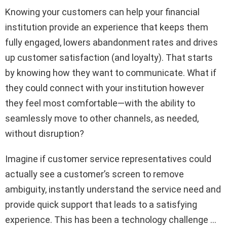
Knowing your customers can help your financial
institution provide an experience that keeps them
fully engaged, lowers abandonment rates and drives
up customer satisfaction (and loyalty). That starts
by knowing how they want to communicate. What if
they could connect with your institution however
they feel most comfortable—with the ability to
seamlessly move to other channels, as needed,
without disruption?
Imagine if customer service representatives could
actually see a customer’s screen to remove
ambiguity, instantly understand the service need and
provide quick support that leads to a satisfying
experience. This has been a technology challenge …