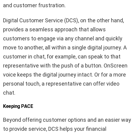
and customer frustration.
Digital Customer Service (DCS), on the other hand,
provides a seamless approach that allows
customers to engage via any channel and quickly
move to another, all within a single digital journey. A
customer in chat, for example, can speak to that
representative with the push of a button. OnScreen
voice keeps the digital journey intact. Or for a more
personal touch, a representative can offer video
chat.
Keeping PACE
Beyond offering customer options and an easier way
to provide service, DCS helps your financial