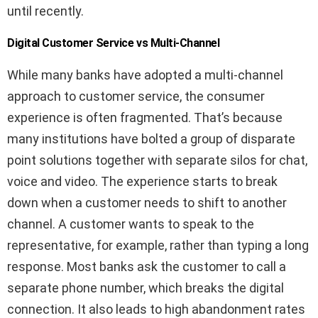
until recently.
Digital Customer Service vs Multi-Channel
While many banks have adopted a multi-channel
approach to customer service, the consumer
experience is often fragmented. That’s because
many institutions have bolted a group of disparate
point solutions together with separate silos for chat,
voice and video. The experience starts to break
down when a customer needs to shift to another
channel. A customer wants to speak to the
representative, for example, rather than typing a long
response. Most banks ask the customer to call a
separate phone number, which breaks the digital
connection. It also leads to high abandonment rates