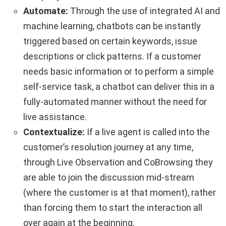
Automate:
Through the use of integrated AI and
machine learning, chatbots can be instantly
triggered based on certain keywords, issue
descriptions or click patterns. If a customer
needs basic information or to perform a simple
self-service task, a chatbot can deliver this in a
fully-automated manner without the need for
live assistance.
Contextualize:
If a live agent is called into the
customer’s resolution journey at any time,
through Live Observation and CoBrowsing they
are able to join the discussion mid-stream
(where the customer is at that moment), rather
than forcing them to start the interaction all
over again at the beginning.