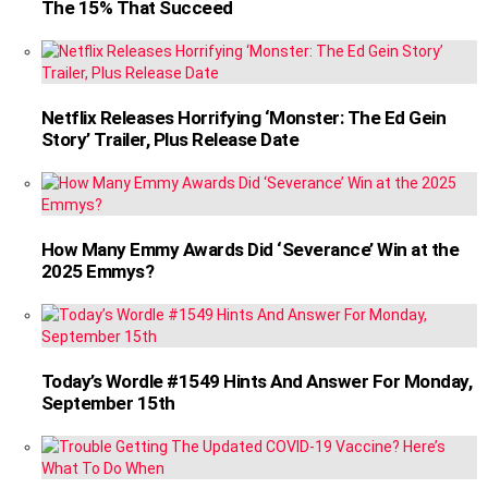
The 15% That Succeed
Netflix Releases Horrifying ‘Monster: The Ed Gein
Story’ Trailer, Plus Release Date
How Many Emmy Awards Did ‘Severance’ Win at the
2025 Emmys?
Today’s Wordle #1549 Hints And Answer For Monday,
September 15th