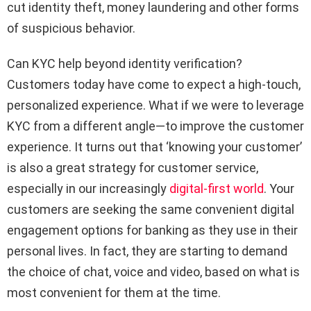
cut identity theft, money laundering and other forms
of suspicious behavior.
Can KYC help beyond identity verification?
Customers today have come to expect a high-touch,
personalized experience. What if we were to leverage
KYC from a different angle—to improve the customer
experience. It turns out that ‘knowing your customer’
is also a great strategy for customer service,
especially in our increasingly
digital-first world
. Your
customers are seeking the same convenient digital
engagement options for banking as they use in their
personal lives. In fact, they are starting to demand
the choice of chat, voice and video, based on what is
most convenient for them at the time.