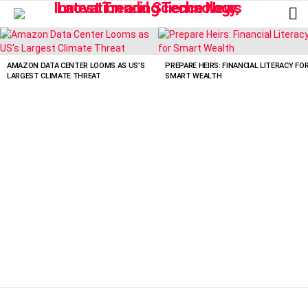
L
LATEST
STORIES
AMAZON DATA CENTER LOOMS AS US’S
PREPARE HEIRS: FINANCIAL LITERACY FO
LARGEST CLIMATE THREAT
SMART WEALTH