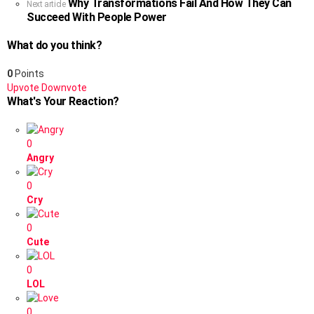
Why Transformations Fail And How They Can
Next article
Succeed With People Power
What do you think?
0
Points
Upvote
Downvote
What's Your Reaction?
0
Angry
0
Cry
0
Cute
0
LOL
0