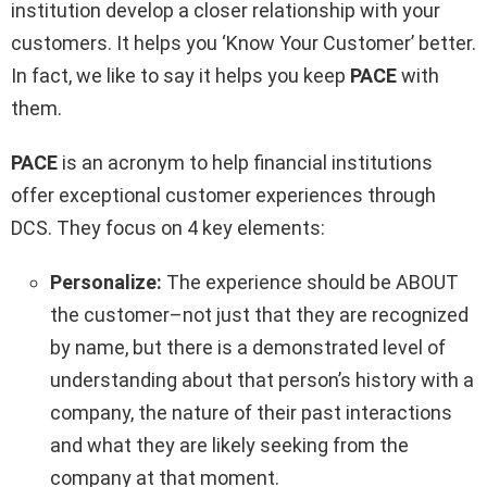
institution develop a closer relationship with your
customers. It helps you ‘Know Your Customer’ better.
In fact, we like to say it helps you keep
PACE
with
them.
PACE
is an acronym to help financial institutions
offer exceptional customer experiences through
DCS. They focus on 4 key elements:
Personalize:
The experience should be ABOUT
the customer–not just that they are recognized
by name, but there is a demonstrated level of
understanding about that person’s history with a
company, the nature of their past interactions
and what they are likely seeking from the
company at that moment.