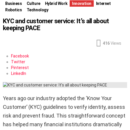
Business
Culture
Hybrid Work
Innovation
Internet
Robotics
Technology
KYC and customer service: It’s all about
keeping PACE
416
Views
Facebook
Twitter
Pinterest
LinkedIn
Years ago our industry adopted the ‘Know Your
Customer’ (KYC) guidelines to verify identity, assess
risk and prevent fraud. This straightforward concept
has helped many financial institutions dramatically