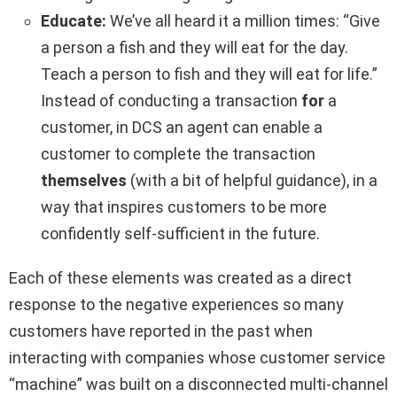
Educate:
We’ve all heard it a million times: “Give
a person a fish and they will eat for the day.
Teach a person to fish and they will eat for life.”
Instead of conducting a transaction
for
a
customer, in DCS an agent can enable a
customer to complete the transaction
themselves
(with a bit of helpful guidance), in a
way that inspires customers to be more
confidently self-sufficient in the future.
Each of these elements was created as a direct
response to the negative experiences so many
customers have reported in the past when
interacting with companies whose customer service
“machine” was built on a disconnected multi-channel