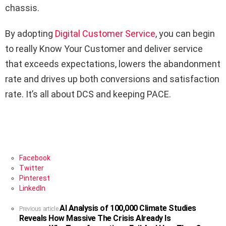
chassis.
By adopting
Digital Customer Service
, you can begin
to really Know Your Customer and deliver service
that exceeds expectations, lowers the abandonment
rate and drives up both conversions and satisfaction
rate. It’s all about DCS and keeping PACE.
Facebook
Twitter
Pinterest
LinkedIn
AI Analysis of 100,000 Climate Studies
See
Previous article
Reveals How Massive The Crisis Already Is
more