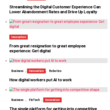
Streamlining the Digital Customer Experience Can
Lower Abandonment Rates and Drive Up Loyalty
Innovation
From great resignation to great employee
experience: Get digital
,
,
Business
Innovation
Robotics
How digital workers put AI to work
,
,
Business
FinTech
Innovation
The single platform for getting into competitive