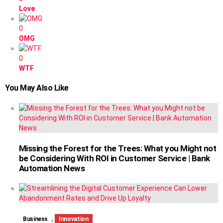
Love
0
OMG
0
WTF
You May Also Like
Missing the Forest for the Trees: What you Might not
be Considering With ROI in Customer Service | Bank
Automation News
,
Business
Innovation