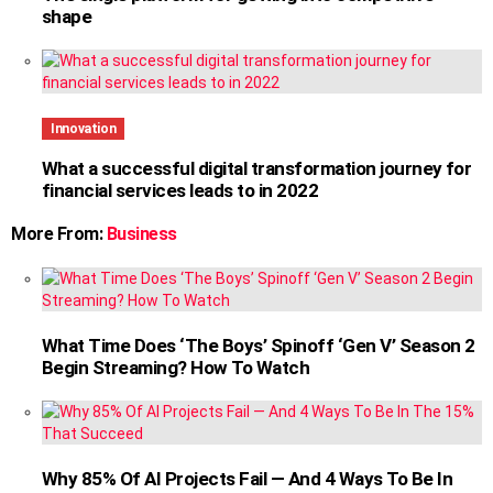
shape
Innovation
What a successful digital transformation journey for
financial services leads to in 2022
More From:
Business
What Time Does ‘The Boys’ Spinoff ‘Gen V’ Season 2
Begin Streaming? How To Watch
Why 85% Of AI Projects Fail — And 4 Ways To Be In