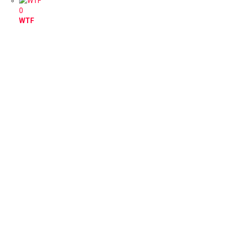
0
WTF