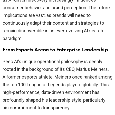
consumer behavior and brand perception. The future
implications are vast, as brands will need to
continuously adapt their content and strategies to
remain discoverable in an ever-evolving AI search
paradigm.
From Esports Arena to Enterprise Leadership
Peec AI’s unique operational philosophy is deeply
rooted in the background of its CEO, Marius Meiners.
A former esports athlete, Meiners once ranked among
the top 100 League of Legends players globally. This
high-performance, data-driven environment has
profoundly shaped his leadership style, particularly
his commitment to transparency.