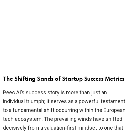
The Shifting Sands of Startup Success Metrics
Peec AI’s success story is more than just an
individual triumph; it serves as a powerful testament
to a fundamental shift occurring within the European
tech ecosystem. The prevailing winds have shifted
decisively from a valuation-first mindset to one that