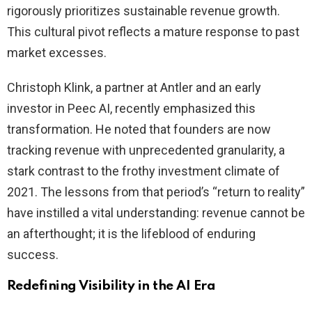
rigorously prioritizes sustainable revenue growth.
This cultural pivot reflects a mature response to past
market excesses.
Christoph Klink, a partner at Antler and an early
investor in Peec AI, recently emphasized this
transformation. He noted that founders are now
tracking revenue with unprecedented granularity, a
stark contrast to the frothy investment climate of
2021. The lessons from that period’s “return to reality”
have instilled a vital understanding: revenue cannot be
an afterthought; it is the lifeblood of enduring
success.
Redefining Visibility in the AI Era