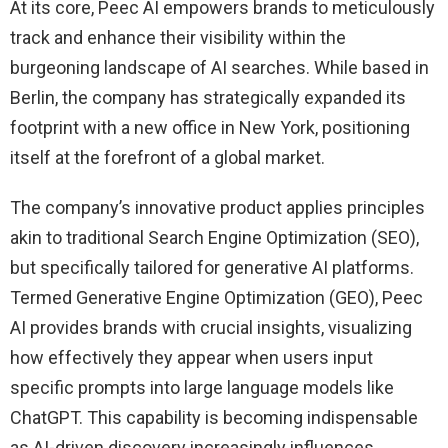
At its core, Peec AI empowers brands to meticulously
track and enhance their visibility within the
burgeoning landscape of AI searches. While based in
Berlin, the company has strategically expanded its
footprint with a new office in New York, positioning
itself at the forefront of a global market.
The company’s innovative product applies principles
akin to traditional Search Engine Optimization (SEO),
but specifically tailored for generative AI platforms.
Termed Generative Engine Optimization (GEO), Peec
AI provides brands with crucial insights, visualizing
how effectively they appear when users input
specific prompts into large language models like
ChatGPT. This capability is becoming indispensable
as AI-driven discovery increasingly influences