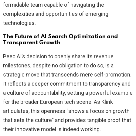
formidable team capable of navigating the
complexities and opportunities of emerging
technologies.
The Future of AI Search Optimization and
Transparent Growth
Peec AI’s decision to openly share its revenue
milestones, despite no obligation to do so, is a
strategic move that transcends mere self-promotion.
It reflects a deeper commitment to transparency and
a culture of accountability, setting a powerful example
for the broader European tech scene. As Klink
articulates, this openness “shows a focus on growth
that sets the culture” and provides tangible proof that
their innovative model is indeed working.