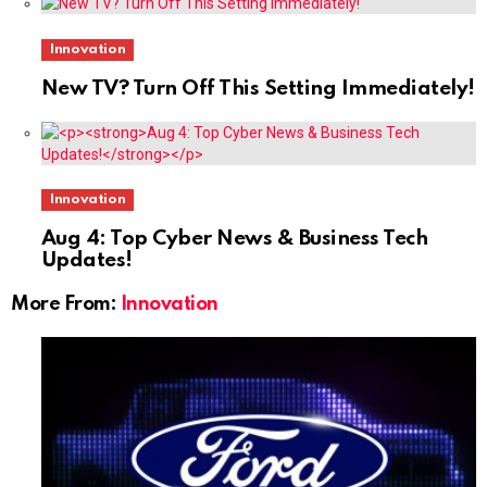
Innovation
New TV? Turn Off This Setting Immediately!
Innovation
Aug 4: Top Cyber News & Business Tech
Updates!
More From:
Innovation