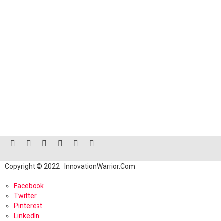
facebook
twitter
instagram
linkedin
pinterest
reddit
Copyright © 2022 · InnovationWarrior.Com
Facebook
Twitter
Pinterest
LinkedIn