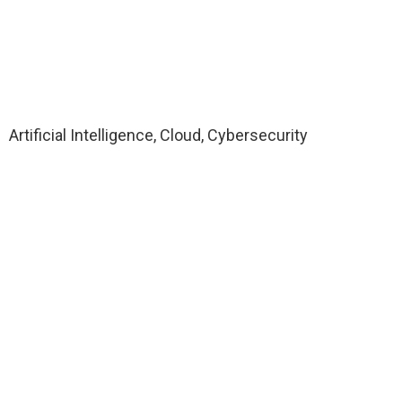
Artificial Intelligence, Cloud, Cybersecurity