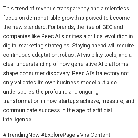
This trend of revenue transparency and a relentless
focus on demonstrable growth is poised to become
the new standard. For brands, the rise of GEO and
companies like Peec AI signifies a critical evolution in
digital marketing strategies. Staying ahead will require
continuous adaptation, robust AI visibility tools, and a
clear understanding of how generative AI platforms
shape consumer discovery. Peec AI’s trajectory not
only validates its own business model but also
underscores the profound and ongoing
transformation in how startups achieve, measure, and
communicate success in the age of artificial
intelligence.
#TrendingNow #ExplorePage #ViralContent