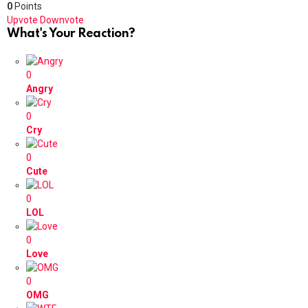
0
Points
Upvote
Downvote
What's Your Reaction?
0
Angry
0
Cry
0
Cute
0
LOL
0
Love
0
OMG