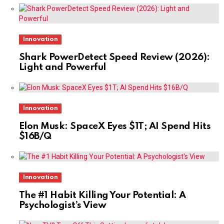
Innovation
Shark PowerDetect Speed Review (2026):
Light and Powerful
Innovation
Elon Musk: SpaceX Eyes $1T; AI Spend Hits
$16B/Q
Innovation
The #1 Habit Killing Your Potential: A
Psychologist’s View