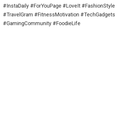
#InstaDaily #ForYouPage #LoveIt #FashionStyle
#TravelGram #FitnessMotivation #TechGadgets
#GamingCommunity #FoodieLife