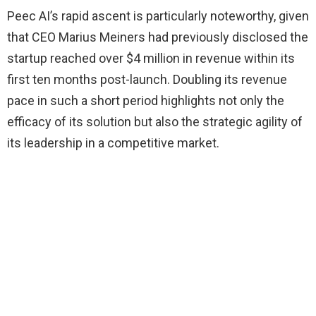
Peec AI’s rapid ascent is particularly noteworthy, given
that CEO Marius Meiners had previously disclosed the
startup reached over $4 million in revenue within its
first ten months post-launch. Doubling its revenue
pace in such a short period highlights not only the
efficacy of its solution but also the strategic agility of
its leadership in a competitive market.