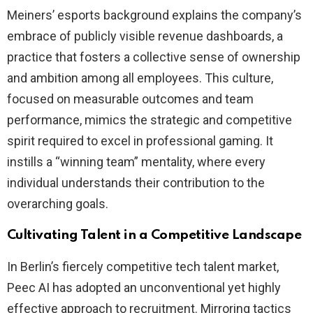
Meiners’ esports background explains the company’s
embrace of publicly visible revenue dashboards, a
practice that fosters a collective sense of ownership
and ambition among all employees. This culture,
focused on measurable outcomes and team
performance, mimics the strategic and competitive
spirit required to excel in professional gaming. It
instills a “winning team” mentality, where every
individual understands their contribution to the
overarching goals.
Cultivating Talent in a Competitive Landscape
In Berlin’s fiercely competitive tech talent market,
Peec AI has adopted an unconventional yet highly
effective approach to recruitment. Mirroring tactics