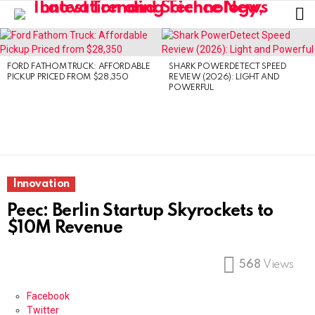
L
LATEST
STORIES
FORD FATHOM TRUCK: AFFORDABLE
SHARK POWERDETECT SPEED
PICKUP PRICED FROM $28,350
REVIEW (2026): LIGHT AND
POWERFUL
Innovation
Peec: Berlin Startup Skyrockets to
$10M Revenue
568
Views
Facebook
Twitter