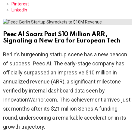
Pinterest
LinkedIn
Peec AI Soars Past $10 Million ARR,
Signaling a New Era for European Tech
Berlin’s burgeoning startup scene has a new beacon
of success: Peec AI. The early-stage company has
officially surpassed an impressive $10 million in
annualized revenue (ARR), a significant milestone
verified by internal dashboard data seen by
InnovationWarrior.com. This achievement arrives just
six months after its $21 million Series A funding
round, underscoring a remarkable acceleration in its
growth trajectory.