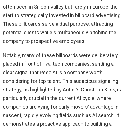
often seen in Silicon Valley but rarely in Europe, the
startup strategically invested in billboard advertising.
These billboards serve a dual purpose: attracting
potential clients while simultaneously pitching the
company to prospective employees.
Notably, many of these billboards were deliberately
placed in front of rival tech companies, sending a
clear signal that Peec AI is a company worth
considering for top talent. This audacious signaling
strategy, as highlighted by Antler’s Christoph Klink, is
particularly crucial in the current AI cycle, where
companies are vying for early movers’ advantage in
nascent, rapidly evolving fields such as AI search. It
demonstrates a proactive approach to building a