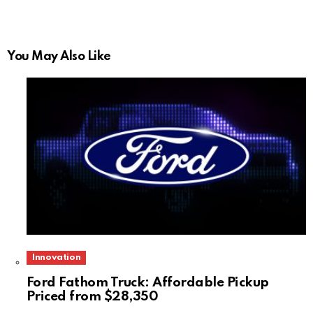
You May Also Like
Innovation
Ford Fathom Truck: Affordable Pickup
Priced from $28,350