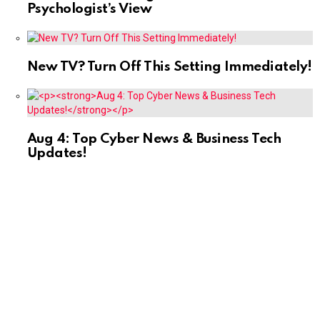
Psychologist’s View
New TV? Turn Off This Setting Immediately!
Aug 4: Top Cyber News & Business Tech
Updates!