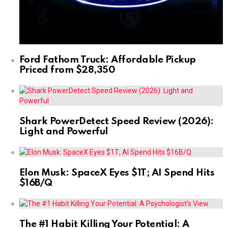
Ford Fathom Truck: Affordable Pickup
Priced from $28,350
Shark PowerDetect Speed Review (2026):
Light and Powerful
Elon Musk: SpaceX Eyes $1T; AI Spend Hits
$16B/Q
The #1 Habit Killing Your Potential: A