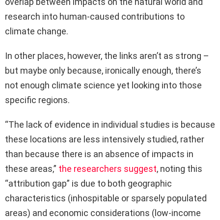
overlap between impacts on the natural world and
research into human-caused contributions to
climate change.
In other places, however, the links aren’t as strong –
but maybe only because, ironically enough, there’s
not enough climate science yet looking into those
specific regions.
“The lack of evidence in individual studies is because
these locations are less intensively studied, rather
than because there is an absence of impacts in
these areas,”
the researchers suggest
, noting this
“attribution gap” is due to both geographic
characteristics (inhospitable or sparsely populated
areas) and economic considerations (low-income