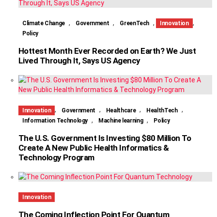
,
,
,
,
Climate Change
Government
GreenTech
Innovation
Policy
Hottest Month Ever Recorded on Earth? We Just
Lived Through It, Says US Agency
,
,
,
,
Innovation
Government
Healthcare
HealthTech
,
,
Information Technology
Machine learning
Policy
The U.S. Government Is Investing $80 Million To
Create A New Public Health Informatics &
Technology Program
Innovation
The Coming Inflection Point For Quantum