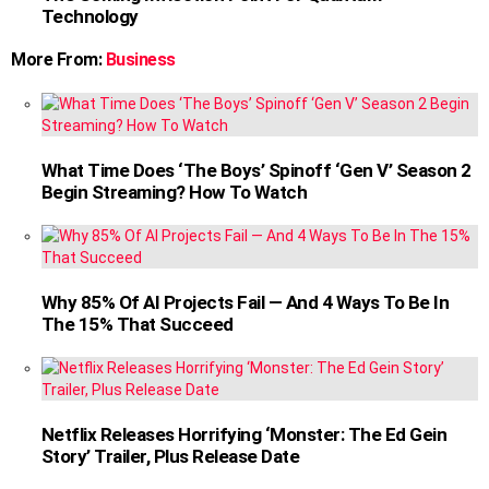
Technology
More From:
Business
What Time Does ‘The Boys’ Spinoff ‘Gen V’ Season 2
Begin Streaming? How To Watch
Why 85% Of AI Projects Fail — And 4 Ways To Be In
The 15% That Succeed
Netflix Releases Horrifying ‘Monster: The Ed Gein
Story’ Trailer, Plus Release Date