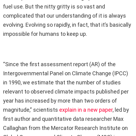
fuel use. But the nitty gritty is so vast and
complicated that our understanding of it is always
evolving. Evolving so rapidly, in fact, that it’s basically
impossible for humans to keep up.
“Since the first assessment report (AR) of the
Intergovernmental Panel on Climate Change (IPCC)
in 1990, we estimate that the number of studies
relevant to observed climate impacts published per
year has increased by more than two orders of
magnitude,” scientists
explain in a new paper
, led by
first author and quantitative data researcher Max
Callaghan from the Mercator Research Institute on