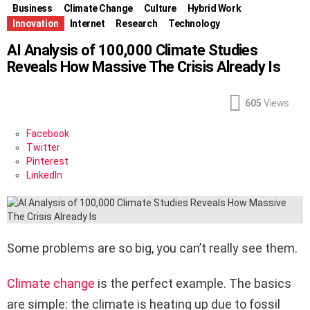
Business
Climate Change
Culture
Hybrid Work
Innovation
Internet
Research
Technology
AI Analysis of 100,000 Climate Studies
Reveals How Massive The Crisis Already Is
605
Views
Facebook
Twitter
Pinterest
LinkedIn
Some problems are so big, you can’t really see them.
Climate change
is the perfect example. The basics
are simple: the climate is heating up due to fossil