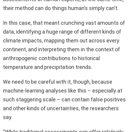
their method can do things human’s simply can’t.
In this case, that meant crunching vast amounts of
data, identifying a huge range of different kinds of
climate impacts, mapping them out across every
continent, and interpreting them in the context of
anthropogenic contributions to historical
temperature and precipitation trends.
We need to be careful with it, though, because
machine-learning analyses like this – especially at
such staggering scale – can contain false positives
and other kinds of uncertainties, the researchers
say.
“While traditional assessments can offer relatively