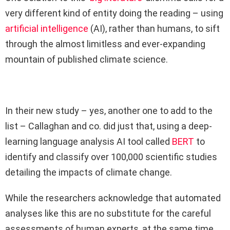
very different kind of entity doing the reading – using
artificial intelligence
(AI), rather than humans, to sift
through the almost limitless and ever-expanding
mountain of published climate science.
In their new study – yes, another one to add to the
list – Callaghan and co. did just that, using a deep-
learning language analysis AI tool called
BERT
to
identify and classify over 100,000 scientific studies
detailing the impacts of climate change.
While the researchers acknowledge that automated
analyses like this are no substitute for the careful
assessments of human experts, at the same time,