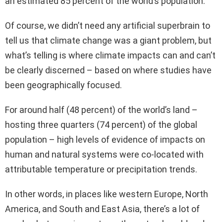
an estimated 85 percent of the world’s population.
Of course, we didn’t need any artificial superbrain to
tell us that climate change was a giant problem, but
what’s telling is where climate impacts can and can’t
be clearly discerned – based on where studies have
been geographically focused.
For around half (48 percent) of the world’s land –
hosting three quarters (74 percent) of the global
population – high levels of evidence of impacts on
human and natural systems were co-located with
attributable temperature or precipitation trends.
In other words, in places like western Europe, North
America, and South and East Asia, there’s a lot of