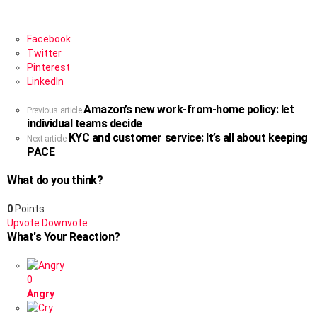
Facebook
Twitter
Pinterest
LinkedIn
Amazon’s new work-from-home policy: let
See
Previous article
individual teams decide
more
KYC and customer service: It’s all about keeping
Next article
PACE
What do you think?
0
Points
Upvote
Downvote
What's Your Reaction?
0
Angry