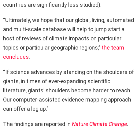
countries are significantly less studied).
“Ultimately, we hope that our global, living, automated
and multi-scale database will help to jump start a
host of reviews of climate impacts on particular
topics or particular geographic regions,”
the team
concludes
.
“If science advances by standing on the shoulders of
giants, in times of ever-expanding scientific
literature, giants’ shoulders become harder to reach.
Our computer-assisted evidence mapping approach
can offer a leg up.”
The findings are reported in
Nature Climate Change
.