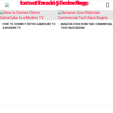
L
LATEST
STORIES
HOW TO CONNECT RETRO GAMECUBE TO
AMAZON ZOOX ROBOTAXI: COMMERCIAL
A MODERN TV
TECH RACE BEGINS