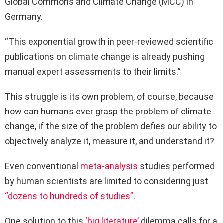
Global Commons and Climate Change (MCC) in
Germany.
“This exponential growth in peer-reviewed scientific
publications on climate change is already pushing
manual expert assessments to their limits.”
This struggle is its own problem, of course, because
how can humans ever grasp the problem of climate
change, if the size of the problem defies our ability to
objectively analyze it, measure it, and understand it?
Even conventional
meta-analysis
studies performed
by human scientists are limited to considering just
“dozens to hundreds of studies”
.
One solution to this
‘big literature’
dilemma calls for a