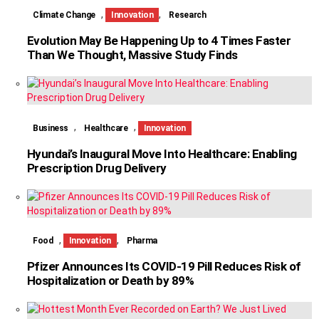
,
,
Climate Change
Innovation
Research
Evolution May Be Happening Up to 4 Times Faster
Than We Thought, Massive Study Finds
,
,
Business
Healthcare
Innovation
Hyundai’s Inaugural Move Into Healthcare: Enabling
Prescription Drug Delivery
,
,
Food
Innovation
Pharma
Pfizer Announces Its COVID-19 Pill Reduces Risk of
Hospitalization or Death by 89%