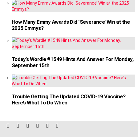
How Many Emmy Awards Did ‘Severance’ Win at the
2025 Emmys?
Today’s Wordle #1549 Hints And Answer For Monday,
September 15th
Trouble Getting The Updated COVID-19 Vaccine?
Here’s What To Do When
facebook
twitter
instagram
linkedin
pinterest
reddit