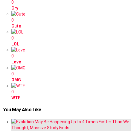
0
Cry
0
Cute
0
LOL
0
Love
0
OMG
0
WTF
You May Also Like