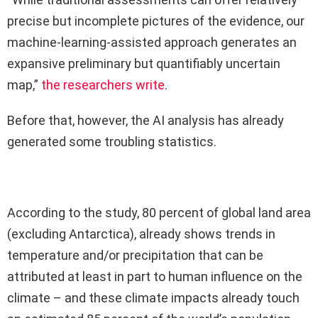
precise but incomplete pictures of the evidence, our
machine-learning-assisted approach generates an
expansive preliminary but quantifiably uncertain
map,”
the researchers write
.
Before that, however, the AI analysis has already
generated some troubling statistics.
According to the study, 80 percent of global land area
(excluding Antarctica), already shows trends in
temperature and/or precipitation that can be
attributed at least in part to human influence on the
climate – and these climate impacts already touch