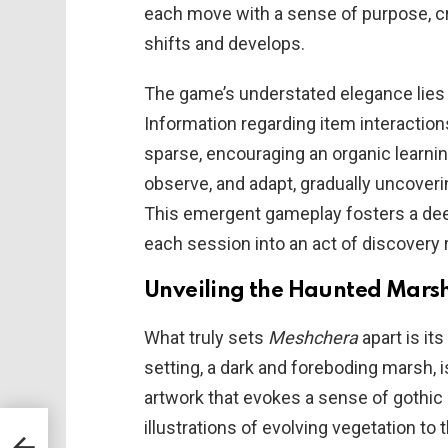
each move with a sense of purpose, c
shifts and develops.
The game’s understated elegance lies in
Information regarding item interaction
sparse, encouraging an organic learni
observe, and adapt, gradually uncoverin
This emergent gameplay fosters a deep
each session into an act of discovery 
Unveiling the Haunted Mars
What truly sets
Meshchera
apart is it
setting, a dark and foreboding marsh, i
artwork that evokes a sense of gothic 
illustrations of evolving vegetation t
A