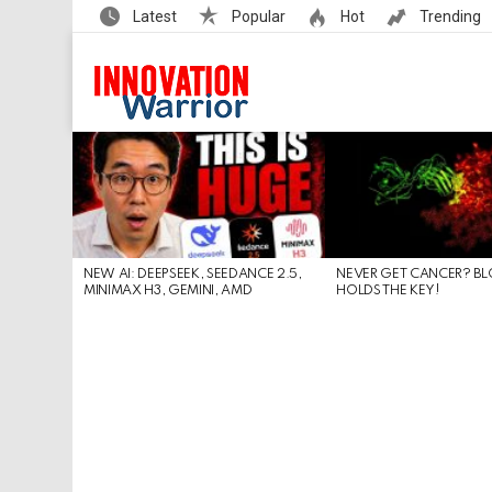
Latest
Popular
Hot
Trending
LATEST
STORIES
NEW AI: DEEPSEEK, SEEDANCE 2.5,
NEVER GET CANCER? B
MINIMAX H3, GEMINI, AMD
HOLDS THE KEY!