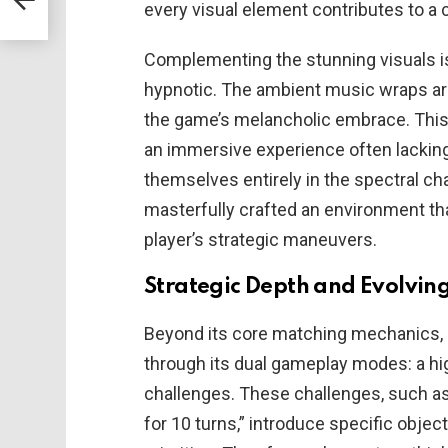
every visual element contributes to a 
Complementing the stunning visuals is
hypnotic. The ambient music wraps ar
the game’s melancholic embrace. Thi
an immersive experience often lacking 
themselves entirely in the spectral c
masterfully crafted an environment tha
player’s strategic maneuvers.
Strategic Depth and Evolvin
Beyond its core matching mechanics,
through its dual gameplay modes: a hi
challenges. These challenges, such as
for 10 turns,” introduce specific objec