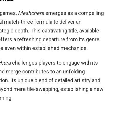
e games,
Meshchera
emerges as a compelling
l match-three formula to deliver an
egic depth. This captivating title, available
offers a refreshing departure from its genre
ive even within established mechanics.
hera
challenges players to engage with its
nd merge contributes to an unfolding
on. Its unique blend of detailed artistry and
eyond mere tile-swapping, establishing a new
ming.