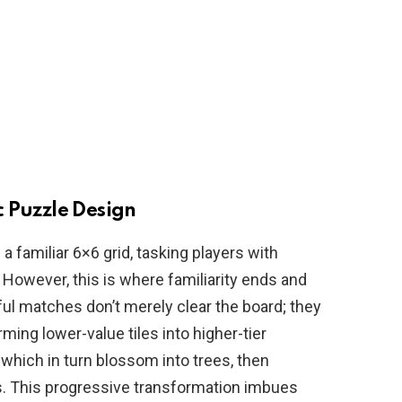
 Puzzle Design
a familiar 6×6 grid, tasking players with
 However, this is where familiarity ends and
ul matches don’t merely clear the board; they
orming lower-value tiles into higher-tier
which in turn blossom into trees, then
. This progressive transformation imbues