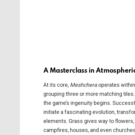
A Masterclass in Atmospheric
At its core,
Meshchera
operates within 
grouping three or more matching tiles.
the game’s ingenuity begins. Successf
initiate a fascinating evolution, transf
elements. Grass gives way to flowers, 
campfires, houses, and even churches