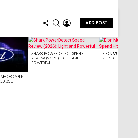
FOLLOW
SEARCH
LOGIN
ADD POST
US
SHARK POWERDETECT SPEED
ELON MUSK: SPACEX 
REVIEW (2026): LIGHT AND
SPEND HITS $16B/Q
POWERFUL
 AFFORDABLE
$28,350