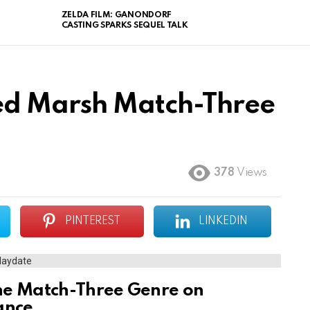
ZELDA FILM: GANONDORF
CASTING SPARKS SEQUEL TALK
ed Marsh Match-Three
378
Views
PINTEREST
LINKEDIN
he Match-Three Genre on
ance