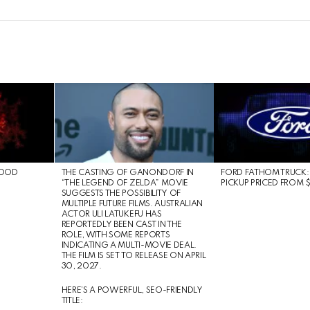
LOOD
THE CASTING OF GANONDORF IN
FORD FATHOM TRUCK:
“THE LEGEND OF ZELDA” MOVIE
PICKUP PRICED FROM 
SUGGESTS THE POSSIBILITY OF
MULTIPLE FUTURE FILMS. AUSTRALIAN
ACTOR ULI LATUKEFU HAS
REPORTEDLY BEEN CAST IN THE
ROLE, WITH SOME REPORTS
INDICATING A MULTI-MOVIE DEAL.
THE FILM IS SET TO RELEASE ON APRIL
30, 2027.
HERE’S A POWERFUL, SEO-FRIENDLY
TITLE: