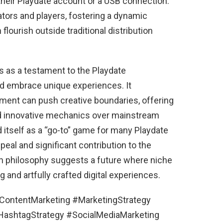
heir Playdate account or a USB connection.
tors and players, fostering a dynamic
lourish outside traditional distribution
s as a testament to the Playdate
nd embrace unique experiences. It
ent can push creative boundaries, offering
and innovative mechanics over mainstream
ed itself as a “go-to” game for many Playdate
eal and significant contribution to the
ign philosophy suggests a future where niche
and artfully crafted digital experiences.
#ContentMarketing #MarketingStrategy
shtagStrategy #SocialMediaMarketing