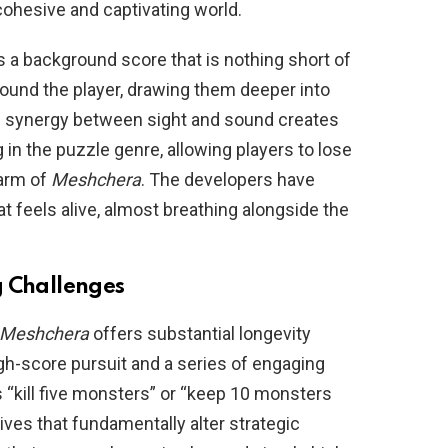
cohesive and captivating world.
 a background score that is nothing short of
ound the player, drawing them deeper into
s synergy between sight and sound creates
in the puzzle genre, allowing players to lose
harm of
Meshchera
. The developers have
t feels alive, almost breathing alongside the
g Challenges
Meshchera
offers substantial longevity
gh-score pursuit and a series of engaging
 “kill five monsters” or “keep 10 monsters
tives that fundamentally alter strategic