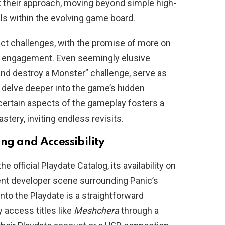
ink their approach, moving beyond simple high-
s within the evolving game board.
nct challenges, with the promise of more on
er engagement. Even seemingly elusive
 and destroy a Monster” challenge, serve as
o delve deeper into the game’s hidden
certain aspects of the gameplay fosters a
tery, inviting endless revisits.
ng and Accessibility
he official Playdate Catalog, its availability on
dent developer scene surrounding Panic’s
to the Playdate is a straightforward
 access titles like
Meshchera
through a