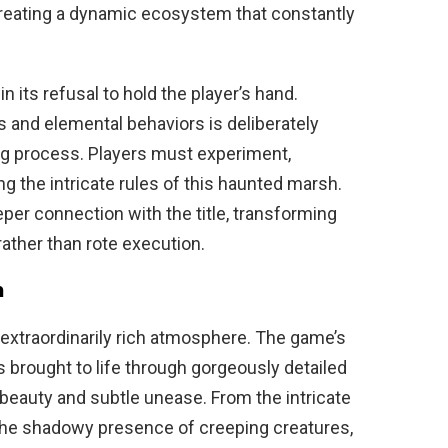
reating a dynamic ecosystem that constantly
 its refusal to hold the player’s hand.
s and elemental behaviors is deliberately
ng process. Players must experiment,
g the intricate rules of this haunted marsh.
er connection with the title, transforming
rather than rote execution.
h
s extraordinarily rich atmosphere. The game’s
s brought to life through gorgeously detailed
beauty and subtle unease. From the intricate
o the shadowy presence of creeping creatures,