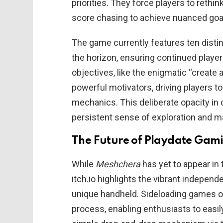
priorities. They force players to reth
score chasing to achieve nuanced goal
The game currently features ten disti
the horizon, ensuring continued play
objectives, like the enigmatic “create
powerful motivators, driving players t
mechanics. This deliberate opacity in 
persistent sense of exploration and mas
The Future of Playdate Gami
While
Meshchera
has yet to appear in t
itch.io highlights the vibrant indepen
unique handheld. Sideloading games on
process, enabling enthusiasts to easily