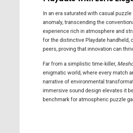
In an era saturated with casual puzzl
anomaly, transcending the conventiona
experience rich in atmosphere and strat
for the distinctive Playdate handheld, 
peers, proving that innovation can thr
Far from a simplistic time-killer,
Meshc
enigmatic world, where every match a
narrative of environmental transformati
immersive sound design elevates it b
benchmark for atmospheric puzzle ga