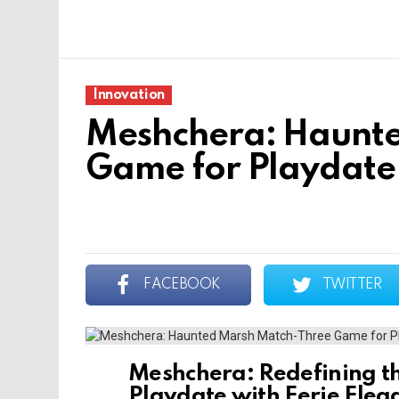
Innovation
Meshchera: Haunt
Game for Playdate
FACEBOOK
TWITTER
Meshchera: Redefining t
Playdate with Eerie Eleg