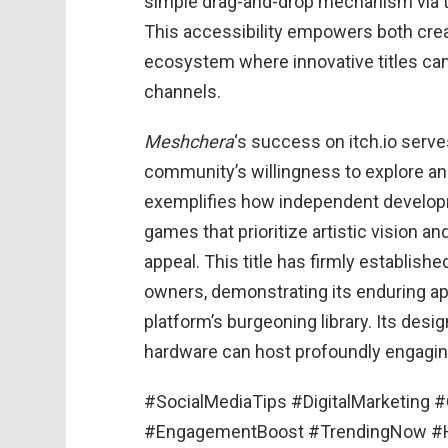
simple drag-and-drop mechanism via t
This accessibility empowers both crea
ecosystem where innovative titles can f
channels.
Meshchera
‘s success on itch.io serve
community’s willingness to explore a
exemplifies how independent developm
games that prioritize artistic vision 
appeal. This title has firmly establish
owners, demonstrating its enduring app
platform’s burgeoning library. Its des
hardware can host profoundly engaging 
#SocialMediaTips #DigitalMarketing 
#EngagementBoost #TrendingNow #Ha