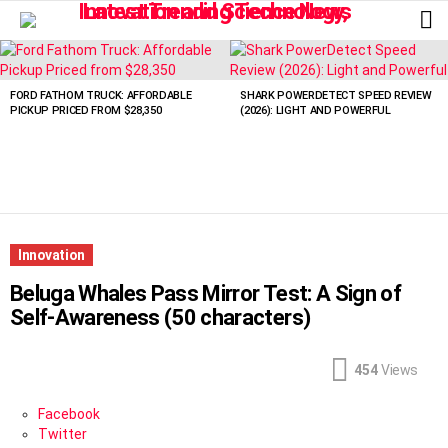
L
LATEST
STORIES
FORD FATHOM TRUCK: AFFORDABLE
SHARK POWERDETECT SPEED REVIEW
PICKUP PRICED FROM $28,350
(2026): LIGHT AND POWERFUL
Innovation
Beluga Whales Pass Mirror Test: A Sign of
Self-Awareness (50 characters)
454
Views
Facebook
Twitter