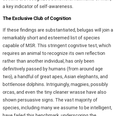
a key indicator of self-awareness.
The Exclusive Club of Cognition
If these findings are substantiated, belugas will join a
remarkably short and esteemed list of species
capable of MSR. This stringent cognitive test, which
requires an animal to recognize its own reflection
rather than another individual, has only been
definitively passed by humans (from around age
two), a handful of great apes, Asian elephants, and
bottlenose dolphins. Intriguingly, magpies, possibly
orcas, and even the tiny cleaner wrasse have also
shown persuasive signs. The vast majority of
species, including many we assume to be intelligent,
have failed this benchmark, underscoring the