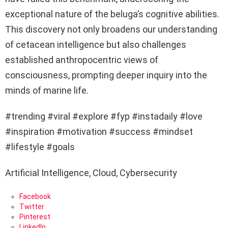
exceptional nature of the beluga’s cognitive abilities.
This discovery not only broadens our understanding
of cetacean intelligence but also challenges
established anthropocentric views of
consciousness, prompting deeper inquiry into the
minds of marine life.
#trending #viral #explore #fyp #instadaily #love
#inspiration #motivation #success #mindset
#lifestyle #goals
Artificial Intelligence, Cloud, Cybersecurity
Facebook
Twitter
Pinterest
LinkedIn