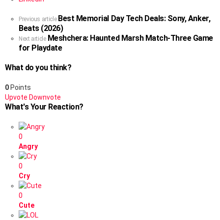
Best Memorial Day Tech Deals: Sony, Anker,
See
Previous article
Beats (2026)
more
Meshchera: Haunted Marsh Match-Three Game
Next article
for Playdate
What do you think?
0
Points
Upvote
Downvote
What's Your Reaction?
0
Angry
0
Cry
0
Cute