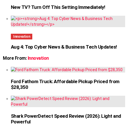
New TV? Turn Off This Setting Immediately!
Innovation
Aug 4: Top Cyber News & Business Tech Updates!
More From:
Innovation
Ford Fathom Truck: Affordable Pickup Priced from
$28,350
Shark PowerDetect Speed Review (2026): Light and
Powerful