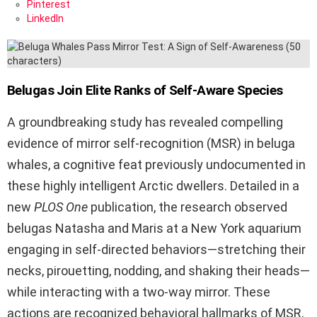
Pinterest
LinkedIn
Belugas Join Elite Ranks of Self-Aware Species
A groundbreaking study has revealed compelling
evidence of mirror self-recognition (MSR) in beluga
whales, a cognitive feat previously undocumented in
these highly intelligent Arctic dwellers. Detailed in a
new
PLOS One
publication, the research observed
belugas Natasha and Maris at a New York aquarium
engaging in self-directed behaviors—stretching their
necks, pirouetting, nodding, and shaking their heads—
while interacting with a two-way mirror. These
actions are recognized behavioral hallmarks of MSR,