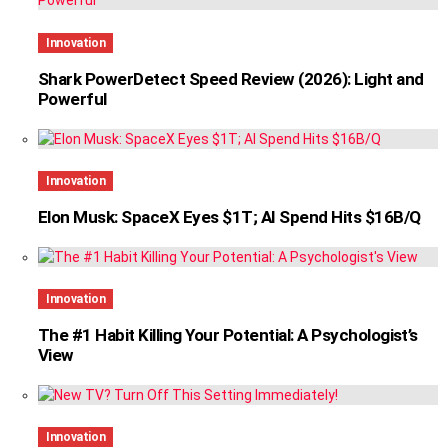
Innovation
Shark PowerDetect Speed Review (2026): Light and
Powerful
Innovation
Elon Musk: SpaceX Eyes $1T; AI Spend Hits $16B/Q
Innovation
The #1 Habit Killing Your Potential: A Psychologist’s
View
Innovation