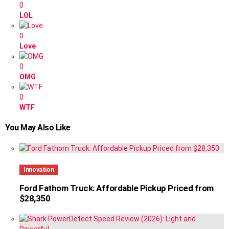
0
LOL
0
Love
0
OMG
0
WTF
You May Also Like
Innovation
Ford Fathom Truck: Affordable Pickup Priced from
$28,350