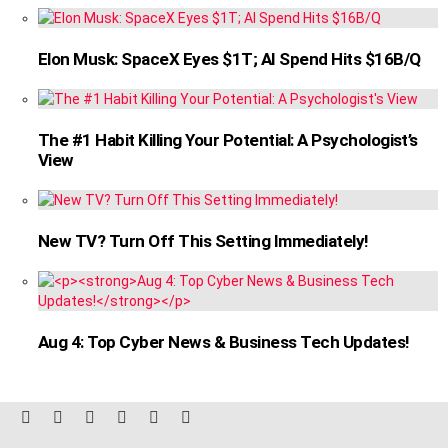
Elon Musk: SpaceX Eyes $1T; AI Spend Hits $16B/Q
The #1 Habit Killing Your Potential: A Psychologist’s
View
New TV? Turn Off This Setting Immediately!
Aug 4: Top Cyber News & Business Tech Updates!
facebook
twitter
instagram
linkedin
pinterest
reddit