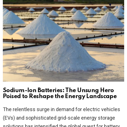
Sodium-Ion Batteries: The Unsung Hero
Poised to Reshape the Energy Landscape
The relentless surge in demand for electric vehicles
(EVs) and sophisticated grid-scale energy storage
solutions has intensified the global quest for battery