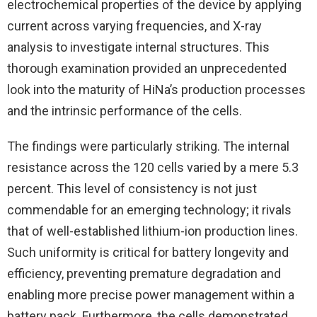
electrochemical properties of the device by applying
current across varying frequencies, and X-ray
analysis to investigate internal structures. This
thorough examination provided an unprecedented
look into the maturity of HiNa’s production processes
and the intrinsic performance of the cells.
The findings were particularly striking. The internal
resistance across the 120 cells varied by a mere 5.3
percent. This level of consistency is not just
commendable for an emerging technology; it rivals
that of well-established lithium-ion production lines.
Such uniformity is critical for battery longevity and
efficiency, preventing premature degradation and
enabling more precise power management within a
battery pack. Furthermore, the cells demonstrated