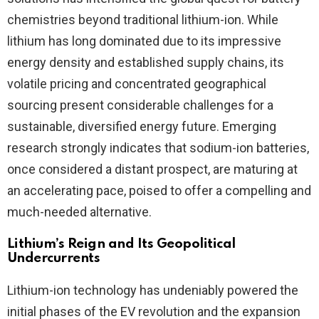
chemistries beyond traditional lithium-ion. While
lithium has long dominated due to its impressive
energy density and established supply chains, its
volatile pricing and concentrated geographical
sourcing present considerable challenges for a
sustainable, diversified energy future. Emerging
research strongly indicates that sodium-ion batteries,
once considered a distant prospect, are maturing at
an accelerating pace, poised to offer a compelling and
much-needed alternative.
Lithium’s Reign and Its Geopolitical
Undercurrents
Lithium-ion technology has undeniably powered the
initial phases of the EV revolution and the expansion