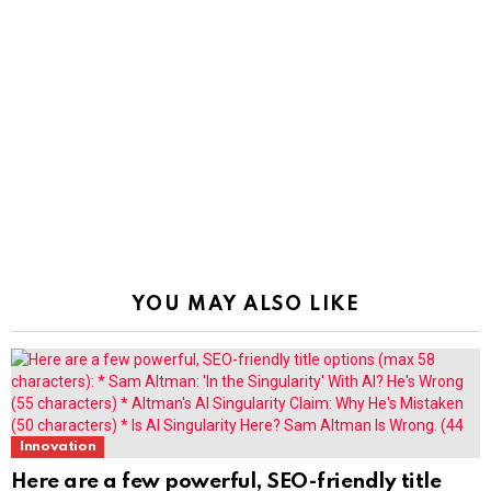
YOU MAY ALSO LIKE
Innovation
Here are a few powerful, SEO-friendly title