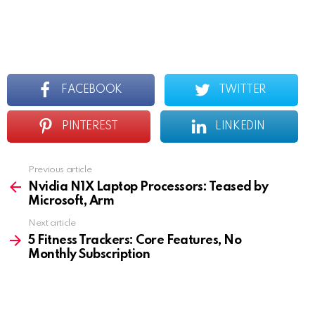
FACEBOOK
TWITTER
PINTEREST
LINKEDIN
Previous article
See
more
Nvidia N1X Laptop Processors: Teased by
Microsoft, Arm
Next article
5 Fitness Trackers: Core Features, No
Monthly Subscription