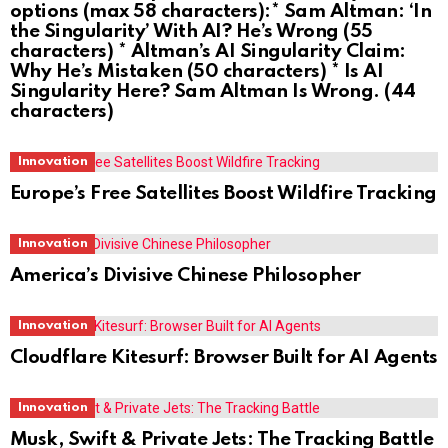
options (max 58 characters):* Sam Altman: ‘In
the Singularity’ With AI? He’s Wrong (55
characters) * Altman’s AI Singularity Claim:
Why He’s Mistaken (50 characters) * Is AI
Singularity Here? Sam Altman Is Wrong. (44
characters)
Innovation
Europe’s Free Satellites Boost Wildfire Tracking
Innovation
America’s Divisive Chinese Philosopher
Innovation
Cloudflare Kitesurf: Browser Built for AI Agents
Innovation
Musk, Swift & Private Jets: The Tracking Battle