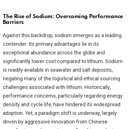
The Rise of Sodium: Overcoming Performance
Barriers
Against this backdrop, sodium emerges as a leading
contender. Its primary advantages lie in its
exceptional abundance across the globe and
significantly lower cost compared to lithium. Sodium
is readily available in seawater and salt deposits,
negating many of the logistical and ethical sourcing
challenges associated with lithium. Historically,
performance concerns, particularly regarding energy
density and cycle life, have hindered its widespread
adoption. Yet, a paradigm shift is underway, largely
driven by aggressive innovation from Chinese