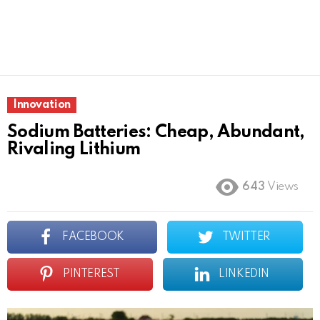
Innovation
Sodium Batteries: Cheap, Abundant,
Rivaling Lithium
643
Views
FACEBOOK
TWITTER
PINTEREST
LINKEDIN