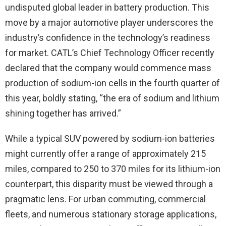
undisputed global leader in battery production. This
move by a major automotive player underscores the
industry’s confidence in the technology’s readiness
for market. CATL’s Chief Technology Officer recently
declared that the company would commence mass
production of sodium-ion cells in the fourth quarter of
this year, boldly stating, “the era of sodium and lithium
shining together has arrived.”
While a typical SUV powered by sodium-ion batteries
might currently offer a range of approximately 215
miles, compared to 250 to 370 miles for its lithium-ion
counterpart, this disparity must be viewed through a
pragmatic lens. For urban commuting, commercial
fleets, and numerous stationary storage applications,