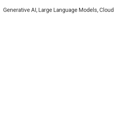
Generative AI, Large Language Models, Cloud