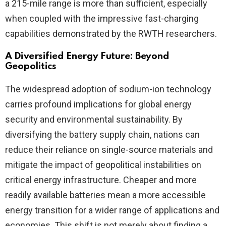
a 215-mile range is more than sufficient, especially
when coupled with the impressive fast-charging
capabilities demonstrated by the RWTH researchers.
A Diversified Energy Future: Beyond
Geopolitics
The widespread adoption of sodium-ion technology
carries profound implications for global energy
security and environmental sustainability. By
diversifying the battery supply chain, nations can
reduce their reliance on single-source materials and
mitigate the impact of geopolitical instabilities on
critical energy infrastructure. Cheaper and more
readily available batteries mean a more accessible
energy transition for a wider range of applications and
economies. This shift is not merely about finding a