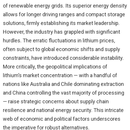
of renewable energy grids. Its superior energy density
allows for longer driving ranges and compact storage
solutions, firmly establishing its market leadership.
However, the industry has grappled with significant
hurdles. The erratic fluctuations in lithium prices,
often subject to global economic shifts and supply
constraints, have introduced considerable instability.
More critically, the geopolitical implications of
lithium’s market concentration — with a handful of
nations like Australia and Chile dominating extraction
and China controlling the vast majority of processing
— raise strategic concerns about supply chain
resilience and national energy security. This intricate
web of economic and political factors underscores
the imperative for robust alternatives.