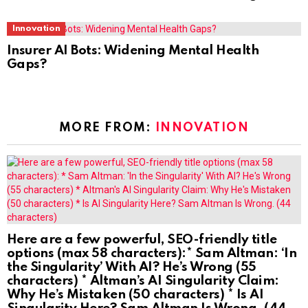
Innovation
Insurer AI Bots: Widening Mental Health
Gaps?
MORE FROM:
INNOVATION
Here are a few powerful, SEO-friendly title
options (max 58 characters):* Sam Altman: ‘In
the Singularity’ With AI? He’s Wrong (55
characters) * Altman’s AI Singularity Claim:
Why He’s Mistaken (50 characters) * Is AI