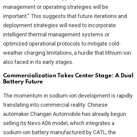
management or operating strategies will be
important.” This suggests that future iterations and
deployment strategies will need to incorporate
intelligent thermal management systems or
optimized operational protocols to mitigate cold-
weather charging limitations, a hurdle that lithium-ion
also faced in its early stages.
Commercialization Takes Center Stage: A Dual
Battery Future
The momentum in sodium-ion development is rapidly
translating into commercial reality. Chinese
automaker Changan Automobile has already begun
selling its Nevo A06 model, which integrates a
sodium-ion battery manufactured by CATL, the