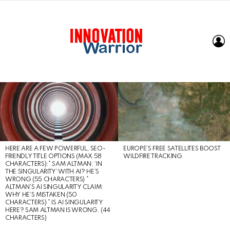
L
LATEST
STORIES
HERE ARE A FEW POWERFUL, SEO-
EUROPE’S FREE SATELLITES BOOST
FRIENDLY TITLE OPTIONS (MAX 58
WILDFIRE TRACKING
CHARACTERS):* SAM ALTMAN: ‘IN
THE SINGULARITY’ WITH AI? HE’S
WRONG (55 CHARACTERS) *
ALTMAN’S AI SINGULARITY CLAIM:
WHY HE’S MISTAKEN (50
CHARACTERS) * IS AI SINGULARITY
HERE? SAM ALTMAN IS WRONG. (44
CHARACTERS)