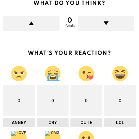
WHAT DO YOU THINK?
0
Points
WHAT'S YOUR REACTION?
0
0
0
0
ANGRY
CRY
CUTE
LOL