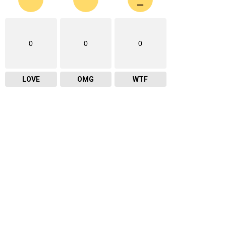
0
0
0
LOVE
OMG
WTF