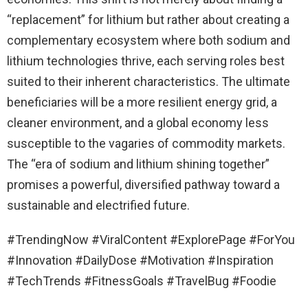
“replacement” for lithium but rather about creating a
complementary ecosystem where both sodium and
lithium technologies thrive, each serving roles best
suited to their inherent characteristics. The ultimate
beneficiaries will be a more resilient energy grid, a
cleaner environment, and a global economy less
susceptible to the vagaries of commodity markets.
The “era of sodium and lithium shining together”
promises a powerful, diversified pathway toward a
sustainable and electrified future.
#TrendingNow #ViralContent #ExplorePage #ForYou
#Innovation #DailyDose #Motivation #Inspiration
#TechTrends #FitnessGoals #TravelBug #Foodie