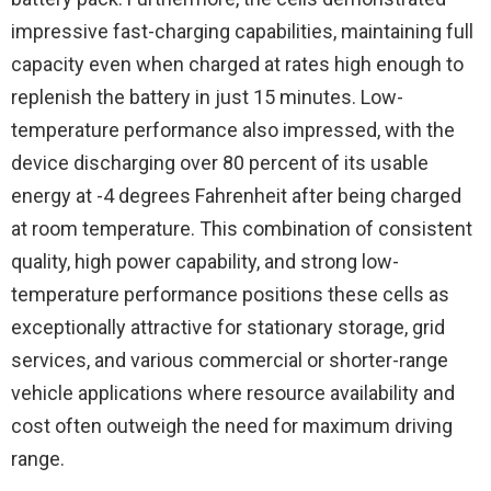
impressive fast-charging capabilities, maintaining full
capacity even when charged at rates high enough to
replenish the battery in just 15 minutes. Low-
temperature performance also impressed, with the
device discharging over 80 percent of its usable
energy at -4 degrees Fahrenheit after being charged
at room temperature. This combination of consistent
quality, high power capability, and strong low-
temperature performance positions these cells as
exceptionally attractive for stationary storage, grid
services, and various commercial or shorter-range
vehicle applications where resource availability and
cost often outweigh the need for maximum driving
range.