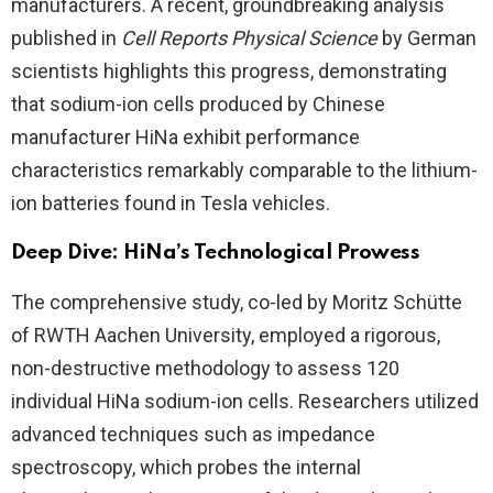
manufacturers. A recent, groundbreaking analysis
published in
Cell Reports Physical Science
by German
scientists highlights this progress, demonstrating
that sodium-ion cells produced by Chinese
manufacturer HiNa exhibit performance
characteristics remarkably comparable to the lithium-
ion batteries found in Tesla vehicles.
Deep Dive: HiNa’s Technological Prowess
The comprehensive study, co-led by Moritz Schütte
of RWTH Aachen University, employed a rigorous,
non-destructive methodology to assess 120
individual HiNa sodium-ion cells. Researchers utilized
advanced techniques such as impedance
spectroscopy, which probes the internal