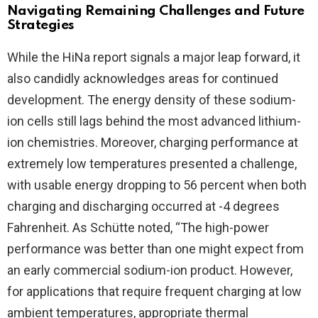
Navigating Remaining Challenges and Future
Strategies
While the HiNa report signals a major leap forward, it
also candidly acknowledges areas for continued
development. The energy density of these sodium-
ion cells still lags behind the most advanced lithium-
ion chemistries. Moreover, charging performance at
extremely low temperatures presented a challenge,
with usable energy dropping to 56 percent when both
charging and discharging occurred at -4 degrees
Fahrenheit. As Schütte noted, “The high-power
performance was better than one might expect from
an early commercial sodium-ion product. However,
for applications that require frequent charging at low
ambient temperatures, appropriate thermal