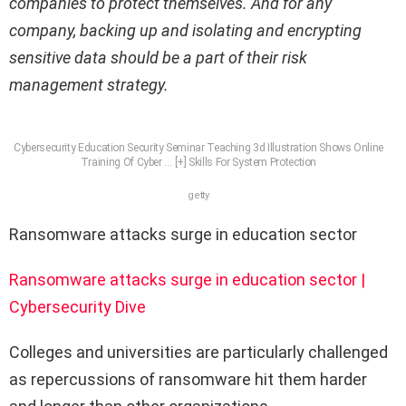
companies to protect themselves. And for any
company, backing up and isolating and encrypting
sensitive data should be a part of their risk
management strategy.
Cybersecurity Education Security Seminar Teaching 3d Illustration Shows Online
Training Of Cyber
… [+]
Skills For System Protection
getty
Ransomware attacks surge in education sector
Ransomware attacks surge in education sector |
Cybersecurity Dive
Colleges and universities are particularly challenged
as repercussions of ransomware hit them harder