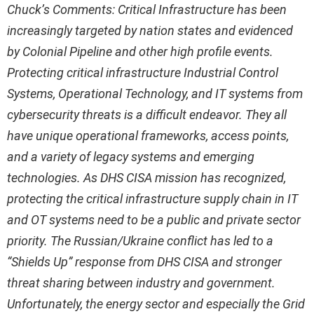
Chuck’s Comments: Critical Infrastructure has been
increasingly targeted by nation states and evidenced
by Colonial Pipeline and other high profile events.
Protecting critical infrastructure Industrial Control
Systems, Operational Technology, and IT systems from
cybersecurity threats is a difficult endeavor. They all
have unique operational frameworks, access points,
and a variety of legacy systems and emerging
technologies. As DHS CISA mission has recognized,
protecting the critical infrastructure supply chain in IT
and OT systems need to be a public and private sector
priority.
The Russian/Ukraine conflict has led to a
“Shields Up” response from DHS CISA and stronger
threat sharing between industry and government.
Unfortunately, the energy sector and especially the Grid