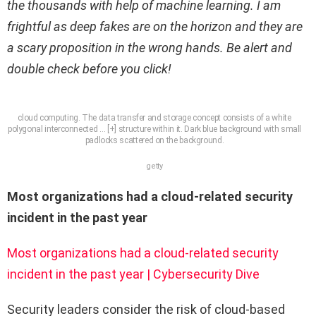
the thousands with help of machine learning. I am
frightful as deep fakes are on the horizon and they are
a scary proposition in the wrong hands. Be alert and
double check before you click!
cloud computing. The data transfer and storage concept consists of a white
polygonal interconnected
… [+]
structure within it. Dark blue background with small
padlocks scattered on the background.
getty
Most organizations had a cloud-related security
incident in the past year
Most organizations had a cloud-related security
incident in the past year | Cybersecurity Dive
Security leaders consider the risk of cloud-based