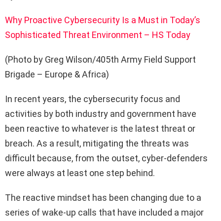
Why Proactive Cybersecurity Is a Must in Today’s
Sophisticated Threat Environment – HS Today
(Photo by Greg Wilson/405th Army Field Support
Brigade – Europe & Africa)
In recent years, the cybersecurity focus and
activities by both industry and government have
been reactive to whatever is the latest threat or
breach. As a result, mitigating the threats was
difficult because, from the outset, cyber-defenders
were always at least one step behind.
The reactive mindset has been changing due to a
series of wake-up calls that have included a major