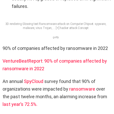
failures.
3D rendering Glowing text Ransomware attack on Computer Chipset. spyware,
malware, virus Trojan,
… [+]
hacker attack Concept
getty
90% of companies affected by ransomware in 2022
VentureBeat
Report: 90% of companies affected by
ransomware in 2022
An annual
SpyCloud
survey found that 90% of
organizations were impacted by
ransomware
over
the past twelve months, an alarming increase from
last year’s 72.5%.