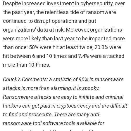
Despite increased investment in cybersecurity, over
the past year, the relentless tide of ransomware
continued to disrupt operations and put
organizations’ data at risk. Moreover, organizations
were more likely than last year to be impacted more
than once: 50% were hit at least twice, 20.3% were
hit between 6 and 10 times and 7.4% were attacked
more than 10 times.
Chuck’s Comments: a statistic of 90% in ransomware
attacks is more than alarming, it is spooky.
Ransomware attacks are easy to initiate and criminal
hackers can get paid in cryptocurrency and are difficult
to find and prosecute. There are many anti-
ransomware tool software tools available for