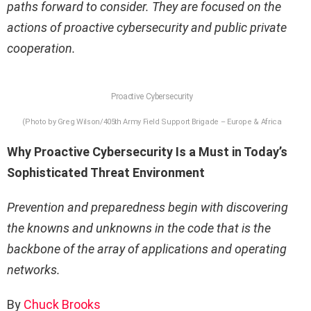
paths forward to consider. They are focused on the
actions of proactive cybersecurity and public private
cooperation.
Proactive Cybersecurity
(Photo by Greg Wilson/405th Army Field Support Brigade – Europe & Africa
Why Proactive Cybersecurity Is a Must in Today’s
Sophisticated Threat Environment
Prevention and preparedness begin with discovering
the knowns and unknowns in the code that is the
backbone of the array of applications and operating
networks.
By
Chuck Brooks