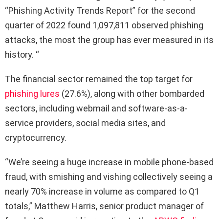
“Phishing Activity Trends Report” for the second
quarter of 2022 found 1,097,811 observed phishing
attacks, the most the group has ever measured in its
history. “
The financial sector remained the top target for
phishing lures
(27.6%), along with other bombarded
sectors, including webmail and software-as-a-
service providers, social media sites, and
cryptocurrency.
“We’re seeing a huge increase in mobile phone-based
fraud, with smishing and vishing collectively seeing a
nearly 70% increase in volume as compared to Q1
totals,” Matthew Harris, senior product manager of