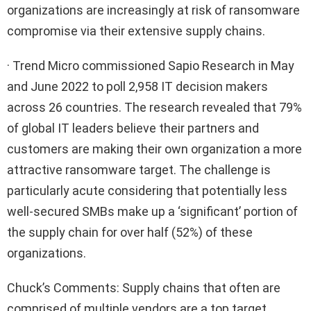
organizations are increasingly at risk of ransomware
compromise via their extensive supply chains.
· Trend Micro commissioned Sapio Research in May
and June 2022 to poll 2,958 IT decision makers
across 26 countries. The research revealed that 79%
of global IT leaders believe their partners and
customers are making their own organization a more
attractive ransomware target. The challenge is
particularly acute considering that potentially less
well-secured SMBs make up a ‘significant’ portion of
the supply chain for over half (52%) of these
organizations.
Chuck’s Comments: Supply chains that often are
comprised of multiple vendors are a top target.