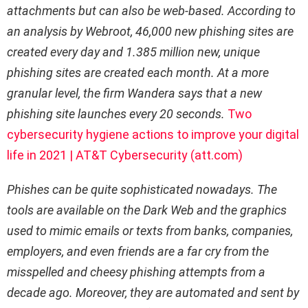
attachments but can also be web-based. According to
an analysis by Webroot, 46,000 new phishing sites are
created every day and 1.385 million new, unique
phishing sites are created each month. At a more
granular level, the firm Wandera says that a new
phishing site launches every 20 seconds.
Two
cybersecurity hygiene actions to improve your digital
life in 2021 | AT&T Cybersecurity (att.com)
Phishes can be quite sophisticated nowadays. The
tools are available on the Dark Web and the graphics
used to mimic emails or texts from banks, companies,
employers, and even friends are a far cry from the
misspelled and cheesy phishing attempts from a
decade ago. Moreover, they are automated and sent by