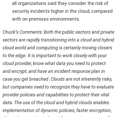
all organizations said they consider the risk of
security incidents higher in the cloud, compared
with on-premises environments.
Chuck’s Comments: Both the public sectors and private
sectors are rapidly transitioning into a cloud and hybrid
cloud world and computing is certainly moving closers
to the edge. It is important to work closely with your
cloud provider, know what data you need to protect
and encrypt, and have an incident response plan in
case you get breached .Clouds are not inherently risky,
but companies need to recognize they have to evaluate
provider policies and capabilities to protect their vital
dat
a.
The use of the cloud and hybrid clouds enables
implementation of dynamic policies, faster encryption,