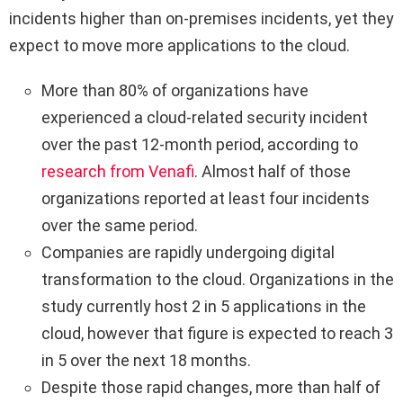
incidents higher than on-premises incidents, yet they
expect to move more applications to the cloud.
More than 80% of organizations have
experienced a cloud-related security incident
over the past 12-month period, according to
research from Venafi
. Almost half of those
organizations reported at least four incidents
over the same period.
Companies are rapidly undergoing digital
transformation to the cloud. Organizations in the
study currently host 2 in 5 applications in the
cloud, however that figure is expected to reach 3
in 5 over the next 18 months.
Despite those rapid changes, more than half of