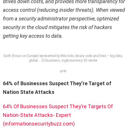
drives down costs, and provides more transparency for
access control (reducing insider threats). When viewed
from a security administrator perspective, optimized
security in the cloud mitigates the risk of hackers
getting key access to data.
Earth (focus on Europe) represented by little dots, binary code and lines – big data,
global
… [+]
business, cryptocurrency 3D render
getty
64% of Businesses Suspect They’re Target of
Nation State Attacks
64% Of Businesses Suspect They’re Targets Of
Nation-State Attacks- Expert
(informationsecuritybuzz.com)