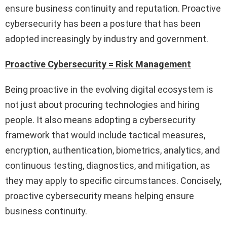
ensure business continuity and reputation. Proactive
cybersecurity has been a posture that has been
adopted increasingly by industry and government.
Proactive Cybersecurity = Risk Management
Being proactive in the evolving digital ecosystem is
not just about procuring technologies and hiring
people. It also means adopting a cybersecurity
framework that would include tactical measures,
encryption, authentication, biometrics, analytics, and
continuous testing, diagnostics, and mitigation, as
they may apply to specific circumstances. Concisely,
proactive cybersecurity means helping ensure
business continuity.