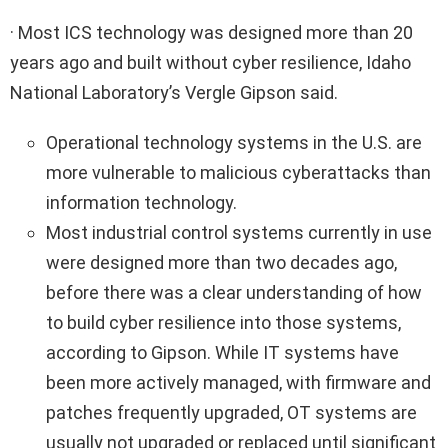
· Most ICS technology was designed more than 20
years ago and built without cyber resilience, Idaho
National Laboratory’s Vergle Gipson said.
Operational technology systems in the U.S. are
more vulnerable to malicious cyberattacks than
information technology.
Most industrial control systems currently in use
were designed more than two decades ago,
before there was a clear understanding of how
to build cyber resilience into those systems,
according to Gipson. While IT systems have
been more actively managed, with firmware and
patches frequently upgraded, OT systems are
usually not upgraded or replaced until significant