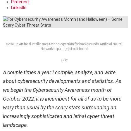
Pinterest
LinkedIn
close up Artificial Intelligence technology brain for backgrounds.Artificial Neural
Networks cpu
… [+]
circuit board
getty
A couple times a year I compile, analyze, and write
about cybersecurity developments and statistics. As
we begin the Cybersecurity Awareness month of
October 2022, it is incumbent for all of us to be more
wary than usual by the scary stats surrounding an
increasingly sophisticated and lethal cyber threat
landscape.