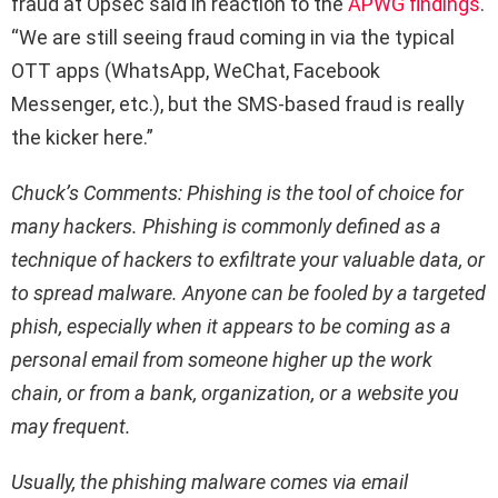
fraud at Opsec said in reaction to the
APWG findings
.
“We are still seeing fraud coming in via the typical
OTT apps (WhatsApp, WeChat, Facebook
Messenger, etc.), but the SMS-based fraud is really
the kicker here.”
Chuck’s Comments: Phishing is the tool of choice for
many hackers. Phishing is commonly defined as a
technique of hackers to exfiltrate your valuable data, or
to spread malware. Anyone can be fooled by a targeted
phish, especially when it appears to be coming as a
personal email from someone higher up the work
chain, or from a bank, organization, or a website you
may frequent.
Usually, the phishing malware comes via email