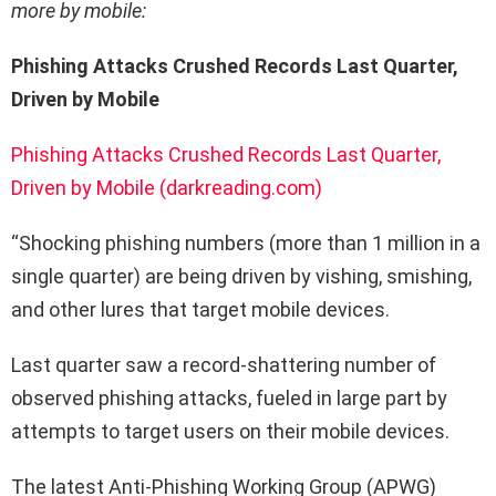
more by mobile:
Phishing Attacks Crushed Records Last Quarter,
Driven by Mobile
Phishing Attacks Crushed Records Last Quarter,
Driven by Mobile (darkreading.com)
“Shocking phishing numbers (more than 1 million in a
single quarter) are being driven by vishing, smishing,
and other lures that target mobile devices.
Last quarter saw a record-shattering number of
observed phishing attacks, fueled in large part by
attempts to target users on their mobile devices.
The latest Anti-Phishing Working Group (APWG)