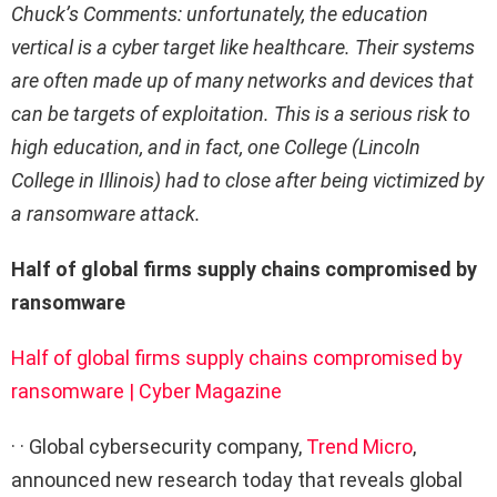
Chuck’s Comments: unfortunately, the education
vertical is a cyber target like healthcare. Their systems
are often made up of many networks and devices that
can be targets of exploitation. This is a serious risk to
high education, and in fact, one College (Lincoln
College in Illinois) had to close after being victimized by
a ransomware attack.
Half of global firms supply chains compromised by
ransomware
Half of global firms supply chains compromised by
ransomware | Cyber Magazine
· · Global cybersecurity company,
Trend Micro
,
announced new research today that reveals global