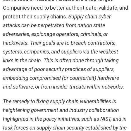
Companies need to better authenticate, validate, and
protect their supply chains.
Supply chain cyber-
attacks can be perpetrated from nation state
adversaries, espionage operators, criminals, or
hacktivists. Their goals are to breach contractors,
systems, companies, and suppliers via the weakest
links in the chain. This is often done through taking
advantage of poor security practices of suppliers,
embedding compromised (or counterfeit) hardware
and software, or from insider threats within networks.
The remedy to fixing supply chain vulnerabilities is
heightening government and industry collaboration
highlighted in the policy initiatives, such as NIST, and in
task forces on supply chain security established by the