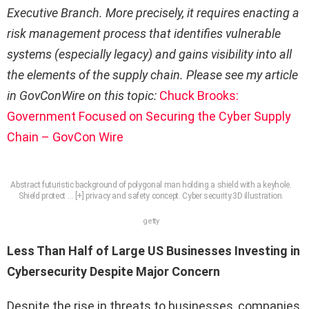
Executive Branch. More precisely, it requires enacting a
risk management process that identifies vulnerable
systems (especially legacy) and gains visibility into all
the elements of the supply chain. Please see my article
in GovConWire on this topic:
Chuck Brooks:
Government Focused on Securing the Cyber Supply
Chain – GovCon Wire
Abstract futuristic background of polygonal man holding a shield with a keyhole.
Shield protect
… [+]
privacy and safety concept. Cyber security.3D illustration.
getty
Less Than Half of Large US Businesses Investing in
Cybersecurity Despite Major Concern
Despite the rise in threats to businesses, companies