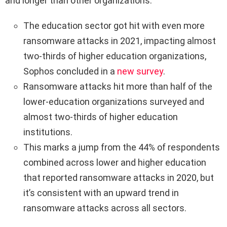
and longer than other organizations.
The education sector got hit with even more
ransomware attacks in 2021, impacting almost
two-thirds of higher education organizations,
Sophos concluded in a
new survey
.
Ransomware attacks hit more than half of the
lower-education organizations surveyed and
almost two-thirds of higher education
institutions.
This marks a jump from the 44% of respondents
combined across lower and higher education
that reported ransomware attacks in 2020, but
it’s consistent with an upward trend in
ransomware attacks across all sectors.