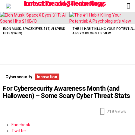
L
LATEST
STORIES
ELON MUSK: SPACEX EYES $1T; AI SPEND
THE #1 HABIT KILLING YOUR POTENTIAL:
HITS $16B/Q
A PSYCHOLOGIST’S VIEW
Cybersecurity
Innovation
For Cybersecurity Awareness Month (and
Halloween) – Some Scary Cyber Threat Stats
719
Views
Facebook
Twitter