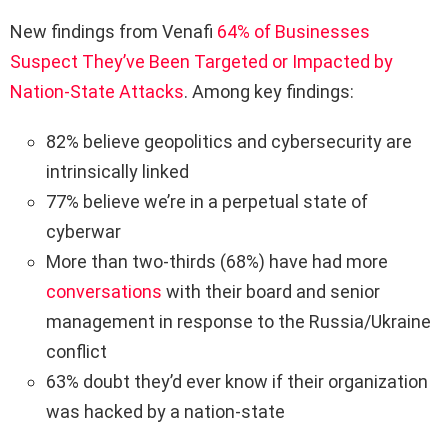
New findings from Venafi
64% of Businesses
Suspect They’ve Been Targeted or Impacted by
Nation-State Attacks
. Among key findings:
82% believe geopolitics and cybersecurity are
intrinsically linked
77% believe we’re in a perpetual state of
cyberwar
More than two-thirds (68%) have had more
conversations
with their board and senior
management in response to the Russia/Ukraine
conflict
63% doubt they’d ever know if their organization
was hacked by a nation-state