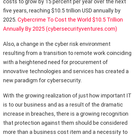
costs to grow by 15 percent per year over the next
five years, reaching $10.5 trillion USD annually by
2025.
Cybercrime To Cost the World $10.5 Trillion
Annually By 2025 (cybersecurityventures.com)
Also, a change in the cyber risk environment
resulting from a transition to remote work coinciding
with a heightened need for procurement of
innovative technologies and services has created a
new paradigm for cybersecurity.
With the growing realization of just how important IT
is to our business and as a result of the dramatic
increase in breaches, there is a growing recognition
that protection against them should be considered
more than a business cost item and a necessity to