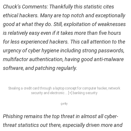
Chuck’s Comments: Thankfully this statistic cites
ethical hackers. Many are top notch and exceptionally
good at what they do. Still, exploitation of weaknesses
is relatively easy even if it takes more than five hours
for less experienced hackers. This call attention to the
urgency of cyber hygiene including strong passwords,
multifactor authentication, having good anti-malware
software, and patching regularly.
Stealing a credit card through a laptop concept for computer hacker, network
security and electronic
… [+]
banking security
getty
Phishing remains the top threat in almost all cyber-
threat statistics out there, especially driven more and