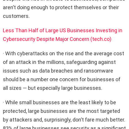
aren’t doing enough to protect themselves or their
customers.
Less Than Half of Large US Businesses Investing in
Cybersecurity Despite Major Concern (tech.co)
· With cyberattacks on the rise and the average cost
of an attack in the millions, safeguarding against
issues such as data breaches and ransomware
should be a number one concern for businesses of
all sizes — but especially large businesses.
· While small businesses are the least likely to be
protected, large businesses are the most targeted
by attackers and, surprisingly, don’t fare much better.
83% of large businesses see security as a significant