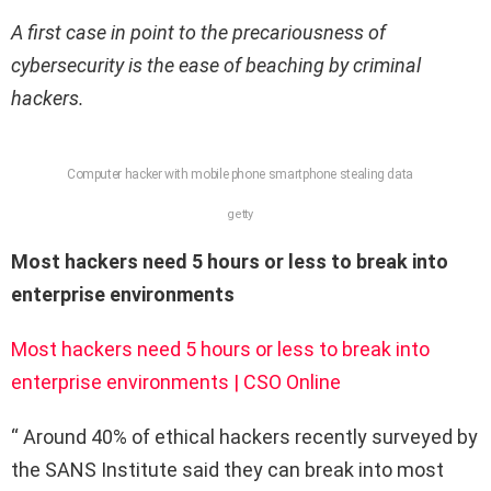
A first case in point to the precariousness of
cybersecurity is the ease of beaching by criminal
hackers.
Computer hacker with mobile phone smartphone stealing data
getty
Most hackers need 5 hours or less to break into
enterprise environments
Most hackers need 5 hours or less to break into
enterprise environments | CSO Online
“ Around 40% of ethical hackers recently surveyed by
the SANS Institute said they can break into most