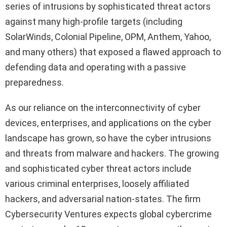
series of intrusions by sophisticated threat actors
against many high-profile targets (including
SolarWinds, Colonial Pipeline, OPM, Anthem, Yahoo,
and many others) that exposed a flawed approach to
defending data and operating with a passive
preparedness.
As our reliance on the interconnectivity of cyber
devices, enterprises, and applications on the cyber
landscape has grown, so have the cyber intrusions
and threats from malware and hackers. The growing
and sophisticated cyber threat actors include
various criminal enterprises, loosely affiliated
hackers, and adversarial nation-states. The firm
Cybersecurity Ventures expects global cybercrime