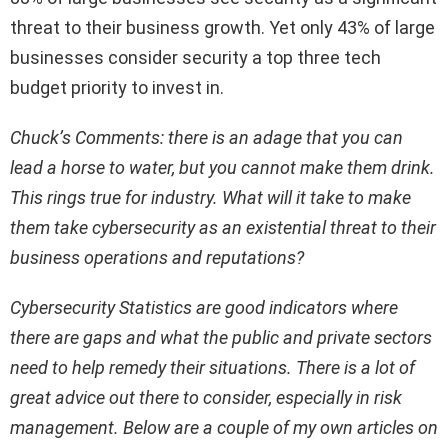
threat to their business growth. Yet only 43% of large
businesses consider security a top three tech
budget priority to invest in.
Chuck’s Comments: there is an adage that you can
lead a horse to water, but you cannot make them drink.
This rings true for industry. What will it take to make
them take cybersecurity as an existential threat to their
business operations and reputations?
Cybersecurity Statistics are good indicators where
there are gaps and what the public and private sectors
need to help remedy their situations. There is a lot of
great advice out there to consider, especially in risk
management. Below are a couple of my own articles on