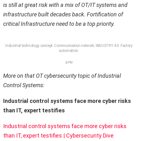
is still at great risk with a mix of OT/IT systems and
infrastructure built decades back. Fortification of
critical Infrastructure need to be a top priority.
Industrial technology concept. Communication network. INDUSTRY 4.0. Factory
automation.
getty
More on that OT cybersecurity topic of Industrial
Control Systems:
Industrial control systems face more cyber risks
than IT, expert testifies
Industrial control systems face more cyber risks
than IT, expert testifies | Cybersecurity Dive