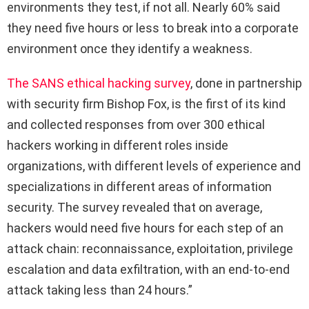
environments they test, if not all. Nearly 60% said
they need five hours or less to break into a corporate
environment once they identify a weakness.
The SANS ethical hacking survey
, done in partnership
with security firm Bishop Fox, is the first of its kind
and collected responses from over 300 ethical
hackers working in different roles inside
organizations, with different levels of experience and
specializations in different areas of information
security. The survey revealed that on average,
hackers would need five hours for each step of an
attack chain: reconnaissance, exploitation, privilege
escalation and data exfiltration, with an end-to-end
attack taking less than 24 hours.”