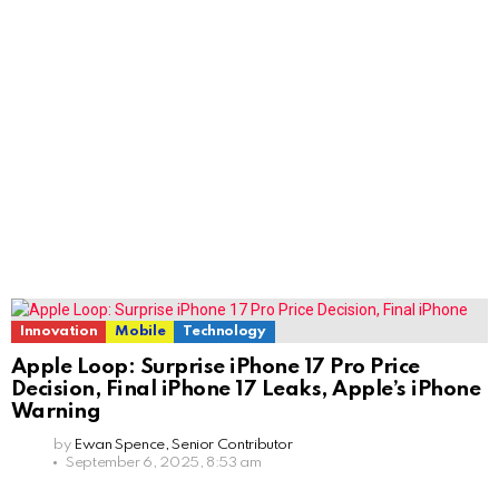
Innovation
Mobile
Technology
Apple Loop: Surprise iPhone 17 Pro Price
Decision, Final iPhone 17 Leaks, Apple’s iPhone
Warning
by
Ewan Spence, Senior Contributor
September 6, 2025, 8:53 am