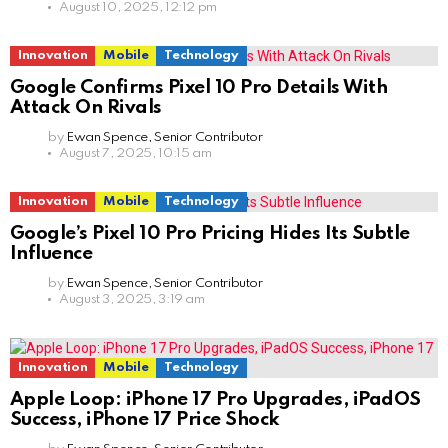
August 10, 2025, 12:12 pm
Innovation
Mobile
Technology
Google Confirms Pixel 10 Pro Details With
Attack On Rivals
by
Ewan Spence, Senior Contributor
August 7, 2025, 10:15 am
Innovation
Mobile
Technology
Google’s Pixel 10 Pro Pricing Hides Its Subtle
Influence
by
Ewan Spence, Senior Contributor
August 3, 2025, 3:19 am
Innovation
Mobile
Technology
Apple Loop: iPhone 17 Pro Upgrades, iPadOS
Success, iPhone 17 Price Shock