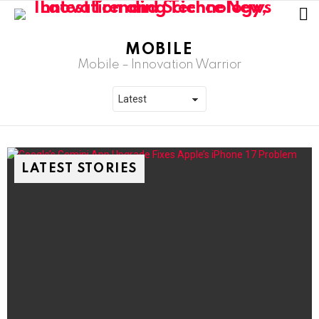
L
MOBILE
Mobile – Innovation Warrior
LATEST STORIES