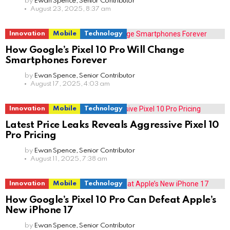
by
Ewan Spence, Senior Contributor
August 23, 2025, 8:37 am
Innovation
Mobile
Technology
How Google’s Pixel 10 Pro Will Change
Smartphones Forever
by
Ewan Spence, Senior Contributor
August 17, 2025, 4:03 am
Innovation
Mobile
Technology
Latest Price Leaks Reveals Aggressive Pixel 10
Pro Pricing
by
Ewan Spence, Senior Contributor
August 11, 2025, 7:38 am
Innovation
Mobile
Technology
How Google’s Pixel 10 Pro Can Defeat Apple’s
New iPhone 17
by
Ewan Spence, Senior Contributor