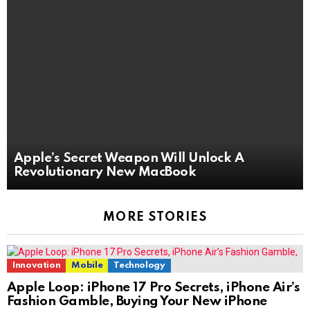
Apple’s Secret Weapon Will Unlock A
Revolutionary New MacBook
MORE STORIES
Innovation
Mobile
Technology
Apple Loop: iPhone 17 Pro Secrets, iPhone Air’s
Fashion Gamble, Buying Your New iPhone