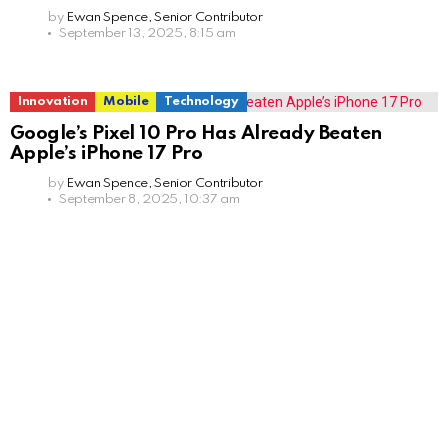
by
Ewan Spence, Senior Contributor
September 13, 2025, 8:15 am
Innovation
Mobile
Technology
Google’s Pixel 10 Pro Has Already Beaten
Apple’s iPhone 17 Pro
by
Ewan Spence, Senior Contributor
September 8, 2025, 10:37 am