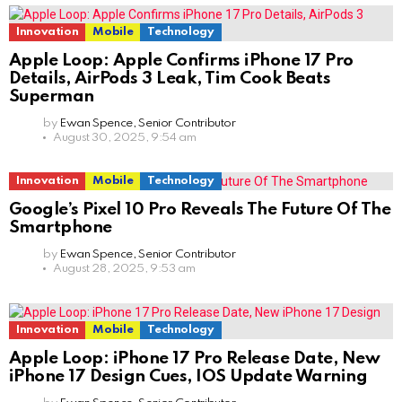
Innovation
Mobile
Technology
Apple Loop: Apple Confirms iPhone 17 Pro
Details, AirPods 3 Leak, Tim Cook Beats
Superman
by
Ewan Spence, Senior Contributor
August 30, 2025, 9:54 am
Innovation
Mobile
Technology
Google’s Pixel 10 Pro Reveals The Future Of The
Smartphone
by
Ewan Spence, Senior Contributor
August 28, 2025, 9:53 am
Innovation
Mobile
Technology
Apple Loop: iPhone 17 Pro Release Date, New
iPhone 17 Design Cues, IOS Update Warning