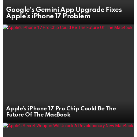
Google’s Gemini App Upgrade Fixes
Apple’s iPhone 17 Problem
Apple’s iPhone 17 Pro Chip Could Be The
Future Of The MacBook