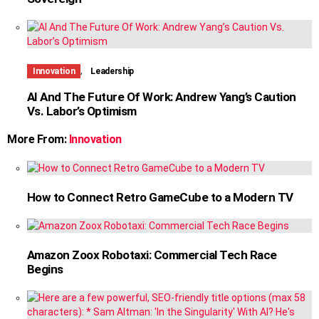
,
Innovation
Leadership
AI And The Future Of Work: Andrew Yang’s Caution
Vs. Labor’s Optimism
More From:
Innovation
How to Connect Retro GameCube to a Modern TV
Amazon Zoox Robotaxi: Commercial Tech Race
Begins