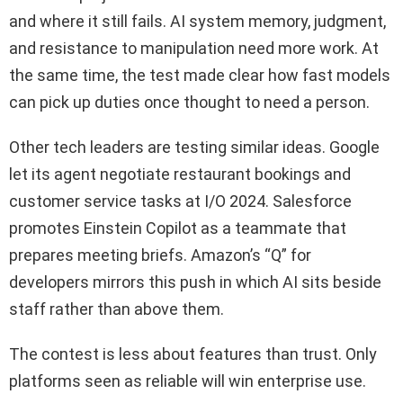
and where it still fails. AI system memory, judgment,
and resistance to manipulation need more work. At
the same time, the test made clear how fast models
can pick up duties once thought to need a person.
Other tech leaders are testing similar ideas. Google
let its agent negotiate restaurant bookings and
customer service tasks at I/O 2024. Salesforce
promotes Einstein Copilot as a teammate that
prepares meeting briefs. Amazon’s “Q” for
developers mirrors this push in which AI sits beside
staff rather than above them.
The contest is less about features than trust. Only
platforms seen as reliable will win enterprise use.