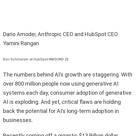
Dario Amodei, Anthropic CEO and HubSpot CEO
Yamini Rangan
Ron Schmelzer at HubSpot INBOUND 25
The numbers behind AI’s growth are staggering. With
over 800 million people now using generative AI
systems each day, consumer adoption of generative
AI is exploding. And yet, critical flaws are holding
back the potential for AI’s long-term adoption in
businesses.
Recently coming off a gigantic $13 Billion dollar