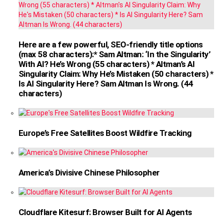
Here are a few powerful, SEO-friendly title options
(max 58 characters):* Sam Altman: ‘In the Singularity’
With AI? He’s Wrong (55 characters) * Altman’s AI
Singularity Claim: Why He’s Mistaken (50 characters) *
Is AI Singularity Here? Sam Altman Is Wrong. (44
characters)
Europe’s Free Satellites Boost Wildfire Tracking
America’s Divisive Chinese Philosopher
Cloudflare Kitesurf: Browser Built for AI Agents