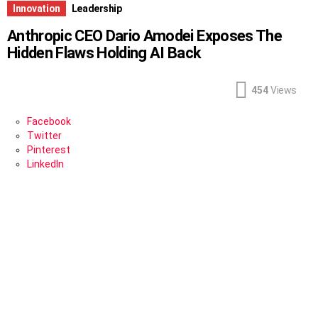
Innovation
Leadership
Anthropic CEO Dario Amodei Exposes The
Hidden Flaws Holding AI Back
454
Views
Facebook
Twitter
Pinterest
LinkedIn