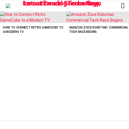
L
LATEST
STORIES
HOW TO CONNECT RETRO GAMECUBE TO
AMAZON ZOOX ROBOTAXI: COMMERCIAL
A MODERN TV
TECH RACE BEGINS