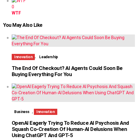
0
WTF
You May Also Like
,
Innovation
Leadership
The End Of Checkout? AI Agents Could Soon Be
Buying Everything For You
,
Business
Innovation
OpenAI Eagerly Trying To Reduce AI Psychosis And
Squash Co-Creation Of Human-AI Delusions When
Using ChatGPT And GPT-5