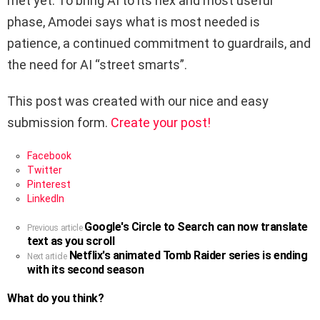
met yet. To bring AI to its nex and most useful
phase, Amodei says what is most needed is
patience, a continued commitment to guardrails, and
the need for AI “street smarts”.
This post was created with our nice and easy
submission form.
Create your post!
Facebook
Twitter
Pinterest
LinkedIn
Google's Circle to Search can now translate
See
Previous article
text as you scroll
more
Netflix's animated Tomb Raider series is ending
Next article
with its second season
What do you think?