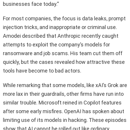
businesses face today.”
For most companies, the focus is data leaks, prompt
injection tricks, and inappropriate or criminal use.
Amodei described that Anthropic recently caught
attempts to exploit the company’s models for
ransomware and job scams. His team cut them off
quickly, but the cases revealed how attractive these
tools have become to bad actors.
While remarking that some models, like xAI’s Grok are
more lax in their guardrails, other firms have run into
similar trouble. Microsoft reined in Copilot features
after some early misfires. OpenAI has spoken about
limiting use of its models in hacking. These episodes
show that AI cannot be rolled out like ordinary