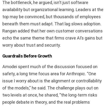
The bottleneck, he argued, isn’t just software
availability but organizational learning. Leaders at the
top may be convinced, but thousands of employees
beneath them must adapt. That lag slows adoption.
Rangan added that her own customer conversations
echo the same theme that firms crave AI’s gains but
worry about trust and security.
Guardrails Before Growth
Amodei spent much of the discussion focused on
safety, a long time focus area for Anthropic. “One
issue I worry about is the alignment or controllability
of the models,” he said. The challenge plays out on
two levels at once, he shared, “the long‑term risks
people debate in theory, and the real problems