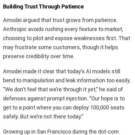
Building Trust Through Patience
Amodei argued that trust grows from patience.
Anthropic avoids rushing every feature to market,
choosing to pilot and expose weaknesses first. That
may frustrate some customers, though it helps
preserve credibility over time.
Amodei made it clear that today’s AI models still
bend to manipulation and leak information too easily.
“We don’t feel that we’re through it yet,” he said of
defenses against prompt injection. “Our hope is to
get to a point where you can deploy 100,000 seats
safely. But we’re not there today.”
Growing up in San Francisco during the dot‑com