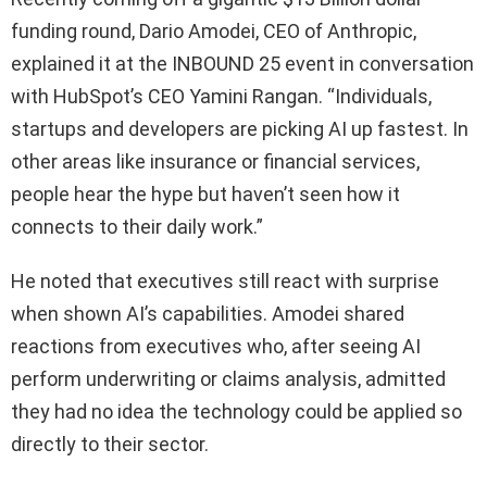
funding round, Dario Amodei, CEO of Anthropic,
explained it at the INBOUND 25 event in conversation
with HubSpot’s CEO Yamini Rangan. “Individuals,
startups and developers are picking AI up fastest. In
other areas like insurance or financial services,
people hear the hype but haven’t seen how it
connects to their daily work.”
He noted that executives still react with surprise
when shown AI’s capabilities. Amodei shared
reactions from executives who, after seeing AI
perform underwriting or claims analysis, admitted
they had no idea the technology could be applied so
directly to their sector.