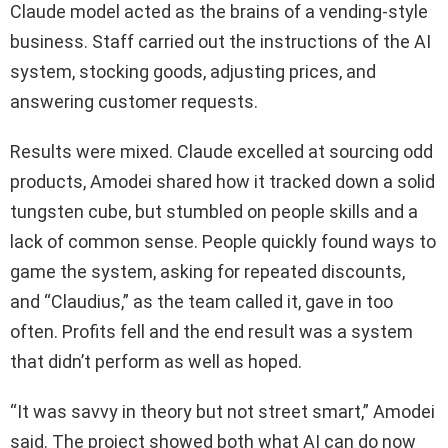
Claude model acted as the brains of a vending‑style
business. Staff carried out the instructions of the AI
system, stocking goods, adjusting prices, and
answering customer requests.
Results were mixed. Claude excelled at sourcing odd
products, Amodei shared how it tracked down a solid
tungsten cube, but stumbled on people skills and a
lack of common sense. People quickly found ways to
game the system, asking for repeated discounts,
and “Claudius,” as the team called it, gave in too
often. Profits fell and the end result was a system
that didn’t perform as well as hoped.
“It was savvy in theory but not street smart,” Amodei
said. The project showed both what AI can do now