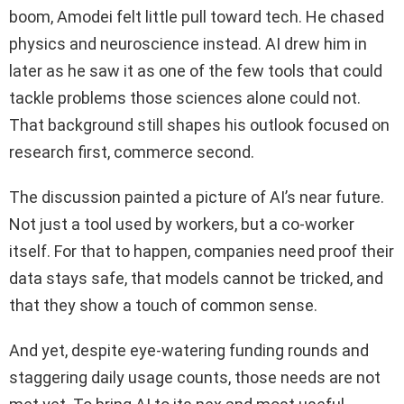
boom, Amodei felt little pull toward tech. He chased
physics and neuroscience instead. AI drew him in
later as he saw it as one of the few tools that could
tackle problems those sciences alone could not.
That background still shapes his outlook focused on
research first, commerce second.
The discussion painted a picture of AI’s near future.
Not just a tool used by workers, but a co‑worker
itself. For that to happen, companies need proof their
data stays safe, that models cannot be tricked, and
that they show a touch of common sense.
And yet, despite eye-watering funding rounds and
staggering daily usage counts, those needs are not