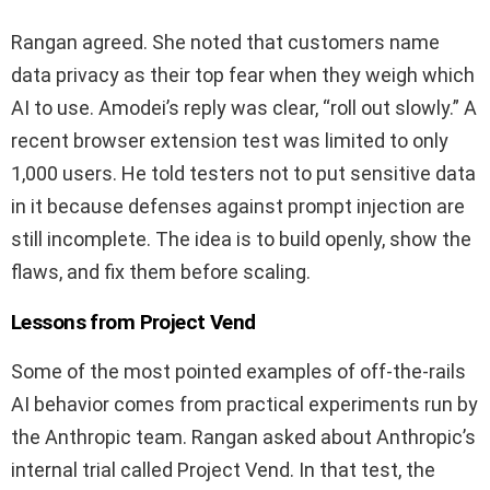
Rangan agreed. She noted that customers name
data privacy as their top fear when they weigh which
AI to use. Amodei’s reply was clear, “roll out slowly.” A
recent browser extension test was limited to only
1,000 users. He told testers not to put sensitive data
in it because defenses against prompt injection are
still incomplete. The idea is to build openly, show the
flaws, and fix them before scaling.
Lessons from Project Vend
Some of the most pointed examples of off-the-rails
AI behavior comes from practical experiments run by
the Anthropic team. Rangan asked about Anthropic’s
internal trial called Project Vend. In that test, the