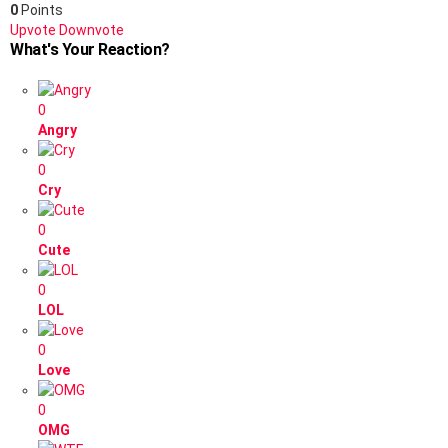
0
Points
Upvote
Downvote
What's Your Reaction?
0
Angry
0
Cry
0
Cute
0
LOL
0
Love
0
OMG