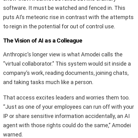
software. It must be watched and fenced in. This
puts AI’s meteoric rise in contrast with the attempts
to reign in the potential for out of control use.
The Vision of AI as a Colleague
Anthropic’s longer view is what Amodei calls the
“virtual collaborator.” This system would sit inside a
company’s work, reading documents, joining chats,
and taking tasks much like a person.
That access excites leaders and worries them too.
“Just as one of your employees can run off with your
IP or share sensitive information accidentally, an AI
agent with those rights could do the same,” Amodei
warned.