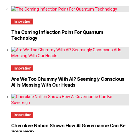
Innovation
The Coming Inflection Point For Quantum
Technology
Innovation
Are We Too Chummy With AI? Seemingly Conscious
AI Is Messing With Our Heads
Innovation
Cherokee Nation Shows How AI Governance Can Be
Sovereign