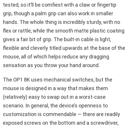
tested, so it’ll be comfiest with a claw or fingertip
grip, though a palm grip can also work in smaller
hands. The whole thing is incredibly sturdy, with no
flex or rattle, while the smooth matte plastic coating
gives a fair bit of grip. The built-in cable is light,
flexible and cleverly titled upwards at the base of the
mouse, all of which helps reduce any dragging
sensation as you throw your hand around.
The OP1 8K uses mechanical switches, but the
mouse is designed in a way that makes them
(relatively) easy to swap out in a worst-case
scenario. In general, the device’s openness to
customization is commendable — there are readily
exposed screws on the bottom and a screwdriver,