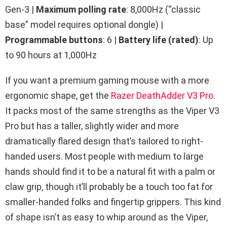
Gen-3 |
Maximum polling rate
: 8,000Hz (“classic
base” model requires optional dongle) |
Programmable buttons
: 6 |
Battery life (rated)
: Up
to 90 hours at 1,000Hz
If you want a premium gaming mouse with a more
ergonomic shape, get the
Razer DeathAdder V3 Pro
.
It packs most of the same strengths as the Viper V3
Pro but has a taller, slightly wider and more
dramatically flared design that’s tailored to right-
handed users. Most people with medium to large
hands should find it to be a natural fit with a palm or
claw grip, though it’ll probably be a touch too fat for
smaller-handed folks and fingertip grippers. This kind
of shape isn’t as easy to whip around as the Viper,