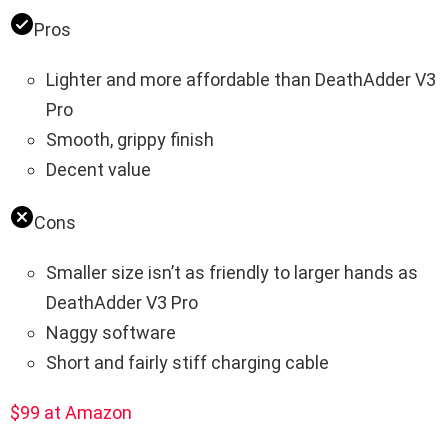
Pros
Lighter and more affordable than DeathAdder V3
Pro
Smooth, grippy finish
Decent value
Cons
Smaller size isn’t as friendly to larger hands as
DeathAdder V3 Pro
Naggy software
Short and fairly stiff charging cable
$99 at Amazon