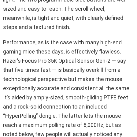
sized and easy to reach. The scroll wheel,
meanwhile, is tight and quiet, with clearly defined
steps and a textured finish.
Performance, as is the case with many high-end
gaming mice these days, is effectively flawless.
Razer’s Focus Pro 35K Optical Sensor Gen-2 — say
that five times fast — is basically overkill from a
technological perspective but makes the mouse
exceptionally accurate and consistent all the same.
It’s aided by amply-sized, smooth-gliding PTFE feet
and a rock-solid connection to an included
“HyperPolling” dongle. The latter lets the mouse
reach a maximum polling rate of 8,000Hz, but as
noted below, few people will actually noticed any