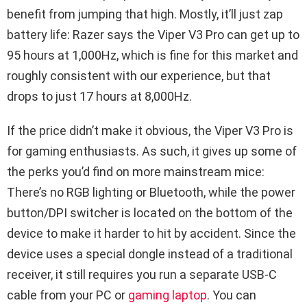
benefit from jumping that high. Mostly, it’ll just zap
battery life: Razer says the Viper V3 Pro can get up to
95 hours at 1,000Hz, which is fine for this market and
roughly consistent with our experience, but that
drops to just 17 hours at 8,000Hz.
If the price didn’t make it obvious, the Viper V3 Pro is
for gaming enthusiasts. As such, it gives up some of
the perks you’d find on more mainstream mice:
There’s no RGB lighting or Bluetooth, while the power
button/DPI switcher is located on the bottom of the
device to make it harder to hit by accident. Since the
device uses a special dongle instead of a traditional
receiver, it still requires you run a separate USB-C
cable from your PC or
gaming laptop
. You can