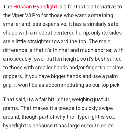
The
Hitscan Hyperlight
is a fantastic alternative to
the Viper V3 Pro for those who want something
smaller and less expensive. It has a similarly safe
shape with a modest centered hump, only its sides
are a little straighter toward the top. The main
difference is that it’s thinner and much shorter, with
a noticeably lower button height, so it’s best suited
to those with smaller hands and/or fingertip or claw
grippers. If you have bigger hands and use a palm
grip, it won’t be as accommodating as our top pick.
That said, it’s a fair bit lighter, weighing just 41
grams. That makes it a breeze to quickly swipe
around, though part of why the Hyperlight is so…
hyperlight is because it has large cutouts on its