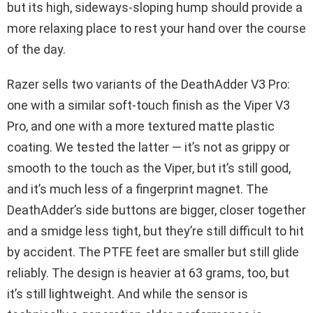
but its high, sideways-sloping hump should provide a
more relaxing place to rest your hand over the course
of the day.
Razer sells two variants of the DeathAdder V3 Pro:
one with a similar soft-touch finish as the Viper V3
Pro, and one with a more textured matte plastic
coating. We tested the latter — it’s not as grippy or
smooth to the touch as the Viper, but it’s still good,
and it’s much less of a fingerprint magnet. The
DeathAdder’s side buttons are bigger, closer together
and a smidge less tight, but they’re still difficult to hit
by accident. The PTFE feet are smaller but still glide
reliably. The design is heavier at 63 grams, too, but
it’s still lightweight. And while the sensor is