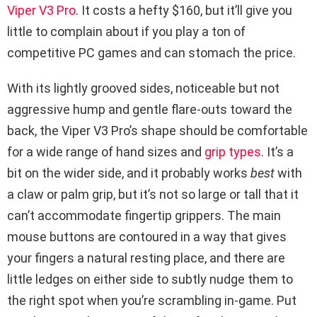
Viper V3 Pro
. It costs a hefty $160, but it’ll give you
little to complain about if you play a ton of
competitive PC games and can stomach the price.
With its lightly grooved sides, noticeable but not
aggressive hump and gentle flare-outs toward the
back, the Viper V3 Pro’s shape should be comfortable
for a wide range of hand sizes and
grip types
. It’s a
bit on the wider side, and it probably works
best
with
a claw or palm grip, but it’s not so large or tall that it
can’t accommodate fingertip grippers. The main
mouse buttons are contoured in a way that gives
your fingers a natural resting place, and there are
little ledges on either side to subtly nudge them to
the right spot when you’re scrambling in-game. Put