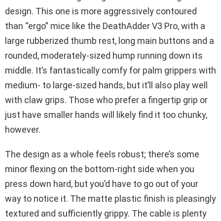
design. This one is more aggressively contoured
than “ergo” mice like the DeathAdder V3 Pro, with a
large rubberized thumb rest, long main buttons and a
rounded, moderately-sized hump running down its
middle. It’s fantastically comfy for palm grippers with
medium- to large-sized hands, but it’ll also play well
with claw grips. Those who prefer a fingertip grip or
just have smaller hands will likely find it too chunky,
however.
The design as a whole feels robust; there’s some
minor flexing on the bottom-right side when you
press down hard, but you’d have to go out of your
way to notice it. The matte plastic finish is pleasingly
textured and sufficiently grippy. The cable is plenty