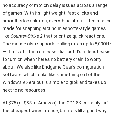
no accuracy or motion delay issues across a range
of games. With its light weight, fast clicks and
smooth stock skates, everything about it feels tailor-
made for snapping around in esports-style games
like
Counter-Strike 2
that prioritize quick reactions.
The mouse also supports polling rates up to 8,000Hz
— that’s still far from essential, but it’s at least easier
to turn on when there’s no battery drain to worry
about. We also like Endgame Gear’s configuration
software, which looks like something out of the
Windows 95 era but is simple to grok and takes up
next to no resources.
At $75 (or $85 at Amazon), the OP1 8K certainly isn’t
the cheapest wired mouse, but it’s still a good way