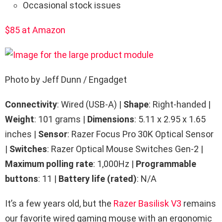
Occasional stock issues
$85 at Amazon
Photo by Jeff Dunn / Engadget
Connectivity
: Wired (USB-A) |
Shape
: Right-handed |
Weight
: 101 grams |
Dimensions
: 5.11 x 2.95 x 1.65
inches |
Sensor
: Razer Focus Pro 30K Optical Sensor
|
Switches
: Razer Optical Mouse Switches Gen-2 |
Maximum polling rate
: 1,000Hz |
Programmable
buttons
: 11 |
Battery life (rated)
: N/A
It’s a few years old, but the
Razer Basilisk V3
remains
our favorite wired gaming mouse with an ergonomic