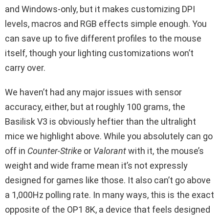
and Windows-only, but it makes customizing DPI
levels, macros and RGB effects simple enough. You
can save up to five different profiles to the mouse
itself, though your lighting customizations won’t
carry over.
We haven’t had any major issues with sensor
accuracy, either, but at roughly 100 grams, the
Basilisk V3 is obviously heftier than the ultralight
mice we highlight above. While you absolutely can go
off in
Counter-Strike
or
Valorant
with it, the mouse’s
weight and wide frame mean it’s not expressly
designed for games like those. It also can’t go above
a 1,000Hz polling rate. In many ways, this is the exact
opposite of the OP1 8K, a device that feels designed