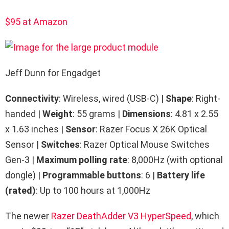
$95 at Amazon
Jeff Dunn for Engadget
Connectivity
: Wireless, wired (USB-C) |
Shape
: Right-
handed |
Weight
: 55 grams |
Dimensions
: 4.81 x 2.55
x 1.63 inches |
Sensor
: Razer Focus X 26K Optical
Sensor |
Switches
: Razer Optical Mouse Switches
Gen-3 |
Maximum polling rate
: 8,000Hz (with optional
dongle) |
Programmable buttons
: 6 |
Battery life
(rated)
: Up to 100 hours at 1,000Hz
The newer
Razer DeathAdder V3 HyperSpeed
, which