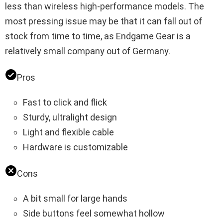
less than wireless high-performance models. The
most pressing issue may be that it can fall out of
stock from time to time, as Endgame Gear is a
relatively small company out of Germany.
Pros
Fast to click and flick
Sturdy, ultralight design
Light and flexible cable
Hardware is customizable
Cons
A bit small for large hands
Side buttons feel somewhat hollow