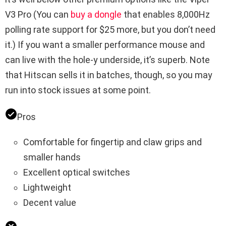
V3 Pro (You can
buy a dongle
that enables 8,000Hz
polling rate support for $25 more, but you don’t need
it.) If you want a smaller performance mouse and
can live with the hole-y underside, it’s superb. Note
that Hitscan sells it in batches, though, so you may
run into stock issues at some point.
Pros
Comfortable for fingertip and claw grips and
smaller hands
Excellent optical switches
Lightweight
Decent value