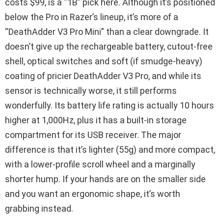
costs $99, is a “1B” pick here. Although it’s positioned
below the Pro in Razer’s lineup, it’s more of a
“DeathAdder V3 Pro Mini” than a clear downgrade. It
doesn’t give up the rechargeable battery, cutout-free
shell, optical switches and soft (if smudge-heavy)
coating of pricier DeathAdder V3 Pro, and while its
sensor is technically worse, it still performs
wonderfully. Its battery life rating is actually 10 hours
higher at 1,000Hz, plus it has a built-in storage
compartment for its USB receiver. The major
difference is that it’s lighter (55g) and more compact,
with a lower-profile scroll wheel and a marginally
shorter hump. If your hands are on the smaller side
and you want an ergonomic shape, it’s worth
grabbing instead.