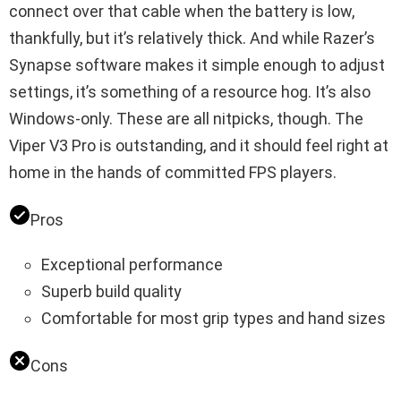
connect over that cable when the battery is low,
thankfully, but it’s relatively thick. And while Razer’s
Synapse software makes it simple enough to adjust
settings, it’s something of a resource hog. It’s also
Windows-only. These are all nitpicks, though. The
Viper V3 Pro is outstanding, and it should feel right at
home in the hands of committed FPS players.
Pros
Exceptional performance
Superb build quality
Comfortable for most grip types and hand sizes
Cons