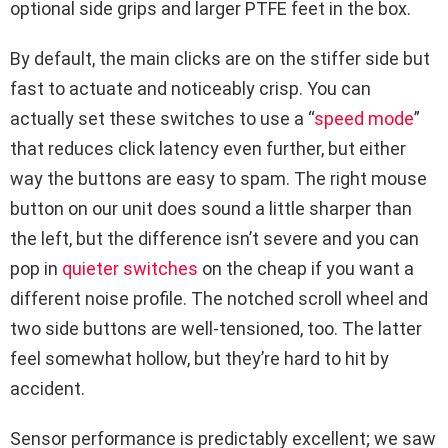
optional side grips and larger PTFE feet in the box.
By default, the main clicks are on the stiffer side but
fast to actuate and noticeably crisp. You can
actually set these switches to use a “
speed mode
”
that reduces click latency even further, but either
way the buttons are easy to spam. The right mouse
button on our unit does sound a little sharper than
the left, but the difference isn’t severe and you can
pop in
quieter switches
on the cheap if you want a
different noise profile. The notched scroll wheel and
two side buttons are well-tensioned, too. The latter
feel somewhat hollow, but they’re hard to hit by
accident.
Sensor performance is predictably excellent; we saw