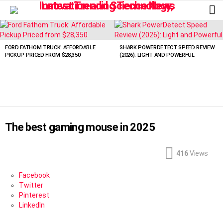
L
LATEST
STORIES
FORD FATHOM TRUCK: AFFORDABLE
SHARK POWERDETECT SPEED REVIEW
PICKUP PRICED FROM $28,350
(2026): LIGHT AND POWERFUL
The best gaming mouse in 2025
416
Views
Facebook
Twitter
Pinterest
LinkedIn