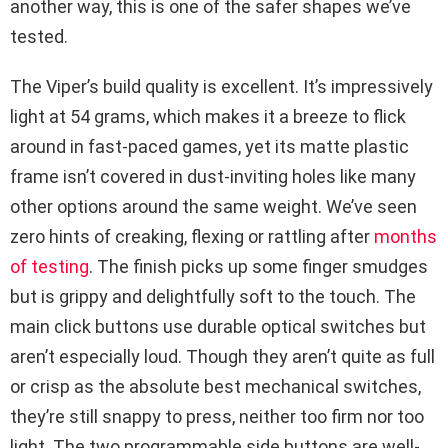
another way, this is one of the safer shapes we’ve
tested.
The Viper’s build quality is excellent. It’s impressively
light at 54 grams, which makes it a breeze to flick
around in fast-paced games, yet its matte plastic
frame isn’t covered in dust-inviting holes like many
other options around the same weight. We’ve seen
zero hints of creaking, flexing or rattling after
months
of testing
. The finish picks up some finger smudges
but is grippy and delightfully soft to the touch. The
main click buttons use durable optical switches but
aren’t especially loud. Though they aren’t quite as full
or crisp as the absolute best mechanical switches,
they’re still snappy to press, neither too firm nor too
light. The two programmable side buttons are well-