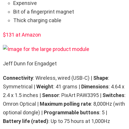
Expensive
Bit of a fingerprint magnet
Thick charging cable
$131 at Amazon
Jeff Dunn for Engadget
Connectivity
: Wireless, wired (USB-C) |
Shape
:
Symmetrical |
Weight
: 41 grams |
Dimensions
: 4.64 x
2.4 x 1.5 inches |
Sensor
: PixArt PAW3395 |
Switches
:
Omron Optical |
Maximum polling rate
: 8,000Hz (with
optional dongle) |
Programmable buttons
: 5 |
Battery life (rated)
: Up to 75 hours at 1,000Hz