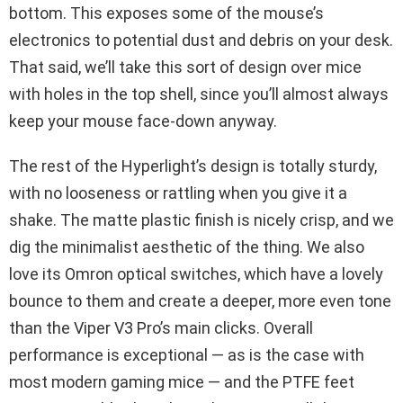
bottom. This exposes some of the mouse’s
electronics to potential dust and debris on your desk.
That said, we’ll take this sort of design over mice
with holes in the top shell, since you’ll almost always
keep your mouse face-down anyway.
The rest of the Hyperlight’s design is totally sturdy,
with no looseness or rattling when you give it a
shake. The matte plastic finish is nicely crisp, and we
dig the minimalist aesthetic of the thing. We also
love its Omron optical switches, which have a lovely
bounce to them and create a deeper, more even tone
than the Viper V3 Pro’s main clicks. Overall
performance is exceptional — as is the case with
most modern gaming mice — and the PTFE feet