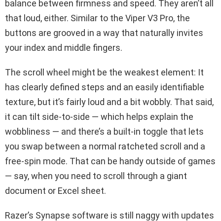
balance between firmness and speed. They aren’t all
that loud, either. Similar to the Viper V3 Pro, the
buttons are grooved in a way that naturally invites
your index and middle fingers.
The scroll wheel might be the weakest element: It
has clearly defined steps and an easily identifiable
texture, but it’s fairly loud and a bit wobbly. That said,
it can tilt side-to-side — which helps explain the
wobbliness — and there’s a built-in toggle that lets
you swap between a normal ratcheted scroll and a
free-spin mode. That can be handy outside of games
— say, when you need to scroll through a giant
document or Excel sheet.
Razer’s Synapse software is still naggy with updates