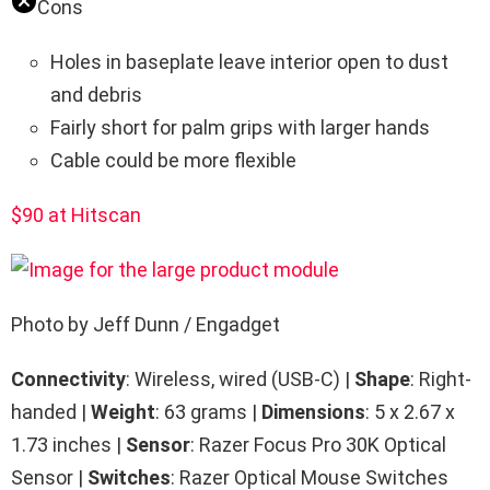
Cons
Holes in baseplate leave interior open to dust
and debris
Fairly short for palm grips with larger hands
Cable could be more flexible
$90 at Hitscan
Photo by Jeff Dunn / Engadget
Connectivity
: Wireless, wired (USB-C) |
Shape
: Right-
handed |
Weight
: 63 grams |
Dimensions
: 5 x 2.67 x
1.73 inches |
Sensor
: Razer Focus Pro 30K Optical
Sensor |
Switches
: Razer Optical Mouse Switches