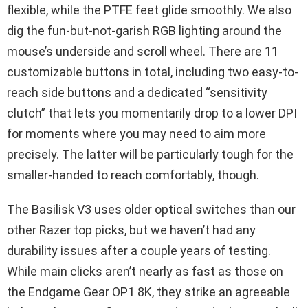
flexible, while the PTFE feet glide smoothly. We also
dig the fun-but-not-garish RGB lighting around the
mouse’s underside and scroll wheel. There are 11
customizable buttons in total, including two easy-to-
reach side buttons and a dedicated “sensitivity
clutch” that lets you momentarily drop to a lower DPI
for moments where you may need to aim more
precisely. The latter will be particularly tough for the
smaller-handed to reach comfortably, though.
The Basilisk V3 uses older optical switches than our
other Razer top picks, but we haven’t had any
durability issues after a couple years of testing.
While main clicks aren’t nearly as fast as those on
the Endgame Gear OP1 8K, they strike an agreeable