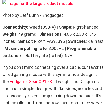
Photo by Jeff Dunn / Endgadget
Connectivity
: Wired (USB-A) |
Shape
: Right-handed |
Weight
: 49 grams |
Dimensions
: 4.65 x 2.38 x 1.46
inches |
Sensor
: PixArt PAW3395 |
Switches
: Kailh GX
|
Maximum polling rate
: 8,000Hz |
Programmable
buttons
: 6 |
Battery life (rated)
: N/A
If you don’t mind connecting over a cable, our favorite
wired gaming mouse with a symmetrical design is
the
Endgame Gear OP1 8K
. It weighs just 50 grams
and has a simple design with flat sides, no holes and
a reasonably-sized hump sloping down the back. It’s
a bit smaller and more narrow than most mice we’ve