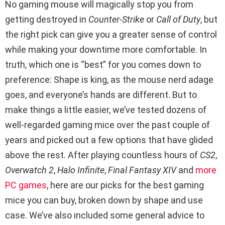
No gaming mouse will magically stop you from
getting destroyed in
Counter-Strike
or
Call of Duty
, but
the right pick can give you a greater sense of control
while making your downtime more comfortable. In
truth, which one is “best” for you comes down to
preference: Shape is king, as the mouse nerd adage
goes, and everyone’s hands are different. But to
make things a little easier, we’ve tested dozens of
well-regarded gaming mice over the past couple of
years and picked out a few options that have glided
above the rest. After playing countless hours of
CS2
,
Overwatch 2
,
Halo Infinite
,
Final Fantasy XIV
and
more
PC games
, here are our picks for the best gaming
mice you can buy, broken down by shape and use
case. We’ve also included some general advice to