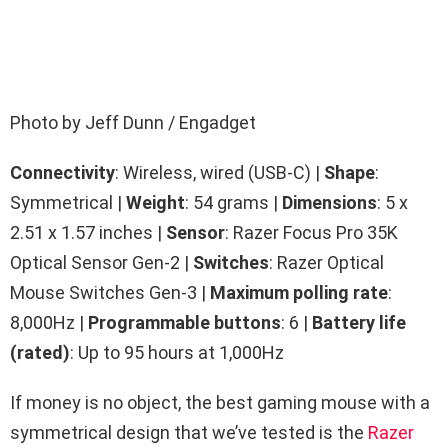
Photo by Jeff Dunn / Engadget
Connectivity
: Wireless, wired (USB-C) |
Shape
:
Symmetrical |
Weight
: 54 grams |
Dimensions
: 5 x
2.51 x 1.57 inches |
Sensor
: Razer Focus Pro 35K
Optical Sensor Gen-2 |
Switches
: Razer Optical
Mouse Switches Gen-3 |
Maximum polling rate
:
8,000Hz |
Programmable buttons
: 6 |
Battery life
(rated)
: Up to 95 hours at 1,000Hz
If money is no object, the best gaming mouse with a
symmetrical design that we’ve tested is the
Razer