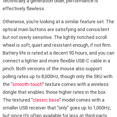
technically a generation older, performance is
effectively flawless.
Otherwise, you’re looking at a similar feature set. The
optical main buttons are satisfying and consistent
but not overly sensitive. The lightly notched scroll
wheel is soft, quiet and resistant enough, if not firm.
Battery life is rated at a decent 90 hours, and you can
connect a lighter and more flexible USB-C cable in a
pinch. Both versions of the mouse also support
polling rates up to 8,000Hz, though only the SKU with
the “
smooth-touch
” texture comes with a wireless
dongle that enables those higher rates in the box.
The textured “
classic base
” model comes with a
smaller USB receiver that “only” goes up to 1,000Hz,
but since it’s often available for less at third-party