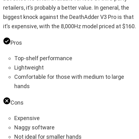
retailers, it’s probably a better value. In general, the
biggest knock against the DeathAdder V3 Pro is that
it’s expensive, with the 8,000Hz model priced at $160.
Pros
Top-shelf performance
Lightweight
Comfortable for those with medium to large
hands
Cons
Expensive
Naggy software
Not ideal for smaller hands