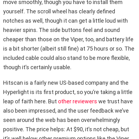
move smoothly, though you have to install them
yourself. The scroll wheel has clearly defined
notches as well, though it can get a little loud with
heavier spins. The side buttons feel and sound
cheaper than those on the Viper, too, and battery life
is a bit shorter (albeit still fine) at 75 hours or so. The
included cable could also stand to be more flexible,
though it’s certainly usable.
Hitscan is a fairly new US-based company and the
Hyperlight is its first product, so you’re taking a little
leap of faith here. But
other
reviewers
we trust have
also been impressed, and the user feedback we’ve
seen around the web has been overwhelmingly
positive. The price helps: At $90, it’s not cheap, but
it’s well below other premium options like the Viper