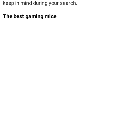
keep in mind during your search.
The best gaming mice