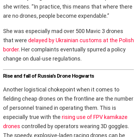
she writes. “In practice, this means that where there
are no drones, people become expendable.”
She was especially mad over 500 Mavic 3 drones
that were
delayed by Ukrainian customs at the Polish
border
. Her complaints eventually spurred a policy
change on dual-use regulations.
Rise and fall of Russia’s Drone Hogwarts
Another logistical chokepoint when it comes to
fielding cheap drones on the frontline are the number
of personnel trained in operating them. This is
especially true with the
rising use of FPV kamikaze
drones
controlled by operators wearing 3D goggles.
The speedy, explosive-laden racing drones can be