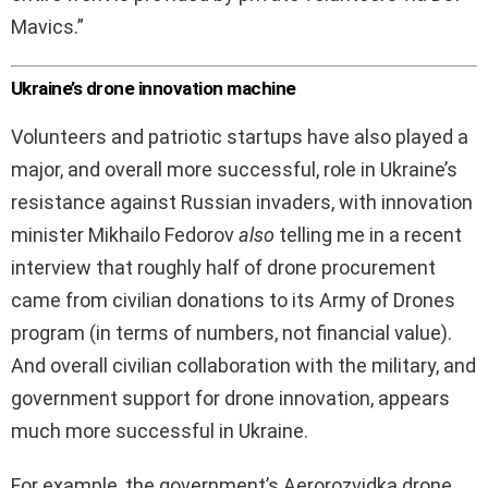
Mavics.”
Ukraine’s drone innovation machine
Volunteers and patriotic startups have also played a
major, and overall more successful, role in Ukraine’s
resistance against Russian invaders, with innovation
minister Mikhailo Fedorov
also
telling me in a recent
interview that roughly half of drone procurement
came from civilian donations to its Army of Drones
program (in terms of numbers, not financial value).
And overall civilian collaboration with the military, and
government support for drone innovation, appears
much more successful in Ukraine.
For example, the government’s Aerorozvidka drone