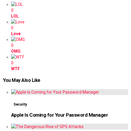
0
LOL
0
Love
0
OMG
0
WTF
You May Also Like
Security
Apple Is Coming for Your Password Manager