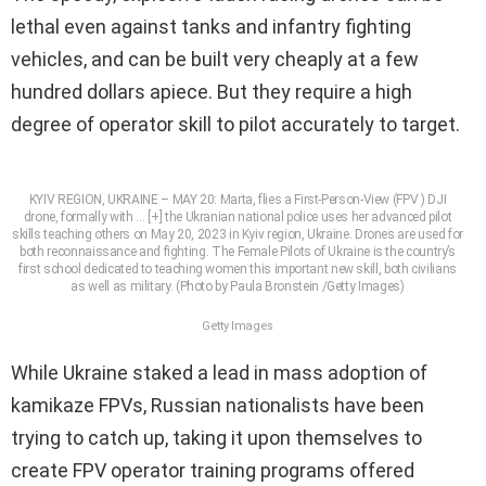
lethal even against tanks and infantry fighting
vehicles, and can be built very cheaply at a few
hundred dollars apiece. But they require a high
degree of operator skill to pilot accurately to target.
KYIV REGION, UKRAINE – MAY 20: Marta, flies a First-Person-View (FPV ) DJI
drone, formally with
… [+]
the Ukranian national police uses her advanced pilot
skills teaching others on May 20, 2023 in Kyiv region, Ukraine. Drones are used for
both reconnaissance and fighting. The Female Pilots of Ukraine is the country’s
first school dedicated to teaching women this important new skill, both civilians
as well as military. (Photo by Paula Bronstein /Getty Images)
Getty Images
While Ukraine staked a lead in mass adoption of
kamikaze FPVs, Russian nationalists have been
trying to catch up, taking it upon themselves to
create FPV operator training programs offered