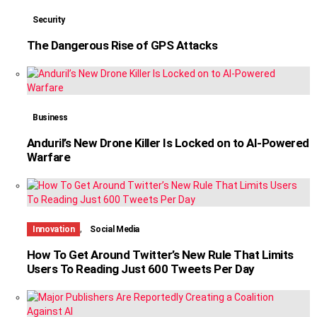
Security
The Dangerous Rise of GPS Attacks
Business
Anduril’s New Drone Killer Is Locked on to AI-Powered
Warfare
,
Innovation
Social Media
How To Get Around Twitter’s New Rule That Limits
Users To Reading Just 600 Tweets Per Day