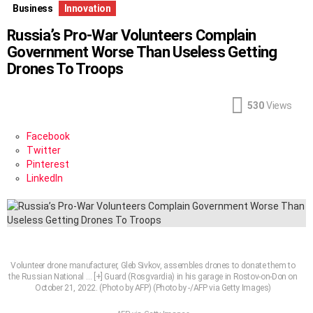
Business
Innovation
Russia’s Pro-War Volunteers Complain
Government Worse Than Useless Getting
Drones To Troops
530
Views
Facebook
Twitter
Pinterest
LinkedIn
Volunteer drone manufacturer, Gleb Sivkov, assembles drones to donate them to
the Russian National
… [+]
Guard (Rosgvardia) in his garage in Rostov-on-Don on
October 21, 2022. (Photo by AFP) (Photo by -/AFP via Getty Images)