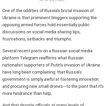
AFP via Getty Images
One of the oddities of Russia’s brutal invasion of
Ukraine is that prominent bloggers supporting the
opposing armed forces hold essentially public
discussions on social media sharing tips,
frustrations, setbacks and triumphs.
Several recent posts on a Russian social media
platform Telegram reaffirms what Russian
nationalist supporters of Putin’s invasion of Ukraine
have long been complaining: that Russia’s
government is simply
awful
at fostering innovation
and procuring new small drones—to the point that it’s
more hindrance than help.
And that despite officials at many levels of