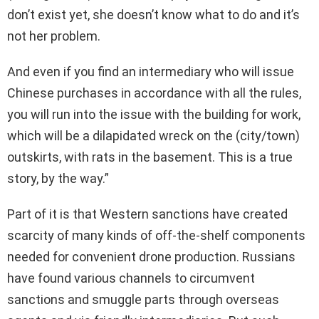
don’t exist yet, she doesn’t know what to do and it’s
not her problem.
And even if you find an intermediary who will issue
Chinese purchases in accordance with all the rules,
you will run into the issue with the building for work,
which will be a dilapidated wreck on the (city/town)
outskirts, with rats in the basement. This is a true
story, by the way.”
Part of it is that Western sanctions have created
scarcity of many kinds of off-the-shelf components
needed for convenient drone production. Russians
have found various channels to circumvent
sanctions and smuggle parts through overseas