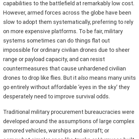
capabilities to the battlefield at remarkably low cost.
However, armed forces across the globe have been
slow to adopt them systematically, preferring to rely
on more expensive platforms. To be fair, military
systems sometimes can do things flat out
impossible for ordinary civilian drones due to sheer
range or payload capacity, and can resist
countermeasures that cause unhardened civilian
drones to drop like flies. But it
also
means many units
go entirely without affordable ‘eyes in the sky’ they
desperately need to improve survival odds.
Traditional military procurement bureaucracies were
developed around the assumptions of large complex
armored vehicles, warships and aircraft; or