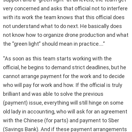
very concerned and asks that official not to interfere
with its work the team knows that this official does
not understand what to do next. He basically does
not know how to organize drone production and what
the “green light” should mean in practice….”
“As soon as this team starts working with the
official, he begins to demand strict deadlines, but he
cannot arrange payment for the work and to decide
who will pay for work and how. If the official is truly
brilliant and was able to solve the previous
(payment) issue, everything will still hinge on some
old lady in accounting, who will ask for an agreement
with the Chinese (for parts) and payment to Sber
(Savings Bank). And if these payment arrangements