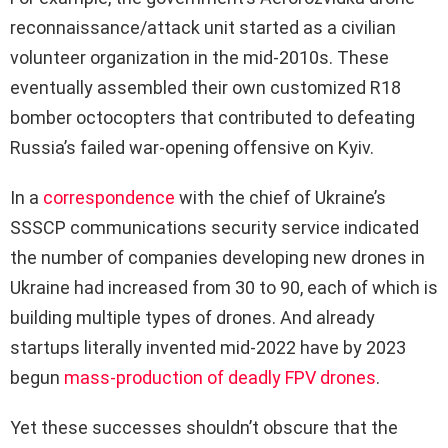
reconnaissance/attack unit started as a civilian
volunteer organization in the mid-2010s. These
eventually assembled their own customized R18
bomber octocopters that contributed to defeating
Russia’s failed war-opening offensive on Kyiv.
In a
correspondence
with the chief of Ukraine’s
SSSCP communications security service indicated
the number of companies developing new drones in
Ukraine had increased from 30 to 90, each of which is
building multiple types of drones. And already
startups literally invented mid-2022 have by 2023
begun
mass-production of deadly FPV drones
.
Yet these successes shouldn’t obscure that the