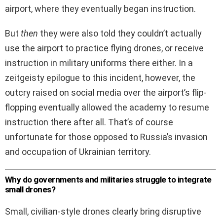
airport, where they eventually began instruction.
But
then
they were also told they couldn’t actually
use the airport to practice flying drones, or receive
instruction in military uniforms there either. In a
zeitgeisty epilogue to this incident, however, the
outcry raised on social media over the airport’s flip-
flopping eventually allowed the academy to resume
instruction there after all. That’s of course
unfortunate for those opposed to Russia’s invasion
and occupation of Ukrainian territory.
Why do governments and militaries struggle to integrate
small drones?
Small, civilian-style drones clearly bring disruptive