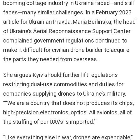
booming cottage industry in Ukraine faced—and still
faces—many similar challenges. In a February 2023
article for Ukrainian Pravda, Maria Berlinska, the head
of Ukraine’s Aerial Reconnaissance Support Center
complained government regulations continued to
make it difficult for civilian drone builder to acquire
the parts they needed from overseas.
She argues Kyiv should further lift regulations
restricting dual-use commodities and duties for
companies supplying drones to Ukraine’s military.
““We are a country that does not produces its chips,
high-precision electronics, optics. All avionics, all of
the stuffing of our UAVs is imported.”
“Like everything else in war, drones are expendable,”