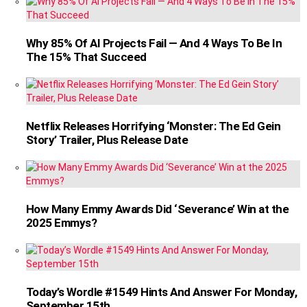
Why 85% Of AI Projects Fail — And 4 Ways To Be In
The 15% That Succeed
Netflix Releases Horrifying ‘Monster: The Ed Gein
Story’ Trailer, Plus Release Date
How Many Emmy Awards Did ‘Severance’ Win at the
2025 Emmys?
Today’s Wordle #1549 Hints And Answer For Monday,
September 15th