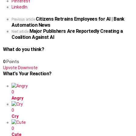
Pinterest
LinkedIn
Citizens Retrains Employees for AI | Bank
See
Previous article
Automation News
more
Major Publishers Are Reportedly Creating a
Next article
Coalition Against AI
What do you think?
0
Points
Upvote
Downvote
What's Your Reaction?
0
Angry
0
Cry
0
Cute