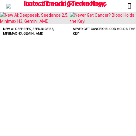
L
LATEST
STORIES
NEW AI: DEEPSEEK, SEEDANCE 2.5,
NEVER GET CANCER? BLOOD HOLDS THE
MINIMAX H3, GEMINI, AMD
KEY!