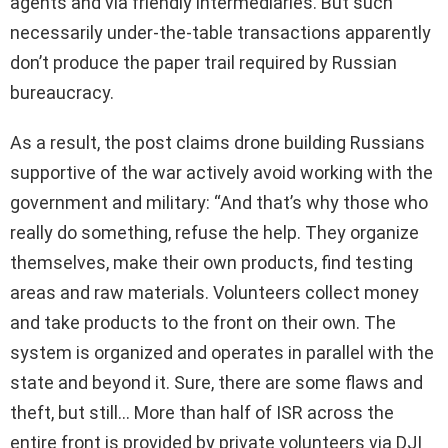
agents and via friendly intermediaries. But such
necessarily under-the-table transactions apparently
don’t produce the paper trail required by Russian
bureaucracy.
As a result, the post claims drone building Russians
supportive of the war actively avoid working with the
government and military: “And that’s why those who
really do something, refuse the help. They organize
themselves, make their own products, find testing
areas and raw materials. Volunteers collect money
and take products to the front on their own. The
system is organized and operates in parallel with the
state and beyond it. Sure, there are some flaws and
theft, but still… More than half of ISR across the
entire front is provided by private volunteers via DJI