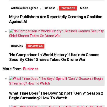
,
,
,
Artificial Intelligence
Business
Innovation
Media
Major Publishers Are Reportedly Creating a Coalition
Against AI
,
Business
Innovation
‘No Comparison In World History’: Ukraine’s Comms
Security Chief Shares Takes On Drone War
More From:
Business
What Time Does ‘The Boys’ Spinoff ‘Gen V’ Season 2
Begin Streaming? How To Watch