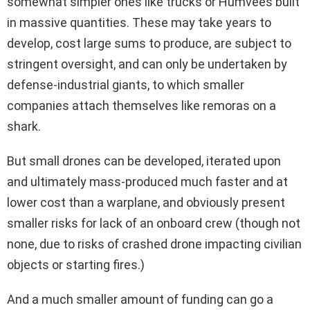
somewhat simpler ones like trucks or Humvees built
in massive quantities. These may take years to
develop, cost large sums to produce, are subject to
stringent oversight, and can only be undertaken by
defense-industrial giants, to which smaller
companies attach themselves like remoras on a
shark.
But small drones can be developed, iterated upon
and ultimately mass-produced much faster and at
lower cost than a warplane, and obviously present
smaller risks for lack of an onboard crew (though not
none, due to risks of crashed drone impacting civilian
objects or starting fires.)
And a much smaller amount of funding can go a