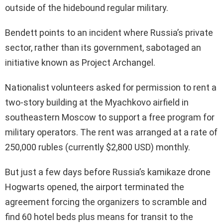
outside of the hidebound regular military.
Bendett points to an incident where Russia’s private
sector, rather than its government, sabotaged an
initiative known as Project Archangel.
Nationalist volunteers asked for permission to rent a
two-story building at the Myachkovo airfield in
southeastern Moscow to support a free program for
military operators. The rent was arranged at a rate of
250,000 rubles (currently $2,800 USD) monthly.
But just a few days before Russia’s kamikaze drone
Hogwarts opened, the airport terminated the
agreement forcing the organizers to scramble and
find 60 hotel beds plus means for transit to the