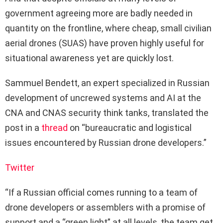
government agreeing more are badly needed in
quantity on the frontline, where cheap, small civilian
aerial drones (SUAS) have proven highly useful for
situational awareness yet are quickly lost.
Sammuel Bendett, an expert specialized in Russian
development of uncrewed systems and AI at the
CNA and CNAS security think tanks, translated the
post in a
thread
on “bureaucratic and logistical
issues encountered by Russian drone developers.”
Twitter
“If a Russian official comes running to a team of
drone developers or assemblers with a promise of
support and a “green light” at all levels, the team get