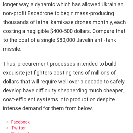
longer way, a dynamic which has allowed Ukrainian
non-profit Escadrone to begin mass-producing
thousands of lethal kamikaze drones monthly, each
costing a negligible $400-500 dollars. Compare that
to the cost of a single $80,000 Javelin anti-tank
missile.
Thus, procurement processes intended to build
exquisite jet fighters costing tens of millions of
dollars that will require well over a decade to safely
develop have difficulty shepherding much cheaper,
cost-efficient systems into production despite
intense demand for them from below.
Facebook
Twitter