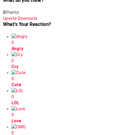
What do you think?
0
Points
Upvote
Downvote
What's Your Reaction?
0
Angry
0
Cry
0
Cute
0
LOL
0
Love
0