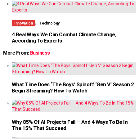
,
Innovation
Technology
4 Real Ways We Can Combat Climate Change,
According To Experts
More From:
Business
What Time Does ‘The Boys’ Spinoff ‘Gen V’ Season 2
Begin Streaming? How To Watch
Why 85% Of AI Projects Fail — And 4 Ways To Be In
The 15% That Succeed