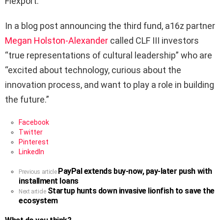
Flexport.
In a blog post announcing the third fund, a16z partner
Megan Holston-Alexander
called CLF III investors
“true representations of cultural leadership” who are
“excited about technology, curious about the
innovation process, and want to play a role in building
the future.”
Facebook
Twitter
Pinterest
LinkedIn
PayPal extends buy-now, pay-later push with
See
Previous article
installment loans
more
Startup hunts down invasive lionfish to save the
Next article
ecosystem