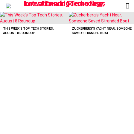
L
LATEST
STORIES
THIS WEEK’S TOP TECH STORIES:
ZUCKERBERG’S YACHT NEAR, SOMEONE
AUGUST 8 ROUNDUP
SAVED STRANDED BOAT