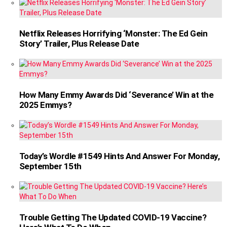
Netflix Releases Horrifying ‘Monster: The Ed Gein
Story’ Trailer, Plus Release Date
How Many Emmy Awards Did ‘Severance’ Win at the
2025 Emmys?
Today’s Wordle #1549 Hints And Answer For Monday,
September 15th
Trouble Getting The Updated COVID-19 Vaccine?