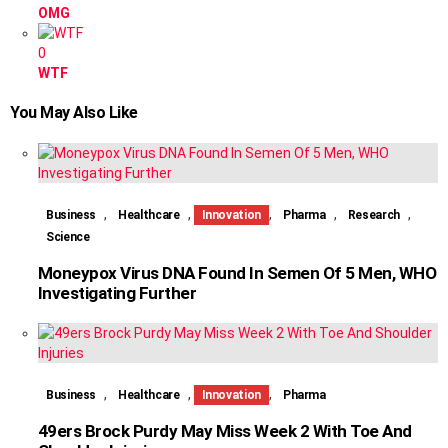
OMG
0
WTF
You May Also Like
,
,
,
,
,
Business
Healthcare
Innovation
Pharma
Research
Science
Moneypox Virus DNA Found In Semen Of 5 Men, WHO
Investigating Further
,
,
,
Business
Healthcare
Innovation
Pharma
49ers Brock Purdy May Miss Week 2 With Toe And