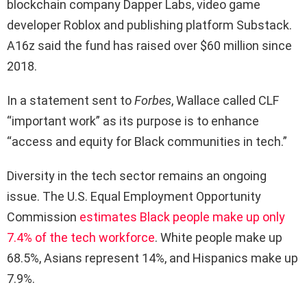
blockchain company Dapper Labs, video game
developer Roblox and publishing platform Substack.
A16z said the fund has raised over $60 million since
2018.
In a statement sent to
Forbes
, Wallace called CLF
“important work” as its purpose is to enhance
“access and equity for Black communities in tech.”
Diversity in the tech sector remains an ongoing
issue. The U.S. Equal Employment Opportunity
Commission
estimates Black people make up only
7.4% of the tech workforce
. White people make up
68.5%, Asians represent 14%, and Hispanics make up
7.9%.