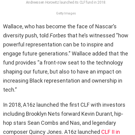
Andreessen Horowitz launched its CLF fund in 2018.
Getty Images
Wallace, who has become the face of Nascar’s
diversity push, told
Forbes
that he’s witnessed “how
powerful representation can be to inspire and
engage future generations.” Wallace added that the
fund provides “a front-row seat to the technology
shaping our future, but also to have an impact on
increasing Black representation and ownership in
tech.”
In 2018, A16z launched the first CLF with investors
including Brooklyn Nets forward Kevin Durant, hip-
hop stars Sean Combs and Nas, and legendary
composer Quincy Jones. A16z launched
CLF II in