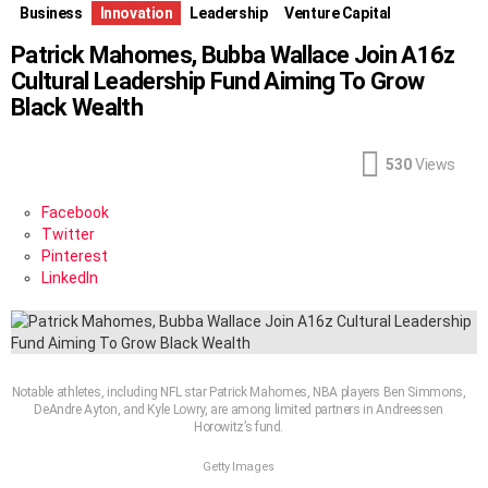
Business
Innovation
Leadership
Venture Capital
Patrick Mahomes, Bubba Wallace Join A16z
Cultural Leadership Fund Aiming To Grow
Black Wealth
530
Views
Facebook
Twitter
Pinterest
LinkedIn
Notable athletes, including NFL star Patrick Mahomes, NBA players Ben Simmons,
DeAndre Ayton, and Kyle Lowry, are among limited partners in Andreessen
Horowitz’s fund.
Getty Images