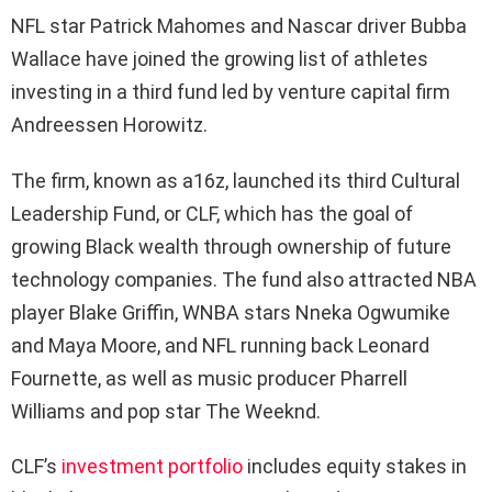
NFL star Patrick Mahomes and Nascar driver Bubba
Wallace have joined the growing list of athletes
investing in a third fund led by venture capital firm
Andreessen Horowitz.
The firm, known as a16z, launched its third Cultural
Leadership Fund, or CLF, which has the goal of
growing Black wealth through ownership of future
technology companies. The fund also attracted NBA
player Blake Griffin, WNBA stars Nneka Ogwumike
and Maya Moore, and NFL running back Leonard
Fournette, as well as music producer Pharrell
Williams and pop star The Weeknd.
CLF’s
investment portfolio
includes equity stakes in