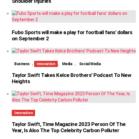
Shoulder Injuries
Fubo Sports will make a play for football fans' dollars
on September 2
,
,
,
Business
Innovation
Media
Social Media
Taylor Swift Takes Kelce Brothers’ Podcast To New
Heights
Innovation
Taylor Swift, Time Magazine 2023 Person Of The
Year, Is Also The Top Celebrity Carbon Polluter