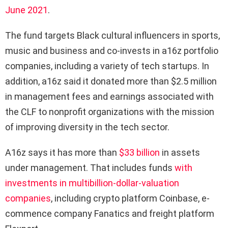
June 2021
.
The fund targets Black cultural influencers in sports,
music and business and co-invests in a16z portfolio
companies, including a variety of tech startups. In
addition, a16z said it donated more than $2.5 million
in management fees and earnings associated with
the CLF to nonprofit organizations with the mission
of improving diversity in the tech sector.
A16z says it has more than
$33 billion
in assets
under management. That includes funds
with
investments in multibillion-dollar-valuation
companies
, including crypto platform Coinbase, e-
commence company Fanatics and freight platform