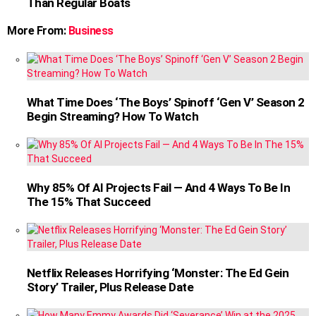
Than Regular Boats
More From:
Business
What Time Does ‘The Boys’ Spinoff ‘Gen V’ Season 2
Begin Streaming? How To Watch
Why 85% Of AI Projects Fail — And 4 Ways To Be In
The 15% That Succeed
Netflix Releases Horrifying ‘Monster: The Ed Gein
Story’ Trailer, Plus Release Date