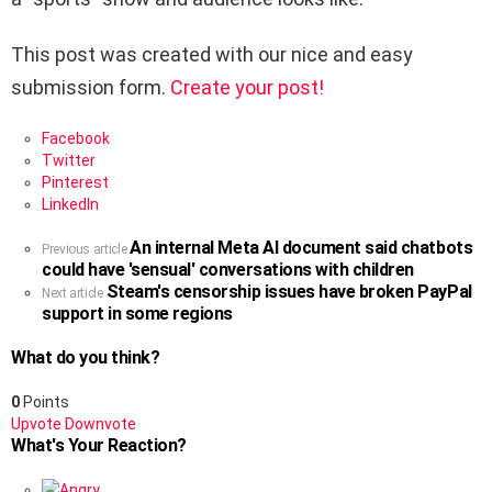
This post was created with our nice and easy
submission form.
Create your post!
Facebook
Twitter
Pinterest
LinkedIn
An internal Meta AI document said chatbots
See
Previous article
could have 'sensual' conversations with children
more
Steam's censorship issues have broken PayPal
Next article
support in some regions
What do you think?
0
Points
Upvote
Downvote
What's Your Reaction?