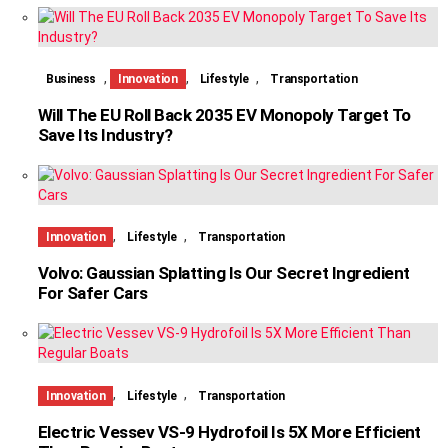
,
,
,
Business
Innovation
Lifestyle
Transportation
Will The EU Roll Back 2035 EV Monopoly Target To
Save Its Industry?
,
,
Innovation
Lifestyle
Transportation
Volvo: Gaussian Splatting Is Our Secret Ingredient
For Safer Cars
,
,
Innovation
Lifestyle
Transportation
Electric Vessev VS-9 Hydrofoil Is 5X More Efficient