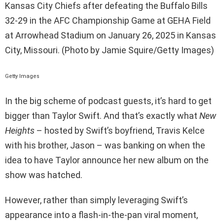
Kansas City Chiefs after defeating the Buffalo Bills
32-29 in the AFC Championship Game at GEHA Field
at Arrowhead Stadium on January 26, 2025 in Kansas
City, Missouri. (Photo by Jamie Squire/Getty Images)
Getty Images
In the big scheme of podcast guests, it’s hard to get
bigger than Taylor Swift. And that’s exactly what
New
Heights
– hosted by Swift’s boyfriend, Travis Kelce
with his brother, Jason – was banking on when the
idea to have Taylor announce her new album on the
show was hatched.
However, rather than simply leveraging Swift’s
appearance into a flash-in-the-pan viral moment,