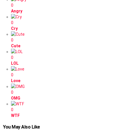
0
Angry
0
Cry
0
Cute
0
LOL
0
Love
0
OMG
0
WTF
You May Also Like