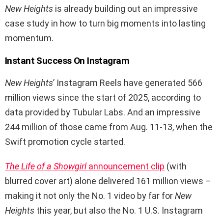
New Heights
is already building out an impressive
case study in how to turn big moments into lasting
momentum.
Instant Success On Instagram
New Heights
’ Instagram Reels have generated 566
million views since the start of 2025, according to
data provided by Tubular Labs. And an impressive
244 million of those came from Aug. 11-13, when the
Swift promotion cycle started.
The Life of a Showgirl
announcement clip
(with
blurred cover art) alone delivered 161 million views –
making it not only the No. 1 video by far for
New
Heights
this year, but also the No. 1 U.S. Instagram