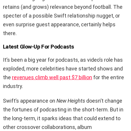
retains (and grows) relevance beyond football. The
specter of a possible Swift relationship nugget, or
even surprise guest appearance, certainly helps
there.
Latest Glow-Up For Podcasts
It’s been a big year for podcasts, as video’s role has
exploded, more celebrities have started shows and
the
revenues climb well past $7 billion
for the entire
industry.
Swift’s appearance on
New Heights
doesn’t change
the fortunes of podcasting in the short-term. But in
the long-term, it sparks ideas that could extend to
other crossover collaborations, album