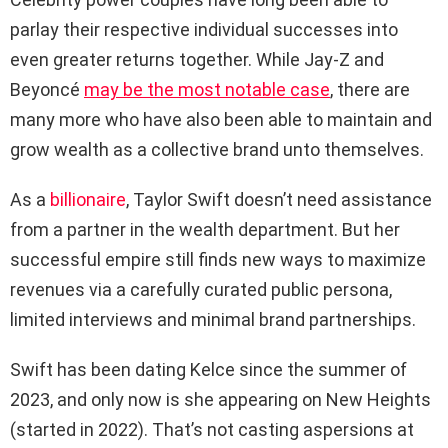
parlay their respective individual successes into
even greater returns together. While Jay-Z and
Beyoncé
may be the most notable case
, there are
many more who have also been able to maintain and
grow wealth as a collective brand unto themselves.
As a
billionaire
, Taylor Swift doesn’t need assistance
from a partner in the wealth department. But her
successful empire still finds new ways to maximize
revenues via a carefully curated public persona,
limited interviews and minimal brand partnerships.
Swift has been dating Kelce since the summer of
2023, and only now is she appearing on New Heights
(started in 2022). That’s not casting aspersions at