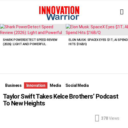
L
LATEST
STORIES
SHARK POWERDETECT SPEED REVIEW
ELON MUSK: SPACEX EYES $1T; AI SPEND
(2026): LIGHT AND POWERFUL
HITS $16B/Q
Business
Innovation
Media
Social Media
Taylor Swift Takes Kelce Brothers’ Podcast
To New Heights
378
Views