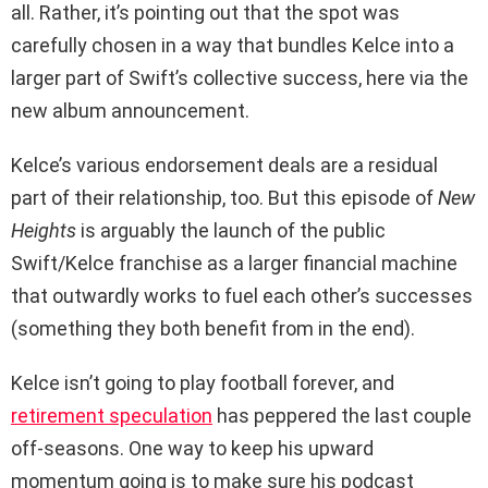
all. Rather, it’s pointing out that the spot was
carefully chosen in a way that bundles Kelce into a
larger part of Swift’s collective success, here via the
new album announcement.
Kelce’s various endorsement deals are a residual
part of their relationship, too. But this episode of
New
Heights
is arguably the launch of the public
Swift/Kelce franchise as a larger financial machine
that outwardly works to fuel each other’s successes
(something they both benefit from in the end).
Kelce isn’t going to play football forever, and
retirement speculation
has peppered the last couple
off-seasons. One way to keep his upward
momentum going is to make sure his podcast