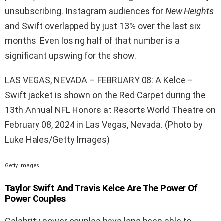
unsubscribing. Instagram audiences for
New Heights
and Swift overlapped by just 13% over the last six
months. Even losing half of that number is a
significant upswing for the show.
LAS VEGAS, NEVADA – FEBRUARY 08: A Kelce –
Swift jacket is shown on the Red Carpet during the
13th Annual NFL Honors at Resorts World Theatre on
February 08, 2024 in Las Vegas, Nevada. (Photo by
Luke Hales/Getty Images)
Getty Images
Taylor Swift And Travis Kelce Are The Power Of
Power Couples
Celebrity power couples have long been able to