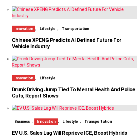
,
,
Innovation
Lifestyle
Transportation
Chinese XPENG Predicts AI Defined Future For
Vehicle Industry
,
Innovation
Lifestyle
Drunk Driving Jump Tied To Mental Health And Police
Cuts, Report Shows
,
,
,
Business
Innovation
Lifestyle
Transportation
EV U.S. Sales Lag Will Reprieve ICE, Boost Hybrids