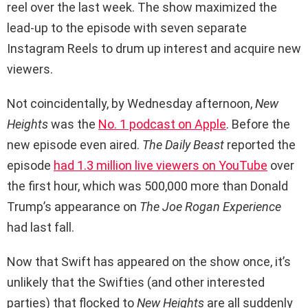
reel over the last week. The show maximized the
lead-up to the episode with seven separate
Instagram Reels to drum up interest and acquire new
viewers.
Not coincidentally, by Wednesday afternoon,
New
Heights
was the
No. 1 podcast on Apple
. Before the
new episode even aired.
The Daily Beast
reported the
episode
had 1.3 million live viewers on YouTube
over
the first hour, which was 500,000 more than Donald
Trump’s appearance on
The Joe Rogan Experience
had last fall.
Now that Swift has appeared on the show once, it’s
unlikely that the Swifties (and other interested
parties) that flocked to
New Heights
are all suddenly