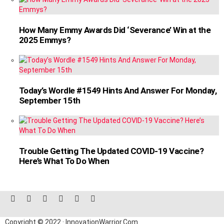
How Many Emmy Awards Did ‘Severance’ Win at the
2025 Emmys?
Today’s Wordle #1549 Hints And Answer For Monday,
September 15th
Trouble Getting The Updated COVID-19 Vaccine?
Here’s What To Do When
facebook
twitter
instagram
linkedin
pinterest
reddit
Copyright © 2022 · InnovationWarrior.Com