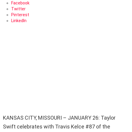
Facebook
Twitter
Pinterest
LinkedIn
KANSAS CITY, MISSOURI – JANUARY 26: Taylor
Swift celebrates with Travis Kelce #87 of the