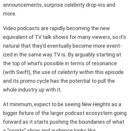
announcements, surprise celebrity drop-ins and
more.
Video podcasts are rapidly becoming the new
equivalent of TV talk shows for many viewers, so it’s
natural that they’d eventually become more event-
ized in the same way TV is. By arguably starting at
the top of what’s possible in terms of resonance
(with Swift), the use of celebrity within this episode
and its promo cycle has the potential to pull the
whole industry up with it.
At minimum, expect to be seeing
New Heights
as a
bigger fixture of the larger podcast ecosystem going
forward as it starts pushing the boundaries of what
a “sports” show and audience looks like.