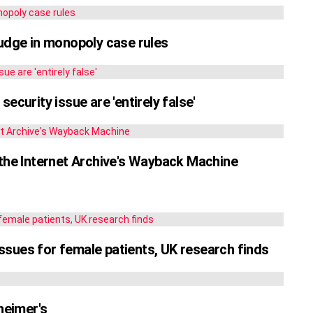
judge in monopoly case rules
ecurity issue are 'entirely false'
to the Internet Archive's Wayback Machine
sues for female patients, UK research finds
heimer's