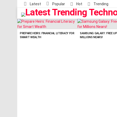
Latest
Popular
Hot
Trending
LATEST
STORIES
PREPARE HEIRS: FINANCIAL LITERACY FOR
SAMSUNG GALAXY: FREE U
SMART WEALTH
MILLIONS NEARS!