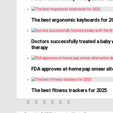
The best ergonomic keyboards for 2
Doctors successfully treated a baby w
therapy
FDA approves at-home pap smear alter
The best fitness trackers for 2025
facebook
twitter
instagram
linkedin
pinterest
reddit