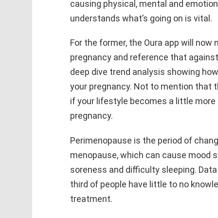
causing physical, mental and emotiona
understands what’s going on is vital.
For the former, the Oura app will now
pregnancy and reference that against 
deep dive trend analysis showing how
your pregnancy. Not to mention that the
if your lifestyle becomes a little mor
pregnancy.
Perimenopause is the period of change
menopause, which can cause mood swi
soreness and difficulty sleeping. Dat
third of people have little to no know
treatment.