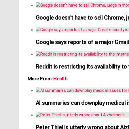
Google doesn't have to sell Chrome, 
Google says reports of a major Gmail s
Reddit is restricting its availability 
More From:
Health
AI summaries can downplay medical is
Peter Thiel is utterly wrong about Alz