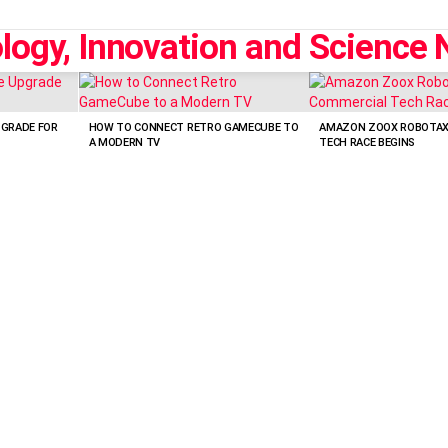
PGRADE FOR
HOW TO CONNECT RETRO GAMECUBE TO
AMAZON ZOOX ROBOTAXI
A MODERN TV
TECH RACE BEGINS