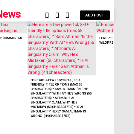
FOLLOW
SEARCH
LOGIN
ADD POST
US
: COMMERCIAL
EUROPE’S FREE SATEL
WILDFIRE TRACKING
HERE ARE A FEW POWERFUL, SEO-
FRIENDLY TITLE OPTIONS (MAX 58
CHARACTERS):* SAM ALTMAN: ‘IN THE
SINGULARITY’ WITH AI? HE’S WRONG (55
CHARACTERS) * ALTMAN’S AI
SINGULARITY CLAIM: WHY HE’S
MISTAKEN (50 CHARACTERS) * IS AI
SINGULARITY HERE? SAM ALTMAN IS
WRONG. (44 CHARACTERS)