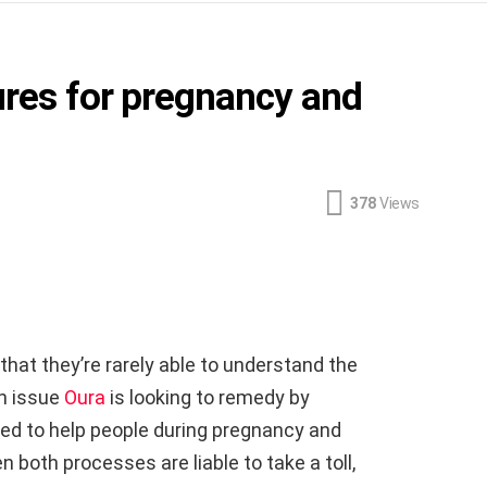
ures for pregnancy and
378
Views
that they’re rarely able to understand the
an issue
Oura
is looking to remedy by
ed to help people during pregnancy and
both processes are liable to take a toll,