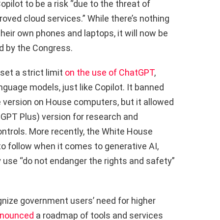
ilot to be a risk “due to the threat of
ved cloud services.” While there’s nothing
heir own phones and laptops, it will now be
d by the Congress.
et a strict limit
on the use of ChatGPT
,
guage models, just like Copilot. It banned
e version on House computers, but it allowed
tGPT Plus) version for research and
controls. More recently, the White House
o follow when it comes to generative AI,
 use “do not endanger the rights and safety”
gnize government users’ need for higher
nounced
a roadmap of tools and services