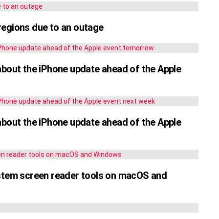
regions due to an outage
about the iPhone update ahead of the Apple
about the iPhone update ahead of the Apple
ystem screen reader tools on macOS and