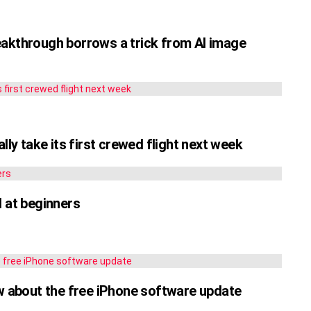
eakthrough borrows a trick from AI image
lly take its first crewed flight next week
d at beginners
ow about the free iPhone software update