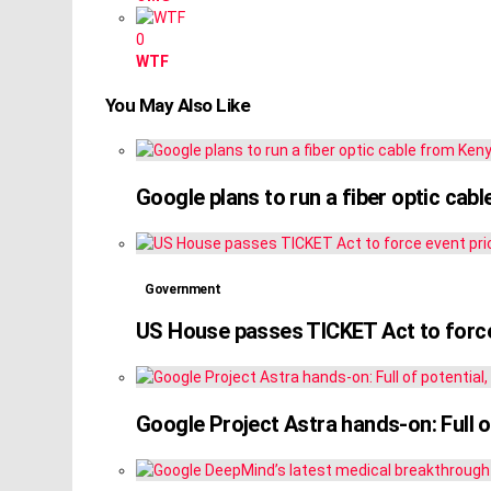
0
WTF
You May Also Like
Google plans to run a fiber optic cab
Government
US House passes TICKET Act to force
Google Project Astra hands-on: Full of 