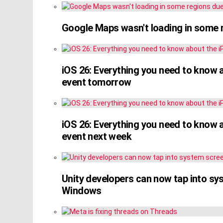
Google Maps wasn't loading in some 
iOS 26: Everything you need to know 
event tomorrow
iOS 26: Everything you need to know 
event next week
Unity developers can now tap into s
Windows