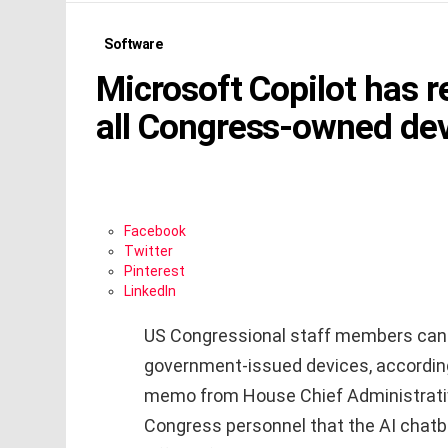
Software
Microsoft Copilot has 
all Congress-owned de
Facebook
Twitter
Pinterest
LinkedIn
US Congressional staff members can n
government-issued devices, accordin
memo from House Chief Administrative
Congress personnel that the AI chatbot