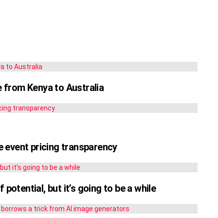
le from Kenya to Australia
 event pricing transparency
potential, but it’s going to be a while