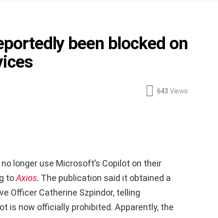
reportedly been blocked on
vices
643
Views
o longer use Microsoft’s Copilot on their
g to
Axios
. The publication said it obtained a
 Officer Catherine Szpindor, telling
 is now officially prohibited. Apparently, the