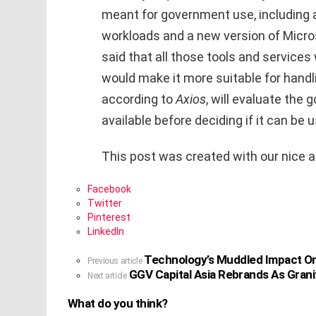
meant for government use, including a
workloads and a new version of Micro
said that all those tools and services 
would make it more suitable for handli
according to
Axios
, will evaluate the
available before deciding if it can be
This post was created with our nice 
Facebook
Twitter
Pinterest
LinkedIn
Technology’s Muddled Impact On
See
Previous article
GGV Capital Asia Rebrands As Granit
more
Next article
What do you think?