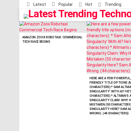
Latest
Popular
Hot
Trending
LATEST
STORIES
AMAZON ZOOX ROBOTAXI: COMMERCIAL
TECH RACE BEGINS
HERE ARE A FEW POWERFUL,
FRIENDLY TITLE OPTIONS (
CHARACTERS):* SAM ALTMAN
SINGULARITY’ WITH AI? HE
CHARACTERS) * ALTMAN’S A
SINGULARITY CLAIM: WHY H
MISTAKEN (50 CHARACTERS) 
SINGULARITY HERE? SAM A
WRONG. (44 CHARACTERS)