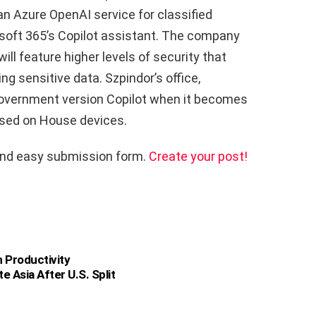
n Azure OpenAI service for classified
soft 365’s Copilot assistant. The company
will feature higher levels of security that
ng sensitive data. Szpindor’s office,
 government version Copilot when it becomes
 used on House devices.
and easy submission form.
Create your post!
 Productivity
e Asia After U.S. Split