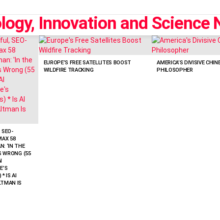
EUROPE’S FREE SATELLITES BOOST
AMERICA’S DIVISIVE CHIN
WILDFIRE TRACKING
PHILOSOPHER
 SEO-
MAX 58
: ‘IN THE
’S WRONG (55
I
E’S
* IS AI
LTMAN IS