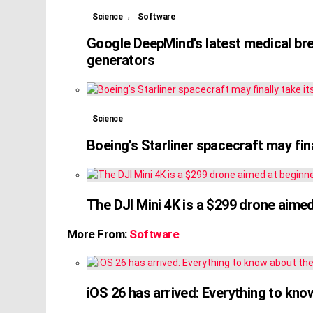
,
Science
Software
Google DeepMind’s latest medical br
generators
Science
Boeing’s Starliner spacecraft may fina
The DJI Mini 4K is a $299 drone aime
More From:
Software
iOS 26 has arrived: Everything to kn