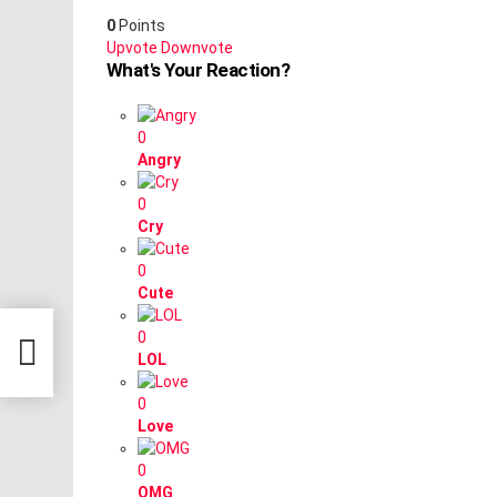
0
Points
Upvote
Downvote
What's Your Reaction?
0
Angry
0
Cry
0
Cute
0
LOL
0
Love
0
OMG