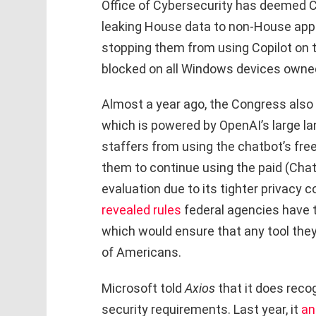
Office of Cybersecurity has deemed Cop
leaking House data to non-House appro
stopping them from using Copilot on t
blocked on all Windows devices owne
Almost a year ago, the Congress also s
which is powered by OpenAI’s large lan
staffers from using the chatbot’s fre
them to continue using the paid (Cha
evaluation due to its tighter privacy 
revealed rules
federal agencies have t
which would ensure that any tool they
of Americans.
Microsoft told
Axios
that it does reco
security requirements. Last year, it
an