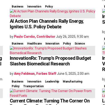
Business
Innovation
Policy
I
AI Action Plan Channels Rally Energy,
S
Ignites U.S. Policy Debate
b
by
Paulo Carvão, Contributor
July 26, 2025, 9:30 am
Business
Healthcare
Innovation
Policy
Science
g
InnovationRx: Trump’s Proposed Budget
I
I
Slashes Biomedical Research
V
R
by
Amy Feldman, Forbes Staff
June 5, 2025, 2:00 am
am
b
Business
Innovation
Leadership
Manufacturing
Policy
Transportation
Current Climate: Turning The Corner On
L