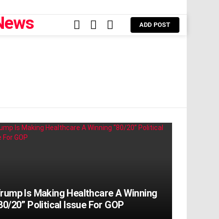
FOLLOW
SEARCH
LOGIN
ADD POST
US
rump Is Making Healthcare A Winning
80/20” Political Issue For GOP