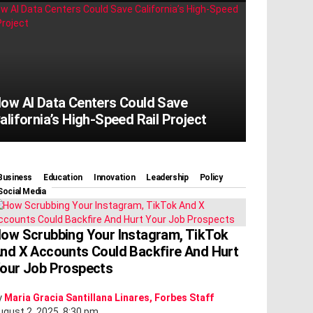
ow AI Data Centers Could Save
alifornia’s High-Speed Rail Project
Business
Education
Innovation
Leadership
Policy
Social Media
ow Scrubbing Your Instagram, TikTok
nd X Accounts Could Backfire And Hurt
our Job Prospects
y
Maria Gracia Santillana Linares, Forbes Staff
ugust 2, 2025, 8:30 pm