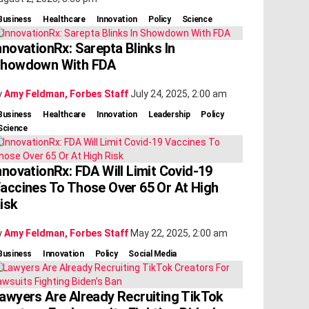
Business
Healthcare
Innovation
Policy
Science
nnovationRx: Sarepta Blinks In
howdown With FDA
y
Amy Feldman, Forbes Staff
July 24, 2025, 2:00 am
Business
Healthcare
Innovation
Leadership
Policy
Science
nnovationRx: FDA Will Limit Covid-19
accines To Those Over 65 Or At High
isk
y
Amy Feldman, Forbes Staff
May 22, 2025, 2:00 am
Business
Innovation
Policy
Social Media
awyers Are Already Recruiting TikTok