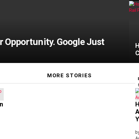
ar Opportunity. Google Just
H
C
MORE STORIES
wn
H
A
Y
b
A