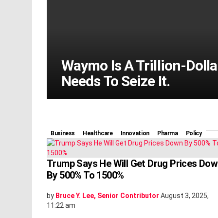
Waymo Is A Trillion-Doll
Needs To Seize It.
Business
Healthcare
Innovation
Pharma
Policy
Trump Says He Will Get Drug Prices Do
By 500% To 1500%
by
Bruce Y. Lee, Senior Contributor
August 3, 2025,
11:22 am