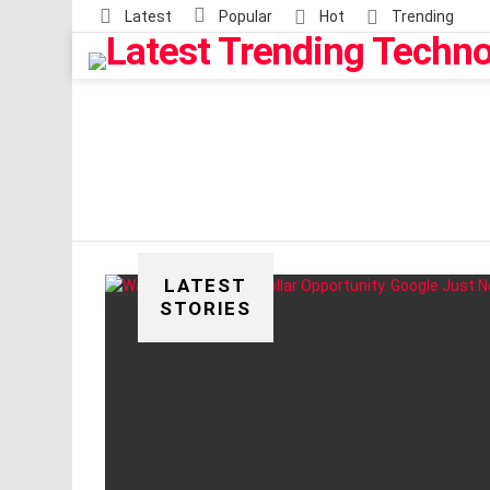
Latest
Popular
Hot
Trending
LATEST
STORIES