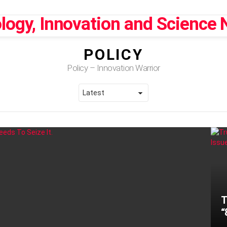
POLICY
Policy – Innovation Warrior
T
“