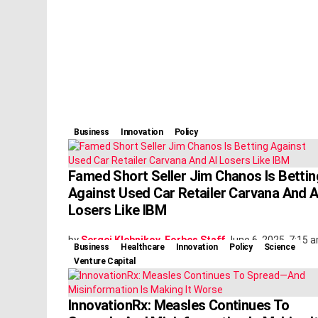
Business
Innovation
Policy
Famed Short Seller Jim Chanos Is Bettin
Against Used Car Retailer Carvana And A
Losers Like IBM
by
Sergei Klebnikov, Forbes Staff
June 6, 2025, 7:15 
Business
Healthcare
Innovation
Policy
Science
Venture Capital
InnovationRx: Measles Continues To