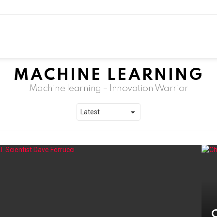
MACHINE LEARNING
Machine learning – Innovation Warrior
C