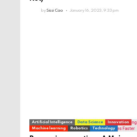
by
Sissi Cao
January 16, 2023, 9:33 pm
Artificial Intelligence
Data Science
Innovation
Machine learning
Robotics
Technology