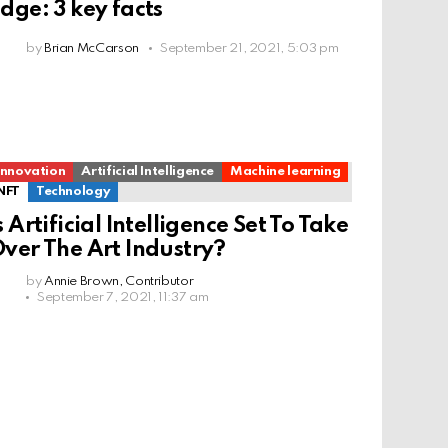
dge: 3 key facts
by
Brian McCarson
September 21, 2021, 5:03 pm
Innovation
Artificial Intelligence
Machine learning
NFT
Technology
s Artificial Intelligence Set To Take
ver The Art Industry?
by
Annie Brown, Contributor
September 7, 2021, 11:37 am