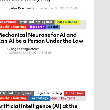
by
Alex Kantrowitz
December 31, 2022, 7:43 am
Innovation
Artificial Intelligence
Data Science
Machine learning
Research
Social
echanical Neurons for AI and
an AI be a Person Under the Law
by
engineeringdotcom
September 26, 2021, 4:41 am
Artificial Intelligence
Edge Computing
Innovation
Machine learning
Technology
rtificial intelligence (AI) at the