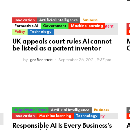
Innovation
Artificial Intelligence
Business
Formative AI
Government
Machine learning
Policy
Technology
UK appeals court rules AI cannot
M
be listed as a patent inventor
C
by
Igor Bonifacic
September 26, 2021, 9:37 pm
Algorithmic Trust
Artificial Intelligence
Business
Innovation
Machine learning
Technology
Responsible AI Is Every Business’s
A