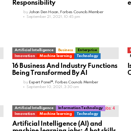
Responsibility
e
by
Johan Den Haan, Forbes Councils Member
September 21, 2021, 10:45 pm
Artificial Intelligence
Business
Enterprise
Innovation
Machine learning
Technology
16 Business And Industry Functions
I
Being Transformed By AI
O
by
Expert Panel®, Forbes Councils Member
September 10, 2021, 3:30 am
Artificial Intelligence
Information Technology
Innovation
Machine learning
Technology
Artificial Intelligence (AI) and