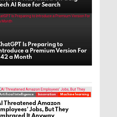
ech AI Race for Search
hatGPT Is Preparing to
ntroduce a Premium Version For
$42 a Month
Artificial Intelligence
Innovation
Machine learning
AI Threatened Amazon
mployees’ Jobs, But They
Embraced It Anyway