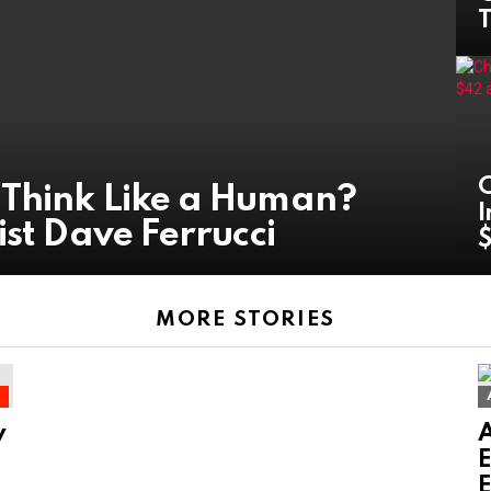
T
C
 Think Like a Human?
I
ist Dave Ferrucci
MORE STORIES
g
y
E