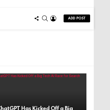
FOLLOW
SEARCH
LOGIN
ADD POST
US
hatGPT Has Kicked Off a Big