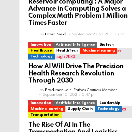
Reservoir computing : A Major
Advance in Computing Solves a
Complex Math Problem 1 Million
Times Faster
by
David Nield
September 23, 2021, 3:05 pm
Innovation
Artificial Intelligence
Biotech
Healthcare
HealthTech
Machine learning
Technology
How AI Will Drive The Precision
Health Research Revolution
Through 2030
by
Praduman Jain, Forbes Councils Member
September 10, 2021, 10:47 pm
Innovation
Artificial Intelligence
Leadership
Machine learning
Supply Chain
Technology
Transportation
The Rise Of AI In The