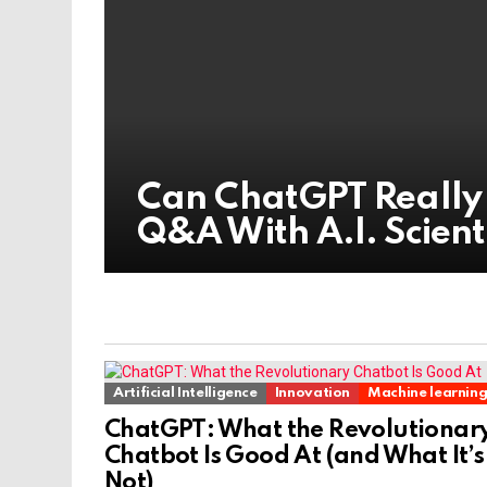
Can ChatGPT Really
Q&A With A.I. Scient
Artificial Intelligence
Innovation
Machine learnin
ChatGPT: What the Revolutionar
Chatbot Is Good At (and What It’s
Not)