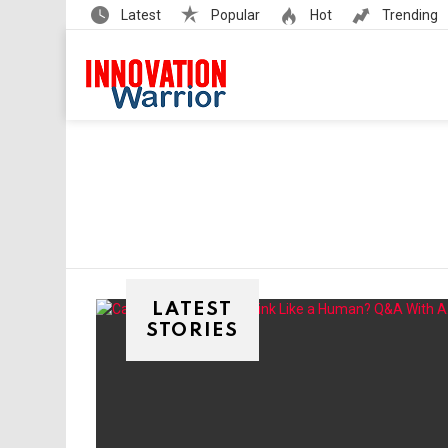
Latest
Popular
Hot
Trending
LATEST
STORIES