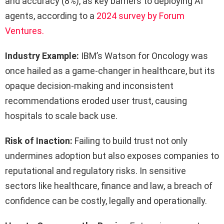
and accuracy (8%), as key barriers to deploying AI
agents, according to a
2024 survey by Forum
Ventures.
Industry Example:
IBM’s Watson for Oncology was
once hailed as a game-changer in healthcare, but its
opaque decision-making and inconsistent
recommendations eroded user trust, causing
hospitals to scale back use.
Risk of Inaction:
Failing to build trust not only
undermines adoption but also exposes companies to
reputational and regulatory risks. In sensitive
sectors like healthcare, finance and law, a breach of
confidence can be costly, legally and operationally.