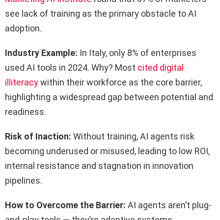
see lack of training as the primary obstacle to AI
adoption.
Industry Example:
In Italy, only 8% of enterprises
used AI tools in 2024. Why? Most
cited digital
illiteracy
within their workforce as the core barrier,
highlighting a widespread gap between potential and
readiness.
Risk of Inaction:
Without training, AI agents risk
becoming underused or misused, leading to low ROI,
internal resistance and stagnation in innovation
pipelines.
How to Overcome the Barrier:
AI agents aren’t plug-
and-play tools — they’re adaptive systems.