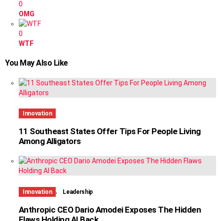
0
OMG
0
WTF
You May Also Like
Innovation
11 Southeast States Offer Tips For People Living
Among Alligators
,
Innovation
Leadership
Anthropic CEO Dario Amodei Exposes The Hidden
Flaws Holding AI Back