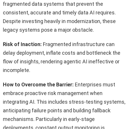
fragmented data systems that prevent the
consistent, accurate and timely data AI requires.
Despite investing heavily in modernization, these
legacy systems pose a major obstacle.
Risk of Inaction:
Fragmented infrastructure can
delay deployment, inflate costs and bottleneck the
flow of insights, rendering agentic AI ineffective or
incomplete.
How to Overcome the Barrier:
Enterprises must
embrace proactive risk management when
integrating AI. This includes stress-testing systems,
anticipating failure points and building fallback
mechanisms. Particularly in early-stage
deployments, constant output monitoring is