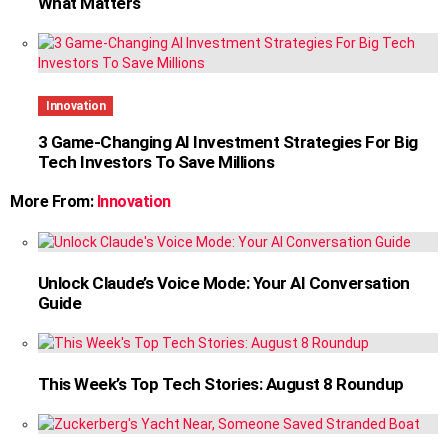
What Matters
Innovation
3 Game-Changing AI Investment Strategies For Big
Tech Investors To Save Millions
More From:
Innovation
Unlock Claude’s Voice Mode: Your AI Conversation
Guide
This Week’s Top Tech Stories: August 8 Roundup