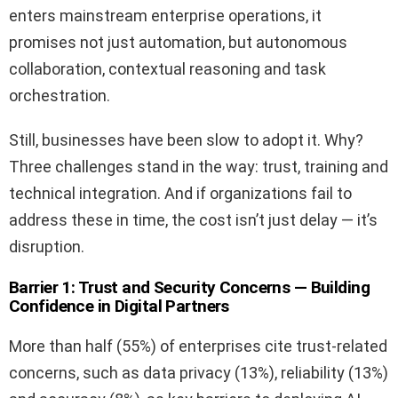
enters mainstream enterprise operations, it
promises not just automation, but autonomous
collaboration, contextual reasoning and task
orchestration.
Still, businesses have been slow to adopt it. Why?
Three challenges stand in the way: trust, training and
technical integration. And if organizations fail to
address these in time, the cost isn’t just delay — it’s
disruption.
Barrier 1: Trust and Security Concerns — Building
Confidence in Digital Partners
More than half (55%) of enterprises cite trust-related
concerns, such as data privacy (13%), reliability (13%)