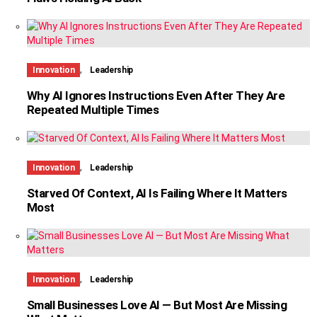
,
Innovation
Leadership
Why AI Ignores Instructions Even After They Are
Repeated Multiple Times
,
Innovation
Leadership
Starved Of Context, AI Is Failing Where It Matters
Most
,
Innovation
Leadership
Small Businesses Love AI — But Most Are Missing