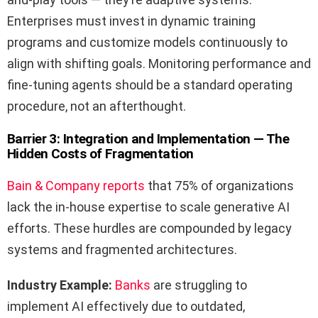
Enterprises must invest in dynamic training
programs and customize models continuously to
align with shifting goals. Monitoring performance and
fine-tuning agents should be a standard operating
procedure, not an afterthought.
Barrier 3: Integration and Implementation — The
Hidden Costs of Fragmentation
Bain & Company reports
that 75% of organizations
lack the in-house expertise to scale generative AI
efforts. These hurdles are compounded by legacy
systems and fragmented architectures.
Industry Example:
Banks
are struggling to
implement AI effectively due to outdated,