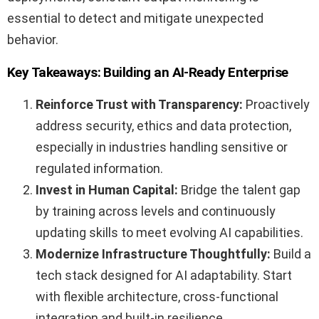
essential to detect and mitigate unexpected
behavior.
Key Takeaways: Building an AI-Ready Enterprise
Reinforce Trust with Transparency:
Proactively
address security, ethics and data protection,
especially in industries handling sensitive or
regulated information.
Invest in Human Capital:
Bridge the talent gap
by training across levels and continuously
updating skills to meet evolving AI capabilities.
Modernize Infrastructure Thoughtfully:
Build a
tech stack designed for AI adaptability. Start
with flexible architecture, cross-functional
integration and built-in resilience.