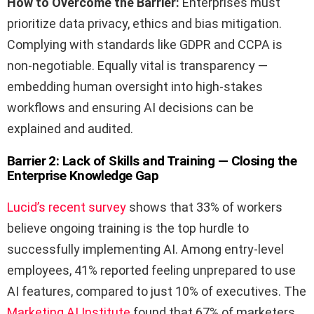
How to Overcome the Barrier:
Enterprises must
prioritize data privacy, ethics and bias mitigation.
Complying with standards like GDPR and CCPA is
non-negotiable. Equally vital is transparency —
embedding human oversight into high-stakes
workflows and ensuring AI decisions can be
explained and audited.
Barrier 2: Lack of Skills and Training — Closing the
Enterprise Knowledge Gap
Lucid’s recent survey
shows that 33% of workers
believe ongoing training is the top hurdle to
successfully implementing AI. Among entry-level
employees, 41% reported feeling unprepared to use
AI features, compared to just 10% of executives. The
Marketing AI Institute
found that 67% of marketers