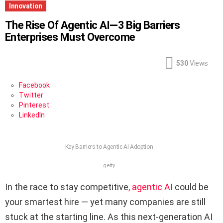
Innovation
The Rise Of Agentic AI—3 Big Barriers
Enterprises Must Overcome
530
Views
Facebook
Twitter
Pinterest
LinkedIn
Key Barriers to Agentic AI Adoption
getty
In the race to stay competitive
, agentic AI
could be
your smartest hire — yet many companies are still
stuck at the starting line. As this next-generation AI