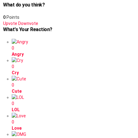
What do you think?
0
Points
Upvote
Downvote
What's Your Reaction?
0
Angry
0
Cry
0
Cute
0
LOL
0
Love