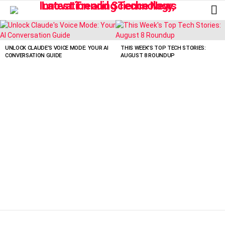
L
LATEST
STORIES
UNLOCK CLAUDE’S VOICE MODE: YOUR AI
THIS WEEK’S TOP TECH STORIES:
CONVERSATION GUIDE
AUGUST 8 ROUNDUP