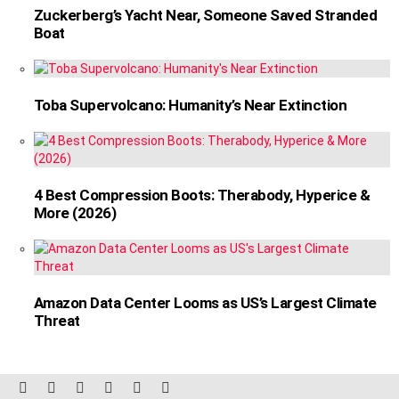
Zuckerberg’s Yacht Near, Someone Saved Stranded
Boat
Toba Supervolcano: Humanity’s Near Extinction
4 Best Compression Boots: Therabody, Hyperice &
More (2026)
Amazon Data Center Looms as US’s Largest Climate
Threat
facebook
twitter
instagram
linkedin
pinterest
reddit