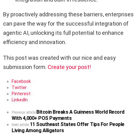
By proactively addressing these barriers, enterprises
can pave the way for the successful integration of
agentic AI, unlocking its full potential to enhance
efficiency and innovation.
This post was created with our nice and easy
submission form.
Create your post!
Facebook
Twitter
Pinterest
LinkedIn
Bitcoin Breaks A Guinness World Record
See
Previous article
With 4,000+ POS Payments
more
11 Southeast States Offer Tips For People
Next article
Living Among Alligators