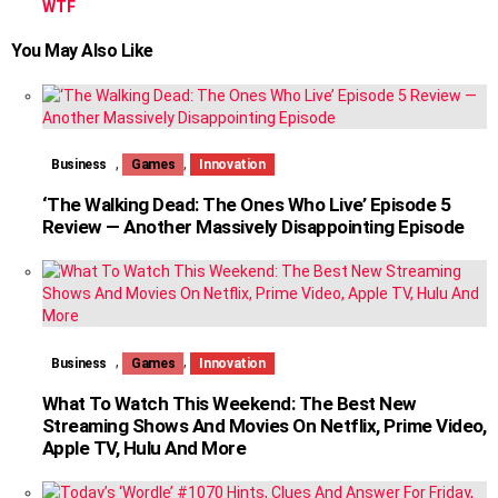
WTF
You May Also Like
,
,
Business
Games
Innovation
‘The Walking Dead: The Ones Who Live’ Episode 5
Review — Another Massively Disappointing Episode
,
,
Business
Games
Innovation
What To Watch This Weekend: The Best New
Streaming Shows And Movies On Netflix, Prime Video,
Apple TV, Hulu And More