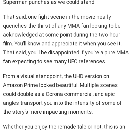
Superman punches as we could stand.
That said, one fight scene in the movie nearly
quenches the thirst of any MMA fan looking to be
acknowledged at some point during the two-hour
film. You’ll know and appreciate it when you see it.
That said, you’ll be disappointed if you’re a pure MMA
fan expecting to see many UFC references.
From a visual standpoint, the UHD version on
Amazon Prime looked beautiful. Multiple scenes
could double as a Corona commercial, and epic
angles transport you into the intensity of some of
the story’s more impacting moments.
Whether you enjoy the remade tale or not, this is an