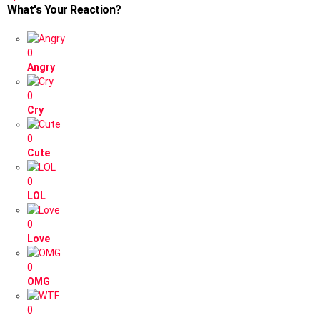
What's Your Reaction?
0
Angry
0
Cry
0
Cute
0
LOL
0
Love
0
OMG
0