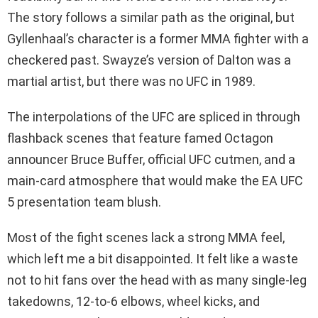
The story follows a similar path as the original, but
Gyllenhaal’s character is a former MMA fighter with a
checkered past. Swayze’s version of Dalton was a
martial artist, but there was no UFC in 1989.
The interpolations of the UFC are spliced in through
flashback scenes that feature famed Octagon
announcer Bruce Buffer, official UFC cutmen, and a
main-card atmosphere that would make the EA UFC
5 presentation team blush.
Most of the fight scenes lack a strong MMA feel,
which left me a bit disappointed. It felt like a waste
not to hit fans over the head with as many single-leg
takedowns, 12-to-6 elbows, wheel kicks, and