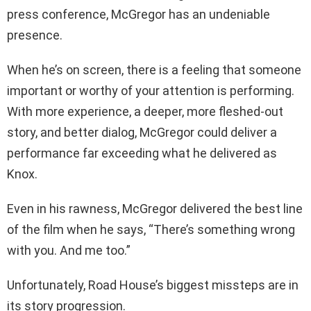
press conference, McGregor has an undeniable
presence.
When he’s on screen, there is a feeling that someone
important or worthy of your attention is performing.
With more experience, a deeper, more fleshed-out
story, and better dialog, McGregor could deliver a
performance far exceeding what he delivered as
Knox.
Even in his rawness, McGregor delivered the best line
of the film when he says, “There’s something wrong
with you. And me too.”
Unfortunately, Road House’s biggest missteps are in
its story progression.