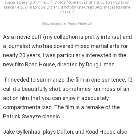
special screening of Prime
… [+]
Video’s “Road House” at The Curzon Mayfair on
March 14, 2024 in London, England. (Photo by Kate Green/Getty Images for Prime
Video UK)
Getty Images for Prime Video UK
As a movie buff (my collection is pretty intense) and
a journalist who has covered mixed martial arts for
nearly 20 years, I was particularly interested in the
new film Road House, directed by Doug Liman.
If I needed to summarize the film in one sentence, I’d
call it a beautifully shot, sometimes fun mess of an
action film that you can enjoy if adequately
compartmentalized. The film is a remake of the
Patrick Swayze classic.
Jake Gyllenhaal plays Dalton, and Road House also