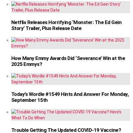
Netflix Releases Horrifying ‘Monster: The Ed Gein
Story’ Trailer, Plus Release Date
How Many Emmy Awards Did ‘Severance’ Win at the
2025 Emmys?
Today’s Wordle #1549 Hints And Answer For Monday,
September 15th
Trouble Getting The Updated COVID-19 Vaccine?