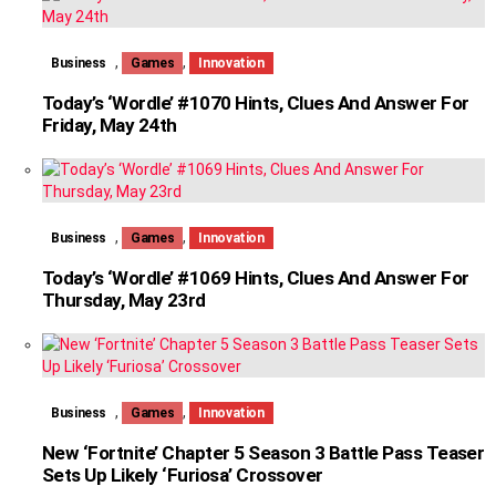
,
,
Business
Games
Innovation
Today’s ‘Wordle’ #1070 Hints, Clues And Answer For
Friday, May 24th
,
,
Business
Games
Innovation
Today’s ‘Wordle’ #1069 Hints, Clues And Answer For
Thursday, May 23rd
,
,
Business
Games
Innovation
New ‘Fortnite’ Chapter 5 Season 3 Battle Pass Teaser
Sets Up Likely ‘Furiosa’ Crossover