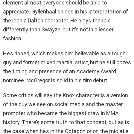
element almost everyone should be able to
appreciate. Gyllenhaal shines in his interpretation of
the iconic Dalton character. He plays the role
differently than Swayze, but it’s not in a lesser
fashion.
He’s ripped, which makes him believable as a tough
guy and former mixed martial artist, but he still oozes
the timing and presence of an Academy Award
nominee. McGregor is solid in his film debut.
Some critics will say the Knox character is a version
of the guy we see on social media and the master
promoter who became the biggest draw in MMA
history. There’s some truth to that concept, but as is
the case when he’s in the Octagon or on the mic at a