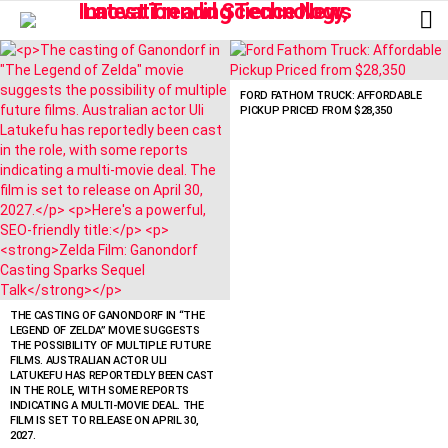
L
LATEST
STORIES
FORD FATHOM TRUCK: AFFORDABLE
PICKUP PRICED FROM $28,350
THE CASTING OF GANONDORF IN “THE
LEGEND OF ZELDA” MOVIE SUGGESTS
THE POSSIBILITY OF MULTIPLE FUTURE
FILMS. AUSTRALIAN ACTOR ULI
LATUKEFU HAS REPORTEDLY BEEN CAST
IN THE ROLE, WITH SOME REPORTS
INDICATING A MULTI-MOVIE DEAL. THE
FILM IS SET TO RELEASE ON APRIL 30,
2027.