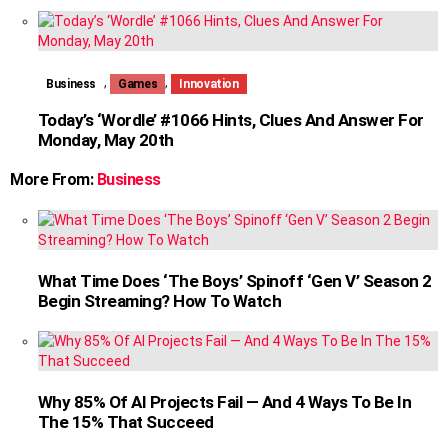
,
,
Business
Games
Innovation
Today’s ‘Wordle’ #1066 Hints, Clues And Answer For
Monday, May 20th
More From:
Business
What Time Does ‘The Boys’ Spinoff ‘Gen V’ Season 2
Begin Streaming? How To Watch
Why 85% Of AI Projects Fail — And 4 Ways To Be In
The 15% That Succeed