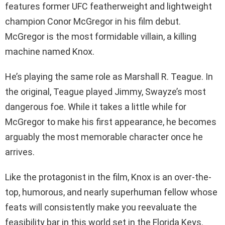
features former UFC featherweight and lightweight
champion Conor McGregor in his film debut.
McGregor is the most formidable villain, a killing
machine named Knox.
He’s playing the same role as Marshall R. Teague. In
the original, Teague played Jimmy, Swayze’s most
dangerous foe. While it takes a little while for
McGregor to make his first appearance, he becomes
arguably the most memorable character once he
arrives.
Like the protagonist in the film, Knox is an over-the-
top, humorous, and nearly superhuman fellow whose
feats will consistently make you reevaluate the
feasibility bar in this world set in the Florida Keys.