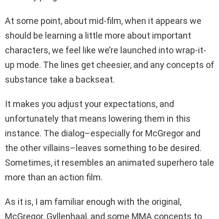
At some point, about mid-film, when it appears we
should be learning a little more about important
characters, we feel like we’re launched into wrap-it-
up mode. The lines get cheesier, and any concepts of
substance take a backseat.
It makes you adjust your expectations, and
unfortunately that means lowering them in this
instance. The dialog–especially for McGregor and
the other villains–leaves something to be desired.
Sometimes, it resembles an animated superhero tale
more than an action film.
As it is, I am familiar enough with the original,
McGregor, Gyllenhaal, and some MMA concepts to