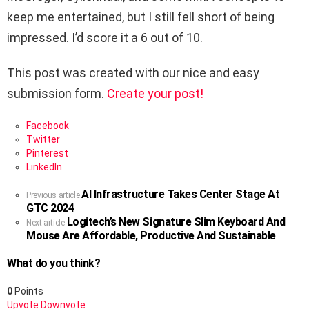
keep me entertained, but I still fell short of being
impressed. I’d score it a 6 out of 10.
This post was created with our nice and easy
submission form.
Create your post!
Facebook
Twitter
Pinterest
LinkedIn
AI Infrastructure Takes Center Stage At
See
Previous article
GTC 2024
more
Logitech’s New Signature Slim Keyboard And
Next article
Mouse Are Affordable, Productive And Sustainable
What do you think?
0
Points
Upvote
Downvote