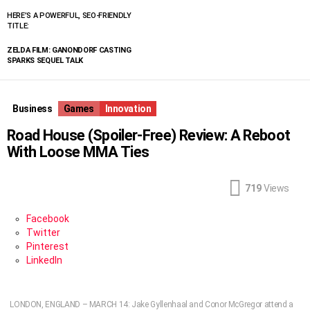
HERE’S A POWERFUL, SEO-FRIENDLY
TITLE:
ZELDA FILM: GANONDORF CASTING
SPARKS SEQUEL TALK
Business
Games
Innovation
Road House (Spoiler-Free) Review: A Reboot
With Loose MMA Ties
719
Views
Facebook
Twitter
Pinterest
LinkedIn
LONDON, ENGLAND – MARCH 14: Jake Gyllenhaal and Conor McGregor attend a