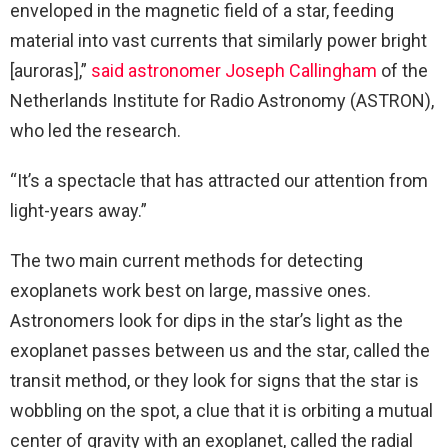
enveloped in the magnetic field of a star, feeding
material into vast currents that similarly power bright
[auroras],”
said astronomer Joseph Callingham
of the
Netherlands Institute for Radio Astronomy (ASTRON),
who led the research.
“It’s a spectacle that has attracted our attention from
light-years away.”
The two main current methods for detecting
exoplanets work best on large, massive ones.
Astronomers look for dips in the star’s light as the
exoplanet passes between us and the star, called the
transit method, or they look for signs that the star is
wobbling on the spot, a clue that it is orbiting a mutual
center of gravity with an exoplanet, called the radial