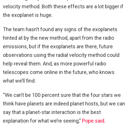
velocity method. Both these effects are a lot bigger if
the exoplanet is huge.
The team hasn’t found any signs of the exoplanets
hinted at by the new method, apart from the radio
emissions, but if the exoplanets are there, future
observations using the radial velocity method could
help reveal them. And, as more powerful radio
telescopes come online in the future, who knows
what we’ll find.
“We can’t be 100 percent sure that the four stars we
think have planets are indeed planet hosts, but we can
say that a planet-star interaction is the best
explanation for what we’re seeing,”
Pope said
.