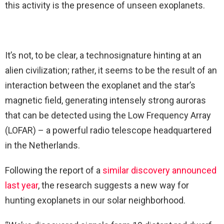
this activity is the presence of unseen exoplanets.
It’s not, to be clear, a technosignature hinting at an
alien civilization; rather, it seems to be the result of an
interaction between the exoplanet and the star’s
magnetic field, generating intensely strong auroras
that can be detected using the Low Frequency Array
(LOFAR) – a powerful radio telescope headquartered
in the Netherlands.
Following the report of a
similar discovery announced
last year
, the research suggests a new way for
hunting exoplanets in our solar neighborhood.