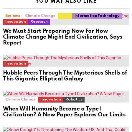
YOU MAY ALSO LIKE
Business
Climate Change
Food
Information Technology
Innovation
Research
We Must Start Preparing Now For How
Climate Change Might End Civilization, Says
Report
Innovation
Hubble Peers Through The Mysterious Shells of
This Gigantic Elliptical Galaxy
Climate Change
Innovation
Robotics
When Will Humanity Become a Type I
Civilization? A New Paper Explores Our Limits