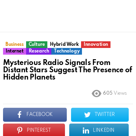
Business
Culture
Hybrid Work
Innovation
Internet
Research
Technology
Mysterious Radio Signals From
Distant Stars Suggest The Presence of
Hidden Planets
605
Views
FACEBOOK
TWITTER
PINTEREST
LINKEDIN