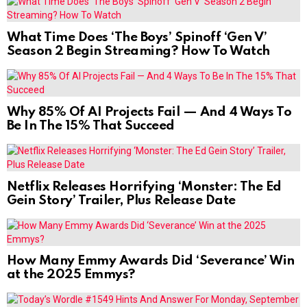
What Time Does ‘The Boys’ Spinoff ‘Gen V’
Season 2 Begin Streaming? How To Watch
Why 85% Of AI Projects Fail — And 4 Ways To
Be In The 15% That Succeed
Netflix Releases Horrifying ‘Monster: The Ed
Gein Story’ Trailer, Plus Release Date
How Many Emmy Awards Did ‘Severance’ Win
at the 2025 Emmys?