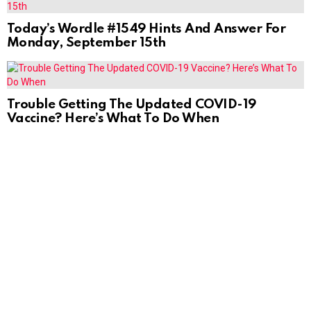
Today’s Wordle #1549 Hints And Answer For
Monday, September 15th
Trouble Getting The Updated COVID-19
Vaccine? Here’s What To Do When