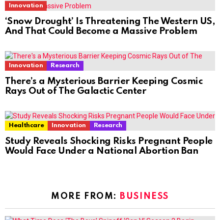
Innovation
‘Snow Drought’ Is Threatening The Western US,
And That Could Become a Massive Problem
Innovation
Research
There’s a Mysterious Barrier Keeping Cosmic
Rays Out of The Galactic Center
Healthcare
Innovation
Research
Study Reveals Shocking Risks Pregnant People
Would Face Under a National Abortion Ban
MORE FROM:
BUSINESS