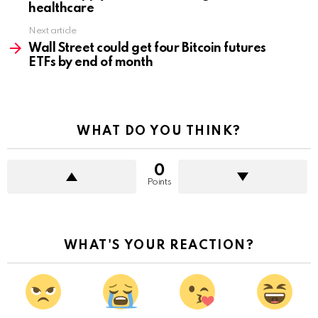
healthcare
Next article
Wall Street could get four Bitcoin futures
ETFs by end of month
WHAT DO YOU THINK?
0
Points
WHAT'S YOUR REACTION?