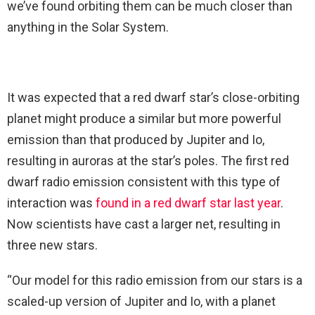
we’ve found orbiting them can be much closer than
anything in the Solar System.
It was expected that a red dwarf star’s close-orbiting
planet might produce a similar but more powerful
emission than that produced by Jupiter and Io,
resulting in auroras at the star’s poles. The first red
dwarf radio emission consistent with this type of
interaction was
found in a red dwarf star last year
.
Now scientists have cast a larger net, resulting in
three new stars.
“Our model for this radio emission from our stars is a
scaled-up version of Jupiter and Io, with a planet