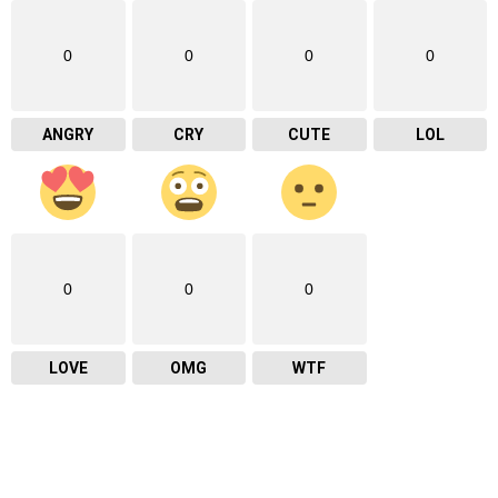
0
0
0
0
ANGRY
CRY
CUTE
LOL
0
0
0
LOVE
OMG
WTF