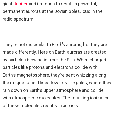
giant
Jupiter
and its moon Io result in powerful,
permanent auroras at the Jovian poles, loud in the
radio spectrum.
They’re not dissimilar to Earth’s auroras, but they are
made differently. Here on Earth, auroras are created
by particles blowing in from the Sun. When charged
particles like protons and electrons collide with
Earth’s magnetosphere, they’re sent whizzing along
the magnetic field lines towards the poles, where they
rain down on Earth’s upper atmosphere and collide
with atmospheric molecules. The resulting ionization
of these molecules results in auroras.