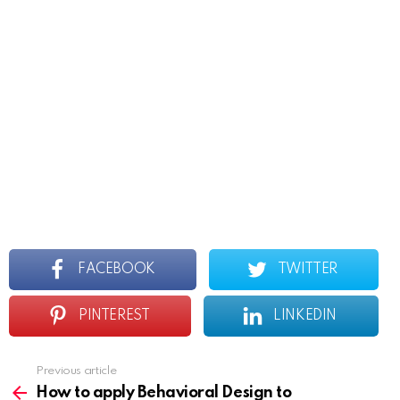
FACEBOOK
TWITTER
PINTEREST
LINKEDIN
Previous article
See
more
How to apply Behavioral Design to