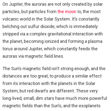
On Jupiter, the auroras are not only created by solar
particles, but particles from
the moon
Io, the most
volcanic world in the Solar System. It’s constantly
belching out sulfur dioxide, which is immediately
stripped via a complex gravitational interaction with
the planet, becoming ionized and forming a plasma
torus around Jupiter, which constantly feeds the
auroras via magnetic field lines.
The Sun’s magnetic field isn’t strong enough, and the
distances are too great, to produce a similar effect
from its interaction with the planets in the Solar
System, but red dwarfs are different. These very
long-lived, small, dim stars have much more powerful
magnetic fields than the Sun’s, and the exoplanets