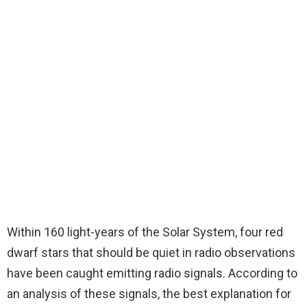
Within 160 light-years of the Solar System, four red
dwarf stars that should be quiet in radio observations
have been caught emitting radio signals. According to
an analysis of these signals, the best explanation for