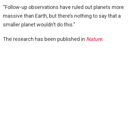
“Follow-up observations have ruled out planets more
massive than Earth, but there’s nothing to say that a
smaller planet wouldn’t do this.”
The research has been published in
Nature
.