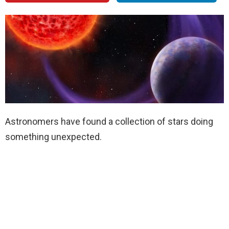
Astronomers have found a collection of stars doing
something unexpected.