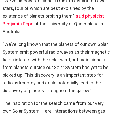
“We’ve discovered signals from 19 distant red dwarf
stars, four of which are best explained by the
existence of planets orbiting them,”
said physicist
Benjamin Pope
of the University of Queensland in
Australia.
“We’ve long known that the planets of our own Solar
System emit powerful radio waves as their magnetic
fields interact with the solar wind, but radio signals
from planets outside our Solar System had yet to be
picked up. This discovery is an important step for
radio astronomy and could potentially lead to the
discovery of planets throughout the galaxy.”
The inspiration for the search came from our very
own Solar System. Here, interactions between gas