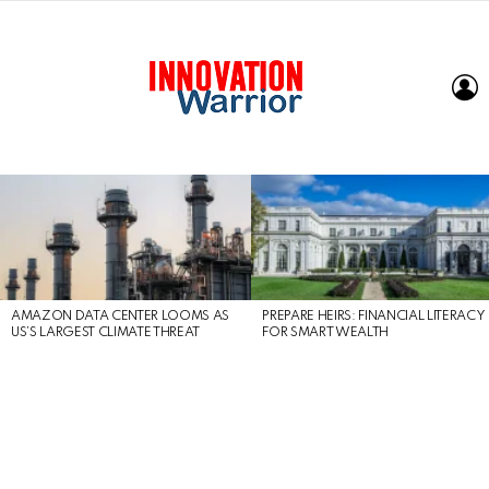
L
LATEST
STORIES
AMAZON DATA CENTER LOOMS AS
PREPARE HEIRS: FINANCIAL LITERACY
US’S LARGEST CLIMATE THREAT
FOR SMART WEALTH