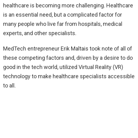
healthcare is becoming more challenging. Healthcare
is an essential need, but a complicated factor for
many people who live far from hospitals, medical
experts, and other specialists.
MedTech entrepreneur Erik Maltais took note of all of
these competing factors and, driven by a desire to do
good in the tech world, utilized Virtual Reality (VR)
technology to make healthcare specialists accessible
to all.