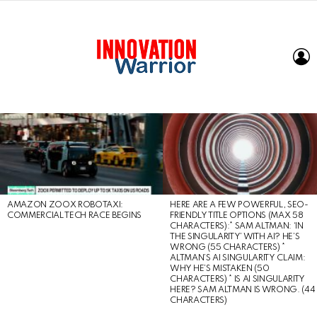
L
LATEST
STORIES
AMAZON ZOOX ROBOTAXI:
HERE ARE A FEW POWERFUL, SEO-
COMMERCIAL TECH RACE BEGINS
FRIENDLY TITLE OPTIONS (MAX 58
CHARACTERS):* SAM ALTMAN: ‘IN
THE SINGULARITY’ WITH AI? HE’S
WRONG (55 CHARACTERS) *
ALTMAN’S AI SINGULARITY CLAIM:
WHY HE’S MISTAKEN (50
CHARACTERS) * IS AI SINGULARITY
HERE? SAM ALTMAN IS WRONG. (44
CHARACTERS)