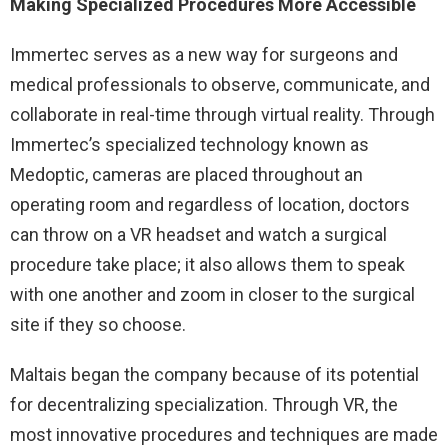
Making Specialized Procedures More Accessible
Immertec serves as a new way for surgeons and
medical professionals to observe, communicate, and
collaborate in real-time through virtual reality. Through
Immertec’s specialized technology known as
Medoptic, cameras are placed throughout an
operating room and regardless of location, doctors
can throw on a VR headset and watch a surgical
procedure take place; it also allows them to speak
with one another and zoom in closer to the surgical
site if they so choose.
Maltais began the company because of its potential
for decentralizing specialization. Through VR, the
most innovative procedures and techniques are made