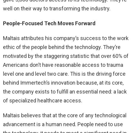
well on their way to transforming the industry.
People-Focused Tech Moves Forward
Maltais attributes his company’s success to the work
ethic of the people behind the technology. They’re
motivated by the staggering statistic that over 60% of
Americans don’t have reasonable access to trauma
level one and level two care. This is the driving force
behind Immertech’s innovation because, at its core,
the company exists to fulfill an essential need: a lack
of specialized healthcare access.
Maltais believes that at the core of any technological
advancement is a human need. People need to use