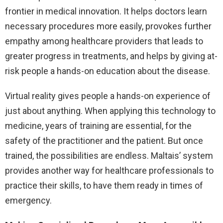
frontier in medical innovation. It helps doctors learn
necessary procedures more easily, provokes further
empathy among healthcare providers that leads to
greater progress in treatments, and helps by giving at-
risk people a hands-on education about the disease.
Virtual reality gives people a hands-on experience of
just about anything. When applying this technology to
medicine, years of training are essential, for the
safety of the practitioner and the patient. But once
trained, the possibilities are endless. Maltais’ system
provides another way for healthcare professionals to
practice their skills, to have them ready in times of
emergency.