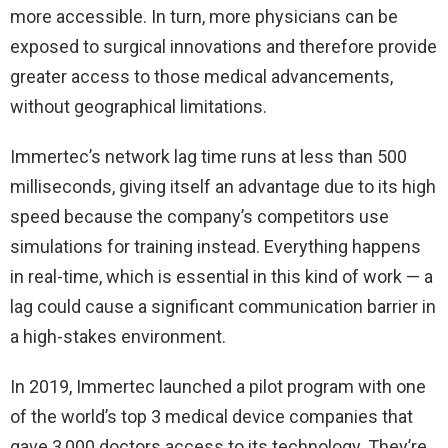
more accessible. In turn, more physicians can be
exposed to surgical innovations and therefore provide
greater access to those medical advancements,
without geographical limitations.
Immertec’s network lag time runs at less than 500
milliseconds, giving itself an advantage due to its high
speed because the company’s competitors use
simulations for training instead. Everything happens
in real-time, which is essential in this kind of work — a
lag could cause a significant communication barrier in
a high-stakes environment.
In 2019, Immertec launched a pilot program with one
of the world’s top 3 medical device companies that
gave 3,000 doctors access to its technology. They’re