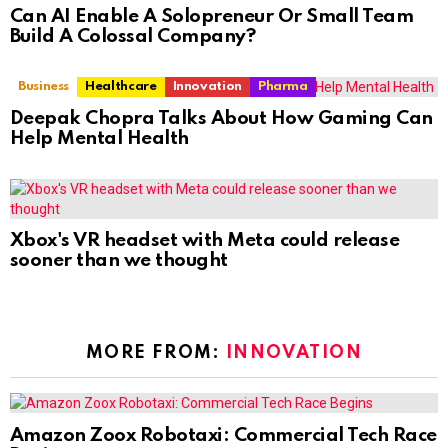
Can AI Enable A Solopreneur Or Small Team
Build A Colossal Company?
Business
Healthcare
Innovation
Pharma
Deepak Chopra Talks About How Gaming Can
Help Mental Health
Xbox's VR headset with Meta could release
sooner than we thought
MORE FROM:
INNOVATION
Amazon Zoox Robotaxi: Commercial Tech Race