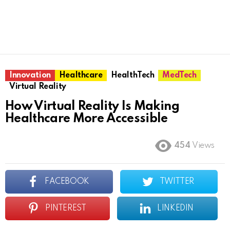
Innovation
Healthcare
HealthTech
MedTech
Virtual Reality
How Virtual Reality Is Making
Healthcare More Accessible
454
Views
FACEBOOK
TWITTER
PINTEREST
LINKEDIN