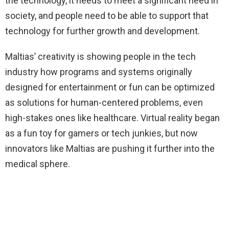
the technology, it needs to meet a significant need in
society, and people need to be able to support that
technology for further growth and development.
Maltias’ creativity is showing people in the tech
industry how programs and systems originally
designed for entertainment or fun can be optimized
as solutions for human-centered problems, even
high-stakes ones like healthcare. Virtual reality began
as a fun toy for gamers or tech junkies, but now
innovators like Maltias are pushing it further into the
medical sphere.