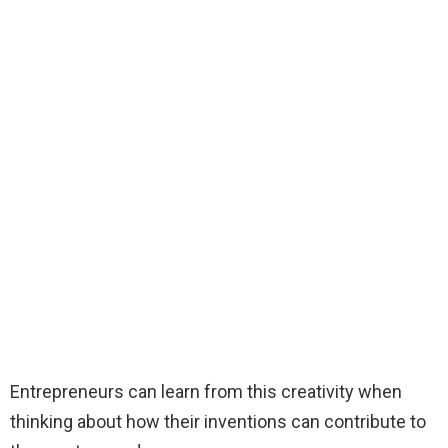
Entrepreneurs can learn from this creativity when
thinking about how their inventions can contribute to