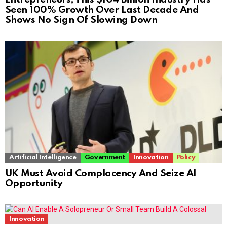
Seen 100% Growth Over Last Decade And
Shows No Sign Of Slowing Down
Artificial Intelligence
Government
Innovation
Policy
UK Must Avoid Complacency And Seize AI
Opportunity
Innovation