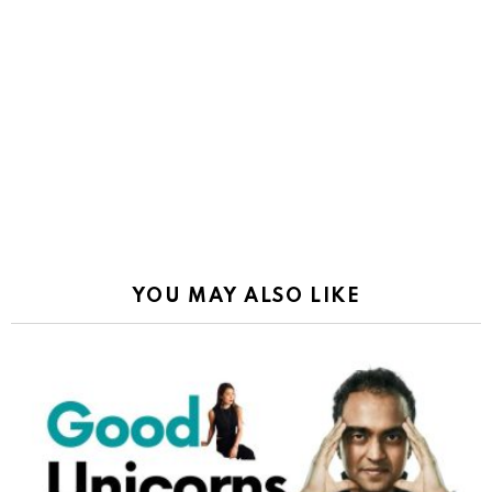
YOU MAY ALSO LIKE