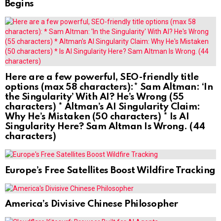
Begins
Here are a few powerful, SEO-friendly title
options (max 58 characters):* Sam Altman: ‘In
the Singularity’ With AI? He’s Wrong (55
characters) * Altman’s AI Singularity Claim:
Why He’s Mistaken (50 characters) * Is AI
Singularity Here? Sam Altman Is Wrong. (44
characters)
Europe’s Free Satellites Boost Wildfire Tracking
America’s Divisive Chinese Philosopher