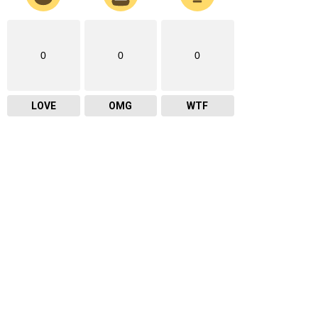
0
0
0
LOVE
OMG
WTF