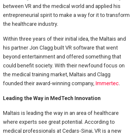
between VR and the medical world and applied his
entrepreneurial spirit to make a way for it to transform
the healthcare industry.
Within three years of their initial idea, the Maltais and
his partner Jon Clagg built VR software that went
beyond entertainment and offered something that
could benefit society. With their newfound focus on
the medical training market, Maltais and Clagg
founded their award-winning company,
Immertec
.
Leading the Way in MedTech Innovation
Maltais is leading the way in an area of healthcare
where experts see great potential. According to
medical professionals at Cedars-Sinai, VR is a new