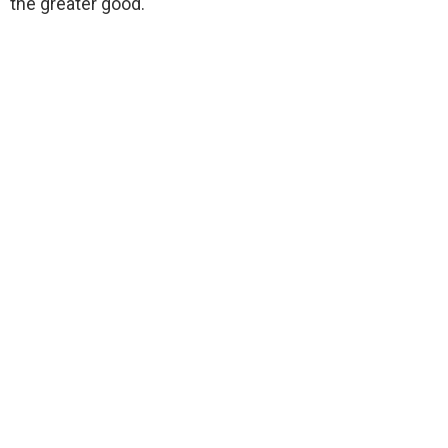
the greater good.