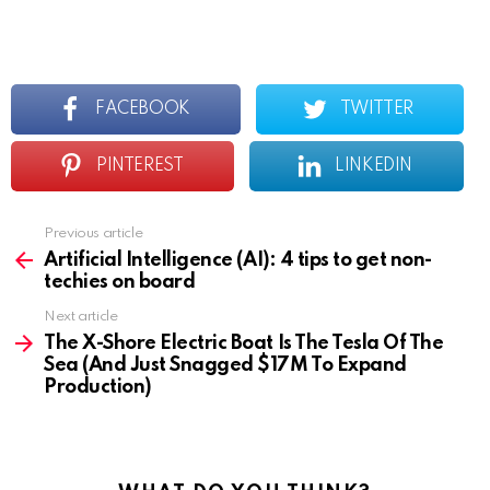
FACEBOOK
TWITTER
PINTEREST
LINKEDIN
Previous article
See
more
Artificial Intelligence (AI): 4 tips to get non-
techies on board
Next article
The X-Shore Electric Boat Is The Tesla Of The
Sea (And Just Snagged $17M To Expand
Production)