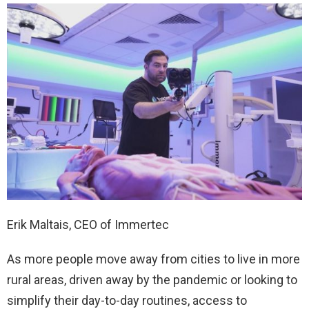
Erik Maltais, CEO of Immertec
As more people move away from cities to live in more
rural areas, driven away by the pandemic or looking to
simplify their day-to-day routines, access to