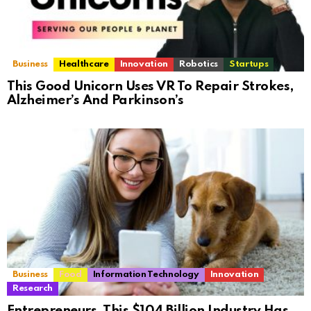
Business
Healthcare
Innovation
Robotics
Startups
This Good Unicorn Uses VR To Repair Strokes,
Alzheimer’s And Parkinson’s
Business
Food
Information Technology
Innovation
Research
Entrepreneurs, This $104 Billion Industry Has