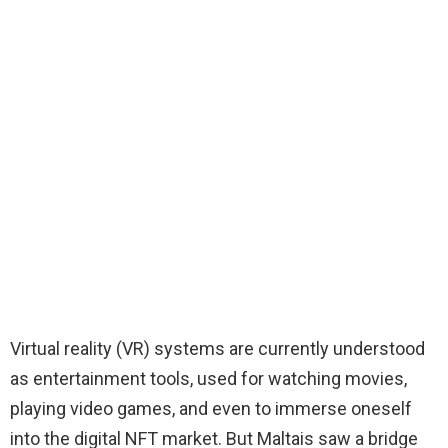
Virtual reality (VR) systems are currently understood
as entertainment tools, used for watching movies,
playing video games, and even to immerse oneself
into the digital NFT market. But Maltais saw a bridge