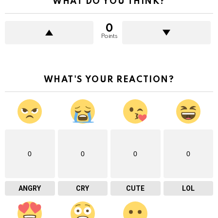
WHAT DO YOU THINK?
0
Points
WHAT'S YOUR REACTION?
0
0
0
0
ANGRY
CRY
CUTE
LOL