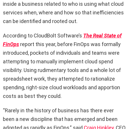
inside a business related to who is using what cloud
services when, where and how so that inefficiencies
can be identified and rooted out.
According to CloudBolt Software’s
The Real State of
FinOps
report this year, before FinOps was formally
introduced, pockets of individuals and teams were
attempting to manually implement cloud spend
visibility. Using rudimentary tools and a whole lot of
spreadsheet work, they attempted to rationalize
spending, right-size cloud workloads and apportion
costs as best they could.
“Rarely in the history of business has there ever
been a new discipline that has emerged and been
adopted as rapidly as FinOps,” said
Craig Hinkley
, CEO