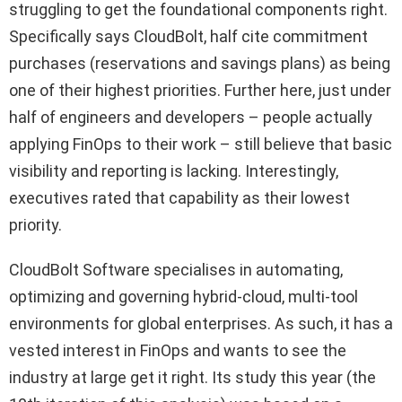
struggling to get the foundational components right.
Specifically says CloudBolt, half cite commitment
purchases (reservations and savings plans) as being
one of their highest priorities. Further here, just under
half of engineers and developers – people actually
applying FinOps to their work – still believe that basic
visibility and reporting is lacking. Interestingly,
executives rated that capability as their lowest
priority.
CloudBolt Software specialises in automating,
optimizing and governing hybrid-cloud, multi-tool
environments for global enterprises. As such, it has a
vested interest in FinOps and wants to see the
industry at large get it right. Its study this year (the