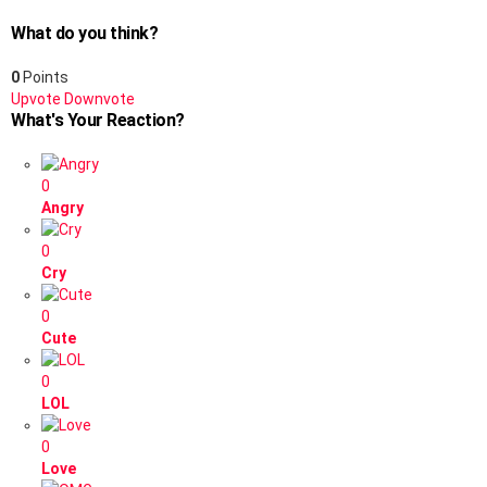
What do you think?
0
Points
Upvote
Downvote
What's Your Reaction?
0
Angry
0
Cry
0
Cute
0
LOL
0
Love