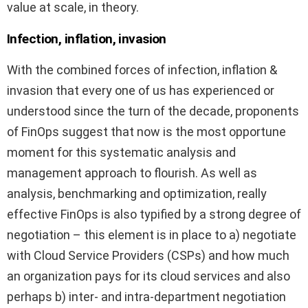
value at scale, in theory.
Infection, inflation, invasion
With the combined forces of infection, inflation &
invasion that every one of us has experienced or
understood since the turn of the decade, proponents
of FinOps suggest that now is the most opportune
moment for this systematic analysis and
management approach to flourish. As well as
analysis, benchmarking and optimization, really
effective FinOps is also typified by a strong degree of
negotiation – this element is in place to a) negotiate
with Cloud Service Providers (CSPs) and how much
an organization pays for its cloud services and also
perhaps b) inter- and intra-department negotiation