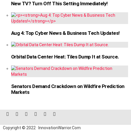
New TV? Turn Off This Setting Immediately!
Aug 4: Top Cyber News & Business Tech Updates!
Orbital Data Center Heat: Tiles Dump It at Source.
Senators Demand Crackdown on Wildfire Prediction
Markets
facebook
twitter
instagram
linkedin
pinterest
reddit
Copyright © 2022 · InnovationWarrior.Com