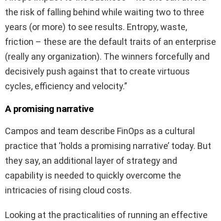
the risk of falling behind while waiting two to three
years (or more) to see results. Entropy, waste,
friction – these are the default traits of an enterprise
(really any organization). The winners forcefully and
decisively push against that to create virtuous
cycles, efficiency and velocity.”
A promising narrative
Campos and team describe FinOps as a cultural
practice that ‘holds a promising narrative’ today. But
they say, an additional layer of strategy and
capability is needed to quickly overcome the
intricacies of rising cloud costs.
Looking at the practicalities of running an effective