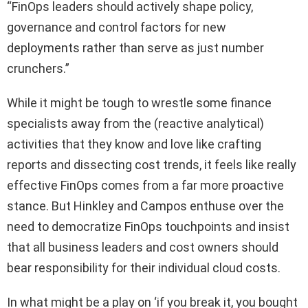
“FinOps leaders should actively shape policy,
governance and control factors for new
deployments rather than serve as just number
crunchers.”
While it might be tough to wrestle some finance
specialists away from the (reactive analytical)
activities that they know and love like crafting
reports and dissecting cost trends, it feels like really
effective FinOps comes from a far more proactive
stance. But Hinkley and Campos enthuse over the
need to democratize FinOps touchpoints and insist
that all business leaders and cost owners should
bear responsibility for their individual cloud costs.
In what might be a play on ‘if you break it, you bought