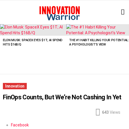
L
LATEST
STORIES
ELON MUSK: SPACEX EYES $1T; AI SPEND
THE #1 HABIT KILLING YOUR POTENTIAL:
HITS $16B/Q
A PSYCHOLOGIST’S VIEW
Innovation
FinOps Counts, But We’re Not Cashing In Yet
643
Views
Facebook