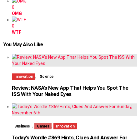
0
OMG
0
WTF
You May Also Like
,
Innovation
Science
Review: NASA’s New App That Helps You Spot The
ISS With Your Naked Eyes
,
,
Business
Games
Innovation
Today’s Wordle #869 Hints, Clues And Answer For