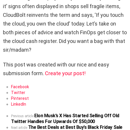
it’ signs often displayed in shops sell fragile items,
CloudBolt reinvents the term and says, ‘If you touch
the cloud, you own the cloud’ today. Let’s take on
both pieces of advice and watch FinOps get closer to
the cloud cash register. Did you want a bag with that
sir/madam?
This post was created with our nice and easy
submission form.
Create your post!
Facebook
Twitter
Pinterest
LinkedIn
Elon Musk’s X Has Started Selling Off Old
See
Previous article
Twitter Handles For Upwards Of $50,000
more
The Best Deals at Best Buy’s Black Friday Sale
Next article