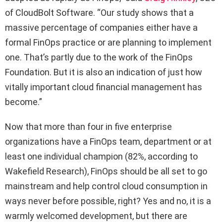
of CloudBolt Software. “Our study shows that a
massive percentage of companies either have a
formal FinOps practice or are planning to implement
one. That’s partly due to the work of the FinOps
Foundation. But it is also an indication of just how
vitally important cloud financial management has
become.”
Now that more than four in five enterprise
organizations have a FinOps team, department or at
least one individual champion (82%, according to
Wakefield Research), FinOps should be all set to go
mainstream and help control cloud consumption in
ways never before possible, right? Yes and no, it is a
warmly welcomed development, but there are