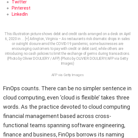
Twitter
Pinterest
LinkedIn
This illustration picture shows debit and credit cards arranged on a desk on April
6, 2020 in
… [+]
Arlington, Virginia – As restaurants risk dramatic drops in sales
or outright closure amid the COVID-19 pandemic, some businesses are
encouraging customers to pay with credit or debit card, while others are
introducing no cash policies to limit the exchange of germs during transactions.
(Photo by Olivier DOULIERY / AFP) (Photo by OLIVIER DOULIERY/AFP via Getty
Images)
AFP via Getty Images
FinOps counts. There can be no simpler sentence in
cloud computing, even ‘cloud is flexible’ takes three
words. As the practice devoted to cloud computing
financial management based across cross-
functional teams spanning software engineering,
finance and business, FinOps borrows its naming