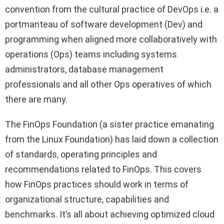
convention from the cultural practice of DevOps i.e. a
portmanteau of software development (Dev) and
programming when aligned more collaboratively with
operations (Ops) teams including systems
administrators, database management
professionals and all other Ops operatives of which
there are many.
The FinOps Foundation (a sister practice emanating
from the Linux Foundation) has laid down a collection
of standards, operating principles and
recommendations related to FinOps. This covers
how FinOps practices should work in terms of
organizational structure, capabilities and
benchmarks. It’s all about achieving optimized cloud