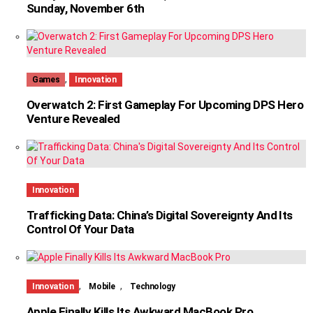
Sunday, November 6th
,
Games
Innovation
Overwatch 2: First Gameplay For Upcoming DPS Hero
Venture Revealed
Innovation
Trafficking Data: China’s Digital Sovereignty And Its
Control Of Your Data
,
,
Innovation
Mobile
Technology
Apple Finally Kills Its Awkward MacBook Pro