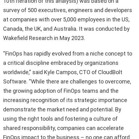
10th iteration of this analysis) was based on a
survey of 500 executives, engineers and developers
at companies with over 5,000 employees in the US,
Canada, the UK, and Australia. It was conducted by
Wakefield Research in May 2023.
“FinOps has rapidly evolved from a niche concept to
a critical discipline embraced by organizations
worldwide,” said Kyle Campos, CTO of CloudBolt
Software. “While there are challenges to overcome,
the growing adoption of FinOps teams and the
increasing recognition of its strategic importance
demonstrate the market need and potential. By
using the right tools and fostering a culture of
shared responsibility, companies can accelerate
FinOps impact to the business – no one can afford