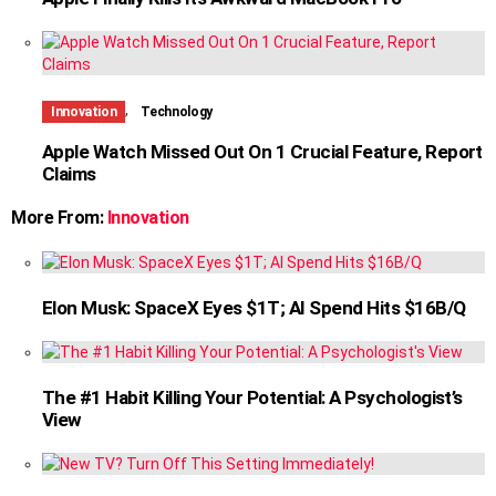
,
Innovation
Technology
Apple Watch Missed Out On 1 Crucial Feature, Report
Claims
More From:
Innovation
Elon Musk: SpaceX Eyes $1T; AI Spend Hits $16B/Q
The #1 Habit Killing Your Potential: A Psychologist’s
View