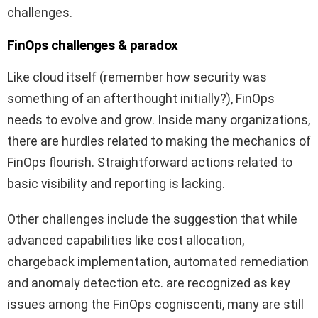
challenges.
FinOps challenges & paradox
Like cloud itself (remember how security was
something of an afterthought initially?), FinOps
needs to evolve and grow. Inside many organizations,
there are hurdles related to making the mechanics of
FinOps flourish. Straightforward actions related to
basic visibility and reporting is lacking.
Other challenges include the suggestion that while
advanced capabilities like cost allocation,
chargeback implementation, automated remediation
and anomaly detection etc. are recognized as key
issues among the FinOps cogniscenti, many are still