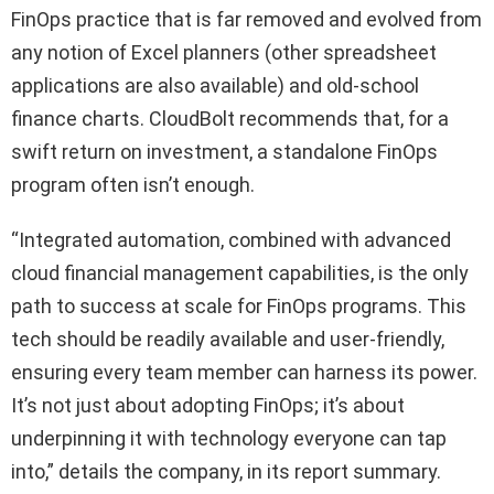
FinOps practice that is far removed and evolved from
any notion of Excel planners (other spreadsheet
applications are also available) and old-school
finance charts. CloudBolt recommends that, for a
swift return on investment, a standalone FinOps
program often isn’t enough.
“Integrated automation, combined with advanced
cloud financial management capabilities, is the only
path to success at scale for FinOps programs. This
tech should be readily available and user-friendly,
ensuring every team member can harness its power.
It’s not just about adopting FinOps; it’s about
underpinning it with technology everyone can tap
into,” details the company, in its report summary.