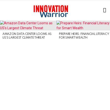
L
LATEST
STORIES
AMAZON DATA CENTER LOOMS AS
PREPARE HEIRS: FINANCIAL LITERACY
US’S LARGEST CLIMATE THREAT
FOR SMART WEALTH