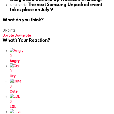
The next Samsung Unpacked event
Next article
takes place on July 9
What do you think?
0
Points
Upvote
Downvote
What's Your Reaction?
0
Angry
0
Cry
0
Cute
0
LOL