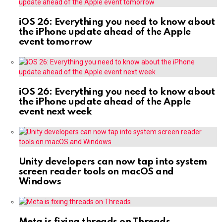
iOS 26: Everything you need to know about
the iPhone update ahead of the Apple
event tomorrow
iOS 26: Everything you need to know about
the iPhone update ahead of the Apple
event next week
Unity developers can now tap into system
screen reader tools on macOS and
Windows
Meta is fixing threads on Threads