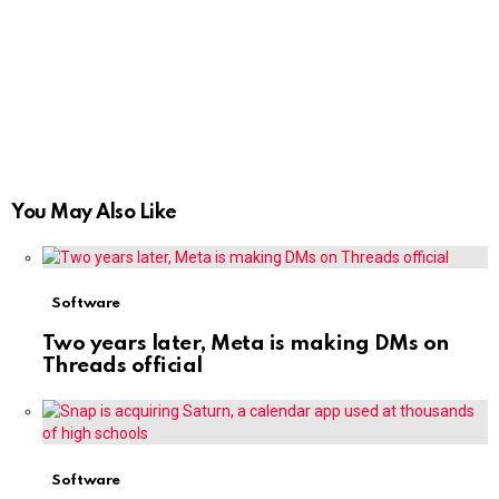
You May Also Like
Software
Two years later, Meta is making DMs on
Threads official
Software