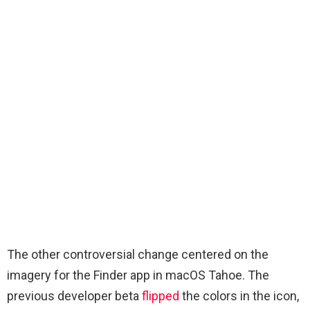
The other controversial change centered on the
imagery for the Finder app in macOS Tahoe. The
previous developer beta
flipped
the colors in the icon,