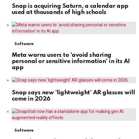
Snap is acquiring Saturn, a calendar app
used at thousands of high schools
Software
Meta warns users to 'avoid sharing
personal or sensitive information' in its AI
app
Snap says new 'lightweight' AR glasses will
come in 2026
Software