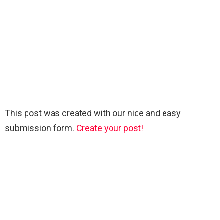
This post was created with our nice and easy
submission form.
Create your post!