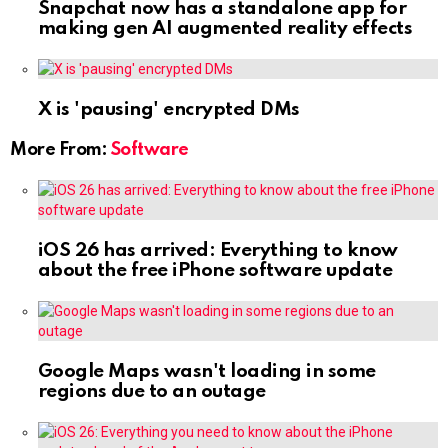
Snapchat now has a standalone app for
making gen AI augmented reality effects
X is 'pausing' encrypted DMs
More From:
Software
iOS 26 has arrived: Everything to know
about the free iPhone software update
Google Maps wasn't loading in some
regions due to an outage