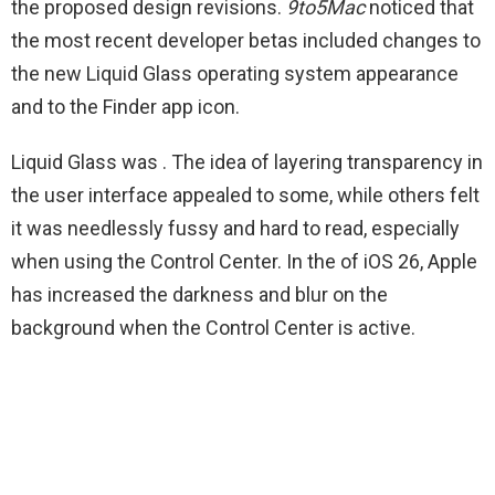
the proposed design revisions.
9to5Mac
noticed that
the most recent developer betas included changes to
the new Liquid Glass operating system appearance
and to the Finder app icon.
Liquid Glass was
. The idea of layering transparency in
the user interface appealed to some, while others felt
it was needlessly fussy and hard to read, especially
when using the Control Center. In the
of iOS 26, Apple
has increased the darkness and blur on the
background when the Control Center is active.