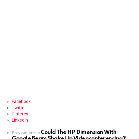
Facebook
Twitter
Pinterest
LinkedIn
Could The HP Dimension With
See
Previous article
Google Beam Shake Up Videoconferencing?
more