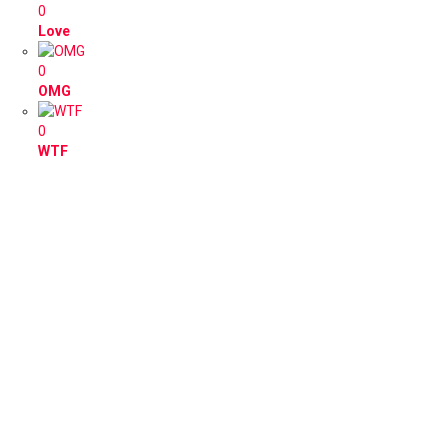
0
Love
0
OMG
0
WTF