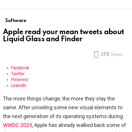
Software
Apple read your mean tweets about
Liquid Glass and Finder
378
Views
Facebook
Twitter
Pinterest
LinkedIn
The more things change, the more they stay the
same. After unveiling some new visual elements to
the next generation of its operating systems during
WWDC 2025
, Apple has already walked back some of