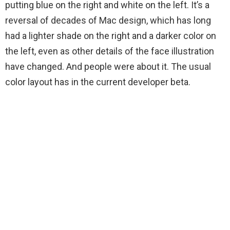
putting blue on the right and white on the left. It’s a
reversal of decades of Mac design, which has long
had a lighter shade on the right and a darker color on
the left, even as other details of the face illustration
have changed. And people were
about it. The usual
color layout has
in the current developer beta.