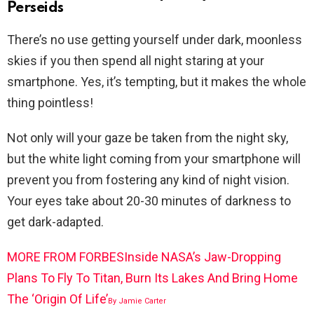
Perseids
There’s no use getting yourself under dark, moonless
skies if you then spend all night staring at your
smartphone. Yes, it’s tempting, but it makes the whole
thing pointless!
Not only will your gaze be taken from the night sky,
but the white light coming from your smartphone will
prevent you from fostering any kind of night vision.
Your eyes take about 20-30 minutes of darkness to
get dark-adapted.
MORE FROM FORBES
Inside NASA’s Jaw-Dropping
Plans To Fly To Titan, Burn Its Lakes And Bring Home
The ‘Origin Of Life’
By
Jamie Carter