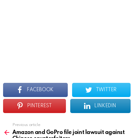
FACEBOOK
TWITTER
PINTEREST
LINKEDIN
Previous article
See
more
Amazon and GoPro file joint lawsuit against