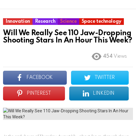
Innovation
Research
Science
Space technology
Will We Really See 110 Jaw-Dropping
Shooting Stars In An Hour This Week?
454
Views
FACEBOOK
TWITTER
PINTEREST
LINKEDIN