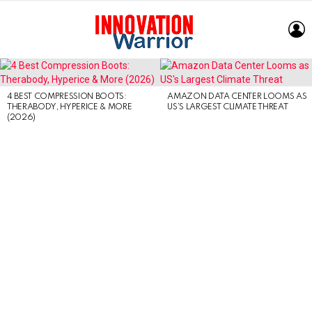
L
LATEST
STORIES
4 BEST COMPRESSION BOOTS:
AMAZON DATA CENTER LOOMS AS
THERABODY, HYPERICE & MORE
US’S LARGEST CLIMATE THREAT
(2026)