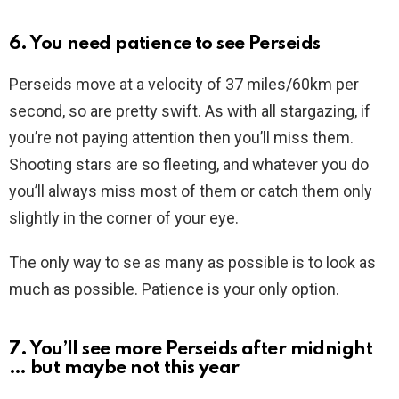
6. You need patience to see Perseids
Perseids move at a velocity of 37 miles/60km per
second, so are pretty swift. As with all stargazing, if
you’re not paying attention then you’ll miss them.
Shooting stars are so fleeting, and whatever you do
you’ll always miss most of them or catch them only
slightly in the corner of your eye.
The only way to se as many as possible is to look as
much as possible. Patience is your only option.
7. You’ll see more Perseids after midnight
… but maybe not this year