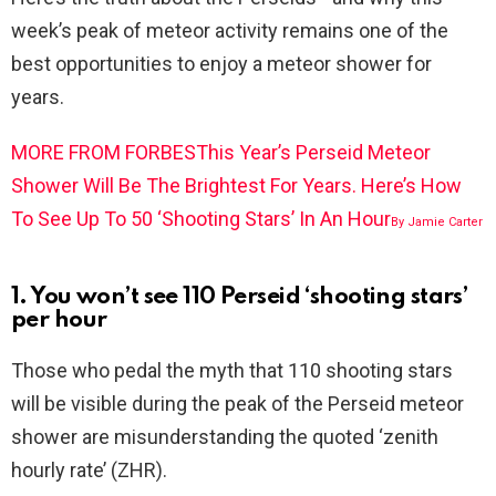
week’s peak of meteor activity remains one of the
best opportunities to enjoy a meteor shower for
years.
MORE FROM FORBES
This Year’s Perseid Meteor
Shower Will Be The Brightest For Years. Here’s How
To See Up To 50 ‘Shooting Stars’ In An Hour
By
Jamie Carter
1. You won’t see 110 Perseid ‘shooting stars’
per hour
Those who pedal the myth that 110 shooting stars
will be visible during the peak of the Perseid meteor
shower are misunderstanding the quoted ‘zenith
hourly rate’ (ZHR).