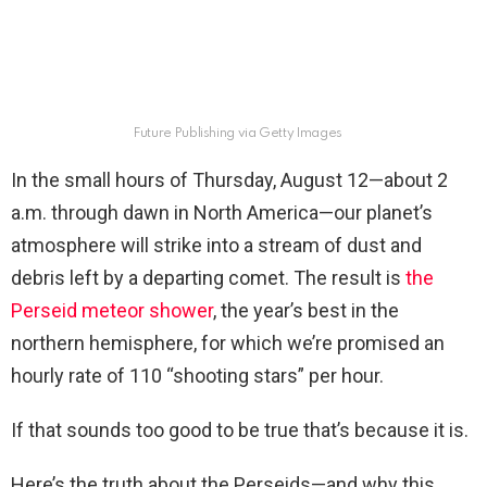
Future Publishing via Getty Images
In the small hours of Thursday, August 12—about 2
a.m. through dawn in North America—our planet’s
atmosphere will strike into a stream of dust and
debris left by a departing comet. The result is
the
Perseid meteor shower
, the year’s best in the
northern hemisphere, for which we’re promised an
hourly rate of 110 “shooting stars” per hour.
If that sounds too good to be true that’s because it is.
Here’s the truth about the Perseids—and why this