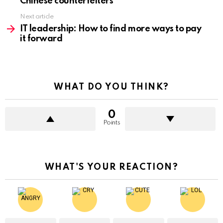
Chinese counterfeiters
Next article
IT leadership: How to find more ways to pay
it forward
WHAT DO YOU THINK?
0
Points
WHAT'S YOUR REACTION?