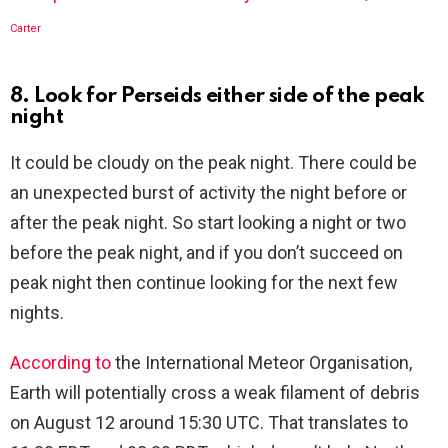
Carter
8. Look for Perseids either side of the peak
night
It could be cloudy on the peak night. There could be
an unexpected burst of activity the night before or
after the peak night. So start looking a night or two
before the peak night, and if you don’t succeed on
peak night then continue looking for the next few
nights.
According to
the International Meteor Organisation,
Earth will potentially cross a weak filament of debris
on August 12 around 15:30 UTC. That translates to