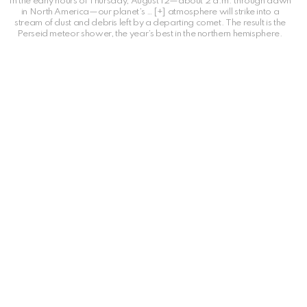
In the early hours of Thursday, August 12—about 2 a.m. through dawn
in North America—our planet’s
… [+]
atmosphere will strike into a
stream of dust and debris left by a departing comet. The result is the
Perseid meteor shower, the year’s best in the northern hemisphere.