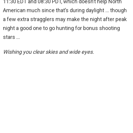
11:30 EDT and 08:30 PDT, which doesn’t help North
American much since that’s during daylight … though
a few extra stragglers may make the night after peak
night a good one to go hunting for bonus shooting
stars …
Wishing you clear skies and wide eyes.