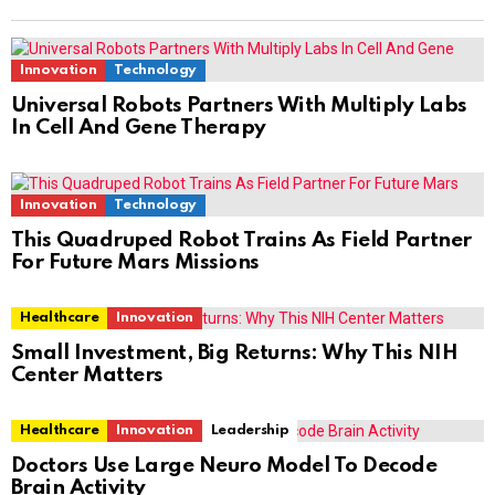
Innovation
Technology
Universal Robots Partners With Multiply Labs
In Cell And Gene Therapy
Innovation
Technology
This Quadruped Robot Trains As Field Partner
For Future Mars Missions
Healthcare
Innovation
Small Investment, Big Returns: Why This NIH
Center Matters
Healthcare
Innovation
Leadership
Doctors Use Large Neuro Model To Decode
Brain Activity