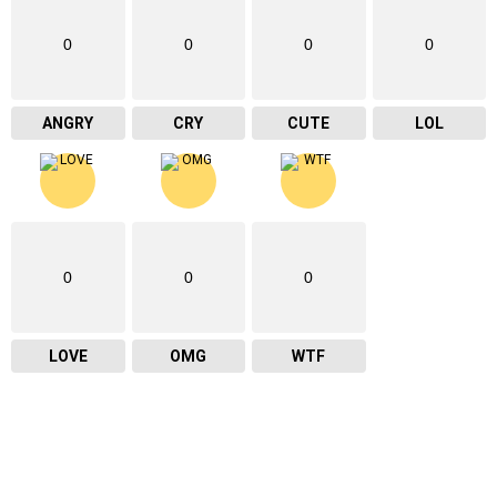
0
0
0
0
ANGRY
CRY
CUTE
LOL
0
0
0
LOVE
OMG
WTF