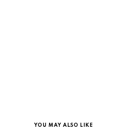
YOU MAY ALSO LIKE