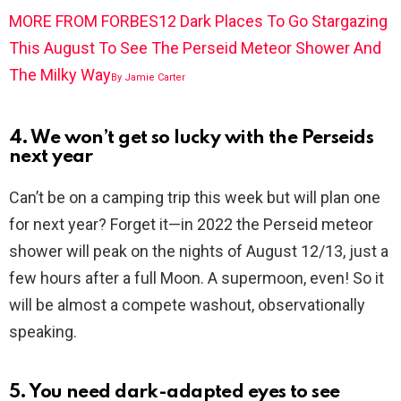
MORE FROM FORBES
12 Dark Places To Go Stargazing
This August To See The Perseid Meteor Shower And
The Milky Way
By
Jamie Carter
4. We won’t get so lucky with the Perseids
next year
Can’t be on a camping trip this week but will plan one
for next year? Forget it—in 2022 the Perseid meteor
shower will peak on the nights of August 12/13, just a
few hours after a full Moon. A supermoon, even! So it
will be almost a compete washout, observationally
speaking.
5. You need dark-adapted eyes to see