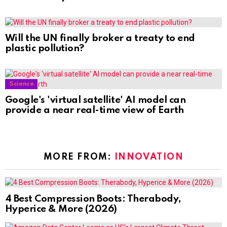
Will the UN finally broker a treaty to end
plastic pollution?
Science
Google's 'virtual satellite' AI model can
provide a near real-time view of Earth
MORE FROM:
INNOVATION
4 Best Compression Boots: Therabody,
Hyperice & More (2026)