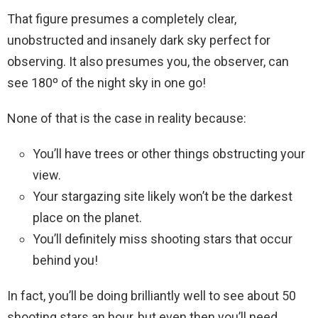
That figure presumes a completely clear,
unobstructed and insanely dark sky perfect for
observing. It also presumes you, the observer, can
see 180º of the night sky in one go!
None of that is the case in reality because:
You’ll have trees or other things obstructing your
view.
Your stargazing site likely won’t be the darkest
place on the planet.
You’ll definitely miss shooting stars that occur
behind you!
In fact, you’ll be doing brilliantly well to see about 50
shooting stars an hour, but even then you’ll need