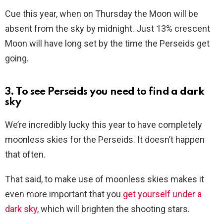
Cue this year, when on Thursday the Moon will be
absent from the sky by midnight. Just 13% crescent
Moon will have long set by the time the Perseids get
going.
3. To see Perseids you need to find a dark
sky
We’re incredibly lucky this year to have completely
moonless skies for the Perseids. It doesn’t happen
that often.
That said, to make use of moonless skies makes it
even more important that you
get yourself under a
dark sky
, which will brighten the shooting stars.