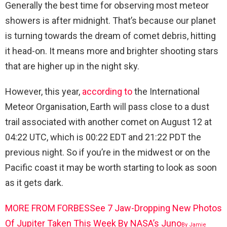
Generally the best time for observing most meteor
showers is after midnight. That’s because our planet
is turning towards the dream of comet debris, hitting
it head-on. It means more and brighter shooting stars
that are higher up in the night sky.
However, this year,
according to
the International
Meteor Organisation, Earth will pass close to a dust
trail associated with another comet on August 12 at
04:22 UTC, which is 00:22 EDT and 21:22 PDT the
previous night. So if you’re in the midwest or on the
Pacific coast it may be worth starting to look as soon
as it gets dark.
MORE FROM FORBES
See 7 Jaw-Dropping New Photos
Of Jupiter Taken This Week By NASA’s Juno
By
Jamie