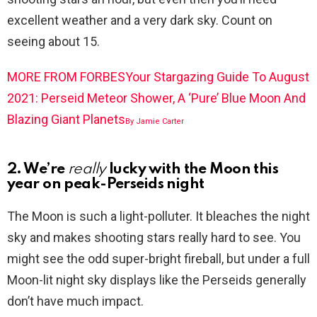
excellent weather and a very dark sky. Count on
seeing about 15.
MORE FROM FORBES
Your Stargazing Guide To August
2021: Perseid Meteor Shower, A ‘Pure’ Blue Moon And
Blazing Giant Planets
By
Jamie Carter
2. We’re
really
lucky with the Moon this
year on peak-Perseids night
The Moon is such a light-polluter. It bleaches the night
sky and makes shooting stars really hard to see. You
might see the odd super-bright fireball, but under a full
Moon-lit night sky displays like the Perseids generally
don’t have much impact.