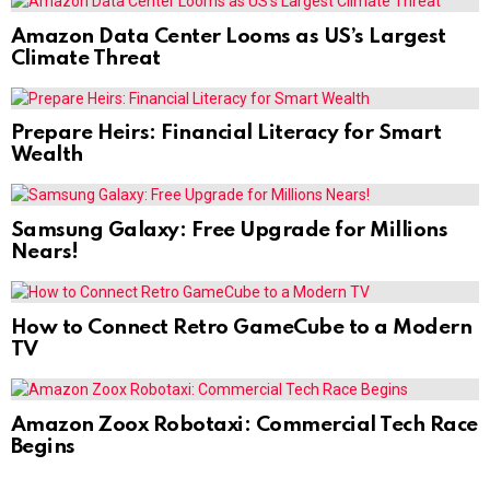
Amazon Data Center Looms as US’s Largest
Climate Threat
Prepare Heirs: Financial Literacy for Smart
Wealth
Samsung Galaxy: Free Upgrade for Millions
Nears!
How to Connect Retro GameCube to a Modern
TV
Amazon Zoox Robotaxi: Commercial Tech Race
Begins