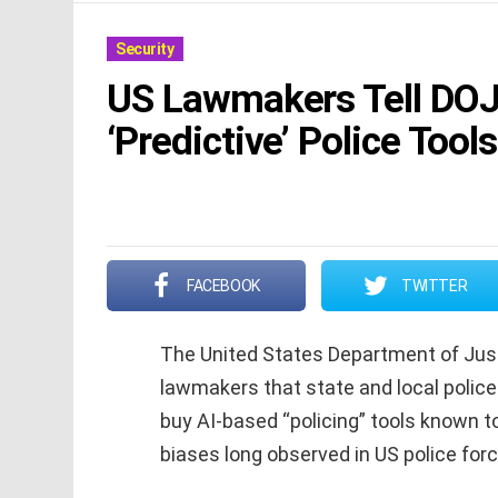
Security
US Lawmakers Tell DOJ 
‘Predictive’ Police Tools
FACEBOOK
TWITTER
The United States Department of Just
lawmakers that state and local police
buy AI-based “policing” tools known to
biases long observed in US police forc