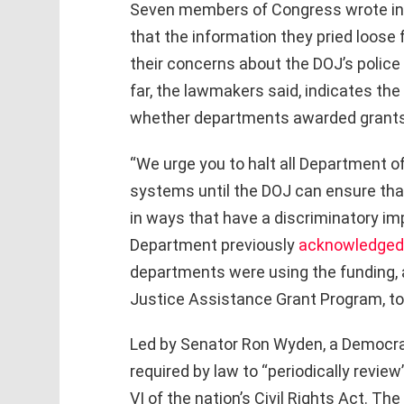
Seven members of Congress wrote i
that the information they pried loose
their concerns about the DOJ’s police
far, the lawmakers said, indicates th
whether departments awarded grants 
“We urge you to halt all Department of
systems until the DOJ can ensure tha
in ways that have a discriminatory imp
Department previously
acknowledged
departments were using the funding,
Justice Assistance Grant Program, to 
Led by Senator Ron Wyden, a Democra
required by law to “periodically revie
VI of the nation’s Civil Rights Act. Th