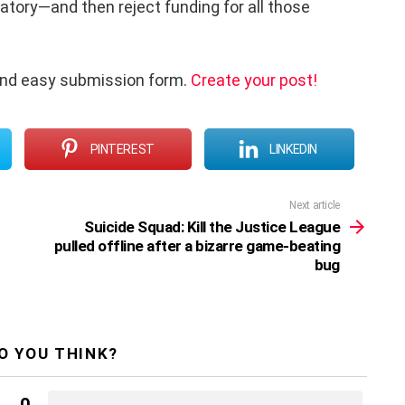
atory—and then reject funding for all those
and easy submission form.
Create your post!
PINTEREST
LINKEDIN
Next article
Suicide Squad: Kill the Justice League
pulled offline after a bizarre game-beating
bug
O YOU THINK?