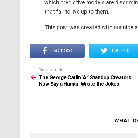
which predictive models are discrimin
that fail to live up to them.
This post was created with our nice 
FACEBOOK
TWITTER
Previous article
See
more
The George Carlin ‘AI’ Standup Creators
Now Say a Human Wrote the Jokes
WHAT D