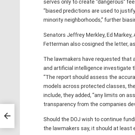
serves only to create “dangerous” fe
“biased predictions are used to justif
minority neighborhoods,” further bias
Senators Jeffrey Merkley, Ed Markey, 
Fetterman also cosigned the letter, a
The lawmakers have requested that an
and artificial intelligence investigate 
“The report should assess the accurac
models across protected classes, their i
include, they added, “any limits on ass
transparency from the companies dev
ors
Should the DOJ wish to continue fund
the lawmakers say, it should at least