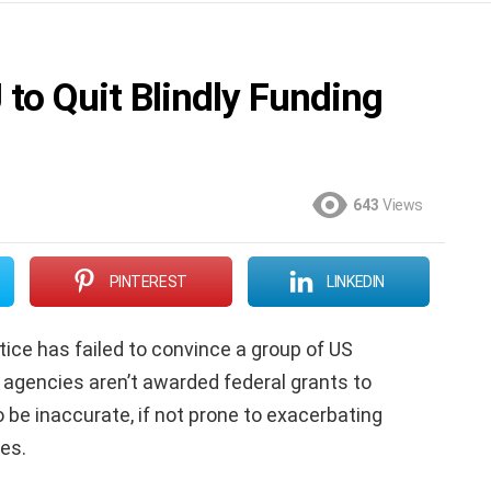
to Quit Blindly Funding
643
Views
PINTEREST
LINKEDIN
ice has failed to convince a group of US
 agencies aren’t awarded federal grants to
 be inaccurate, if not prone to exacerbating
es.