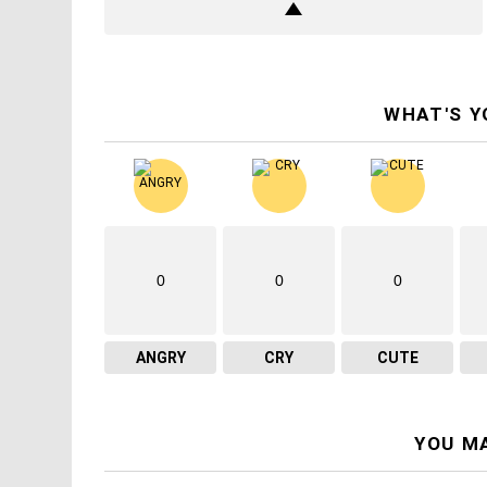
WHAT'S Y
0
0
0
ANGRY
CRY
CUTE
YOU MA