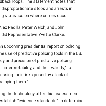
edback loops. The statement notes that
y disproportionate stops and arrests in
ing statistics on where crimes occur.
Alex Padilla, Peter Welch, and John
s did Representative Yvette Clarke.
 upcoming presidential report on policing
the use of predictive policing tools in the US.
y and precision of predictive policing
nterpretability, and their validity,” to
essing their risks posed by a lack of
eloping them.”
ing the technology after this assessment,
 establish “evidence standards” to determine