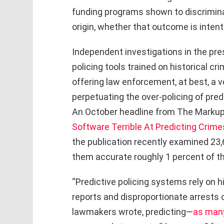
funding programs shown to discriminate
origin, whether that outcome is intenti
Independent investigations in the pre
policing tools trained on historical cr
offering law enforcement, at best, a v
perpetuating the over-policing of pre
An October headline from The Markup 
Software Terrible At Predicting Crime
the publication recently examined 23
them accurate roughly 1 percent of th
“Predictive policing systems rely on hi
reports and disproportionate arrests o
lawmakers wrote, predicting—
as man