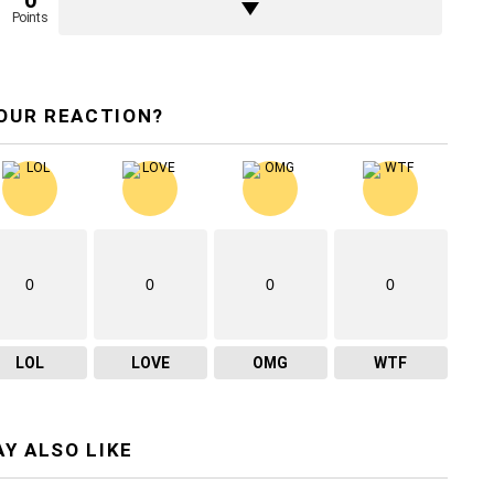
0
Points
OUR REACTION?
0
0
0
0
LOL
LOVE
OMG
WTF
Y ALSO LIKE