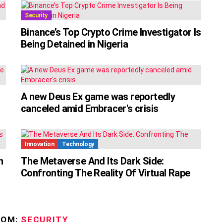
Security
Binance’s Top Crypto Crime Investigator Is
Being Detained in Nigeria
A new Deus Ex game was reportedly
canceled amid Embracer's crisis
Innovation
Technology
n
The Metaverse And Its Dark Side:
Confronting The Reality Of Virtual Rape
ROM:
SECURITY