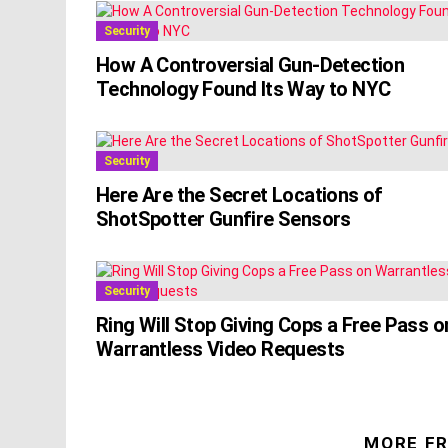
Security
How A Controversial Gun-Detection
Technology Found Its Way to NYC
Security
Here Are the Secret Locations of
ShotSpotter Gunfire Sensors
Security
Ring Will Stop Giving Cops a Free Pass o
Warrantless Video Requests
MORE F