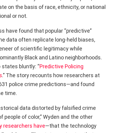
 on the basis of race, ethnicity, or national
onal or not.
ss have found that popular “predictive”
ime data often replicate long-held biases,
eneer of scientific legitimacy while
dominantly Black and Latino neighborhoods.
states bluntly: “
Predictive Policing
s
.” The story recounts how researchers at
,631 police crime predictions—and found
e time.
storical data distorted by falsified crime
f people of color,” Wyden and the other
y researchers have
—that the technology