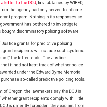
n
a letter to the DOJ
, first obtained by WIRED,
 from the agency had only served to inflame
 grant program. Nothing in its responses so
e government has bothered to investigate
bought discriminatory policing software.
 Justice grants for predictive policing
t grant recipients will not use such systems
act,” the letter reads. The Justice
that it had not kept track of whether police
 awarded under the Edward Byrne Memorial
purchase so-called predictive policing tools.
t of Oregon, the lawmakers say the DOJ is
w” whether grant recipients comply with Title
e DOJ is patently forbidden, they explain, from