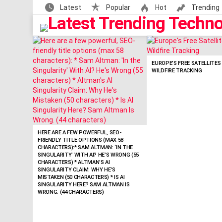
Latest
Popular
Hot
Trending
LATEST
STORIES
EUROPE’S FREE SATELLITE
WILDFIRE TRACKING
HERE ARE A FEW POWERFUL, SEO-
FRIENDLY TITLE OPTIONS (MAX 58
CHARACTERS):* SAM ALTMAN: ‘IN THE
SINGULARITY’ WITH AI? HE’S WRONG (55
CHARACTERS) * ALTMAN’S AI
SINGULARITY CLAIM: WHY HE’S
MISTAKEN (50 CHARACTERS) * IS AI
SINGULARITY HERE? SAM ALTMAN IS
WRONG. (44 CHARACTERS)