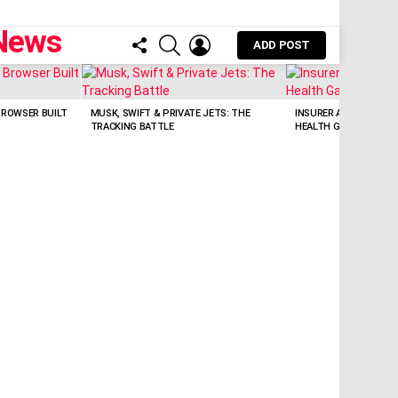
FOLLOW
SEARCH
LOGIN
ADD POST
US
BROWSER BUILT
MUSK, SWIFT & PRIVATE JETS: THE
INSURER AI BOTS: WI
TRACKING BATTLE
HEALTH GAPS?