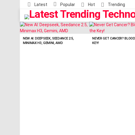
Latest
Popular
Hot
Trending
LATEST
STORIES
NEW AI: DEEPSEEK, SEEDANCE 2.5,
NEVER GET CANCER? BLOO
MINIMAX H3, GEMINI, AMD
KEY!