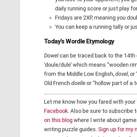
daily running score or just play f
Fridays are 2XP, meaning you doub
You can keep a running tally or ju
Today’s Wordle Etymology
Dowel
can be traced back to the 14th
‘doule/dule’ which means “wooden rim
from the Middle Low English,
dovel
, o
Old French
doelle
or “hollow part of a 
Let me know how you fared with your
Facebook
. Also be sure to subscribe 
on this blog
where I write about game
writing puzzle guides.
Sign up for my 