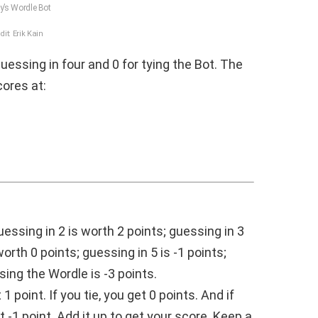
’s Wordle Bot
dit: Erik Kain
guessing in four and 0 for tying the Bot. The
ores at:
uessing in 2 is worth 2 points; guessing in 3
worth 0 points; guessing in 5 is -1 points;
sing the Wordle is -3 points.
 point. If you tie, you get 0 points. And if
 -1 point. Add it up to get your score. Keep a