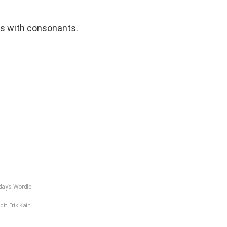
s with consonants.
ay’s Wordle
dit: Erik Kain