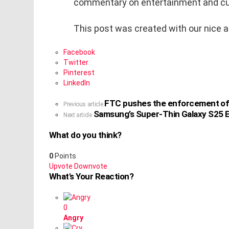
commentary on entertainment and cu
This post was created with our nice 
Facebook
Twitter
Pinterest
LinkedIn
FTC pushes the enforcement of it
See
Previous article
Samsung’s Super-Thin Galaxy S25 E
more
Next article
What do you think?
0
Points
Upvote
Downvote
What's Your Reaction?
0
Angry