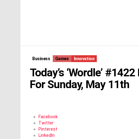
Business
Games
Innovation
Today’s ‘Wordle’ #1422
For Sunday, May 11th
Facebook
Twitter
Pinterest
LinkedIn