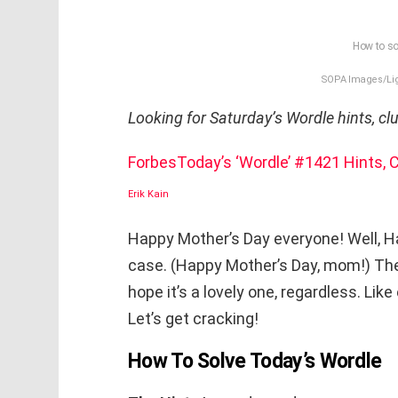
How to so
SOPA Images/Lig
Looking for Saturday’s Wordle hints, c
Forbes
Today’s ‘Wordle’ #1421 Hints,
Erik Kain
Happy Mother’s Day everyone! Well, Ha
case. (Happy Mother’s Day, mom!) The res
hope it’s a lovely one, regardless. Lik
Let’s get cracking!
How To Solve Today’s Wordle