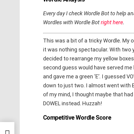
Every day I check Wordle Bot to help 
Wordles with Wordle Bot
right here
.
This was a bit of a tricky Wordle. My 
it was nothing spectacular. With two 
decided to rearrange my yellow boxes.
second guess would have served me b
and gave me a green ‘E’. I guessed V
down to just two. I almost went with
of my mind, I thought maybe that had 
DOWEL instead. Huzzah!
Competitive Wordle Score
lick-