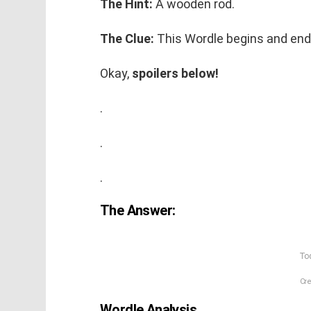
The Hint:
A wooden rod.
The Clue:
This Wordle begins and end
Okay,
spoilers below!
.
.
.
The Answer:
Tod
Cre
Wordle Analysis