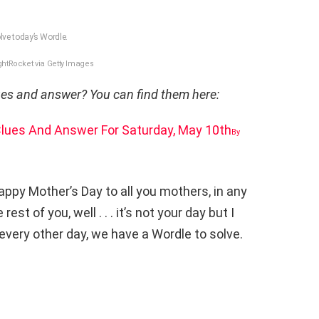
lve today’s Wordle.
htRocket via Getty Images
lues and answer? You can find them here:
 Clues And Answer For Saturday, May 10th
By
ppy Mother’s Day to all you mothers, in any
t of you, well . . . it’s not your day but I
e every other day, we have a Wordle to solve.