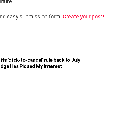
lture.
and easy submission form.
Create your post!
s 'click-to-cancel' rule back to July
dge Has Piqued My Interest