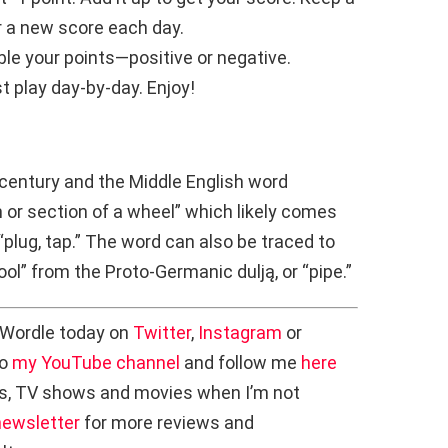
or a new score each day.
le your points—positive or negative.
st play day-by-day. Enjoy!
 century and the Middle English word
 or section of a wheel” which likely comes
r “plug, tap.” The word can also be traced to
tool” from the Proto-Germanic dulją, or “pipe.”
 Wordle today on
Twitter
,
Instagram
or
to
my YouTube channel
and follow me
here
s, TV shows and movies when I’m not
newsletter
for more reviews and