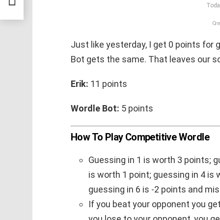
Today
Cre
Just like yesterday, I get 0 points for 
Bot gets the same. That leaves our sc
Erik:
11 points
Wordle Bot:
5 points
How To Play Competitive Wordle
Guessing in 1 is worth 3 points; g
is worth 1 point; guessing in 4 is 
guessing in 6 is -2 points and mis
If you beat your opponent you get 1
you lose to your opponent, you get