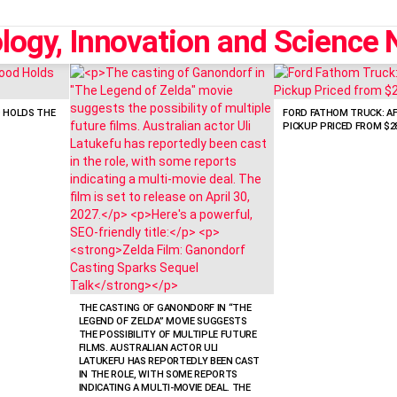
D HOLDS THE
FORD FATHOM TRUCK: A
PICKUP PRICED FROM $28
THE CASTING OF GANONDORF IN “THE
LEGEND OF ZELDA” MOVIE SUGGESTS
THE POSSIBILITY OF MULTIPLE FUTURE
FILMS. AUSTRALIAN ACTOR ULI
LATUKEFU HAS REPORTEDLY BEEN CAST
IN THE ROLE, WITH SOME REPORTS
INDICATING A MULTI-MOVIE DEAL. THE