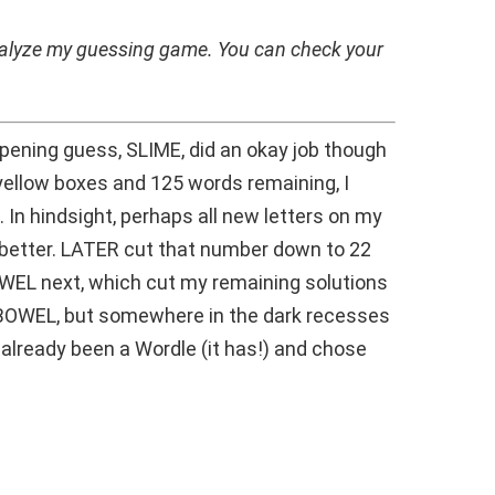
analyze my guessing game. You can check your
opening guess, SLIME, did an okay job though
yellow boxes and 125 words remaining, I
 In hindsight, perhaps all new letters on my
etter. LATER cut that number down to 22
OWEL next, which cut my remaining solutions
 BOWEL, but somewhere in the dark recesses
already been a Wordle (it has!) and chose