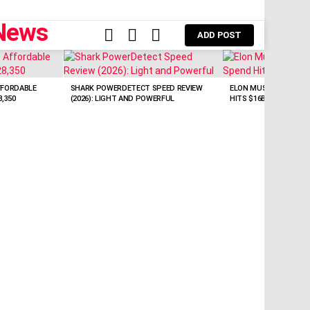
FOLLOW
SEARCH
LOGIN
ADD POST
US
FFORDABLE
SHARK POWERDETECT SPEED REVIEW
ELON MUSK: SPACEX EY
,350
(2026): LIGHT AND POWERFUL
HITS $16B/Q