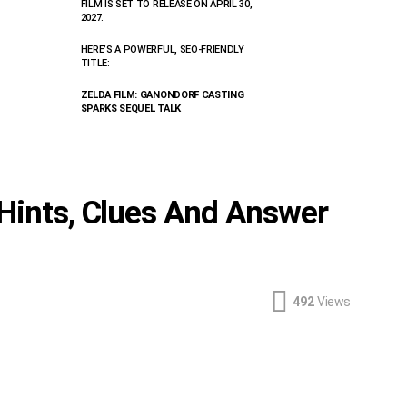
FILM IS SET TO RELEASE ON APRIL 30,
2027.
HERE’S A POWERFUL, SEO-FRIENDLY
TITLE:
ZELDA FILM: GANONDORF CASTING
SPARKS SEQUEL TALK
 Hints, Clues And Answer
492
Views