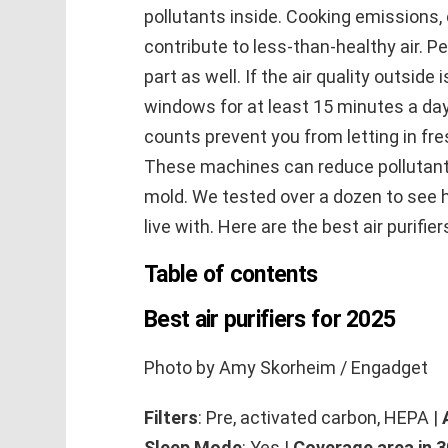
pollutants inside. Cooking emissions,
contribute to less-than-healthy air. P
part as well. If the air quality outside
windows for at least 15 minutes a day. B
counts prevent you from letting in fres
These machines can reduce pollutant
mold. We tested over a dozen to see 
live with. Here are the best air purifie
Table of contents
Best air purifiers for 2025
Photo by Amy Skorheim / Engadget
Filters
: Pre, activated carbon, HEPA |
Sleep Mode
: Yes |
Coverage area in 