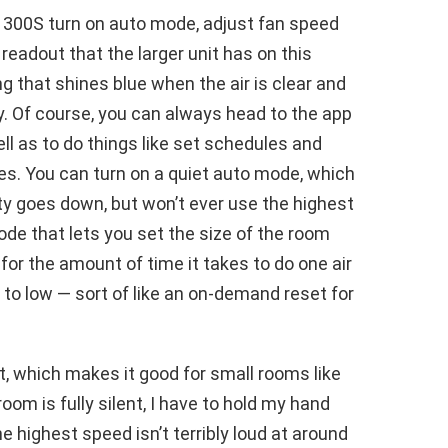
e 300S turn on auto mode, adjust fan speed
eadout that the larger unit has on this
ing that shines blue when the air is clear and
. Of course, you can always head to the app
l as to do things like set schedules and
es. You can turn on a quiet auto mode, which
ity goes down, but won’t ever use the highest
ode that lets you set the size of the room
 for the amount of time it takes to do one air
to low — sort of like an on-demand reset for
t, which makes it good for small rooms like
om is fully silent, I have to hold my hand
e highest speed isn’t terribly loud at around