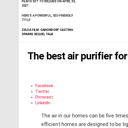
FILM IS SET TO RELEASE ON APRIL 30,
2027.
HERE’S A POWERFUL, SEO-FRIENDLY
TITLE:
ZELDA FILM: GANONDORF CASTING
SPARKS SEQUEL TALK
The best air purifier fo
Facebook
Twitter
Pinterest
LinkedIn
The air in our homes can be five time
efficient homes are designed to be tig