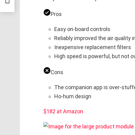
Pros
Easy on-board controls
Reliably improved the air quality i
Inexpensive replacement filters
High speed is powerful, but not o
Cons
The companion app is over-stuff
Ho-hum design
$182 at Amazon