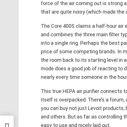
force of the air coming out is strong 
that are quite noisy (which made the 
The Core 400S claims a half-hour air 
and combines the three main filter ty
into a single ring. Perhaps the best par
price of some competing brands. In mul
the room back to its starting level in 
mode does a good job of reacting to dro
nearly every time someone in the hou
This true HEPA air purifier connects t
itself is overpacked. There’s a forum
you can buy not just Levoit products, 
and others. But as far as controlling t
ental
easy to use and nicely laid out.
l