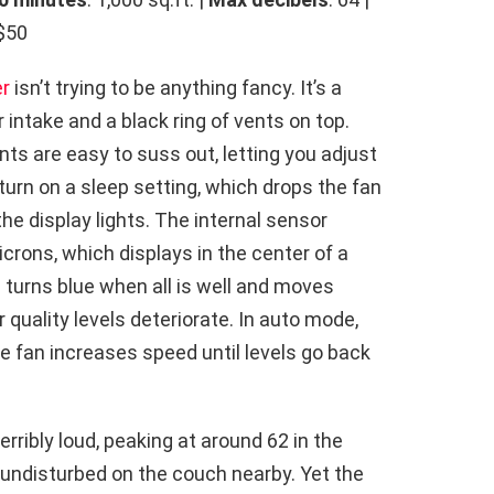
 $50
er
isn’t trying to be anything fancy. It’s a
r intake and a black ring of vents on top.
nts are easy to suss out, letting you adjust
urn on a sleep setting, which drops the fan
the display lights. The internal sensor
crons, which displays in the center of a
g turns blue when all is well and moves
 quality levels deteriorate. In auto mode,
the fan increases speed until levels go back
terribly loud, peaking at around 62 in the
 undisturbed on the couch nearby. Yet the