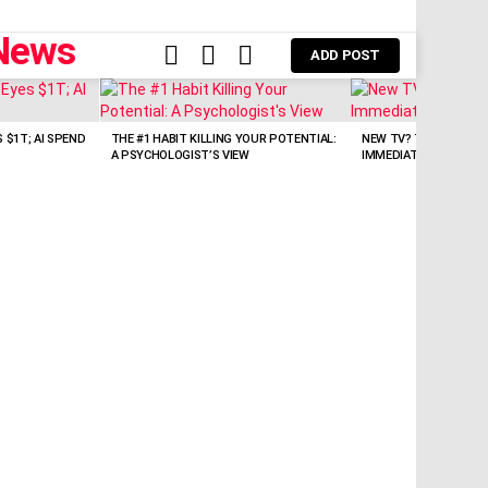
FOLLOW
SEARCH
LOGIN
ADD POST
US
 $1T; AI SPEND
THE #1 HABIT KILLING YOUR POTENTIAL:
NEW TV? TURN OFF TH
A PSYCHOLOGIST’S VIEW
IMMEDIATELY!