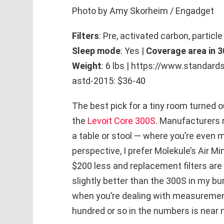
Photo by Amy Skorheim / Engadget
Filters
: Pre, activated carbon, particle
Sleep mode
: Yes |
Coverage area in 3
Weight
: 6 lbs | https://www.standa
astd-2015: $36-40
The best pick for a tiny room turned ou
the
Levoit Core 300S
. Manufacturers 
a table or stool — where you’re even m
perspective, I prefer Molekule’s Air Mi
$200 less and replacement filters are a
slightly better than the 300S in my bu
when you’re dealing with measurements
hundred or so in the numbers is near n