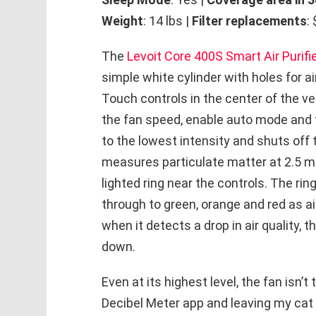
Weight
: 14 lbs |
Filter replacements
:
The
Levoit Core 400S Smart Air Purifi
simple white cylinder with holes for ai
Touch controls in the center of the ve
the fan speed, enable auto mode and t
to the lowest intensity and shuts off 
measures particulate matter at 2.5 mi
lighted ring near the controls. The rin
through to green, orange and red as air
when it detects a drop in air quality, 
down.
Even at its highest level, the fan isn’t 
Decibel Meter app and leaving my cat