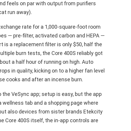
and feels on par with output from purifiers
cat run away).
exchange rate for a 1,000-square-foot room
pes — pre-filter, activated carbon and HEPA —
t is a replacement filter is only $50, half the
tiple burn tests, the Core 400S reliably got
about a half hour of running on high. Auto
ps in quality, kicking on to a higher fan level
se cooks and after an incense burn.
o the VeSync app; setup is easy, but the app
, a wellness tab and a shopping page where
but also devices from sister brands Etekcity
he Core 400S itself, the in-app controls are