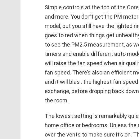
Simple controls at the top of the Cor
and more. You don’t get the PM meter r
model, but you still have the lighted r
goes to red when things get unhealthy
to see the PM2.5 measurement, as wel
timers and enable different auto mod
will raise the fan speed when air qual
fan speed. There’s also an efficient m
and it will blast the highest fan speed
exchange, before dropping back down 
the room.
The lowest setting is remarkably quie
home office or bedrooms. Unless the ro
over the vents to make sure it’s on. Th