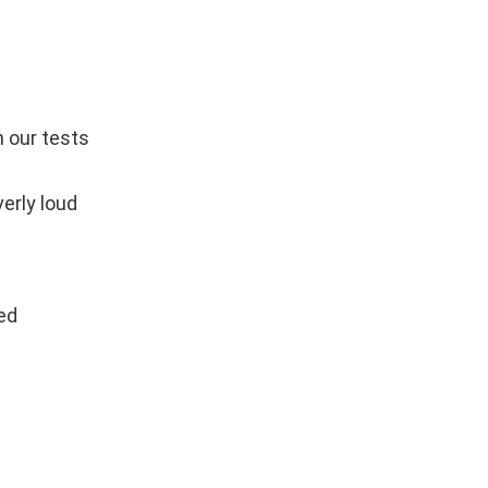
n our tests
verly loud
ed