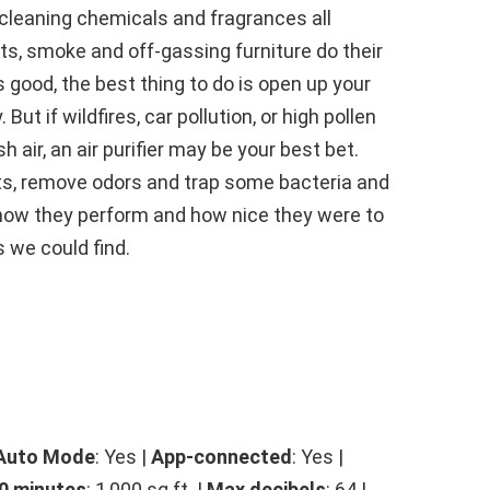
 cleaning chemicals and fragrances all
ets, smoke and off-gassing furniture do their
 is good, the best thing to do is open up your
ut if wildfires, car pollution, or high pollen
h air, an air purifier may be your best bet.
s, remove odors and trap some bacteria and
how they perform and how nice they were to
rs we could find.
Auto Mode
: Yes |
App-connected
: Yes |
30 minutes
: 1,000 sq.ft. |
Max decibels
: 64 |