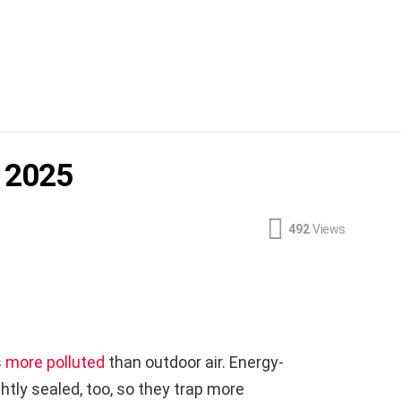
r 2025
492
Views
s
more polluted
than outdoor air. Energy-
htly sealed, too, so they trap more