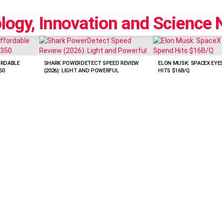
ORDABLE
SHARK POWERDETECT SPEED REVIEW
ELON MUSK: SPACEX EYES
50
(2026): LIGHT AND POWERFUL
HITS $16B/Q