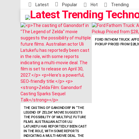
Latest
Popular
Hot
Trending
LATEST
STORIES
FORD FATHOM TRUCK: AFF
PICKUP PRICED FROM $28,3
THE CASTING OF GANONDORF IN “THE
LEGEND OF ZELDA” MOVIE SUGGESTS
THE POSSIBILITY OF MULTIPLE FUTURE
FILMS. AUSTRALIAN ACTOR ULI
LATUKEFU HAS REPORTEDLY BEEN CAST
IN THE ROLE, WITH SOME REPORTS
INDICATING A MULTI-MOVIE DEAL. THE