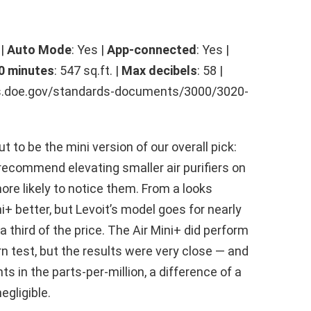
 |
Auto Mode
: Yes |
App-connected
: Yes |
0 minutes
: 547 sq.ft. |
Max decibels
: 58 |
rds.doe.gov/standards-documents/3000/3020-
t to be the mini version of our overall pick:
recommend elevating smaller air purifiers on
ore likely to notice them. From a looks
ni+ better, but Levoit’s model goes for nearly
 third of the price. The Air Mini+ did perform
rn test, but the results were very close — and
 in the parts-per-million, a difference of a
egligible.