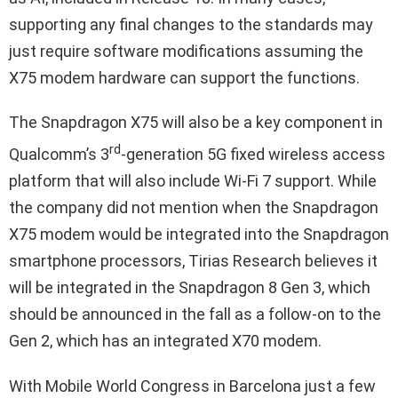
supporting any final changes to the standards may
just require software modifications assuming the
X75 modem hardware can support the functions.
The Snapdragon X75 will also be a key component in
rd
Qualcomm’s 3
-generation 5G fixed wireless access
platform that will also include Wi-Fi 7 support. While
the company did not mention when the Snapdragon
X75 modem would be integrated into the Snapdragon
smartphone processors, Tirias Research believes it
will be integrated in the Snapdragon 8 Gen 3, which
should be announced in the fall as a follow-on to the
Gen 2, which has an integrated X70 modem.
With Mobile World Congress in Barcelona just a few