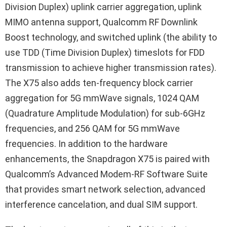
Division Duplex) uplink carrier aggregation, uplink
MIMO antenna support, Qualcomm RF Downlink
Boost technology, and switched uplink (the ability to
use TDD (Time Division Duplex) timeslots for FDD
transmission to achieve higher transmission rates).
The X75 also adds ten-frequency block carrier
aggregation for 5G mmWave signals, 1024 QAM
(Quadrature Amplitude Modulation) for sub-6GHz
frequencies, and 256 QAM for 5G mmWave
frequencies. In addition to the hardware
enhancements, the Snapdragon X75 is paired with
Qualcomm’s Advanced Modem-RF Software Suite
that provides smart network selection, advanced
interference cancelation, and dual SIM support.