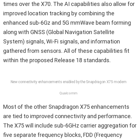
times over the X70. The AI capabilities also allow for
improved location tracking by combining the
enhanced sub-6Gz and 5G mmWave beam forming
along with GNSS (Global Navigation Satellite
System) signals, Wi-Fi signals, and information
gathered from sensors. All of these capabilities fit
within the proposed Release 18 standards.
New connectivity enhancements enabled by the Snapdragon X75 modem
Qualcomm
Most of the other Snapdragon X75 enhancements
are tied to improved connectivity and performance.
The X75 will include sub-6GHz carrier aggregation for
five separate frequency blocks, FDD (Frequency