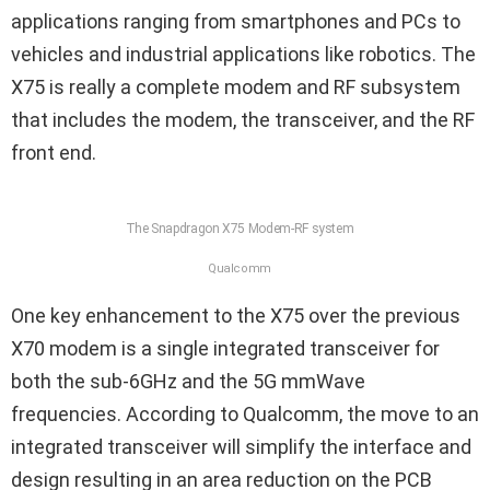
applications ranging from smartphones and PCs to
vehicles and industrial applications like robotics. The
X75 is really a complete modem and RF subsystem
that includes the modem, the transceiver, and the RF
front end.
The Snapdragon X75 Modem-RF system
Qualcomm
One key enhancement to the X75 over the previous
X70 modem is a single integrated transceiver for
both the sub-6GHz and the 5G mmWave
frequencies. According to Qualcomm, the move to an
integrated transceiver will simplify the interface and
design resulting in an area reduction on the PCB