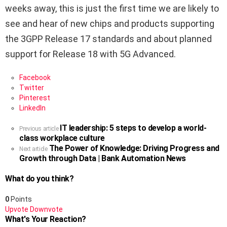
weeks away, this is just the first time we are likely to
see and hear of new chips and products supporting
the 3GPP Release 17 standards and about planned
support for Release 18 with 5G Advanced.
Facebook
Twitter
Pinterest
LinkedIn
IT leadership: 5 steps to develop a world-
See
Previous article
class workplace culture
more
The Power of Knowledge: Driving Progress and
Next article
Growth through Data | Bank Automation News
What do you think?
0
Points
Upvote
Downvote
What's Your Reaction?