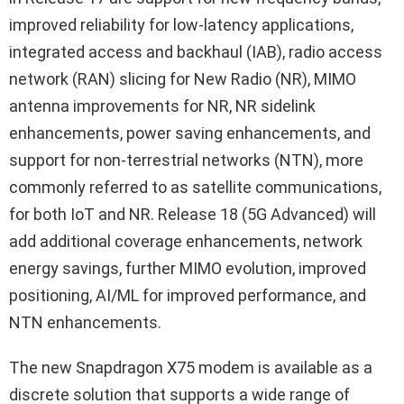
improved reliability for low-latency applications,
integrated access and backhaul (IAB), radio access
network (RAN) slicing for New Radio (NR), MIMO
antenna improvements for NR, NR sidelink
enhancements, power saving enhancements, and
support for non-terrestrial networks (NTN), more
commonly referred to as satellite communications,
for both IoT and NR. Release 18 (5G Advanced) will
add additional coverage enhancements, network
energy savings, further MIMO evolution, improved
positioning, AI/ML for improved performance, and
NTN enhancements.
The new Snapdragon X75 modem is available as a
discrete solution that supports a wide range of