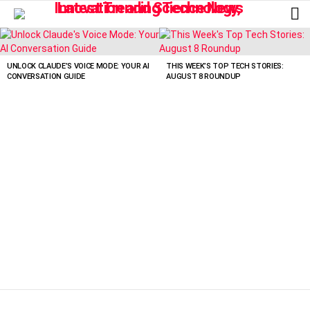
L
LATEST
STORIES
UNLOCK CLAUDE’S VOICE MODE: YOUR AI
THIS WEEK’S TOP TECH STORIES:
CONVERSATION GUIDE
AUGUST 8 ROUNDUP