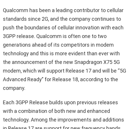
Qualcomm has been a leading contributor to cellular
standards since 2G, and the company continues to
push the boundaries of cellular innovation with each
3GPP release. Qualcomm is often one to two
generations ahead of its competitors in modem
technology and this is more evident than ever with
the announcement of the new Snapdragon X75 5G
modem, which will support Release 17 and will be “5G
Advanced Ready” for Release 18, according to the
company.
Each 3GPP Release builds upon previous releases
with a combination of both new and enhanced
technology. Among the improvements and additions
in Release 17 are support for new frequency bands,