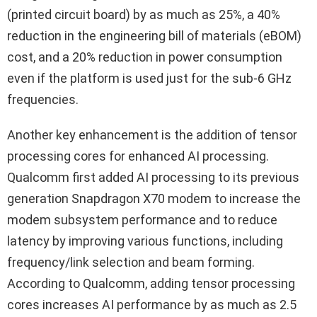
(printed circuit board) by as much as 25%, a 40%
reduction in the engineering bill of materials (eBOM)
cost, and a 20% reduction in power consumption
even if the platform is used just for the sub-6 GHz
frequencies.
Another key enhancement is the addition of tensor
processing cores for enhanced AI processing.
Qualcomm first added AI processing to its previous
generation Snapdragon X70 modem to increase the
modem subsystem performance and to reduce
latency by improving various functions, including
frequency/link selection and beam forming.
According to Qualcomm, adding tensor processing
cores increases AI performance by as much as 2.5