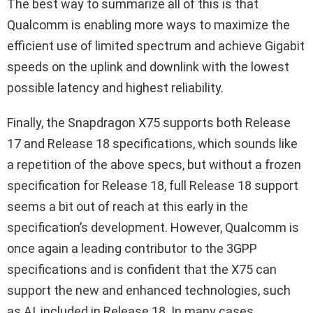
The best way to summarize all of this is that
Qualcomm is enabling more ways to maximize the
efficient use of limited spectrum and achieve Gigabit
speeds on the uplink and downlink with the lowest
possible latency and highest reliability.
Finally, the Snapdragon X75 supports both Release
17 and Release 18 specifications, which sounds like
a repetition of the above specs, but without a frozen
specification for Release 18, full Release 18 support
seems a bit out of reach at this early in the
specification’s development. However, Qualcomm is
once again a leading contributor to the 3GPP
specifications and is confident that the X75 can
support the new and enhanced technologies, such
as AI, included in Release 18. In many cases,