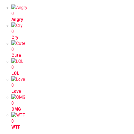
0
Angry
0
Cry
0
Cute
0
LOL
0
Love
0
OMG
0
WTF