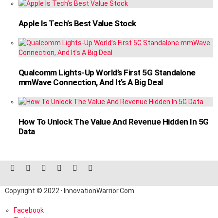
Apple Is Tech’s Best Value Stock
Qualcomm Lights-Up World’s First 5G Standalone
mmWave Connection, And It’s A Big Deal
How To Unlock The Value And Revenue Hidden In 5G
Data
facebook
twitter
instagram
linkedin
pinterest
reddit
Copyright © 2022 · InnovationWarrior.Com
Facebook