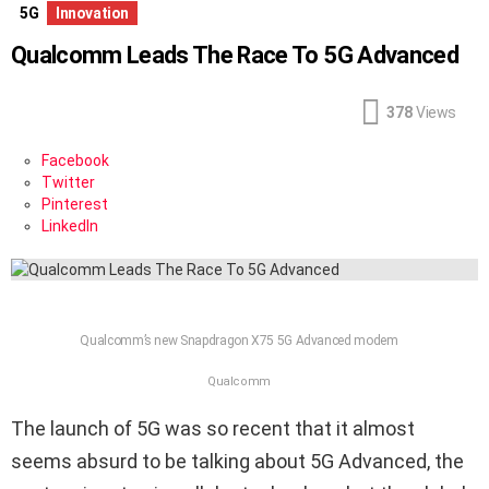
5G
Innovation
Qualcomm Leads The Race To 5G Advanced
378
Views
Facebook
Twitter
Pinterest
LinkedIn
Qualcomm’s new Snapdragon X75 5G Advanced modem
Qualcomm
The launch of 5G was so recent that it almost
seems absurd to be talking about 5G Advanced, the