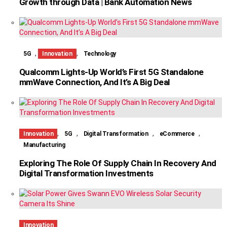
Growth through Data | Bank Automation News
,
,
5G
Innovation
Technology
Qualcomm Lights-Up World’s First 5G Standalone
mmWave Connection, And It’s A Big Deal
,
,
,
,
Innovation
5G
Digital Transformation
eCommerce
Manufacturing
Exploring The Role Of Supply Chain In Recovery And
Digital Transformation Investments
Innovation