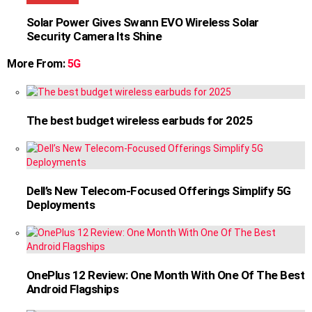
Solar Power Gives Swann EVO Wireless Solar
Security Camera Its Shine
More From:
5G
The best budget wireless earbuds for 2025
Dell’s New Telecom-Focused Offerings Simplify 5G
Deployments
OnePlus 12 Review: One Month With One Of The Best
Android Flagships