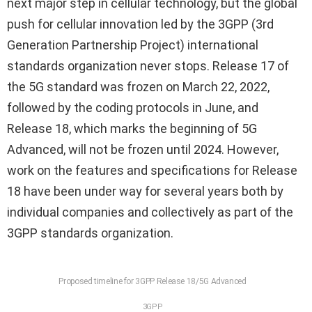
next major step in cellular technology, but the global
push for cellular innovation led by the 3GPP (3rd
Generation Partnership Project) international
standards organization never stops. Release 17 of
the 5G standard was frozen on March 22, 2022,
followed by the coding protocols in June, and
Release 18, which marks the beginning of 5G
Advanced, will not be frozen until 2024. However,
work on the features and specifications for Release
18 have been under way for several years both by
individual companies and collectively as part of the
3GPP standards organization.
Proposed timeline for 3GPP Release 18/5G Advanced
3GPP