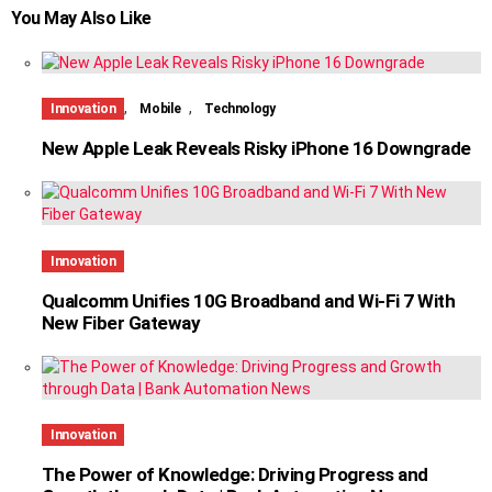
You May Also Like
,
,
Innovation
Mobile
Technology
New Apple Leak Reveals Risky iPhone 16 Downgrade
Innovation
Qualcomm Unifies 10G Broadband and Wi-Fi 7 With
New Fiber Gateway
Innovation
The Power of Knowledge: Driving Progress and