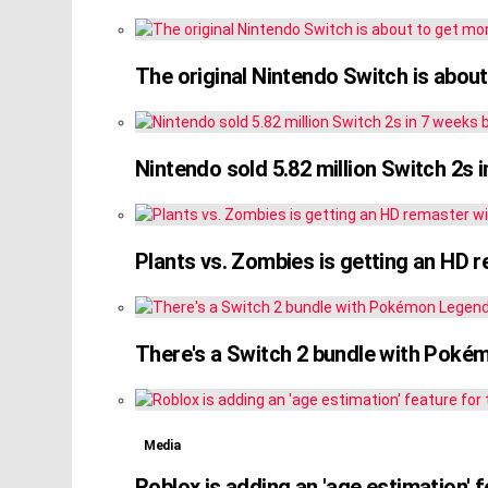
The original Nintendo Switch is about
Nintendo sold 5.82 million Switch 2s i
Plants vs. Zombies is getting an HD 
There's a Switch 2 bundle with Poké
Media
Roblox is adding an 'age estimation' 