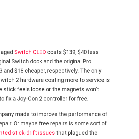
amaged
Switch OLED
costs $139, $40 less
iginal Switch dock and the original Pro
33 and $18 cheaper, respectively. The only
 Switch 2 hardware costing more to service is
e stick feels loose or the magnets won’t
o fix a Joy-Con 2 controller for free.
pany made to improve the performance of
pair. Or maybe free repairs is some sort of
ted stick-drift issues
that plagued the