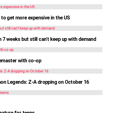
 to get more expensive in the US
n 7 weeks but still can't keep up with demand
remaster with co-op
mon Legends: Z-A dropping on October 16
feature for teens