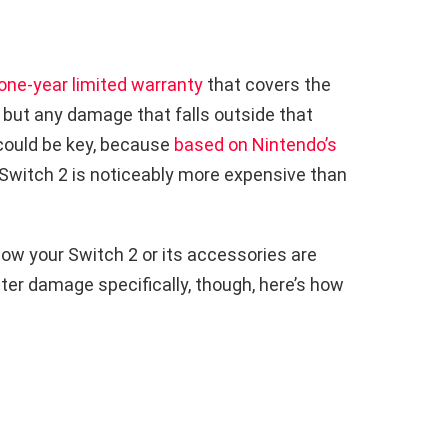
one-year limited warranty
that covers the
 but any damage that falls outside that
 could be key, because
based on Nintendo’s
 a Switch 2 is noticeably more expensive than
ow your Switch 2 or its accessories are
ter damage specifically, though, here’s how