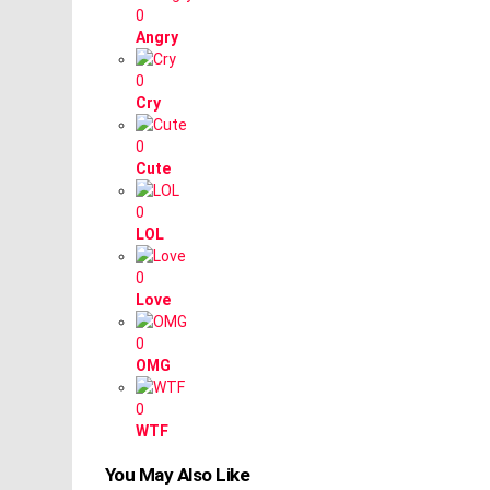
0
Angry
0
Cry
0
Cute
0
LOL
0
Love
0
OMG
0
WTF
You May Also Like