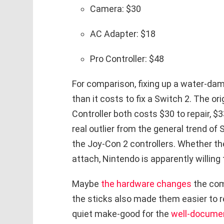
Camera: $30
AC Adapter: $18
Pro Controller: $48
For comparison, fixing up a water-d
than it costs to fix a Switch 2. The or
Controller both costs $30 to repair, $
real outlier from the general trend of
the Joy-Con 2 controllers. Whether th
attach, Nintendo is apparently willing t
Maybe
the hardware changes
the com
the sticks also made them easier to re
quiet make-good for the
well-documen