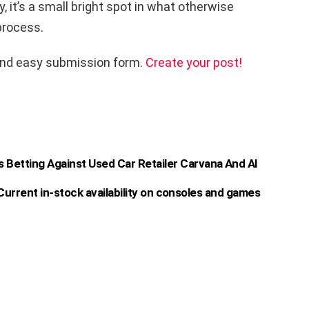
y, it’s a small bright spot in what otherwise
 process.
and easy submission form.
Create your post!
s Betting Against Used Car Retailer Carvana And AI
urrent in-stock availability on consoles and games