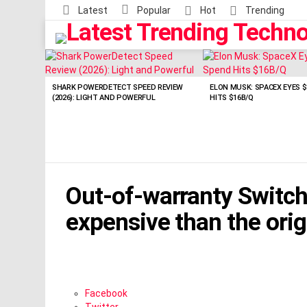
Latest
Popular
Hot
Trending
LATEST
STORIES
SHARK POWERDETECT SPEED REVIEW
ELON MUSK: SPACEX EYES $
(2026): LIGHT AND POWERFUL
HITS $16B/Q
Out-of-warranty Switch 
expensive than the orig
Facebook