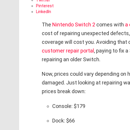
Twitter
Pinterest
LinkedIn
The
Nintendo Switch 2
comes with
a 
cost of repairing unexpected defects,
coverage will cost you. Avoiding that
customer repair portal
, paying to fix
repairing an older Switch.
Now, prices could vary depending on h
damaged. Just looking at repairing wa
prices break down:
Console: $179
Dock: $66