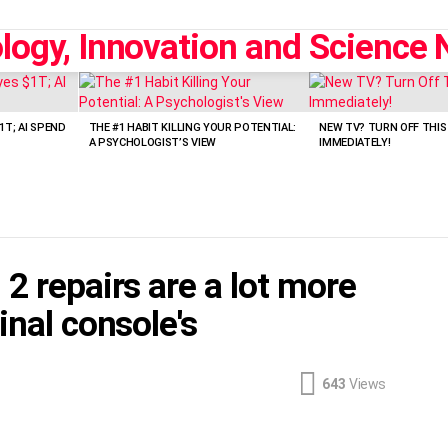
1T; AI SPEND
THE #1 HABIT KILLING YOUR POTENTIAL:
NEW TV? TURN OFF THIS
A PSYCHOLOGIST’S VIEW
IMMEDIATELY!
2 repairs are a lot more
inal console's
643
Views