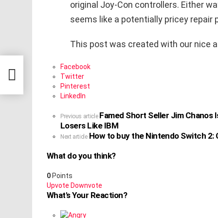
original Joy-Con controllers. Either wa
seems like a potentially pricey repair
This post was created with our nice 
tting
Facebook
d AI
Twitter
Pinterest
LinkedIn
Famed Short Seller Jim Chanos I
See
Previous article
Losers Like IBM
more
How to buy the Nintendo Switch 2: C
Next article
What do you think?
0
Points
Upvote
Downvote
What's Your Reaction?