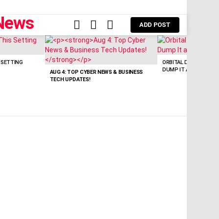
FOLLOW
SEARCH
LOGIN
ADD POST
US
 SETTING
ORBITAL DATA CENTER 
DUMP IT AT SOURCE.
AUG 4: TOP CYBER NEWS & BUSINESS
TECH UPDATES!