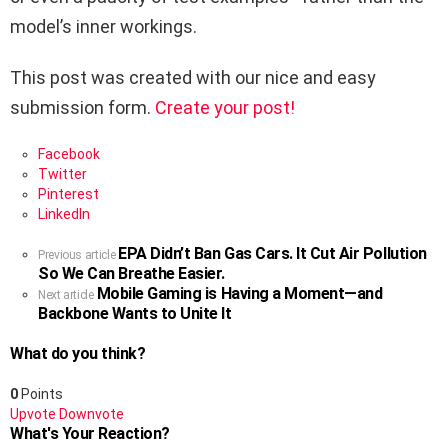
model’s inner workings.
This post was created with our nice and easy
submission form.
Create your post!
Facebook
Twitter
Pinterest
LinkedIn
EPA Didn’t Ban Gas Cars. It Cut Air Pollution
See
Previous article
So We Can Breathe Easier.
more
Mobile Gaming is Having a Moment—and
Next article
Backbone Wants to Unite It
What do you think?
0
Points
Upvote
Downvote
What's Your Reaction?