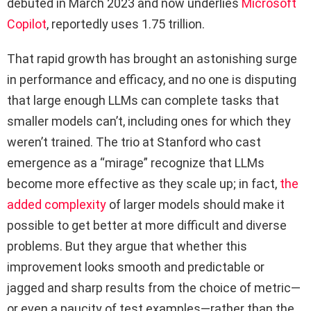
debuted in March 2023 and now underlies
Microsoft
Copilot
, reportedly uses 1.75 trillion.
That rapid growth has brought an astonishing surge
in performance and efficacy, and no one is disputing
that large enough LLMs can complete tasks that
smaller models can’t, including ones for which they
weren’t trained. The trio at Stanford who cast
emergence as a “mirage” recognize that LLMs
become more effective as they scale up; in fact,
the
added complexity
of larger models should make it
possible to get better at more difficult and diverse
problems. But they argue that whether this
improvement looks smooth and predictable or
jagged and sharp results from the choice of metric—
or even a paucity of test examples—rather than the