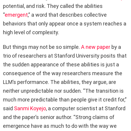
potential, and risk. They called the abilities
“
emergent
,” a word that describes collective
behaviors that only appear once a system reaches a
high level of complexity.
But things may not be so simple.
A new paper
by a
trio of researchers at Stanford University posits that
the sudden appearance of these abilities is just a
consequence of the way researchers measure the
LLM’s performance. The abilities, they argue, are
neither unpredictable nor sudden. “The transition is
much more predictable than people give it credit for,”
said
Sanmi Koyejo
, a computer scientist at Stanford
and the paper’s senior author. “Strong claims of
emergence have as much to do with the way we