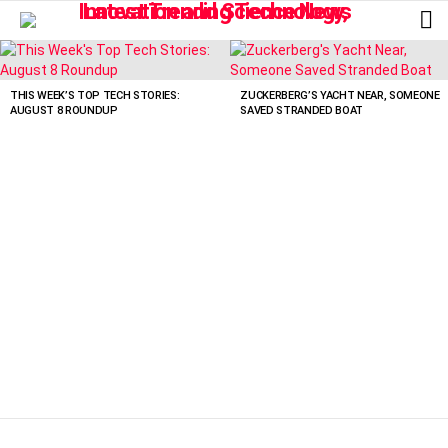
L
LATEST
STORIES
THIS WEEK’S TOP TECH STORIES:
ZUCKERBERG’S YACHT NEAR, SOMEONE
AUGUST 8 ROUNDUP
SAVED STRANDED BOAT