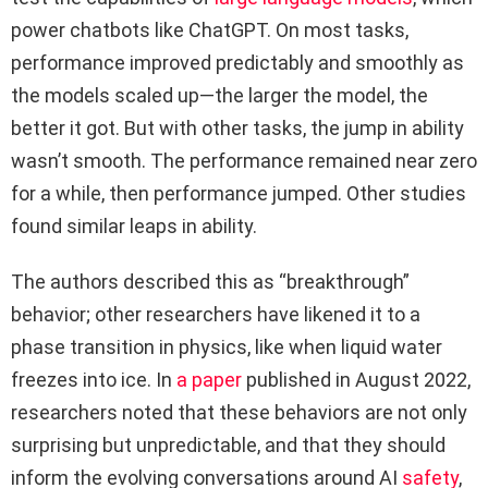
power chatbots like ChatGPT. On most tasks,
performance improved predictably and smoothly as
the models scaled up—the larger the model, the
better it got. But with other tasks, the jump in ability
wasn’t smooth. The performance remained near zero
for a while, then performance jumped. Other studies
found similar leaps in ability.
The authors described this as “breakthrough”
behavior; other researchers have likened it to a
phase transition in physics, like when liquid water
freezes into ice. In
a paper
published in August 2022,
researchers noted that these behaviors are not only
surprising but unpredictable, and that they should
inform the evolving conversations around AI
safety
,