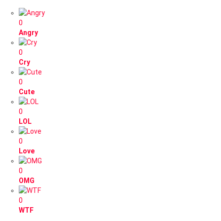
0
Angry
0
Cry
0
Cute
0
LOL
0
Love
0
OMG
0
WTF