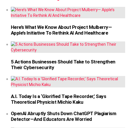
Here’s What We Know About Project Mulberry—
Apple’s Initiative To Rethink AI And Healthcare
5 Actions Businesses Should Take to Strengthen
Their Cybersecurity
A.I. Today Is a ‘Glorified Tape Recorder,’ Says
Theoretical Physicist Michio Kaku
OpenAI Abruptly Shuts Down ChatGPT Plagiarism
Detector—And Educators Are Worried