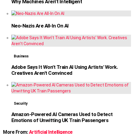
Why Machines Aren’t Intelligent
Neo-Nazis Are All-In On AI
Business
Adobe Says It Won't Train AI Using Artists' Work.
Creatives Aren't Convinced
Security
Amazon-Powered AI Cameras Used to Detect
Emotions of Unwitting UK Train Passengers
More From:
Artificial Intelligence