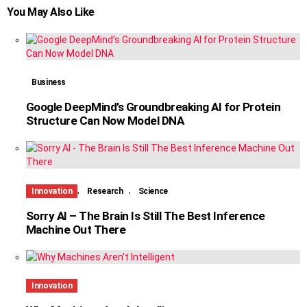
You May Also Like
Business
Google DeepMind’s Groundbreaking AI for Protein
Structure Can Now Model DNA
,
,
Innovation
Research
Science
Sorry AI – The Brain Is Still The Best Inference
Machine Out There
Innovation