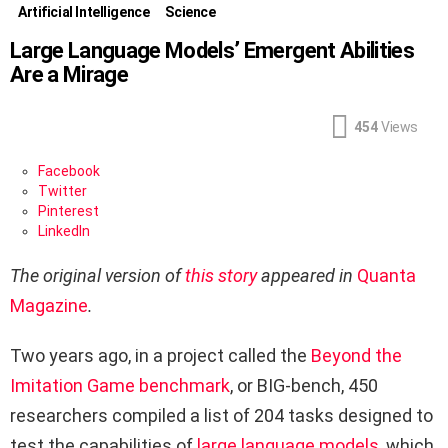
Artificial Intelligence
Science
Large Language Models’ Emergent Abilities
Are a Mirage
454
Views
Facebook
Twitter
Pinterest
LinkedIn
The original version
of
this story
appeared in
Quanta
Magazine
.
Two years ago, in a project called the
Beyond the
Imitation Game benchmark
, or BIG-bench, 450
researchers compiled a list of 204 tasks designed to
test the capabilities of
large language models
, which