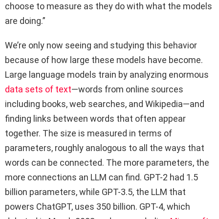
choose to measure as they do with what the models
are doing.”
We’re only now seeing and studying this behavior
because of how large these models have become.
Large language models train by analyzing enormous
data sets of text
—words from online sources
including books, web searches, and Wikipedia—and
finding links between words that often appear
together. The size is measured in terms of
parameters, roughly analogous to all the ways that
words can be connected. The more parameters, the
more connections an LLM can find. GPT-2 had 1.5
billion parameters, while GPT-3.5, the LLM that
powers ChatGPT, uses 350 billion. GPT-4, which