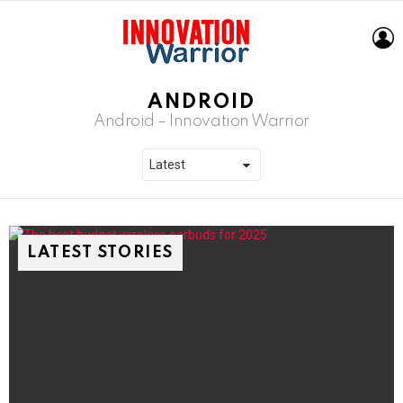
L
ANDROID
Android – Innovation Warrior
LATEST STORIES