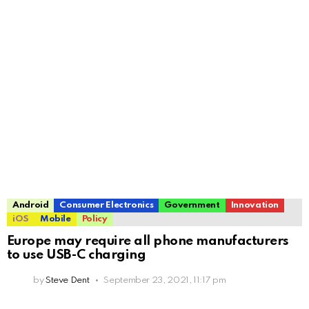
Android
Consumer Electronics
Government
Innovation
iOS
Mobile
Policy
Europe may require all phone manufacturers
to use USB-C charging
by
Steve Dent
September 23, 2021, 11:17 pm