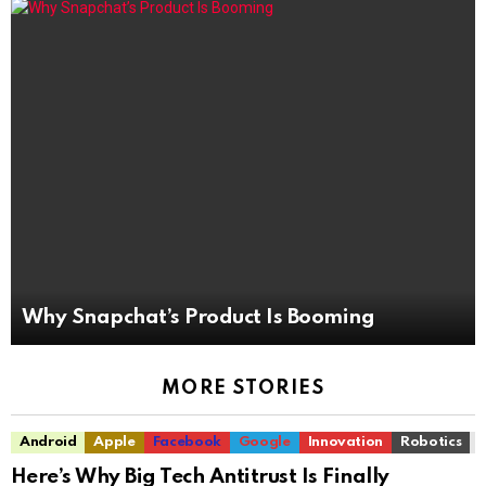
Why Snapchat’s Product Is Booming
MORE STORIES
Android
Apple
Facebook
Google
Innovation
Robotics
Here’s Why Big Tech Antitrust Is Finally