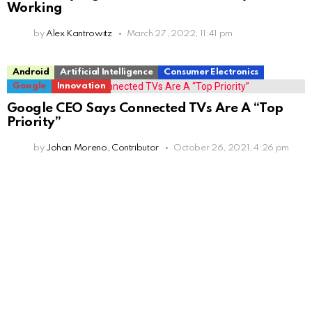
Working
by
Alex Kantrowitz
March 27, 2022, 11:41 pm
Android
Artificial Intelligence
Consumer Electronics
Google
Innovation
Google CEO Says Connected TVs Are A “Top
Priority”
by
Johan Moreno, Contributor
October 26, 2021, 4:26 pm