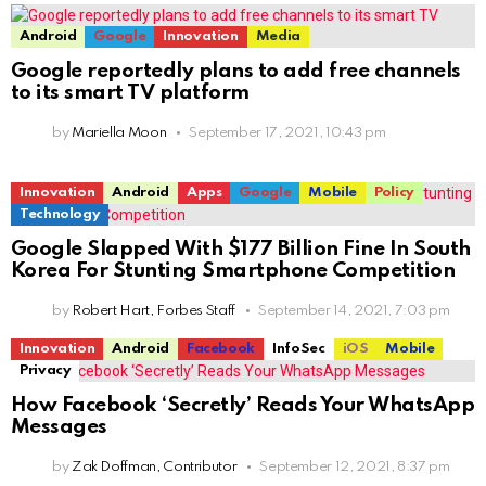
Android
Google
Innovation
Media
Google reportedly plans to add free channels
to its smart TV platform
by
Mariella Moon
September 17, 2021, 10:43 pm
Innovation
Android
Apps
Google
Mobile
Policy
Technology
Google Slapped With $177 Billion Fine In South
Korea For Stunting Smartphone Competition
by
Robert Hart, Forbes Staff
September 14, 2021, 7:03 pm
Innovation
Android
Facebook
InfoSec
iOS
Mobile
Privacy
How Facebook ‘Secretly’ Reads Your WhatsApp
Messages
by
Zak Doffman, Contributor
September 12, 2021, 8:37 pm