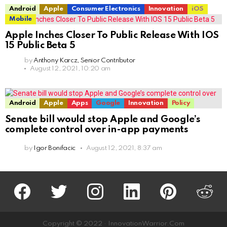
Android
Apple
Consumer Electronics
Innovation
iOS
Mobile
Apple Inches Closer To Public Release With IOS
15 Public Beta 5
by
Anthony Karcz, Senior Contributor
August 12, 2021, 10:20 am
Android
Apple
Apps
Google
Innovation
Policy
Senate bill would stop Apple and Google’s
complete control over in-app payments
by
Igor Bonifacic
August 12, 2021, 8:37 am
facebook
twitter
instagram
linkedin
pinterest
reddit
Copyright © 2022 · InnovationWarrior.Com