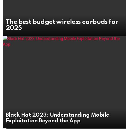
The best budget wireless earbuds for
2025
Black Hat 2023: Understanding Mobile
Exploitation Beyond the App