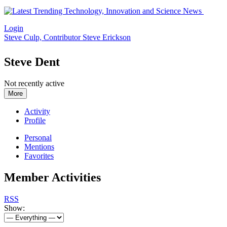
Login
Steve Culp, Contributor
Steve Erickson
Steve Dent
Not recently active
More
Activity
Profile
Personal
Mentions
Favorites
Member Activities
RSS
Show: