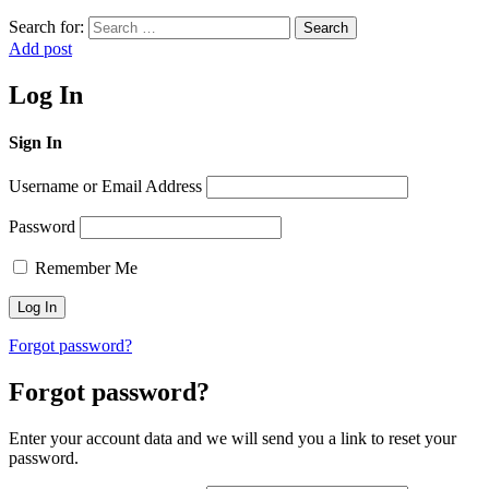
Search for:
Search
Add post
Log In
Sign In
Username or Email Address
Password
Remember Me
Forgot password?
Forgot password?
Enter your account data and we will send you a link to reset your
password.