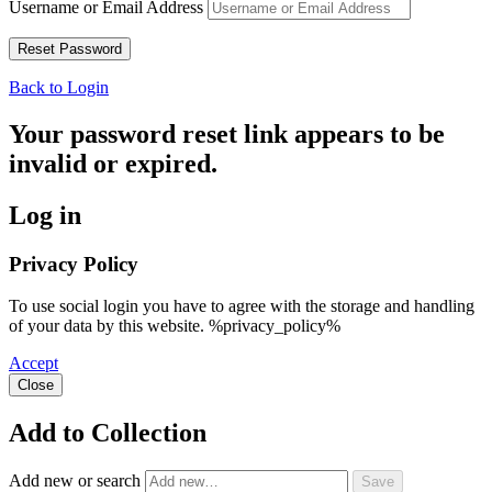
Username or Email Address
Back to Login
Your password reset link appears to be
invalid or expired.
Log in
Privacy Policy
To use social login you have to agree with the storage and handling
of your data by this website. %privacy_policy%
Accept
Close
Add to Collection
Add new or search