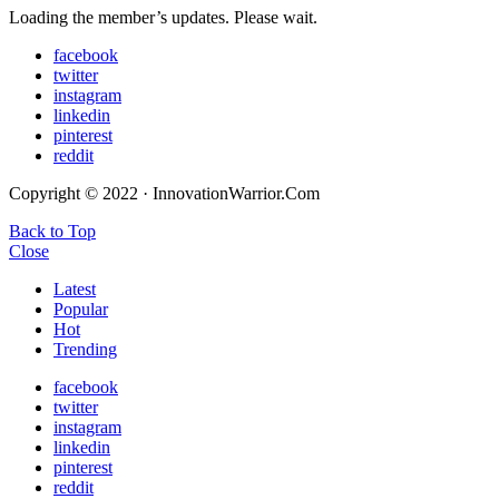
Loading the member’s updates. Please wait.
facebook
twitter
instagram
linkedin
pinterest
reddit
Copyright © 2022 · InnovationWarrior.Com
Back to Top
Close
Latest
Popular
Hot
Trending
facebook
twitter
instagram
linkedin
pinterest
reddit