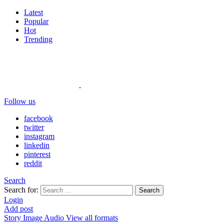
Latest
Popular
Hot
Trending
Follow us
facebook
twitter
instagram
linkedin
pinterest
reddit
Search
Search for:
Search
Login
Add post
Story
Image
Audio
View all formats