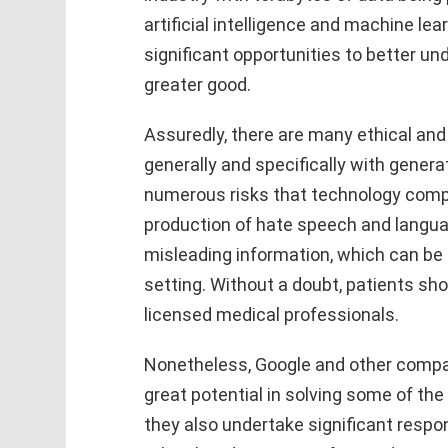
artificial intelligence and machine le
significant opportunities to better un
greater good.
Assuredly, there are many ethical and
generally and specifically with generat
numerous risks that technology compa
production of hate speech and langua
misleading information, which can be 
setting. Without a doubt, patients sh
licensed medical professionals.
Nonetheless, Google and other compa
great potential in solving some of the
they also undertake significant respons