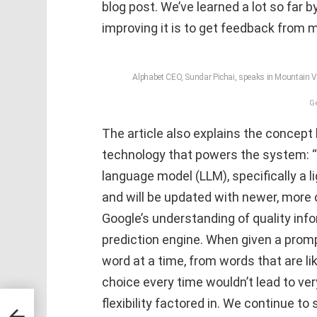
blog post. We’ve learned a lot so far by
improving it is to get feedback from m
Alphabet CEO, Sundar Pichai, speaks in Mountain Vi
G
The article also explains the concept
technology that powers the system: “
language model (LLM), specifically a 
and will be updated with newer, more 
Google’s understanding of quality inf
prediction engine. When given a promp
word at a time, from words that are l
choice every time wouldn’t lead to ve
flexibility factored in. We continue t
Dr.