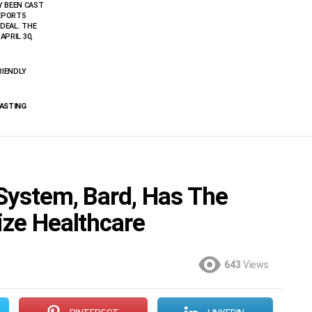
Y BEEN CAST
REPORTS
 DEAL. THE
APRIL 30,
RIENDLY
CASTING
 System, Bard, Has The
ize Healthcare
643
Views