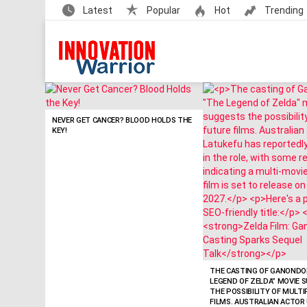
Latest
Popular
Hot
Trending
LATEST
STORIES
NEVER GET CANCER? BLOOD HOLDS THE
KEY!
THE CASTING OF GANONDOR
LEGEND OF ZELDA” MOVIE 
THE POSSIBILITY OF MULT
FILMS. AUSTRALIAN ACTOR 