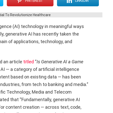
PINTEREST
LINKEDIN
ligence (AI) technology in meaningful ways
ly, generative AI has recently taken the
ain of applications, technology, and
d an article
titled
“
Is Generative AI a Game
AI — a category of artificial intelligence
ntent based on existing data — has been
 industries, from tech to banking and media.”
ific Technology, Media and Telecom
rated that “Fundamentally, generative AI
r content creation — across text, code,