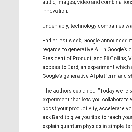
audio, images, video and combination
innovation.
Undeniably, technology companies want
Earlier last week, Google announced i
regards to generative AI. In Google’s of
President of Product, and Eli Collins,
access to Bard, an experiment which a
Google’s generative AI platform and s
The authors explained: “Today we’re s
experiment that lets you collaborate w
boost your productivity, accelerate yo
ask Bard to give you tips to reach you
explain quantum physics in simple term