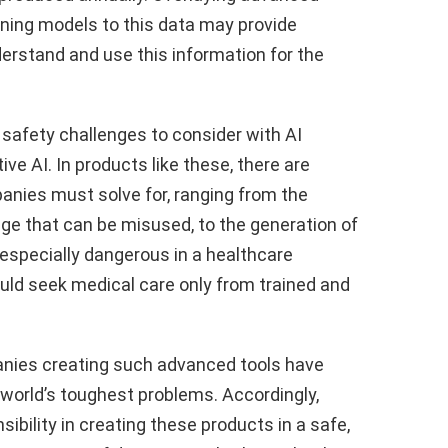
arning models to this data may provide
derstand and use this information for the
 safety challenges to consider with AI
ive AI. In products like these, there are
nies must solve for, ranging from the
ge that can be misused, to the generation of
especially dangerous in a healthcare
ould seek medical care only from trained and
nies creating such advanced tools have
 world’s toughest problems. Accordingly,
ibility in creating these products in a safe,