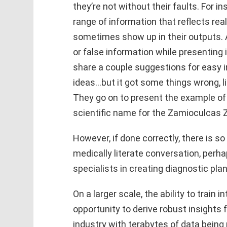
they’re not without their faults. For 
range of information that reflects re
sometimes show up in their outputs. 
or false information while presenting 
share a couple suggestions for easy i
ideas…but it got some things wrong, li
They go on to present the example o
scientific name for the Zamioculcas Z
However, if done correctly, there is s
medically literate conversation, perh
specialists in creating diagnostic plan
On a larger scale, the ability to train
opportunity to derive robust insights fr
industry with terabytes of data being