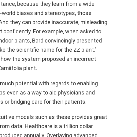
instance, because they learn from a wide
al-world biases and stereotypes, those
And they can provide inaccurate, misleading
it confidently. For example, when asked to
ndoor plants, Bard convincingly presented
ke the scientific name for the ZZ plant.”
f how the system proposed an incorrect
amiifolia plant.
o much potential with regards to enabling
aps even as a way to aid physicians and
s or bridging care for their patients.
 intuitive models such as these provides great
om data. Healthcare is a trillion dollar
 produced annually. Overlaying advanced