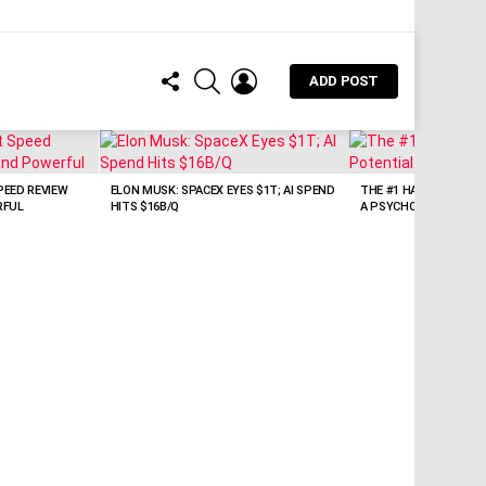
FOLLOW
SEARCH
LOGIN
ADD POST
US
EED REVIEW
ELON MUSK: SPACEX EYES $1T; AI SPEND
THE #1 HABIT KILLING
RFUL
HITS $16B/Q
A PSYCHOLOGIST’S VI