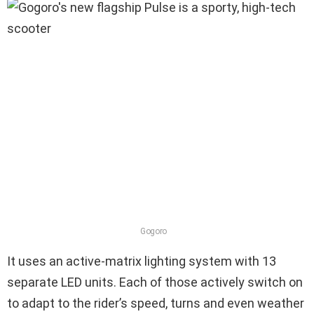
Gogoro
It uses an active-matrix lighting system with 13
separate LED units. Each of those actively switch on
to adapt to the rider’s speed, turns and even weather