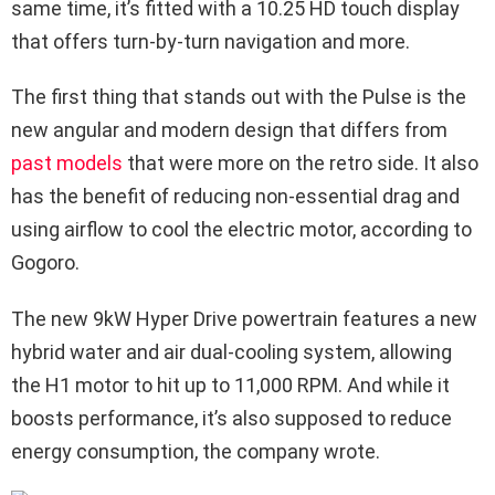
same time, it’s fitted with a 10.25 HD touch display
that offers turn-by-turn navigation and more.
The first thing that stands out with the Pulse is the
new angular and modern design that differs from
past models
that were more on the retro side. It also
has the benefit of reducing non-essential drag and
using airflow to cool the electric motor, according to
Gogoro.
The new 9kW Hyper Drive powertrain features a new
hybrid water and air dual-cooling system, allowing
the H1 motor to hit up to 11,000 RPM. And while it
boosts performance, it’s also supposed to reduce
energy consumption, the company wrote.