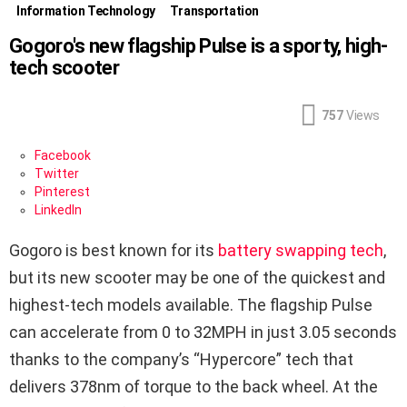
Information Technology
Transportation
Gogoro's new flagship Pulse is a sporty, high-
tech scooter
757
Views
Facebook
Twitter
Pinterest
LinkedIn
Gogoro is best known for its
battery swapping tech
,
but its new scooter may be one of the quickest and
highest-tech models available. The flagship Pulse
can accelerate from 0 to 32MPH in just 3.05 seconds
thanks to the company’s “Hypercore” tech that
delivers 378nm of torque to the back wheel. At the