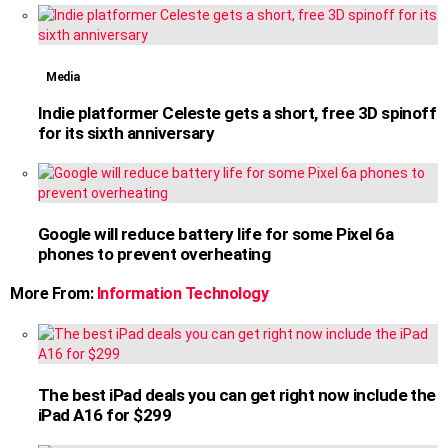
Media
Indie platformer Celeste gets a short, free 3D spinoff
for its sixth anniversary
Google will reduce battery life for some Pixel 6a
phones to prevent overheating
More From:
Information Technology
The best iPad deals you can get right now include the
iPad A16 for $299