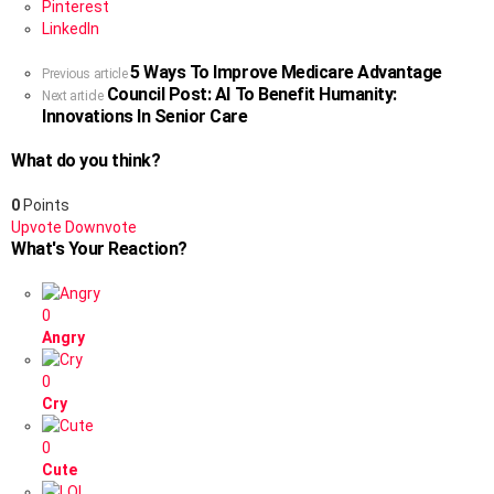
Pinterest
LinkedIn
5 Ways To Improve Medicare Advantage
See
Previous article
Council Post: AI To Benefit Humanity:
more
Next article
Innovations In Senior Care
What do you think?
0
Points
Upvote
Downvote
What's Your Reaction?
0
Angry
0
Cry
0
Cute