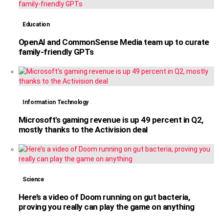
Education
OpenAI and CommonSense Media team up to curate
family-friendly GPTs
Information Technology
Microsoft's gaming revenue is up 49 percent in Q2,
mostly thanks to the Activision deal
Science
Here’s a video of Doom running on gut bacteria,
proving you really can play the game on anything