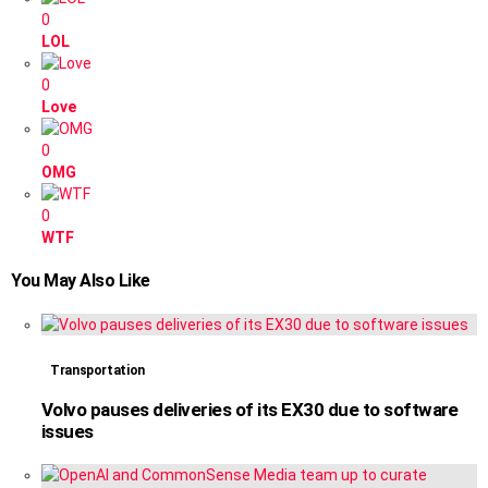
0
LOL
0
Love
0
OMG
0
WTF
You May Also Like
Transportation
Volvo pauses deliveries of its EX30 due to software
issues