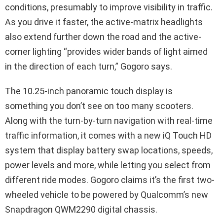
conditions, presumably to improve visibility in traffic.
As you drive it faster, the active-matrix headlights
also extend further down the road and the active-
corner lighting “provides wider bands of light aimed
in the direction of each turn,” Gogoro says.
The 10.25-inch panoramic touch display is
something you don’t see on too many scooters.
Along with the turn-by-turn navigation with real-time
traffic information, it comes with a new iQ Touch HD
system that display battery swap locations, speeds,
power levels and more, while letting you select from
different ride modes. Gogoro claims it’s the first two-
wheeled vehicle to be powered by Qualcomm’s new
Snapdragon QWM2290 digital chassis.