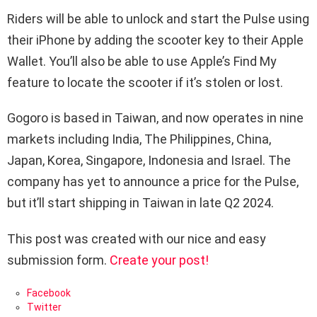
Riders will be able to unlock and start the Pulse using
their iPhone by adding the scooter key to their Apple
Wallet. You’ll also be able to use Apple’s Find My
feature to locate the scooter if it’s stolen or lost.
Gogoro is based in Taiwan, and now operates in nine
markets including India, The Philippines, China,
Japan, Korea, Singapore, Indonesia and Israel. The
company has yet to announce a price for the Pulse,
but it’ll start shipping in Taiwan in late Q2 2024.
This post was created with our nice and easy
submission form.
Create your post!
Facebook
Twitter