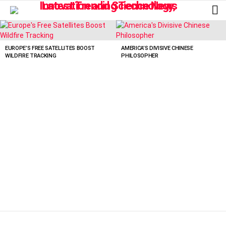
L
LATEST
STORIES
EUROPE’S FREE SATELLITES BOOST
AMERICA’S DIVISIVE CHINESE
WILDFIRE TRACKING
PHILOSOPHER