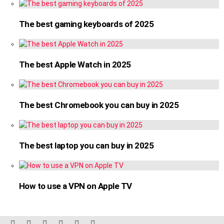
The best gaming keyboards of 2025
The best Apple Watch in 2025
The best Chromebook you can buy in 2025
The best laptop you can buy in 2025
How to use a VPN on Apple TV
facebook
twitter
instagram
linkedin
pinterest
reddit