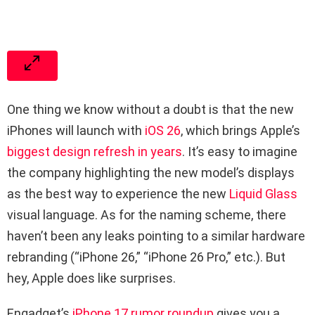
One thing we know without a doubt is that the new
iPhones will launch with
iOS 26
, which brings Apple’s
biggest design refresh in years
. It’s easy to imagine
the company highlighting the new model’s displays
as the best way to experience the new
Liquid Glass
visual language. As for the naming scheme, there
haven’t been any leaks pointing to a similar hardware
rebranding (“iPhone 26,” “iPhone 26 Pro,” etc.). But
hey, Apple does like surprises.
Engadget’s
iPhone 17 rumor roundup
gives you a