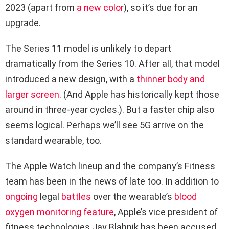
2023 (apart from
a new color
), so it’s due for an
upgrade.
The Series 11 model is unlikely to depart
dramatically from the Series 10. After all, that model
introduced a new design, with a
thinner body and
larger screen
. (And Apple has historically kept those
around in three-year cycles.). But a faster chip also
seems logical. Perhaps we’ll see 5G arrive on the
standard wearable, too.
The Apple Watch lineup and the company’s Fitness
team has been in the news of late too. In addition to
ongoing
legal
battles
over the wearable’s
blood
oxygen monitoring feature
, Apple’s vice president of
fitness technologies Jay Blahnik has been accused