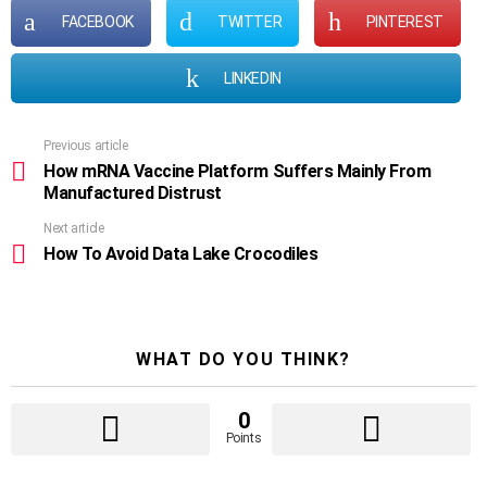
FACEBOOK
TWITTER
PINTEREST
LINKEDIN
Previous article
See
more
How mRNA Vaccine Platform Suffers Mainly From
Manufactured Distrust
Next article
How To Avoid Data Lake Crocodiles
WHAT DO YOU THINK?
0
Points