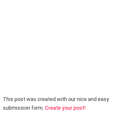
This post was created with our nice and easy
submission form.
Create your post!