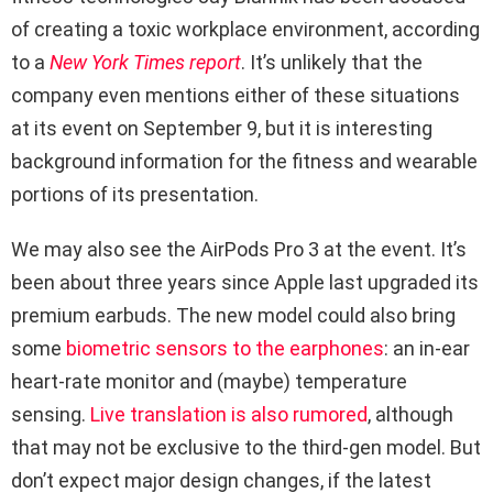
of creating a toxic workplace environment, according
to a
New York Times report
. It’s unlikely that the
company even mentions either of these situations
at its event on September 9, but it is interesting
background information for the fitness and wearable
portions of its presentation.
We may also see the AirPods Pro 3 at the event. It’s
been about three years since Apple last upgraded its
premium earbuds. The new model could also bring
some
biometric sensors to the earphones
: an in-ear
heart-rate monitor and (maybe) temperature
sensing.
Live translation is also rumored
, although
that may not be exclusive to the third-gen model. But
don’t expect major design changes, if the latest