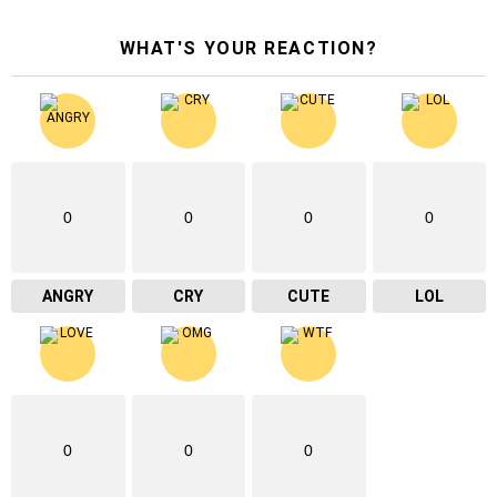
WHAT'S YOUR REACTION?
0
0
0
0
ANGRY
CRY
CUTE
LOL
0
0
0