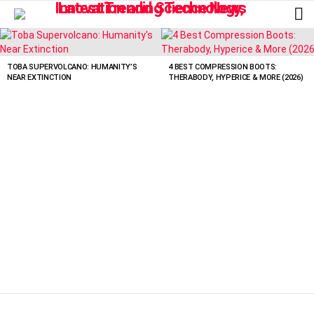
L
LATEST
STORIES
TOBA SUPERVOLCANO: HUMANITY’S
4 BEST COMPRESSION BOOTS:
NEAR EXTINCTION
THERABODY, HYPERICE & MORE (2026)