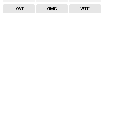
LOVE
OMG
WTF