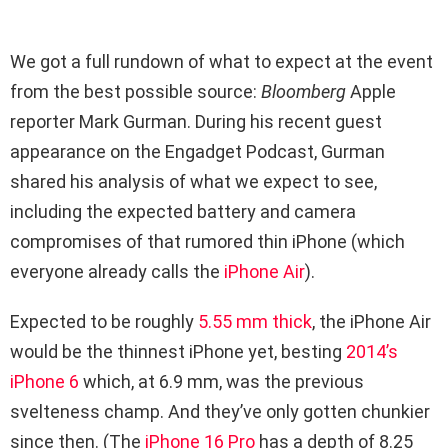
We got a full rundown of what to expect at the event
from the best possible source:
Bloomberg
Apple
reporter Mark Gurman. During his recent guest
appearance on the Engadget Podcast, Gurman
shared his analysis of what we expect to see,
including the expected battery and camera
compromises of that rumored thin iPhone (which
everyone already calls the
iPhone Air
).
Expected to be roughly
5.55 mm thick
, the iPhone Air
would be the thinnest iPhone yet, besting
2014’s
iPhone 6
which, at 6.9 mm, was the previous
svelteness champ. And they’ve only gotten chunkier
since then. (The
iPhone 16 Pro
has a depth of 8.25