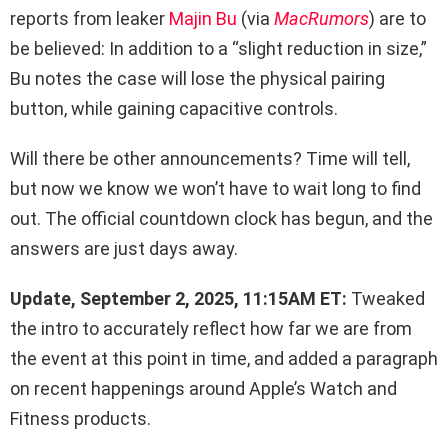
reports from leaker
Majin Bu
(via
MacRumors
) are to
be believed: In addition to a “slight reduction in size,”
Bu notes the case will lose the physical pairing
button, while gaining capacitive controls.
Will there be other announcements? Time will tell,
but now we know we won’t have to wait long to find
out. The official countdown clock has begun, and the
answers are just days away.
Update, September 2, 2025, 11:15AM ET:
Tweaked
the intro to accurately reflect how far we are from
the event at this point in time, and added a paragraph
on recent happenings around Apple’s Watch and
Fitness products.