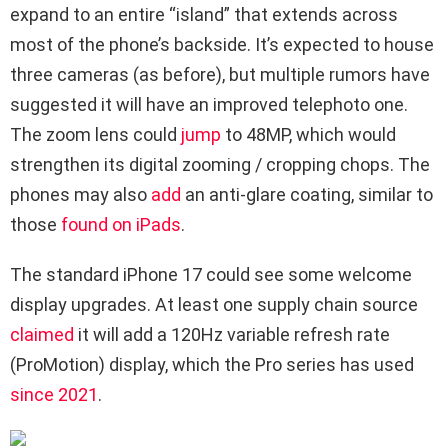
expand to an entire “island” that extends across
most of the phone’s backside. It’s expected to house
three cameras (as before), but multiple rumors have
suggested it will have an improved telephoto one.
The zoom lens could
jump
to 48MP, which would
strengthen its digital zooming / cropping chops. The
phones may also
add
an anti-glare coating, similar to
those
found on iPads
.
The standard iPhone 17 could see some welcome
display upgrades. At least one supply chain source
claimed
it will add a 120Hz variable refresh rate
(ProMotion) display, which the Pro series has used
since 2021
.