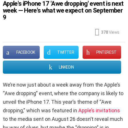
Apple's iPhone 17 'Awe dropping' event is next
week — Here's what we expect on September
9
378
Views
FACEBOOK
TWITTER
PINTEREST
LINKEDIN
We’re now just about a week away from the Apple’s
“Awe dropping” event, where the company is likely to
unveil the iPhone 17. This year’s theme of “Awe
dropping,” which was featured in
Apple’s invitations
to the media sent on August 26 doesn’t reveal much
by way of clues, but maybe the “dropping” is in