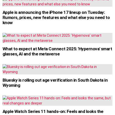
Apple is announcing the iPhone 17 lineup on Tuesday:
Rumors, prices, new features and what else you need to
know
What to expect at Meta Connect 2025: 'Hypernova' smart
glasses, AI and the metaverse
Bluesky is rolling out age verification in South Dakota in
Wyoming
Apple Watch Series 11 hands-on: Feels and looks the