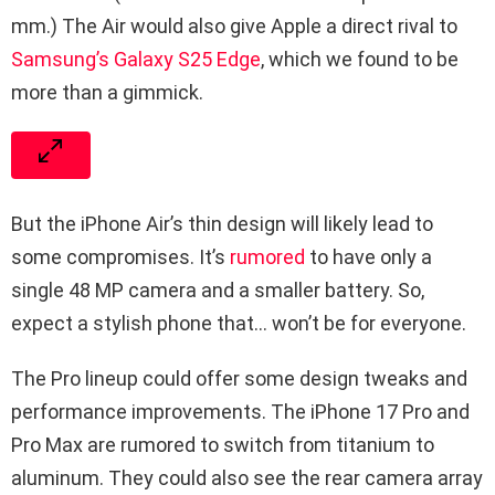
mm.) The Air would also give Apple a direct rival to
Samsung’s Galaxy S25 Edge
, which we found to be
more than a gimmick.
But the iPhone Air’s thin design will likely lead to
some compromises. It’s
rumored
to have only a
single 48 MP camera and a smaller battery. So,
expect a stylish phone that… won’t be for everyone.
The Pro lineup could offer some design tweaks and
performance improvements. The iPhone 17 Pro and
Pro Max are rumored to switch from titanium to
aluminum. They could also see the rear camera array