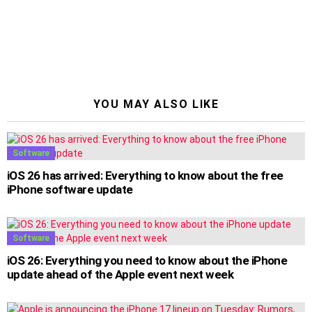
YOU MAY ALSO LIKE
Software
iOS 26 has arrived: Everything to know about the free
iPhone software update
Software
iOS 26: Everything you need to know about the iPhone
update ahead of the Apple event next week