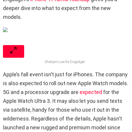
deeper dive into what to expect from the new
models.
Cherlynn Low for Engadget
Apple’s fall event isn’t just for iPhones. The company
is also expected to roll out new Apple Watch models.
5G and a processor upgrade are
expected
for the
Apple Watch Ultra 3. It may also let you send texts
via satellite, handy for those who use it out in the
wilderness. Regardless of the details, Apple hasn’t
launched a new rugged and premium model since