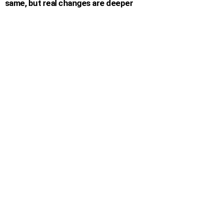
same, but real changes are deeper