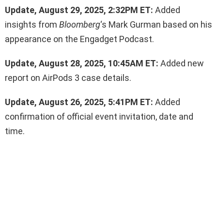
Update, August 29, 2025, 2:32PM ET:
Added
insights from
Bloomberg
‘s Mark Gurman based on his
appearance on the Engadget Podcast.
Update, August 28, 2025, 10:45AM ET:
Added new
report on AirPods 3 case details.
Update, August 26, 2025, 5:41PM ET:
Added
confirmation of official event invitation, date and
time.