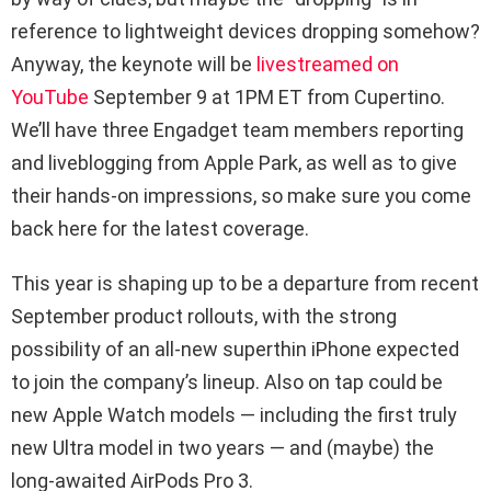
reference to lightweight devices dropping somehow?
Anyway, the keynote will be
livestreamed on
YouTube
September 9 at 1PM ET from Cupertino.
We’ll have three Engadget team members reporting
and liveblogging from Apple Park, as well as to give
their hands-on impressions, so make sure you come
back here for the latest coverage.
This year is shaping up to be a departure from recent
September product rollouts, with the strong
possibility of an all-new superthin iPhone expected
to join the company’s lineup. Also on tap could be
new Apple Watch models — including the first truly
new Ultra model in two years — and (maybe) the
long-awaited AirPods Pro 3.