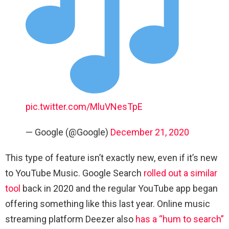
pic.twitter.com/MluVNesTpE
— Google (@Google)
December 21, 2020
This type of feature isn’t exactly new, even if it’s new
to YouTube Music. Google Search
rolled out a similar
tool
back in 2020 and the regular YouTube app began
offering something like this last year. Online music
streaming platform Deezer also
has a “hum to search”