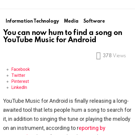
Information Technology
Media
Software
You can now hum to find a song on
YouTube Music for Android
378
Views
Facebook
Twitter
Pinterest
LinkedIn
YouTube Music for Android is finally releasing a long-
awaited tool that lets people hum a song to search for
it, in addition to singing the tune or playing the melody
on an instrument, according to r
eporting by