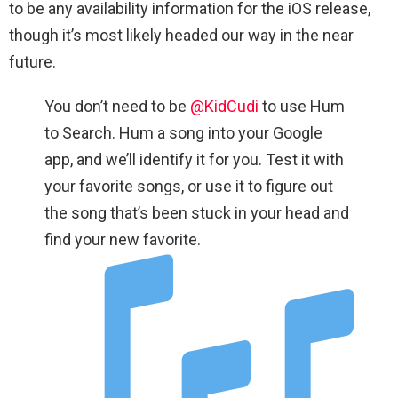
to be any availability information for the iOS release,
though it’s most likely headed our way in the near
future.
You don’t need to be
@KidCudi
to use Hum
to Search. Hum a song into your Google
app, and we’ll identify it for you. Test it with
your favorite songs, or use it to figure out
the song that’s been stuck in your head and
find your new favorite.