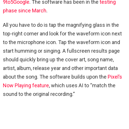
9to5Google
. The software has been in the
testing
phase since March
.
All you have to do is tap the magnifying glass in the
top-right corner and look for the waveform icon next
to the microphone icon. Tap the waveform icon and
start humming or singing. A fullscreen results page
should quickly bring up the cover art, song name,
artist, album, release year and other important data
about the song. The software builds upon the
Pixel’s
Now Playing feature
, which uses AI to “match the
sound to the original recording.”