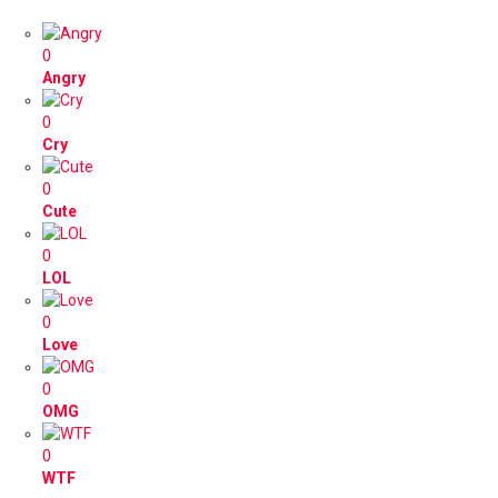
0
Angry
0
Cry
0
Cute
0
LOL
0
Love
0
OMG
0
WTF