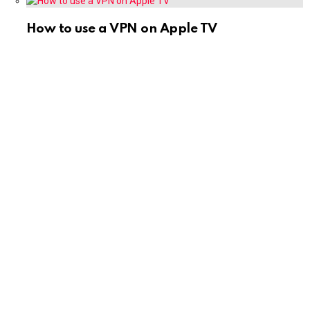
How to use a VPN on Apple TV