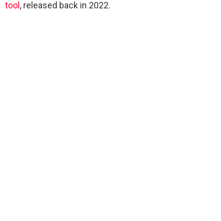
tool
, released back in 2022.