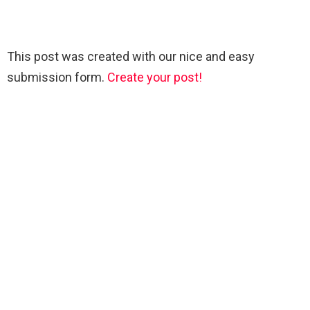
This post was created with our nice and easy
submission form.
Create your post!