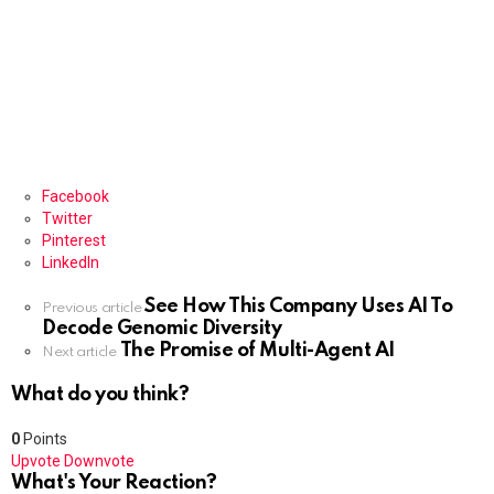
Facebook
Twitter
Pinterest
LinkedIn
See How This Company Uses AI To
See
Previous article
Decode Genomic Diversity
more
The Promise of Multi-Agent AI
Next article
What do you think?
0
Points
Upvote
Downvote
What's Your Reaction?