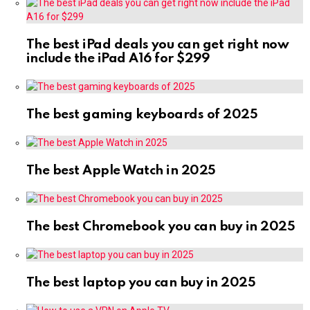
The best iPad deals you can get right now
include the iPad A16 for $299
The best gaming keyboards of 2025
The best Apple Watch in 2025
The best Chromebook you can buy in 2025
The best laptop you can buy in 2025