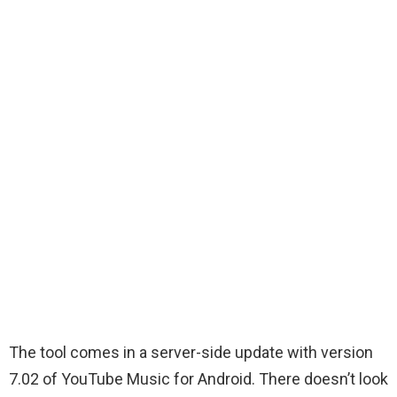
The tool comes in a server-side update with version
7.02 of YouTube Music for Android. There doesn’t look