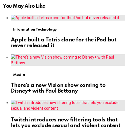
You May Also Like
Information Technology
Apple built a Tetris clone for the iPod but
never released it
Media
There’s a new Vision show coming to
Disney+ with Paul Bettany
Twitch introduces new filtering tools that
lets you exclude sexual and violent content