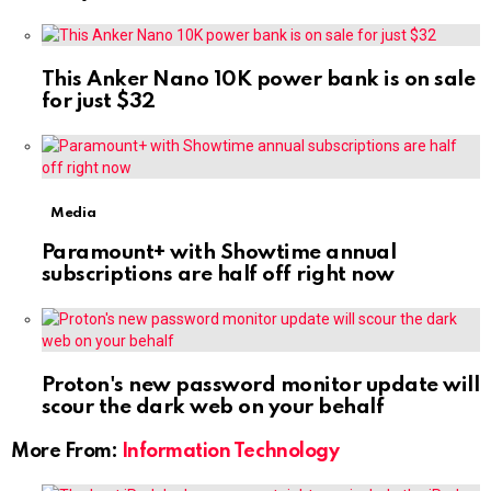
This Anker Nano 10K power bank is on sale
for just $32
Media
Paramount+ with Showtime annual
subscriptions are half off right now
Proton's new password monitor update will
scour the dark web on your behalf
More From:
Information Technology