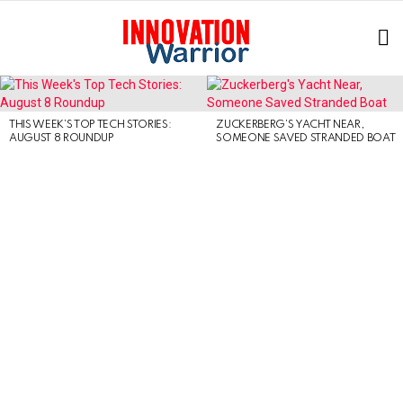
L
LATEST
STORIES
THIS WEEK’S TOP TECH STORIES:
ZUCKERBERG’S YACHT NEAR,
AUGUST 8 ROUNDUP
SOMEONE SAVED STRANDED BOAT