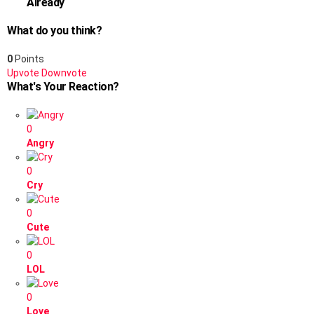
Already
What do you think?
0
Points
Upvote
Downvote
What's Your Reaction?
0
Angry
0
Cry
0
Cute
0
LOL
0
Love