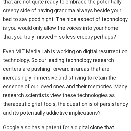
that are not quite ready to embrace the potentially
creepy side of having grandma always beside your
bed to say good night. The nice aspect of technology
is you would only allow the voices into your home
that you truly missed – so less creepy perhaps?
Even MIT Media Lab is working on digital resurrection
technology. So our leading technology research
centers are pushing forward in areas that are
increasingly immersive and striving to retain the
essence of our loved ones and their memories. Many
research scientists view these technologies as
therapeutic grief tools, the question is of persistency
and its potentially addictive implications?
Google also has a patent for a digital clone that