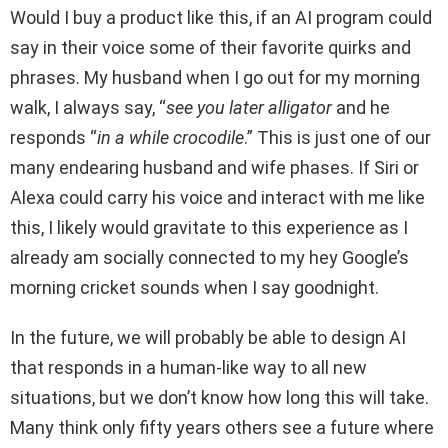
Would I buy a product like this, if an AI program could
say in their voice some of their favorite quirks and
phrases. My husband when I go out for my morning
walk, I always say, “
see you later alligator
and he
responds “
in a while crocodile
.” This is just one of our
many endearing husband and wife phases. If Siri or
Alexa could carry his voice and interact with me like
this, I likely would gravitate to this experience as I
already am socially connected to my hey Google’s
morning cricket sounds when I say goodnight.
In the future, we will probably be able to design AI
that responds in a human-like way to all new
situations, but we don’t know how long this will take.
Many think only fifty years others see a future where