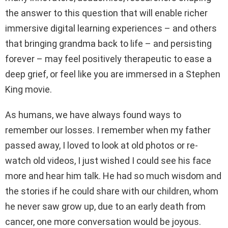
the answer to this question that will enable richer
immersive digital learning experiences – and others
that bringing grandma back to life – and persisting
forever – may feel positively therapeutic to ease a
deep grief, or feel like you are immersed in a Stephen
King movie.
As humans, we have always found ways to
remember our losses. I remember when my father
passed away, I loved to look at old photos or re-
watch old videos, I just wished I could see his face
more and hear him talk. He had so much wisdom and
the stories if he could share with our children, whom
he never saw grow up, due to an early death from
cancer, one more conversation would be joyous.