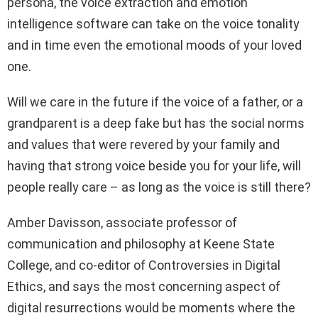
persona, the voice extraction and emotion
intelligence software can take on the voice tonality
and in time even the emotional moods of your loved
one.
Will we care in the future if the voice of a father, or a
grandparent is a deep fake but has the social norms
and values that were revered by your family and
having that strong voice beside you for your life, will
people really care – as long as the voice is still there?
Amber Davisson, associate professor of
communication and philosophy at Keene State
College, and co-editor of Controversies in Digital
Ethics, and says the most concerning aspect of
digital resurrections would be moments where the