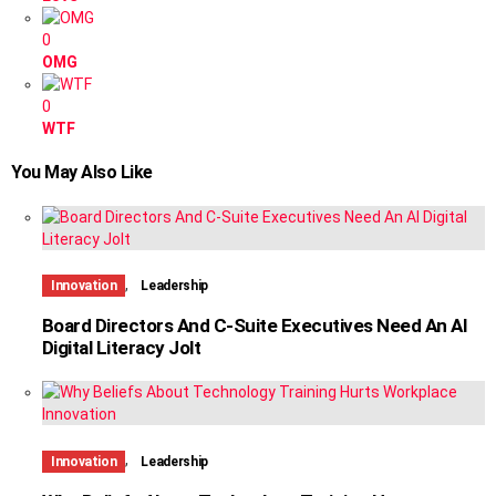
0
OMG
0
WTF
You May Also Like
,
Innovation
Leadership
Board Directors And C-Suite Executives Need An AI
Digital Literacy Jolt
,
Innovation
Leadership