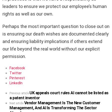
leaders to ensure we protect our employee’s human
rights as well as our own.
Perhaps the most important question to close out on
is ensuring our death wishes are documented clearly
and ensuring liability implications if others extend
our life beyond the real world without our explicit
permission.
Facebook
Twitter
Pinterest
LinkedIn
UK appeals court rules AI cannot be listed as
See
Previous article
a patent inventor
more
Vendor Management Is The New Customer
Next article
Management, And AI Is Transforming The Sector