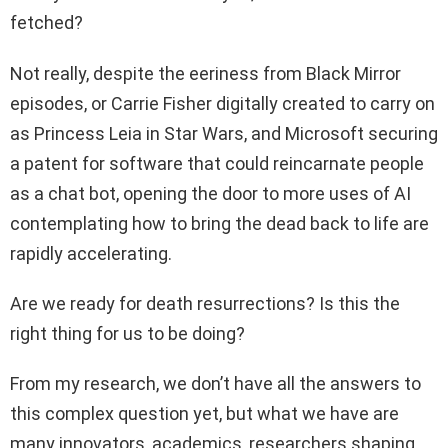
fetched?
Not really, despite the eeriness from Black Mirror
episodes, or Carrie Fisher digitally created to carry on
as Princess Leia in Star Wars, and Microsoft securing
a patent for software that could reincarnate people
as a chat bot, opening the door to more uses of AI
contemplating how to bring the dead back to life are
rapidly accelerating.
Are we ready for death resurrections? Is this the
right thing for us to be doing?
From my research, we don’t have all the answers to
this complex question yet, but what we have are
many innovators, academics, researchers shaping