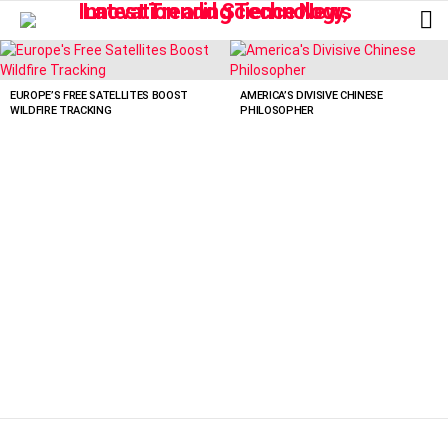
L
LATEST
STORIES
EUROPE’S FREE SATELLITES BOOST
AMERICA’S DIVISIVE CHINESE
WILDFIRE TRACKING
PHILOSOPHER