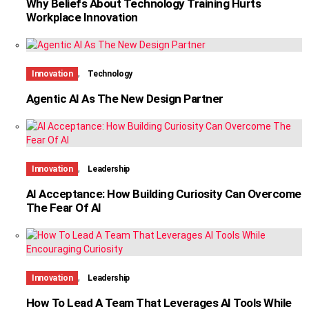
Why Beliefs About Technology Training Hurts
Workplace Innovation
,
Innovation
Technology
Agentic AI As The New Design Partner
,
Innovation
Leadership
AI Acceptance: How Building Curiosity Can Overcome
The Fear Of AI
,
Innovation
Leadership
How To Lead A Team That Leverages AI Tools While