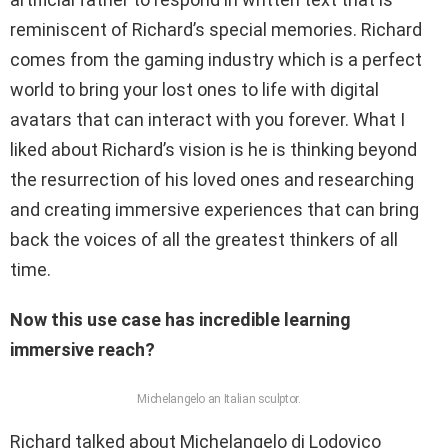
reminiscent of Richard’s special memories. Richard
comes from the gaming industry which is a perfect
world to bring your lost ones to life with digital
avatars that can interact with you forever. What I
liked about Richard’s vision is he is thinking beyond
the resurrection of his loved ones and researching
and creating immersive experiences that can bring
back the voices of all the greatest thinkers of all
time.
Now this use case has incredible learning
immersive reach?
Michelangelo an Italian sculptor.
Richard talked about Michelangelo di Lodovico