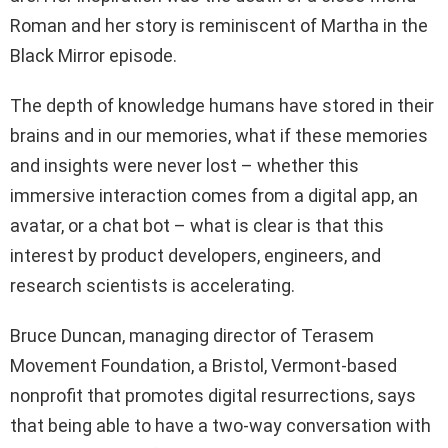
Roman and her story is reminiscent of Martha in the
Black Mirror episode.
The depth of knowledge humans have stored in their
brains and in our memories, what if these memories
and insights were never lost – whether this
immersive interaction comes from a digital app, an
avatar, or a chat bot – what is clear is that this
interest by product developers, engineers, and
research scientists is accelerating.
Bruce Duncan, managing director of Terasem
Movement Foundation, a Bristol, Vermont-based
nonprofit that promotes digital resurrections, says
that being able to have a two-way conversation with