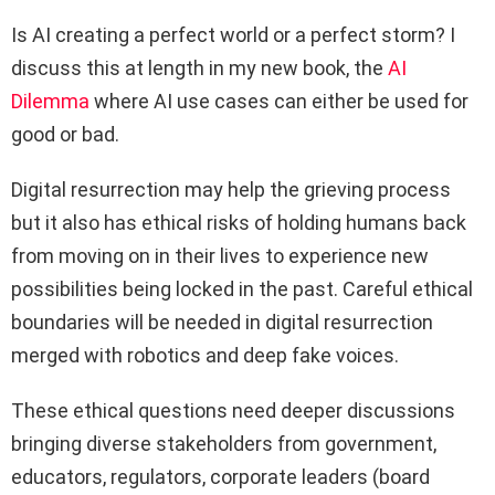
Is AI creating a perfect world or a perfect storm? I
discuss this at length in my new book, the
AI
Dilemma
where AI use cases can either be used for
good or bad.
Digital resurrection may help the grieving process
but it also has ethical risks of holding humans back
from moving on in their lives to experience new
possibilities being locked in the past. Careful ethical
boundaries will be needed in digital resurrection
merged with robotics and deep fake voices.
These ethical questions need deeper discussions
bringing diverse stakeholders from government,
educators, regulators, corporate leaders (board