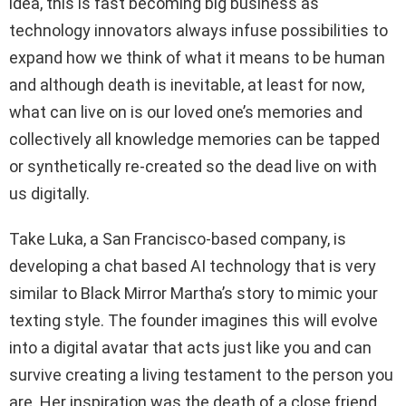
idea, this is fast becoming big business as
technology innovators always infuse possibilities to
expand how we think of what it means to be human
and although death is inevitable, at least for now,
what can live on is our loved one’s memories and
collectively all knowledge memories can be tapped
or synthetically re-created so the dead live on with
us digitally.
Take Luka, a San Francisco-based company, is
developing a chat based AI technology that is very
similar to Black Mirror Martha’s story to mimic your
texting style. The founder imagines this will evolve
into a digital avatar that acts just like you and can
survive creating a living testament to the person you
are. Her inspiration was the death of a close friend