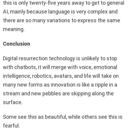
this is only twenty-five years away to get to general
AI, mainly because language is very complex and
there are so many variations to express the same
meaning.
Conclusion
Digital resurrection technology is unlikely to stop
with chatbots, it will merge with voice, emotional
intelligence, robotics, avatars, and life will take on
many new forms as innovation is like a ripple in a
stream and new pebbles are skipping along the
surface.
Some see this as beautiful, while others see this is
fearful.