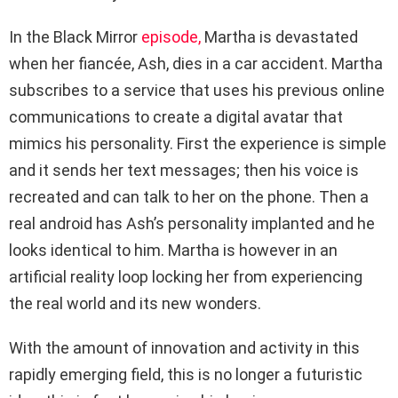
In the Black Mirror
episode,
Martha is devastated
when her fiancée, Ash, dies in a car accident. Martha
subscribes to a service that uses his previous online
communications to create a digital avatar that
mimics his personality. First the experience is simple
and it sends her text messages; then his voice is
recreated and can talk to her on the phone. Then a
real android has Ash’s personality implanted and he
looks identical to him. Martha is however in an
artificial reality loop locking her from experiencing
the real world and its new wonders.
With the amount of innovation and activity in this
rapidly emerging field, this is no longer a futuristic