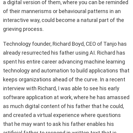
a digital version of them, where you can be reminded
of their mannerisms or behavioural patterns in an
interactive way, could become a natural part of the
grieving process.
Technology founder, Richard Boyd, CEO of Tanjo has
already resurrected his father using AI. Richard has
spent his entire career advancing machine learning
technology and automation to build applications that
keeps organizations ahead of the curve. In a recent
interview with Richard, I was able to see his early
software application at work, where he has amassed
as much digital content of his father that he could,
and created a virtual experience where questions
that he may want to ask his father enables his
artificial father to respond in written text that is