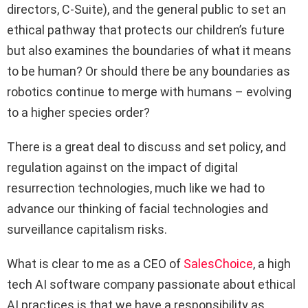
directors, C-Suite), and the general public to set an
ethical pathway that protects our children’s future
but also examines the boundaries of what it means
to be human? Or should there be any boundaries as
robotics continue to merge with humans – evolving
to a higher species order?
There is a great deal to discuss and set policy, and
regulation against on the impact of digital
resurrection technologies, much like we had to
advance our thinking of facial technologies and
surveillance capitalism risks.
What is clear to me as a CEO of
SalesChoice
, a high
tech AI software company passionate about ethical
AI practices is that we have a responsibility as