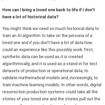
How can I bring a loved one back to life if I don’t
have a lot of historical data?
You might think we need so much historical data to
train an AI algorithm to take on the persona of a
loved one and if you don’t have a lot of data how
could an experience like this possibly work. First,
synthetic data can be used as it is created
algorithmically, and it is used as a stand-in for test
datasets of production or operational data, to
validate mathematical models and, increasingly, to
train machine learning models. In other words, digital
resurrection production systems could take all the
stories of your loved one and the stories pull out the