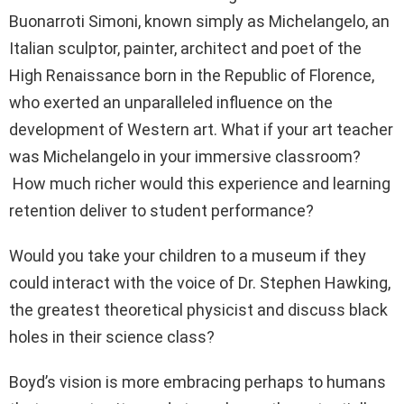
Buonarroti Simoni, known simply as Michelangelo, an
Italian sculptor, painter, architect and poet of the
High Renaissance born in the Republic of Florence,
who exerted an unparalleled influence on the
development of Western art. What if your art teacher
was Michelangelo in your immersive classroom?
How much richer would this experience and learning
retention deliver to student performance?
Would you take your children to a museum if they
could interact with the voice of Dr. Stephen Hawking,
the greatest theoretical physicist and discuss black
holes in their science class?
Boyd’s vision is more embracing perhaps to humans