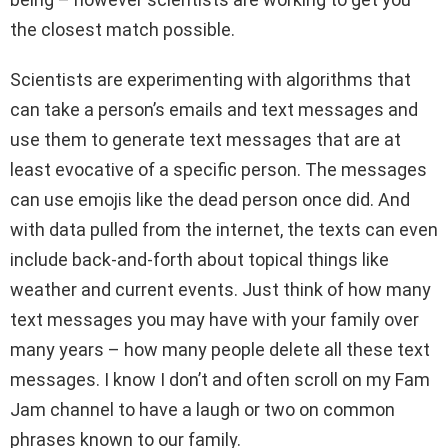
the closest match possible.
Scientists are experimenting with algorithms that
can take a person’s emails and text messages and
use them to generate text messages that are at
least evocative of a specific person. The messages
can use emojis like the dead person once did. And
with data pulled from the internet, the texts can even
include back-and-forth about topical things like
weather and current events. Just think of how many
text messages you may have with your family over
many years – how many people delete all these text
messages. I know I don’t and often scroll on my Fam
Jam channel to have a laugh or two on common
phrases known to our family.