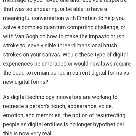
that was so endearing, or be able to have a
meaningful conversation with Einstein to help you
solve a complex quantum computing challenge, or
with Van Gogh on how to make the impasto brush
stroke to leave visible three-dimensional brush
strokes on your canvas. Would these type of digital
experiences be embraced or would new laws require
the dead to remain buried in current digital forms vs
new digital forms?
As digital technology innovators are working to
recreate a person’s touch, appearance, voice,
emotion, and memories, the notion of resurrecting
people as digital entities is no longer hypothetical
this is now very real.