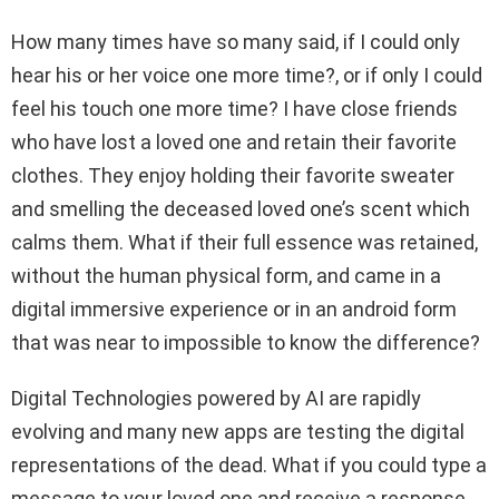
How many times have so many said, if I could only
hear his or her voice one more time?, or if only I could
feel his touch one more time? I have close friends
who have lost a loved one and retain their favorite
clothes. They enjoy holding their favorite sweater
and smelling the deceased loved one’s scent which
calms them. What if their full essence was retained,
without the human physical form, and came in a
digital immersive experience or in an android form
that was near to impossible to know the difference?
Digital Technologies powered by AI are rapidly
evolving and many new apps are testing the digital
representations of the dead. What if you could type a
message to your loved one and receive a response