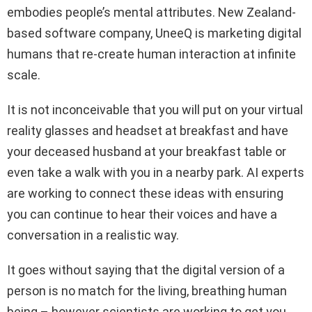
embodies people’s mental attributes. New Zealand-
based software company, UneeQ is marketing digital
humans that re-create human interaction at infinite
scale.
It is not inconceivable that you will put on your virtual
reality glasses and headset at breakfast and have
your deceased husband at your breakfast table or
even take a walk with you in a nearby park. AI experts
are working to connect these ideas with ensuring
you can continue to hear their voices and have a
conversation in a realistic way.
It goes without saying that the digital version of a
person is no match for the living, breathing human
being – however scientists are working to get you