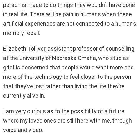
person is made to do things they wouldn’t have done
in real life. There will be pain in humans when these
artificial experiences are not connected to a human’s
memory recall.
Elizabeth Tolliver, assistant professor of counselling
at the University of Nebraska Omaha, who studies
grief is concerned that people would want more and
more of the technology to feel closer to the person
that they’ve lost rather than living the life they’re
currently alive in.
I am very curious as to the possibility of a future
where my loved ones are still here with me, through
voice and video.