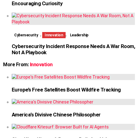
Encouraging Curiosity
,
,
Cybersecurity
Innovation
Leadership
Cybersecurity Incident Response Needs A War Room,
Not A Playbook
More From:
Innovation
Europe’s Free Satellites Boost Wildfire Tracking
America’s Divisive Chinese Philosopher