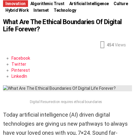
Innovation
Algorithmic Trust
Artificial Intelligence
Culture
Hybrid Work
Internet
Technology
What Are The Ethical Boundaries Of Digital
Life Forever?
454
Views
Facebook
Twitter
Pinterest
LinkedIn
Digital Resurrection requires ethical boundaries
Today artificial intelligence (AI) driven digital
technologies are giving us new pathways to always
have your loved ones with you, 7×24. Sound far-