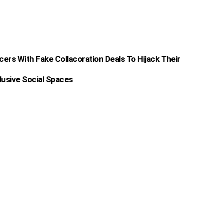
rs With Fake Collacoration Deals To Hijack Their
lusive Social Spaces