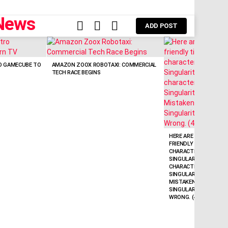
FOLLOW
SEARCH
LOGIN
ADD POST
US
O GAMECUBE TO
AMAZON ZOOX ROBOTAXI: COMMERCIAL
TECH RACE BEGINS
HERE ARE A FEW POWE
FRIENDLY TITLE OPTIO
CHARACTERS):* SAM A
SINGULARITY’ WITH AI
CHARACTERS) * ALTMA
SINGULARITY CLAIM: 
MISTAKEN (50 CHARACTE
SINGULARITY HERE? S
WRONG. (44 CHARACTE