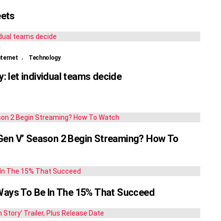
eets
,
nternet
Technology
 let individual teams decide
‘Gen V’ Season 2 Begin Streaming? How To
 Ways To Be In The 15% That Succeed