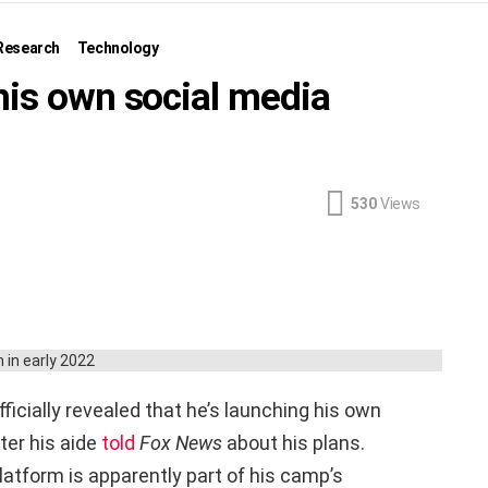
Research
Technology
his own social media
530
Views
icially revealed that he’s launching his own
ter his aide
told
Fox News
about his plans.
platform is apparently part of his camp’s