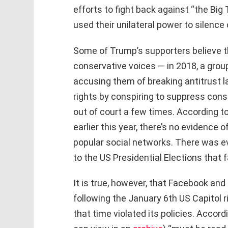
efforts to fight back against “the Big
used their unilateral power to silence
Some of Trump’s supporters believe t
conservative voices — in 2018, a grou
accusing them of breaking antitrust l
rights by conspiring to suppress con
out of court a few times. According t
earlier this year, there’s no evidence 
popular social networks. There was 
to the US Presidential Elections that
It is true, however, that Facebook an
following the January 6th US Capitol r
that time violated its policies. Accor