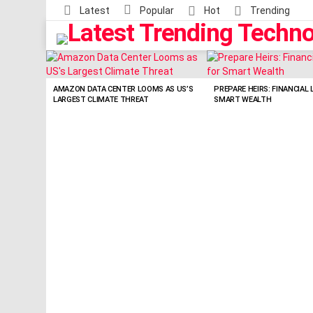
Latest
Popular
Hot
Trending
LATEST
STORIES
AMAZON DATA CENTER LOOMS AS US’S
PREPARE HEIRS: FINANCIAL 
LARGEST CLIMATE THREAT
SMART WEALTH