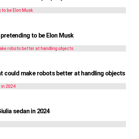
 pretending to be Elon Musk
t could make robots better at handling objects
Giulia sedan in 2024