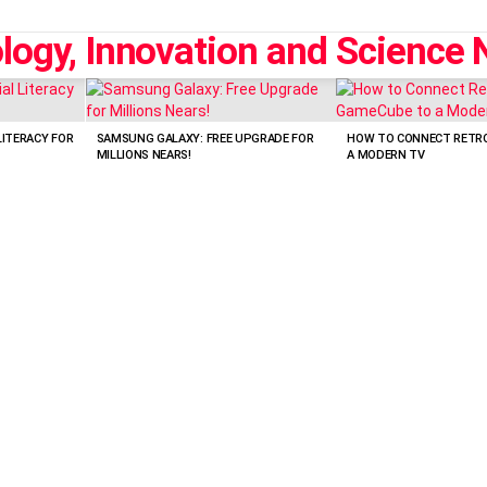
LITERACY FOR
SAMSUNG GALAXY: FREE UPGRADE FOR
HOW TO CONNECT RETR
MILLIONS NEARS!
A MODERN TV