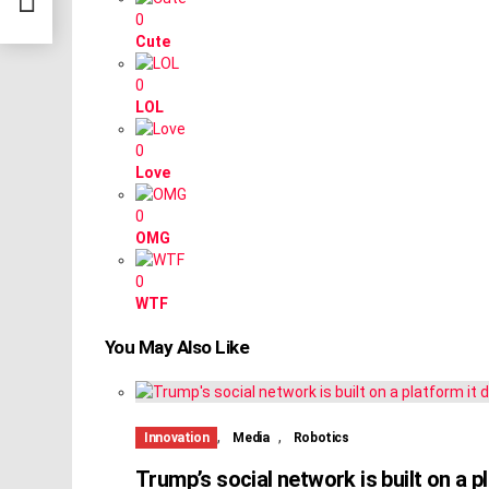
0
Cute
0
LOL
0
Love
0
OMG
0
WTF
You May Also Like
,
,
Innovation
Media
Robotics
Trump’s social network is built on a pl