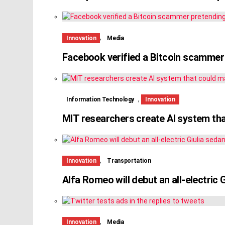
,
Innovation
Media
Facebook verified a Bitcoin scammer
,
Information Technology
Innovation
MIT researchers create AI system tha
,
Innovation
Transportation
Alfa Romeo will debut an all-electric 
,
Innovation
Media