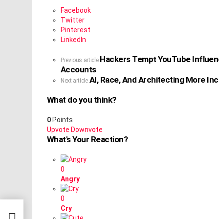
Facebook
Twitter
Pinterest
LinkedIn
Hackers Tempt YouTube Influence
See
Previous article
Accounts
more
AI, Race, And Architecting More Inc
Next article
What do you think?
0
Points
Upvote
Downvote
What's Your Reaction?
0
Angry
0
 With
Cry
eir