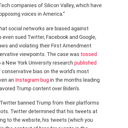
 Tech companies of Silicon Valley, which have
 opposing voices in America.”
hat social networks are biased against
p even sued Twitter, Facebook and Google,
aws and violating their First Amendment
servative viewpoints. The case was
tossed
o a New York University research
published
of conservative bias on the world’s most
even an
Instagram bug
in the months leading
 favored Trump content over Biden’s.
d Twitter banned Trump from their platforms
iots. Twitter determined that his tweets at
ding to the website, his tweets (which you