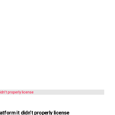
atform it didn’t properly license