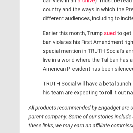
can view in an
archive
) “must be read 
country and the ways in which the Pr
different audiences, including to incit
Earlier this month, Trump
sued
to get 
ban violates his First Amendment righ
special mention in TRUTH Social’s a
live in a world where the Taliban has 
American President has been silenced
TRUTH Social will have a beta launch
his team are expecting to roll it out na
All products recommended by Engadget are sel
parent company. Some of our stories include a
these links, we may earn an affiliate commiss