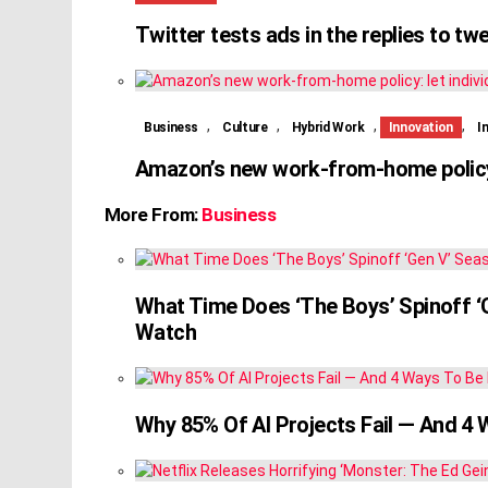
Twitter tests ads in the replies to tw
,
,
,
,
Business
Culture
Hybrid Work
Innovation
I
Amazon’s new work-from-home policy:
More From:
Business
What Time Does ‘The Boys’ Spinoff 
Watch
Why 85% Of AI Projects Fail — And 4