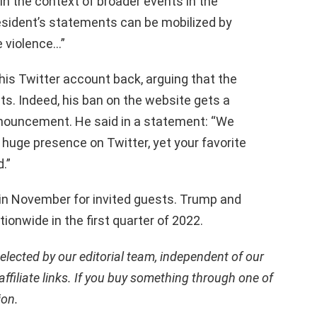
in the context of broader events in the
esident’s statements can be mobilized by
e violence…”
his Twitter account back, arguing that the
ts. Indeed, his ban on the website gets a
nnouncement. He said in a statement: “We
a huge presence on Twitter, yet your favorite
.”
 in November for invited guests. Trump and
tionwide in the first quarter of 2022.
ected by our editorial team, independent of our
ffiliate links. If you buy something through one of
ion.