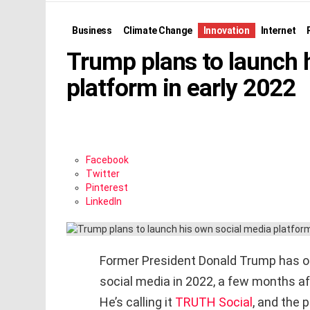
Business
Climate Change
Innovation
Internet
Trump plans to launch 
platform in early 2022
Facebook
Twitter
Pinterest
LinkedIn
Former President Donald Trump has off
social media in 2022, a few months af
He’s calling it
TRUTH Social
, and the 