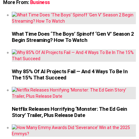
More From:
Business
What Time Does ‘The Boys’ Spinoff ‘Gen V’ Season 2
Begin Streaming? How To Watch
Why 85% Of AI Projects Fail — And 4 Ways To Be In
The 15% That Succeed
Netflix Releases Horrifying ‘Monster: The Ed Gein
Story’ Trailer, Plus Release Date