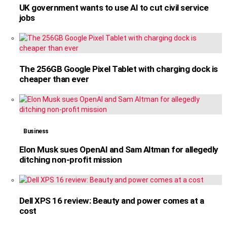
UK government wants to use AI to cut civil service
jobs
The 256GB Google Pixel Tablet with charging dock is
cheaper than ever
Business
Elon Musk sues OpenAI and Sam Altman for allegedly
ditching non-profit mission
Dell XPS 16 review: Beauty and power comes at a
cost