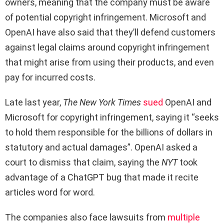
owners, meaning that the company must be aware
of potential copyright infringement. Microsoft and
OpenAI have also said that they’ll defend customers
against legal claims around copyright infringement
that might arise from using their products, and even
pay for incurred costs.
Late last year,
The New York Times
sued
OpenAI and
Microsoft for copyright infringement, saying it “seeks
to hold them responsible for the billions of dollars in
statutory and actual damages”. OpenAI asked a
court to dismiss that claim, saying the
NYT
took
advantage of a ChatGPT bug that made it recite
articles word for word.
The companies also face lawsuits from
multiple