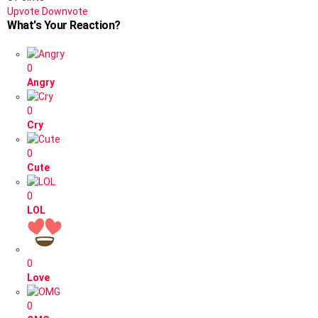
Upvote
Downvote
What's Your Reaction?
0
Angry
0
Cry
0
Cute
0
LOL
0
Love
0