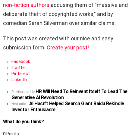
non-fiction authors
accusing them of “massive and
deliberate theft of copyrighted works,” and by
comedian
Sarah Silverman
over similar claims.
This post was created with our nice and easy
submission form.
Create your post!
Facebook
Twitter
Pinterest
LinkedIn
HR Will Need To Reinvent Itself To Lead The
See
Previous article
Generative AI Revolution
more
AI Hasn’t Helped Search Giant Baidu Rekindle
Next article
Investor Enthusiasm
What do you think?
0
Points