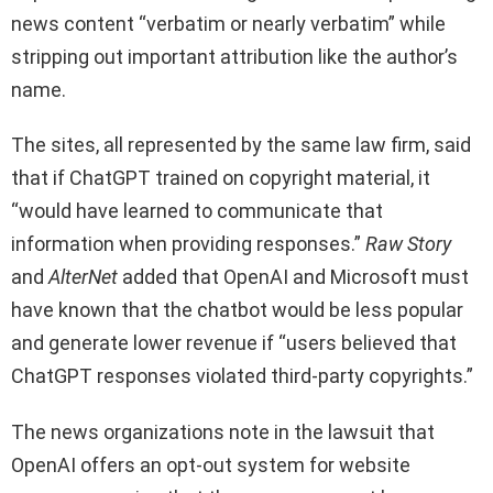
news content “verbatim or nearly verbatim” while
stripping out important attribution like the author’s
name.
The sites, all represented by the same law firm, said
that if ChatGPT trained on copyright material, it
“would have learned to communicate that
information when providing responses.”
Raw Story
and
AlterNet
added that OpenAI and Microsoft must
have known that the chatbot would be less popular
and generate lower revenue if “users believed that
ChatGPT responses violated third-party copyrights.”
The news organizations note in the lawsuit that
OpenAI offers an opt-out system for website