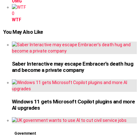
OMG
0
WTF
You May Also Like
Saber Interactive may escape Embracer’s death hug
and become a private company
Windows 11 gets Microsoft Copilot plugins and more
AI upgrades
Government