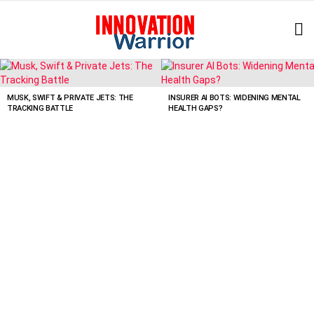
L
LATEST
STORIES
MUSK, SWIFT & PRIVATE JETS: THE
INSURER AI BOTS: WIDENING MENTAL
TRACKING BATTLE
HEALTH GAPS?