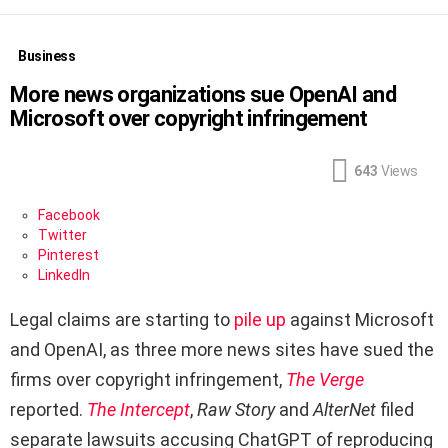
Business
More news organizations sue OpenAI and
Microsoft over copyright infringement
643
Views
Facebook
Twitter
Pinterest
LinkedIn
Legal claims are starting to
pile up
against Microsoft
and OpenAI, as three more news sites have sued the
firms over copyright infringement,
The Verge
reported.
The Intercept
,
Raw Story
and
AlterNet
filed
separate lawsuits accusing ChatGPT of reproducing