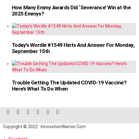
How Many Emmy Awards Did ‘Severance’ Win at the
2025 Emmys?
Today’s Wordle #1549 Hints And Answer For Monday,
September 15th
Trouble Getting The Updated COVID-19 Vaccine?
Here’s What To Do When
facebook
twitter
instagram
linkedin
pinterest
reddit
Copyright © 2022 · InnovationWarrior.Com
Facebook