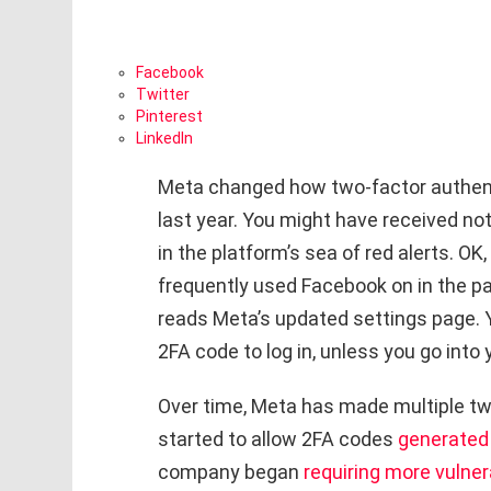
Facebook
Twitter
Pinterest
LinkedIn
Meta changed how two-factor authen
last year. You might have received not
in the platform’s sea of red alerts. OK
frequently used Facebook on in the pas
reads Meta’s updated settings page.
2FA code to log in, unless you go into 
Over time, Meta has made multiple twe
started to allow 2FA codes
generated 
company began
requiring more vulne