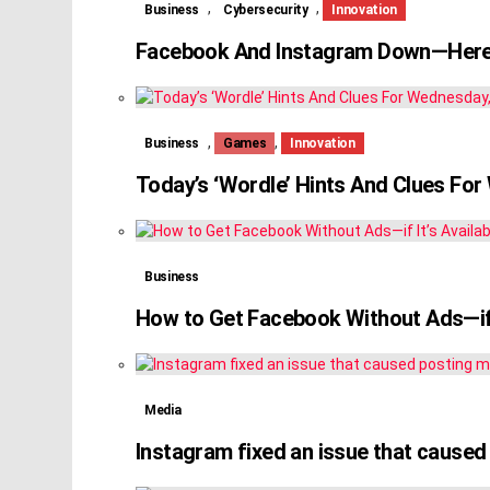
,
,
Business
Cybersecurity
Innovation
Facebook And Instagram Down—Here
,
,
Business
Games
Innovation
Today’s ‘Wordle’ Hints And Clues Fo
Business
How to Get Facebook Without Ads—if I
Media
Instagram fixed an issue that caused 