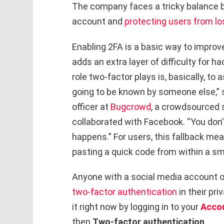
The company faces a tricky balance be
account and
protecting users from lo
Enabling 2FA is a basic way to improve 
adds an extra layer of difficulty for h
role two-factor plays is, basically, t
going to be known by someone else,” s
officer at
Bugcrowd
, a crowdsourced 
collaborated with Facebook. “You don’
happens.” For users, this fallback me
pasting a quick code from within a sm
Anyone with a social media account o
two-factor authentication
in their pri
it right now by logging in to your
Acco
then
Two-factor authentication
.