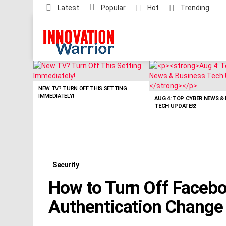
Latest
Popular
Hot
Trending
LATEST
STORIES
NEW TV? TURN OFF THIS SETTING
IMMEDIATELY!
AUG 4: TOP CYBER NEWS &
TECH UPDATES!
Security
How to Turn Off Facebo
Authentication Change