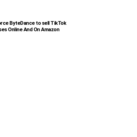
rce ByteDance to sell TikTok
sses Online And On Amazon