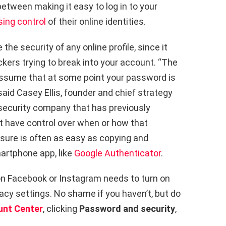
tween making it easy to log in to your
sing control
of their online identities.
the security of any online profile, since it
ackers trying to break into your account. “The
o assume that at some point your password is
aid Casey Ellis, founder and chief strategy
security company that has previously
t have control over when or how that
asure is often as easy as copying and
artphone app, like
Google Authenticator
.
n Facebook or Instagram needs to turn on
vacy settings. No shame if you haven’t, but do
unt Center
, clicking
Password and security
,