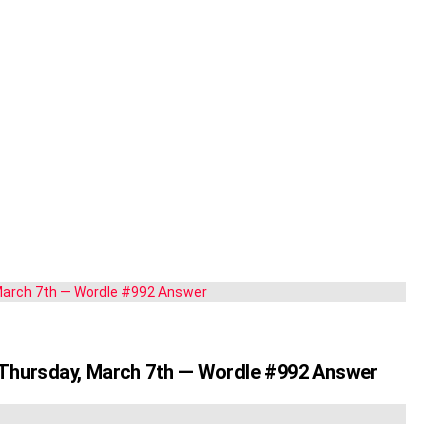
r Thursday, March 7th — Wordle #992 Answer