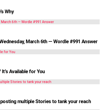
’s Why
r Wednesday, March 6th — Wordle #991 Answer
t’s Available for You
posting multiple Stories to tank your reach