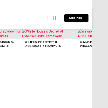
FOLLOW
SEARCH
LOGIN
ADD POST
US
CKDOWN ON
WHITE HOUSE’S SECRET AI
WAYMO ROBOTAXIS NO
ARKETS
CYBERSECURITY FRAMEWORK
IN DALLAS