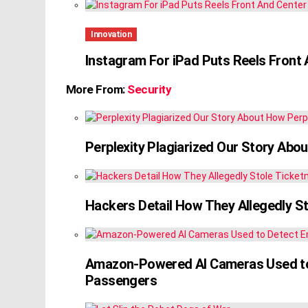
Innovation
Instagram For iPad Puts Reels Front
More From:
Security
Perplexity Plagiarized Our Story Abou
Hackers Detail How They Allegedly S
Amazon-Powered AI Cameras Used to 
Passengers