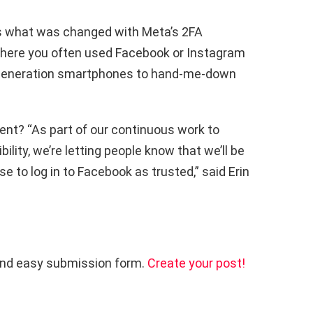
re’s what was changed with Meta’s 2FA
ywhere you often used Facebook or Instagram
s-generation smartphones to hand-me-down
ent? “As part of our continuous work to
lity, we’re letting people know that we’ll be
e to log in to Facebook as trusted,” said Erin
and easy submission form.
Create your post!