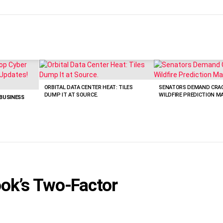
ORBITAL DATA CENTER HEAT: TILES
SENATORS DEMAND CRA
DUMP IT AT SOURCE.
WILDFIRE PREDICTION M
 BUSINESS
ok’s Two-Factor