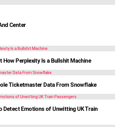
 And Center
t How Perplexity Is a Bullshit Machine
tole Ticketmaster Data From Snowflake
Detect Emotions of Unwitting UK Train