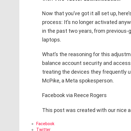
Now that you’ve got it all set up, he
process: It’s no longer activated an
in the past two years, from previou
laptops.
What’s the reasoning for this adjustm
balance account security and accessibi
treating the devices they frequently us
McPike, a Meta spokesperson.
Facebook via Reece Rogers
This post was created with our nice 
Facebook
Twitter