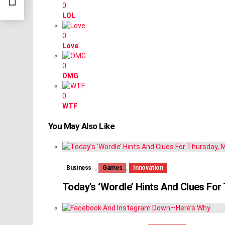
0
LOL
0
Love
0
OMG
0
WTF
You May Also Like
,
,
Business
Games
Innovation
Today’s ‘Wordle’ Hints And Clues Fo