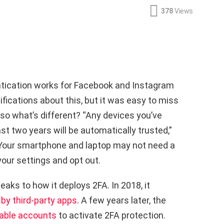
378
Views
tication works for Facebook and Instagram
ifications about this, but it was easy to miss
, so what’s different? “Any devices you’ve
t two years will be automatically trusted,”
 Your smartphone and laptop may not need a
your settings and opt out.
aks to how it deploys 2FA. In 2018, it
by third-party apps
. A few years later, the
rable accounts
to activate 2FA protection.