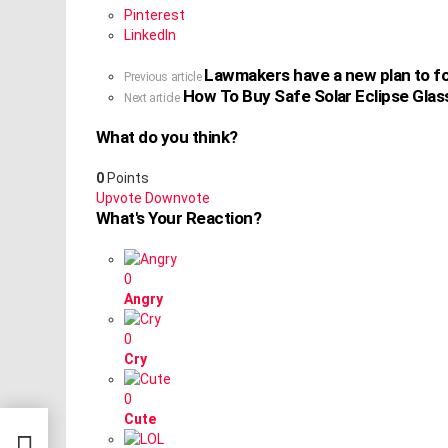
Pinterest
LinkedIn
Lawmakers have a new plan to fo
See
Previous article
How To Buy Safe Solar Eclipse Gla
more
Next article
What do you think?
0
Points
Upvote
Downvote
What's Your Reaction?
0
Angry
0
Cry
0
Cute