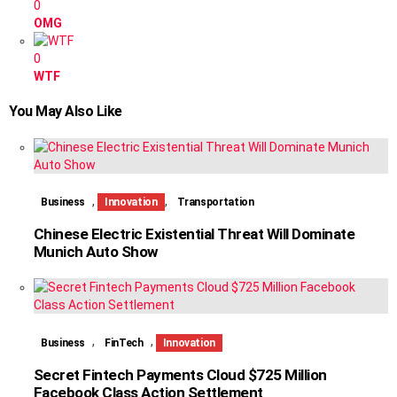
0
OMG
0
WTF
You May Also Like
,
,
Business
Innovation
Transportation
Chinese Electric Existential Threat Will Dominate
Munich Auto Show
,
,
Business
FinTech
Innovation
Secret Fintech Payments Cloud $725 Million
Facebook Class Action Settlement