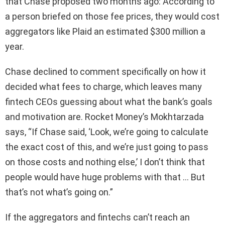
that Chase proposed two months ago: According to
a person briefed on those fee prices, they would cost
aggregators like Plaid an estimated $300 million a
year.
Chase declined to comment specifically on how it
decided what fees to charge, which leaves many
fintech CEOs guessing about what the bank’s goals
and motivation are. Rocket Money’s Mokhtarzada
says, “If Chase said, ‘Look, we’re going to calculate
the exact cost of this, and we’re just going to pass
on those costs and nothing else,’ I don’t think that
people would have huge problems with that … But
that’s not what’s going on.”
If the aggregators and fintechs can’t reach an