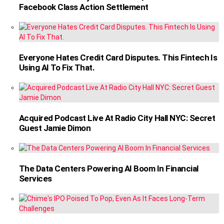
Facebook Class Action Settlement
Everyone Hates Credit Card Disputes. This Fintech Is
Using AI To Fix That.
Acquired Podcast Live At Radio City Hall NYC: Secret
Guest Jamie Dimon
The Data Centers Powering AI Boom In Financial
Services