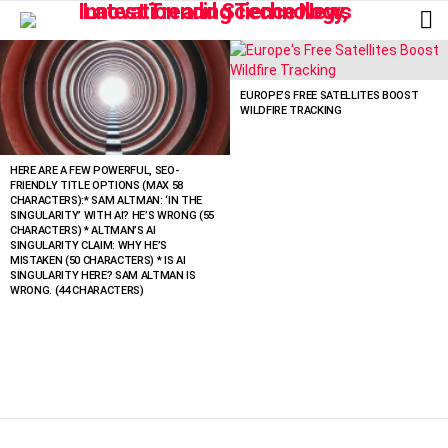
L
LATEST
STORIES
EUROPE’S FREE SATELLITES BOOST
WILDFIRE TRACKING
HERE ARE A FEW POWERFUL, SEO-
FRIENDLY TITLE OPTIONS (MAX 58
CHARACTERS):* SAM ALTMAN: ‘IN THE
SINGULARITY’ WITH AI? HE’S WRONG (55
CHARACTERS) * ALTMAN’S AI
SINGULARITY CLAIM: WHY HE’S
MISTAKEN (50 CHARACTERS) * IS AI
SINGULARITY HERE? SAM ALTMAN IS
WRONG. (44 CHARACTERS)