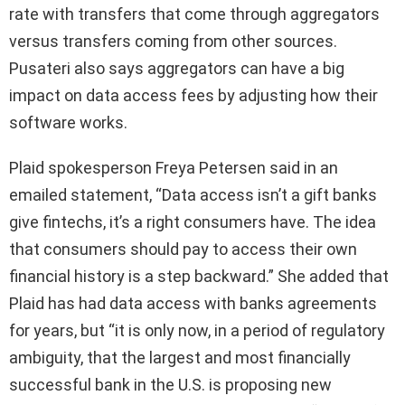
rate with transfers that come through aggregators
versus transfers coming from other sources.
Pusateri also says aggregators can have a big
impact on data access fees by adjusting how their
software works.
Plaid spokesperson Freya Petersen said in an
emailed statement, “Data access isn’t a gift banks
give fintechs, it’s a right consumers have. The idea
that consumers should pay to access their own
financial history is a step backward.” She added that
Plaid has had data access with banks agreements
for years, but “it is only now, in a period of regulatory
ambiguity, that the largest and most financially
successful bank in the U.S. is proposing new