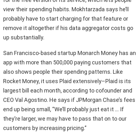
view their spending habits. Mokhtarzada says he’ll
probably have to start charging for that feature or
remove it altogether if his data aggregator costs go
up substantially.
San Francisco-based startup Monarch Money has an
app with more than 500,000 paying customers that
also shows people their spending patterns. Like
Rocket Money, it uses Plaid extensively–Plaid is its
largest bill each month, according to cofounder and
CEO Val Agostino. He says if JPMorgan Chase’s fees
end up being small, “We’ll probably just eat it … If
they’re larger, we may have to pass that on to our
customers by increasing pricing.”