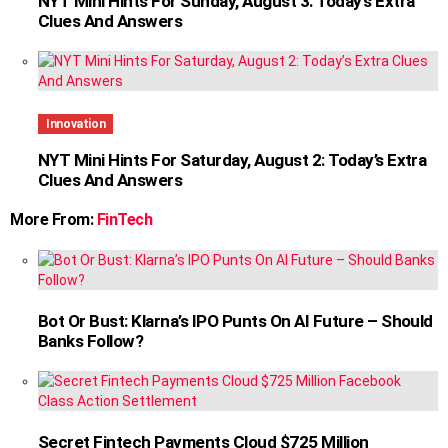
NYT Mini Hints For Sunday, August 3: Today’s Extra
Clues And Answers
Innovation
NYT Mini Hints For Saturday, August 2: Today’s Extra
Clues And Answers
More From:
FinTech
Bot Or Bust: Klarna’s IPO Punts On AI Future – Should
Banks Follow?
Secret Fintech Payments Cloud $725 Million