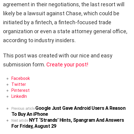
agreement in their negotiations, the last resort will
likely be a lawsuit against Chase, which could be
initiated by a fintech, a fintech-focused trade
organization or even a state attorney general office,
according to industry insiders.
This post was created with our nice and easy
submission form.
Create your post!
Facebook
Twitter
Pinterest
LinkedIn
Google Just Gave Android Users A Reason
See
Previous article
To Buy An iPhone
more
NYT ‘Strands’ Hints, Spangram And Answers
Next article
For Friday, August 29