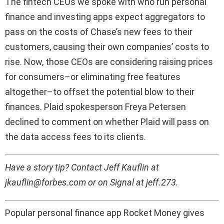
The fintech CEOs we spoke with who run personal
finance and investing apps expect aggregators to
pass on the costs of Chase’s new fees to their
customers, causing their own companies’ costs to
rise. Now, those CEOs are considering raising prices
for consumers–or eliminating free features
altogether–to offset the potential blow to their
finances. Plaid spokesperson Freya Petersen
declined to comment on whether Plaid will pass on
the data access fees to its clients.
Have a story tip? Contact Jeff Kauflin at
jkauflin@forbes.com or on Signal at jeff.273.
Popular personal finance app Rocket Money gives