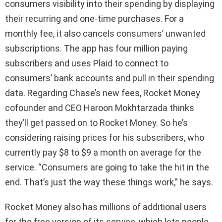
consumers visibility into their spending by displaying
their recurring and one-time purchases. For a
monthly fee, it also cancels consumers’ unwanted
subscriptions. The app has four million paying
subscribers and uses Plaid to connect to
consumers’ bank accounts and pull in their spending
data. Regarding Chase’s new fees, Rocket Money
cofounder and CEO Haroon Mokhtarzada thinks
they’ll get passed on to Rocket Money. So he’s
considering raising prices for his subscribers, who
currently pay $8 to $9 a month on average for the
service. “Consumers are going to take the hit in the
end. That’s just the way these things work,” he says.
Rocket Money also has millions of additional users
for the free version of its service, which lets people