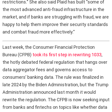
restrictions.” She also said Plaid has built “some of
the most advanced anti-fraud infrastructure in the
market, and if banks are struggling with fraud, we are
happy to help them improve their security standards
and combat fraud more effectively.”
L
ast week, the Consumer Financial Protection
Bureau (CFPB)
took its first step in rewriting 1033
,
the hotly debated federal regulation that hangs over
data aggregator fees and governs access to
consumers’ banking data. The rule was finalized in
late 2024 by the Biden Administration, but the Trump
Administration announced last month it would
rewrite the regulation. The CFPB is now seeking input
from banks and fintechs on topics like whether data