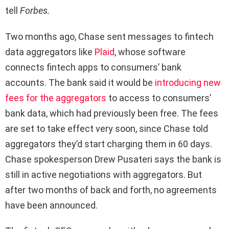
tell
Forbes.
Two months ago, Chase sent messages to fintech
data aggregators like
Plaid
, whose software
connects fintech apps to consumers’ bank
accounts. The bank said it would be
introducing new
fees for the aggregators
to access to consumers’
bank data, which had previously been free. The fees
are set to take effect very soon, since Chase told
aggregators they’d start charging them in 60 days.
Chase spokesperson Drew Pusateri says the bank is
still in active negotiations with aggregators. But
after two months of back and forth, no agreements
have been announced.