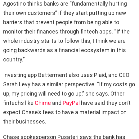
Agostino thinks banks are “fundamentally hurting
their own customers” if they start putting up new
barriers that prevent people from being able to
monitor their finances through fintech apps. “If the
whole industry starts to follow this, I think we are
going backwards as a financial ecosystem in this
country.”
Investing app Betterment also uses Plaid, and CEO
Sarah Levy has a similar perspective. “If my costs go
up, my pricing will need to go up,” she says. Other
fintechs like
Chime
and
PayPal
have said they don’t
expect Chase’s fees to have a material impact on
their businesses.
Chase spokesperson Pusateri says the bank has