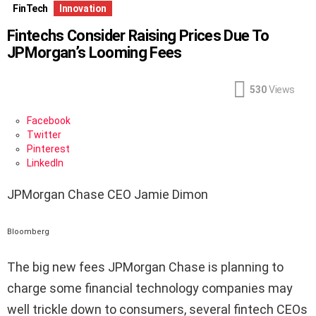
FinTech
Innovation
Fintechs Consider Raising Prices Due To
JPMorgan’s Looming Fees
530
Views
Facebook
Twitter
Pinterest
LinkedIn
JPMorgan Chase CEO Jamie Dimon
Bloomberg
T
he big new fees JPMorgan Chase is planning to
charge some financial technology companies may
well trickle down to consumers, several fintech CEOs