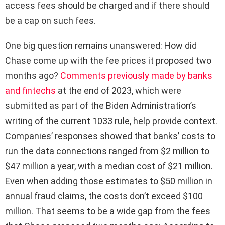
access fees should be charged and if there should
be a cap on such fees.
One big question remains unanswered: How did
Chase come up with the fee prices it proposed two
months ago?
Comments previously made by banks
and fintechs
at the end of 2023, which were
submitted as part of the Biden Administration’s
writing of the current 1033 rule, help provide context.
Companies’ responses showed that banks’ costs to
run the data connections ranged from $2 million to
$47 million a year, with a median cost of $21 million.
Even when adding those estimates to $50 million in
annual fraud claims, the costs don’t exceed $100
million. That seems to be a wide gap from the fees