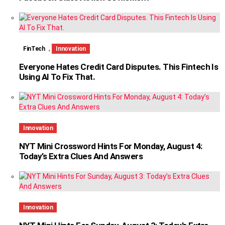
,
FinTech
Innovation
Everyone Hates Credit Card Disputes. This Fintech Is
Using AI To Fix That.
Innovation
NYT Mini Crossword Hints For Monday, August 4:
Today’s Extra Clues And Answers
Innovation