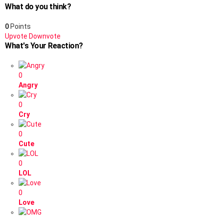
What do you think?
0
Points
Upvote
Downvote
What's Your Reaction?
0
Angry
0
Cry
0
Cute
0
LOL
0
Love