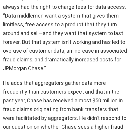
always had the right to charge fees for data access.
“Data middlemen want a system that gives them
limitless, free access to a product that they turn
around and sell—and they want that system to last
forever. But that system isn’t working and has led to
overuse of customer data, an increase in associated
fraud claims, and dramatically increased costs for
JPMorgan Chase.”
He adds that aggregators gather data more
frequently than customers expect and that in the
past year, Chase has received almost $50 million in
fraud claims originating from bank transfers that
were facilitated by aggregators. He didn’t respond to
our question on whether Chase sees a higher fraud