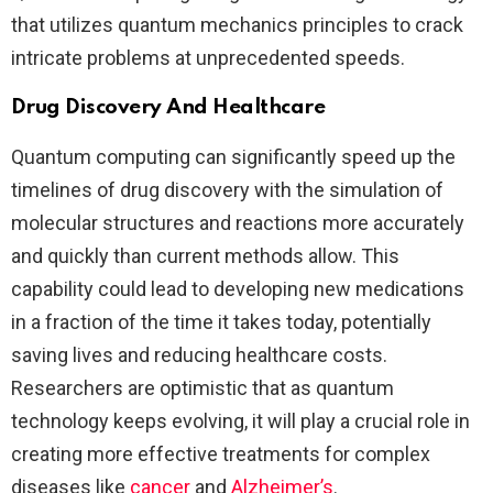
that utilizes quantum mechanics principles to crack
intricate problems at unprecedented speeds.
Drug Discovery And Healthcare
Quantum computing can significantly speed up the
timelines of drug discovery with the simulation of
molecular structures and reactions more accurately
and quickly than current methods allow. This
capability could lead to developing new medications
in a fraction of the time it takes today, potentially
saving lives and reducing healthcare costs.
Researchers are optimistic that as quantum
technology keeps evolving, it will play a crucial role in
creating more effective treatments for complex
diseases like
cancer
and
Alzheimer’s​
.