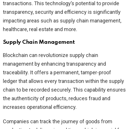
transactions. This technology’s potential to provide
transparency, security and efficiency is significantly
impacting areas such as supply chain management,
healthcare, real estate and more.
Supply Chain Management
Blockchain can revolutionize supply chain
management by enhancing transparency and
traceability. It offers a permanent, tamper-proof
ledger that allows every transaction within the supply
chain to be recorded securely. This capability ensures
the authenticity of products, reduces fraud and
increases operational efficiency.
Companies can track the journey of goods from