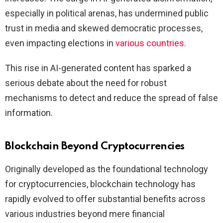
especially in political arenas, has undermined public
trust in media and skewed democratic processes,
even impacting elections in
various countries
.
This rise in AI-generated content has sparked a
serious debate about the need for robust
mechanisms to detect and reduce the spread of false
information.
Blockchain Beyond Cryptocurrencies
Originally developed as the foundational technology
for cryptocurrencies, blockchain technology has
rapidly evolved to offer substantial benefits across
various industries beyond mere financial