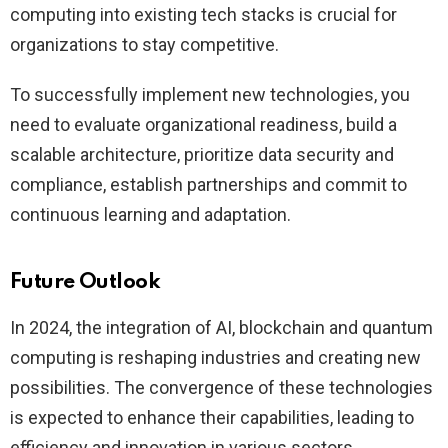
computing into existing tech stacks is crucial for
organizations to stay competitive.
To successfully implement new technologies, you
need to evaluate organizational readiness, build a
scalable architecture, prioritize data security and
compliance, establish partnerships and commit to
continuous learning and adaptation.
Future Outlook
In 2024, the integration of AI, blockchain and quantum
computing is reshaping industries and creating new
possibilities. The convergence of these technologies
is expected to enhance their capabilities, leading to
efficiency and innovation in various sectors.