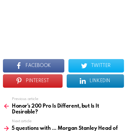
FACEBOOK
TWITTER
PINTEREST
LINKEDIN
Previous article
See
more
Honor’s 200 Pro Is Different, but Is It
Desirable?
Next article
5 questions with … Morgan Stanley Head of