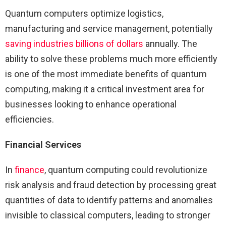
Quantum computers optimize logistics,
manufacturing and service management, potentially
saving industries billions of dollars
annually. The
ability to solve these problems much more efficiently
is one of the most immediate benefits of quantum
computing, making it a critical investment area for
businesses looking to enhance operational
efficiencies.
Financial Services
In
finance
, quantum computing could revolutionize
risk analysis and fraud detection by processing great
quantities of data to identify patterns and anomalies
invisible to classical computers, leading to stronger