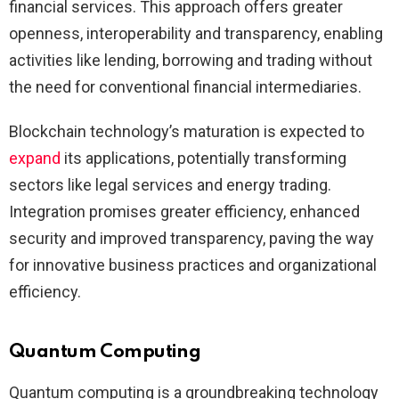
financial services. This approach offers greater
openness, interoperability and transparency, enabling
activities like lending, borrowing and trading without
the need for conventional financial intermediaries.
Blockchain technology’s maturation is expected to
expand
its applications, potentially transforming
sectors like legal services and energy trading.
Integration promises greater efficiency, enhanced
security and improved transparency, paving the way
for innovative business practices and organizational
efficiency.
Quantum Computing
Quantum computing is a groundbreaking technology