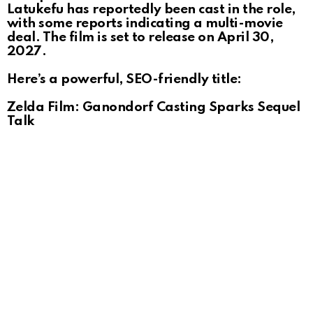
Latukefu has reportedly been cast in the role,
with some reports indicating a multi-movie
deal. The film is set to release on April 30,
2027.
Here’s a powerful, SEO-friendly title:
Zelda Film: Ganondorf Casting Sparks Sequel
Talk