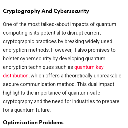
Cryptography And Cybersecurity
One of the most talked-about impacts of quantum
computing is its potential to disrupt current
cryptographic practices by breaking widely used
encryption methods. However, it also promises to
bolster cybersecurity by developing quantum
encryption techniques such as
quantum key
distribution
, which offers a theoretically unbreakable
secure communication method. This dual impact
highlights the importance of quantum-safe
cryptography and the need for industries to prepare
for a quantum future​.
Optimization Problems