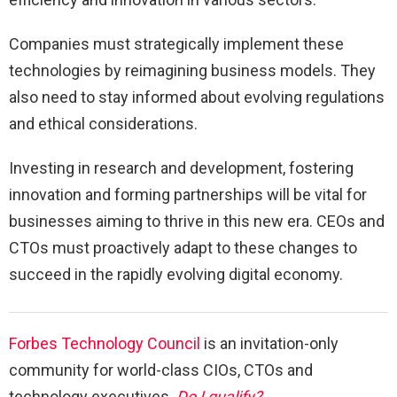
Companies must strategically implement these
technologies by reimagining business models. They
also need to stay informed about evolving regulations
and ethical considerations.
Investing in research and development, fostering
innovation and forming partnerships will be vital for
businesses aiming to thrive in this new era. CEOs and
CTOs must proactively adapt to these changes to
succeed in the rapidly evolving digital economy.
Forbes Technology Council
is an invitation-only
community for world-class CIOs, CTOs and
technology executives.
Do I qualify?