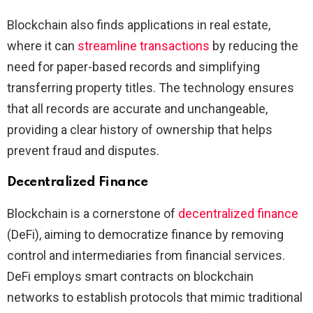
Blockchain also finds applications in real estate,
where it can
streamline transactions
by reducing the
need for paper-based records and simplifying
transferring property titles. The technology ensures
that all records are accurate and unchangeable,
providing a clear history of ownership that helps
prevent fraud and disputes.
Decentralized Finance
Blockchain is a cornerstone of
decentralized finance
(DeFi), aiming to democratize finance by removing
control and intermediaries from financial services.
DeFi employs smart contracts on blockchain
networks to establish protocols that mimic traditional