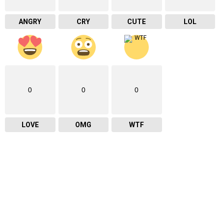
ANGRY
CRY
CUTE
LOL
0
0
0
LOVE
OMG
WTF