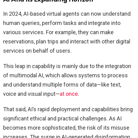
In 2024, AI-based virtual agents can now understand
human queries, perform tasks and integrate into
various services. For example, they can make
reservations, plan trips and interact with other digital
services on behalf of users.
This leap in capability is mainly due to the integration
of multimodal AI, which allows systems to process
and understand multiple forms of data—like text,
voice and visual input—
at once
.
That said, AI’s rapid deployment and capabilities bring
significant ethical and practical challenges. As AI
becomes more sophisticated, the risk of its misuse
increases. The surge in AI-generated disinformation,