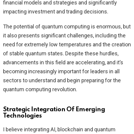
financial models and strategies and significantly
impacting investment and trading decisions​.
The potential of quantum computing is enormous, but
it also presents significant challenges, including the
need for extremely low temperatures and the creation
of stable quantum states. Despite these hurdles,
advancements in this field are accelerating, and it’s
becoming increasingly important for leaders in all
sectors to understand and begin preparing for the
quantum computing revolution.
Strategic Integration Of Emerging
Technologies
I believe integrating AI, blockchain and quantum