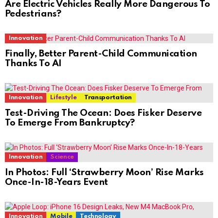
Are Electric Vehicles Really More Dangerous To
Pedestrians?
Innovation
Finally, Better Parent-Child Communication
Thanks To AI
Innovation
Lifestyle
Transportation
Test-Driving The Ocean: Does Fisker Deserve
To Emerge From Bankruptcy?
Innovation
Science
In Photos: Full ‘Strawberry Moon’ Rise Marks
Once-In-18-Years Event
Innovation
Mobile
Technology