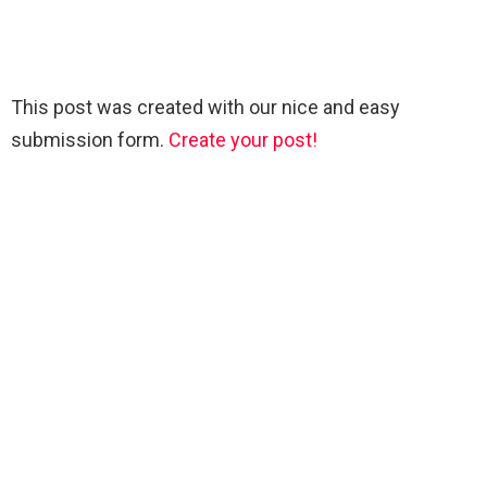
This post was created with our nice and easy
submission form.
Create your post!