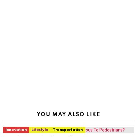
YOU MAY ALSO LIKE
Innovation
Lifestyle
Transportation