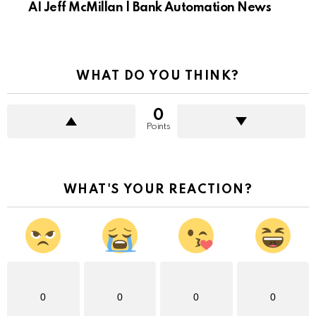
AI Jeff McMillan | Bank Automation News
WHAT DO YOU THINK?
0
Points
WHAT'S YOUR REACTION?
0
0
0
0