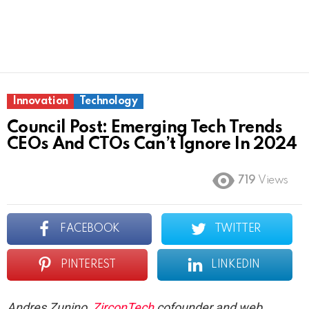
Innovation
Technology
Council Post: Emerging Tech Trends
CEOs And CTOs Can’t Ignore In 2024
719
Views
FACEBOOK
TWITTER
PINTEREST
LINKEDIN
Andres Zunino,
ZirconTech
cofounder and web