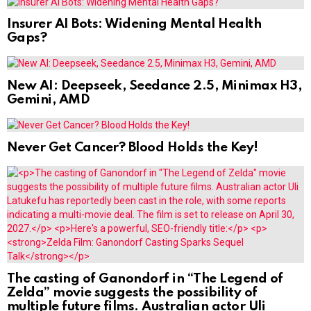
Insurer AI Bots: Widening Mental Health
Gaps?
New AI: Deepseek, Seedance 2.5, Minimax H3,
Gemini, AMD
Never Get Cancer? Blood Holds the Key!
The casting of Ganondorf in “The Legend of
Zelda” movie suggests the possibility of
multiple future films. Australian actor Uli