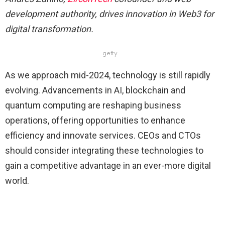
development authority, drives innovation in Web3 for
digital transformation.
getty
As we approach mid-2024, technology is still rapidly
evolving. Advancements in AI, blockchain and
quantum computing are reshaping business
operations, offering opportunities to enhance
efficiency and innovate services. CEOs and CTOs
should consider integrating these technologies to
gain a competitive advantage in an ever-more digital
world.