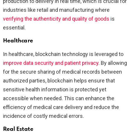
production to delivery in real time, which is crucial for
industries like retail and manufacturing where
verifying the authenticity and quality of goods
is
essential​​​.
Healthcare
In healthcare, blockchain technology is leveraged to
improve data security and patient privacy
. By allowing
for the secure sharing of medical records between
authorized parties, blockchain helps ensure that
sensitive health information is protected yet
accessible when needed. This can enhance the
efficiency of medical care delivery and reduce the
incidence of costly medical errors​.
Real Estate