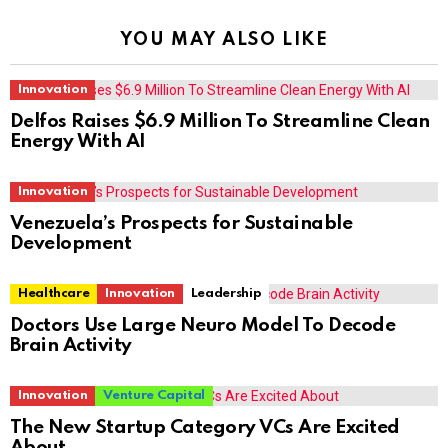
YOU MAY ALSO LIKE
Innovation
Delfos Raises $6.9 Million To Streamline Clean
Energy With AI
Innovation
Venezuela’s Prospects for Sustainable
Development
Healthcare
Innovation
Leadership
Doctors Use Large Neuro Model To Decode
Brain Activity
Innovation
Venture Capital
The New Startup Category VCs Are Excited
About