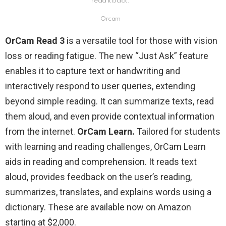
read it back.
Orcam
OrCam Read 3
is a versatile tool for those with vision
loss or reading fatigue. The new “Just Ask” feature
enables it to capture text or handwriting and
interactively respond to user queries, extending
beyond simple reading. It can summarize texts, read
them aloud, and even provide contextual information
from the internet.
OrCam Learn.
Tailored for students
with learning and reading challenges, OrCam Learn
aids in reading and comprehension. It reads text
aloud, provides feedback on the user’s reading,
summarizes, translates, and explains words using a
dictionary. These are available now on Amazon
starting at $2,000.