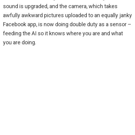
sound is upgraded, and the camera, which takes
awfully awkward pictures uploaded to an equally janky
Facebook app, is now doing double duty as a sensor –
feeding the AI so it knows where you are and what
you are doing.