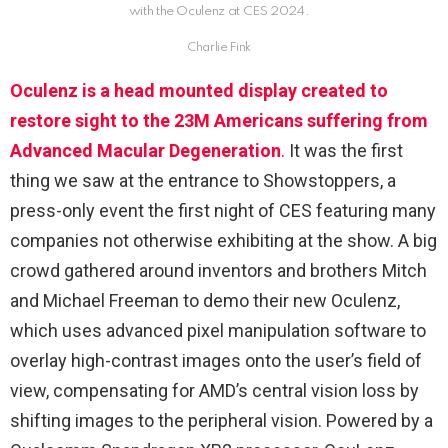
with the Oculenz at CES 2024.
Charlie Fink
Oculenz is a head mounted display created to
restore sight to the 23M Americans suffering from
Advanced Macular Degeneration
.
It was the first
thing we saw at the entrance to Showstoppers, a
press-only event the first night of CES featuring many
companies not otherwise exhibiting at the show. A big
crowd gathered around inventors and brothers Mitch
and Michael Freeman to demo their new Oculenz,
which uses advanced pixel manipulation software to
overlay high-contrast images onto the user’s field of
view, compensating for AMD’s central vision loss by
shifting images to the peripheral vision. Powered by a