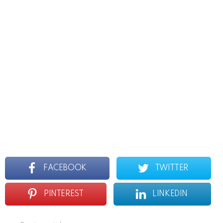
FACEBOOK
TWITTER
PINTEREST
LINKEDIN