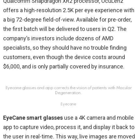
Qualcomm Snapdragon XR2 processor, OcuLenz
offers a high-resolution 2.5K per eye experience with
a big 72-degree field-of-view. Available for pre-order,
the first batch will be delivered to users in Q2. The
company’s investors include dozens of AMD
specialists, so they should have no trouble finding
customers, even though the device costs around
$6,000, and is only partially covered by insurance.
Eyecane glasses and app corrects the vision of patients with Macular
Degeneration.
Eyecane
EyeCane smart glasses
use a 4K camera and mobile
app to capture video, process it, and display it back to
the user in real-time. This way, live images are moved