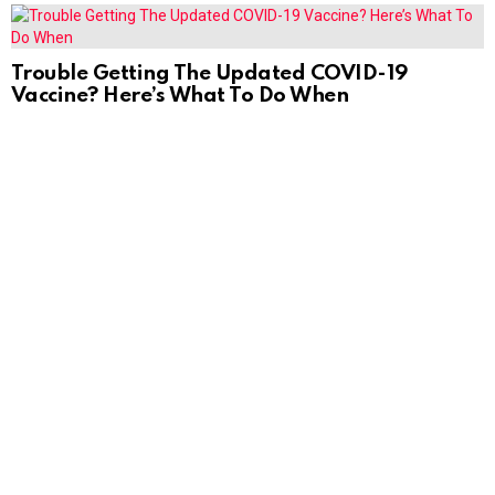
Trouble Getting The Updated COVID-19
Vaccine? Here’s What To Do When