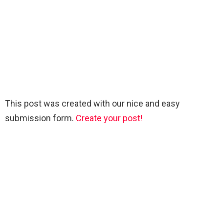
This post was created with our nice and easy
submission form.
Create your post!