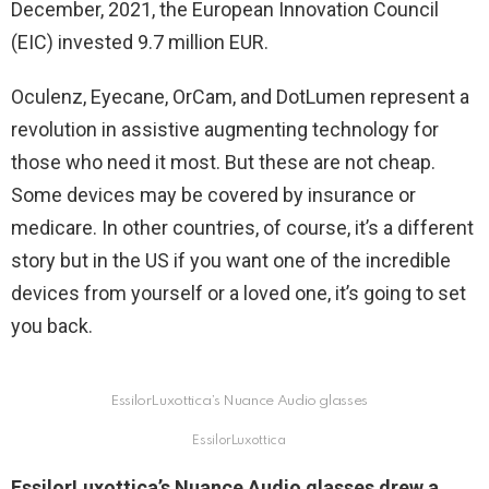
December, 2021, the European Innovation Council
(EIC) invested 9.7 million EUR.
Oculenz, Eyecane, OrCam, and DotLumen represent a
revolution in assistive augmenting technology for
those who need it most. But these are not cheap.
Some devices may be covered by insurance or
medicare. In other countries, of course, it’s a different
story but in the US if you want one of the incredible
devices from yourself or a loved one, it’s going to set
you back.
EssilorLuxottica’s Nuance Audio glasses
EssilorLuxottica
EssilorLuxottica’s Nuance Audio glasses drew a