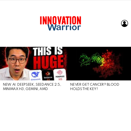
L
LATEST
STORIES
NEW AI: DEEPSEEK, SEEDANCE 2.5,
NEVER GET CANCER? BLOOD
MINIMAX H3, GEMINI, AMD
HOLDS THE KEY!