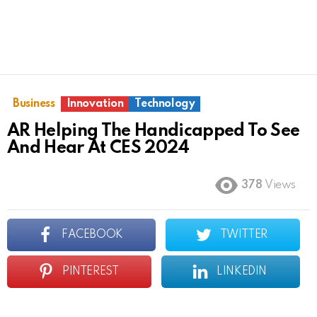
Business
Innovation
Technology
AR Helping The Handicapped To See
And Hear At CES 2024
378
Views
FACEBOOK
TWITTER
PINTEREST
LINKEDIN