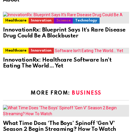
Healthcare
Innovation
Science
Technology
InnovationRx: Blueprint Says It’s Rare Disease
Drug Could Be A Blockbuster
Healthcare
Innovation
InnovationRx: Healthcare Software Isn’t
Eating The World… Yet
MORE FROM:
BUSINESS
What Time Does ‘The Boys’ Spinoff ‘Gen V’
Season 2 Begin Streaming? How To Watch