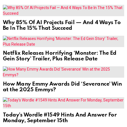
Why 85% Of AI Projects Fail — And 4 Ways To
Be In The 15% That Succeed
Netflix Releases Horrifying ‘Monster: The Ed
Gein Story’ Trailer, Plus Release Date
How Many Emmy Awards Did ‘Severance’ Win
at the 2025 Emmys?
Today’s Wordle #1549 Hints And Answer For
Monday, September 15th