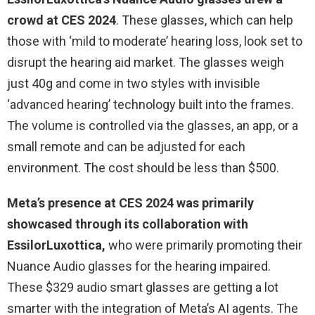
crowd at CES 2024
. These glasses, which can help
those with ‘mild to moderate’ hearing loss, look set to
disrupt the hearing aid market. The glasses weigh
just 40g and come in two styles with invisible
‘advanced hearing’ technology built into the frames.
The volume is controlled via the glasses, an app, or a
small remote and can be adjusted for each
environment. The cost should be less than $500.
Meta’s presence at CES 2024 was primarily
showcased through its collaboration with
EssilorLuxottica,
who were primarily promoting their
Nuance Audio glasses for the hearing impaired.
These $329 audio smart glasses are getting a lot
smarter with the integration of Meta’s AI agents. The