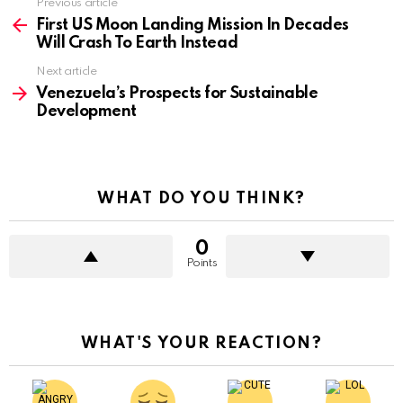
Previous article
See
more
First US Moon Landing Mission In Decades
Will Crash To Earth Instead
Next article
Venezuela’s Prospects for Sustainable
Development
WHAT DO YOU THINK?
0
Points
WHAT'S YOUR REACTION?