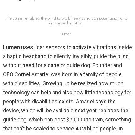
The Lumen enabled the blind to walk freely using computer vision and
advanced haptics.
Lumen
Lumen
uses lidar sensors to activate vibrations inside
a haptic headband to silently, invisibly, guide the blind
without need for a cane or guide dog. Founder and
CEO Cornel Amariei was born in a family of people
with disabilities. Growing up he realized how much
technology can help and also how little technology for
people with disabilities exists. Amariei says the
device, which will be available next year, replaces the
guide dog, which can cost $70,000 to train, something
that can’t be scaled to service 40M blind people. In