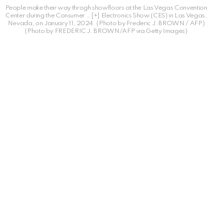
People make their way throgh showfloors at the Las Vegas Convention
Center during the Consumer
… [+]
Electronics Show (CES) in Las Vegas,
Nevada, on January 11, 2024. (Photo by Frederic J. BROWN / AFP)
(Photo by FREDERIC J. BROWN/AFP via Getty Images)