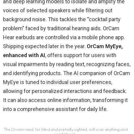
and deep learning models to isolate and amplify the
voices of selected speakers while filtering out
background noise. This tackles the “cocktail party
problem” faced by traditional hearing aids. OrCam
Hear earbuds are controlled via a mobile phone app.
Shipping expected later in the year.
OrCam MyEye,
enhanced with AI
, offers support for users with
visual impairments by reading text, recognizing faces,
and identifying products. The AI companion of OrCam
MyEye is tuned to individual user preferences,
allowing for personalized interactions and feedback.
It can also access online information, transforming it
into a comprehensive assistant for daily life.
The Orcam read, for blind and partially sighted, will scan anything and