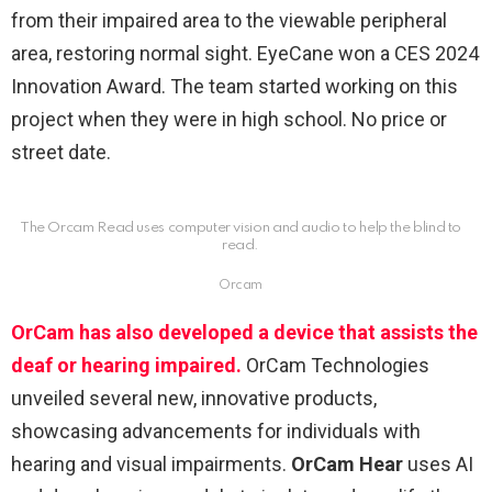
from their impaired area to the viewable peripheral
area, restoring normal sight. EyeCane won a CES 2024
Innovation Award. The team started working on this
project when they were in high school. No price or
street date.
The Orcam Read uses computer vision and audio to help the blind to
read.
Orcam
OrCam has also developed a device that assists the
deaf or hearing impaired.
OrCam Technologies
unveiled several new, innovative products,
showcasing advancements for individuals with
hearing and visual impairments.
OrCam Hear
uses AI