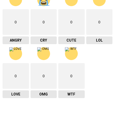
0
0
0
0
ANGRY
CRY
CUTE
LOL
0
0
0
LOVE
OMG
WTF