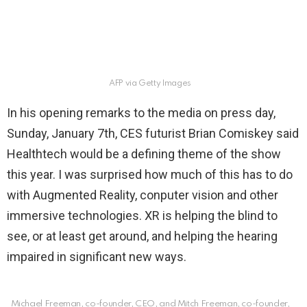
AFP via Getty Images
In his opening remarks to the media on press day,
Sunday, January 7th, CES futurist Brian Comiskey said
Healthtech would be a defining theme of the show
this year. I was surprised how much of this has to do
with Augmented Reality, conputer vision and other
immersive technologies. XR is helping the blind to
see, or at least get around, and helping the hearing
impaired in significant new ways.
Michael Freeman, co-founder, CEO, and Mitch Freeman, co-founder,