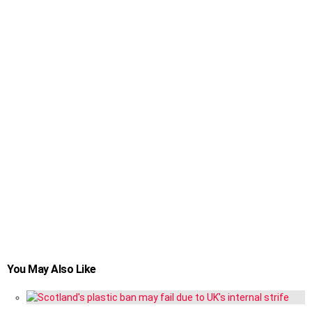
You May Also Like