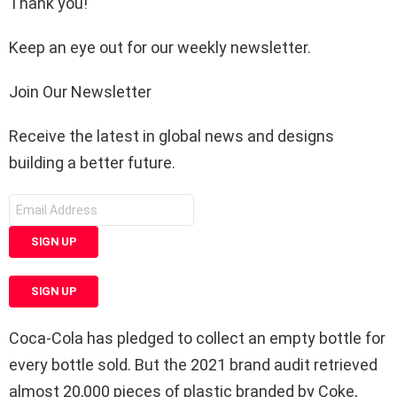
Thank you!
Keep an eye out for our weekly newsletter.
Join Our Newsletter
Receive the latest in global news and designs
building a better future.
SIGN UP
SIGN UP
Coca-Cola has pledged to collect an empty bottle for
every bottle sold. But the 2021 brand audit retrieved
almost 20,000 pieces of plastic branded by Coke,