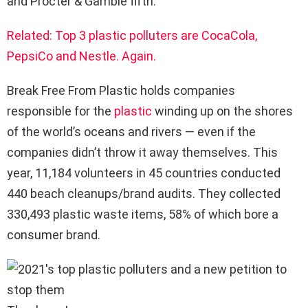
and Procter & Gamble fifth.
Related: Top 3 plastic polluters are CocaCola,
PepsiCo and Nestle. Again.
Break Free From Plastic holds companies
responsible for the
plastic
winding up on the shores
of the world’s oceans and rivers — even if the
companies didn’t throw it away themselves. This
year, 11,184 volunteers in 45 countries conducted
440 beach cleanups/brand audits. They collected
330,493 plastic waste items, 58% of which bore a
consumer brand.