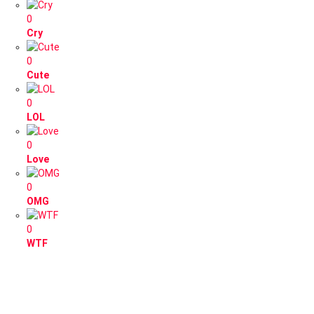
0
Cry
0
Cute
0
LOL
0
Love
0
OMG
0
WTF