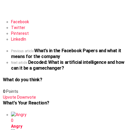
Facebook
Twitter
Pinterest
LinkedIn
What’s in the Facebook Papers and what it
See
Previous article
means for the company
more
Decoded: What is artificial intelligence and how
Next article
can it be a gamechanger?
What do you think?
0
Points
Upvote
Downvote
What's Your Reaction?
0
Angry