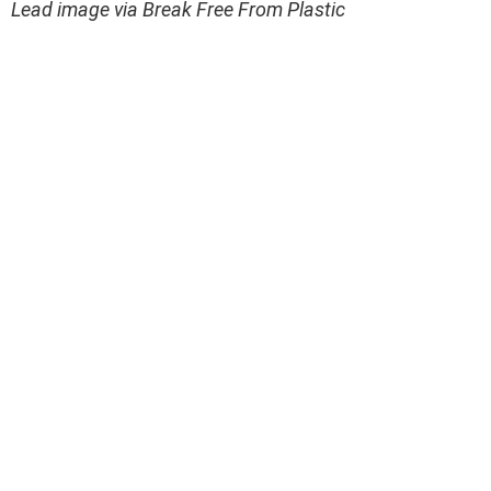
Lead image via Break Free From Plastic