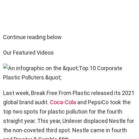
Continue reading below
Our Featured Videos
Last week, Break Free From Plastic released its 2021
global brand audit.
Coca-Cola
and PepsiCo took the
top two spots for plastic pollution for the fourth
straight year. This year, Unilever displaced Nestle for
the non-coveted third spot. Nestle came in fourth