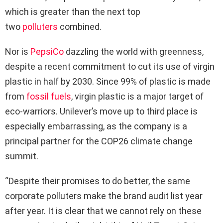
which is greater than the next top
two
polluters
combined.
Nor is
PepsiCo
dazzling the world with greenness,
despite a recent commitment to cut its use of virgin
plastic in half by 2030. Since 99% of plastic is made
from
fossil fuels
, virgin plastic is a major target of
eco-warriors. Unilever’s move up to third place is
especially embarrassing, as the company is a
principal partner for the COP26 climate change
summit.
“Despite their promises to do better, the same
corporate polluters make the brand audit list year
after year. It is clear that we cannot rely on these