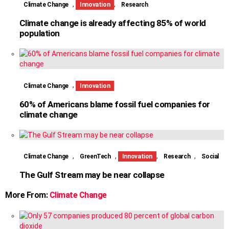
,
,
Climate Change
Innovation
Research
Climate change is already affecting 85% of world
population
,
Climate Change
Innovation
60% of Americans blame fossil fuel companies for
climate change
,
,
,
,
Climate Change
GreenTech
Innovation
Research
Social
The Gulf Stream may be near collapse
More From:
Climate Change