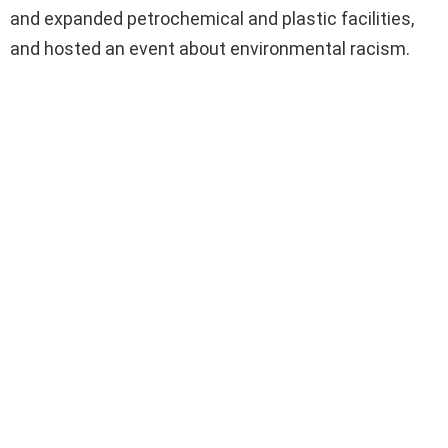
and expanded petrochemical and plastic facilities,
and hosted an event about environmental racism.