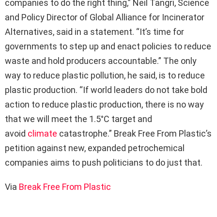
companies to do the right thing,” Neil Tangri, Science
and Policy Director of Global Alliance for Incinerator
Alternatives, said in a statement. “It’s time for
governments to step up and enact policies to reduce
waste and hold producers accountable.” The only
way to reduce plastic pollution, he said, is to reduce
plastic production. “If world leaders do not take bold
action to reduce plastic production, there is no way
that we will meet the 1.5°C target and
avoid
climate
catastrophe.” Break Free From Plastic’s
petition against new, expanded petrochemical
companies aims to push politicians to do just that.
Via
Break Free From Plastic