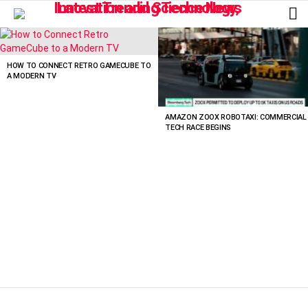
L
LATEST
STORIES
HOW TO CONNECT RETRO GAMECUBE TO
A MODERN TV
AMAZON ZOOX ROBOTAXI: COMMERCIAL
TECH RACE BEGINS