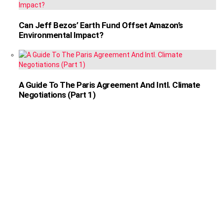
Can Jeff Bezos’ Earth Fund Offset Amazon’s
Environmental Impact?
A Guide To The Paris Agreement And Intl. Climate
Negotiations (Part 1)