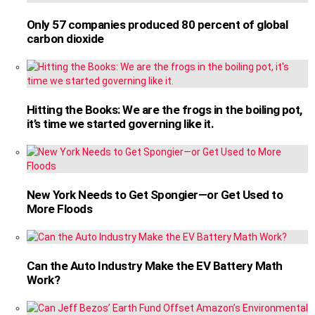
Only 57 companies produced 80 percent of global
carbon dioxide
Hitting the Books: We are the frogs in the boiling pot,
it’s time we started governing like it.
New York Needs to Get Spongier—or Get Used to
More Floods
Can the Auto Industry Make the EV Battery Math
Work?