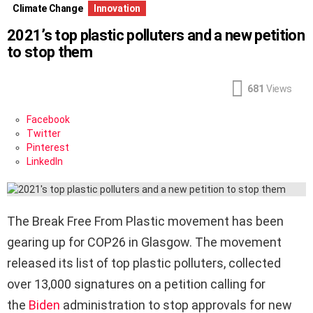
Climate Change
Innovation
2021’s top plastic polluters and a new petition
to stop them
681
Views
Facebook
Twitter
Pinterest
LinkedIn
The Break Free From Plastic movement has been
gearing up for COP26 in Glasgow. The movement
released its list of top plastic polluters, collected
over 13,000 signatures on a petition calling for
the
Biden
administration to stop approvals for new