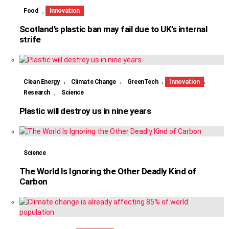
,
Food
Innovation
Scotland’s plastic ban may fail due to UK’s internal
strife
,
,
,
,
Clean Energy
Climate Change
GreenTech
Innovation
,
Research
Science
Plastic will destroy us in nine years
Science
The World Is Ignoring the Other Deadly Kind of
Carbon