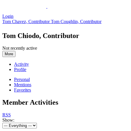
Login
Tom Chavez, Contributor
Tom Coughlin, Contributor
Tom Chiodo, Contributor
Not recently active
More
Activity
Profile
Personal
Mentions
Favorites
Member Activities
RSS
Show: