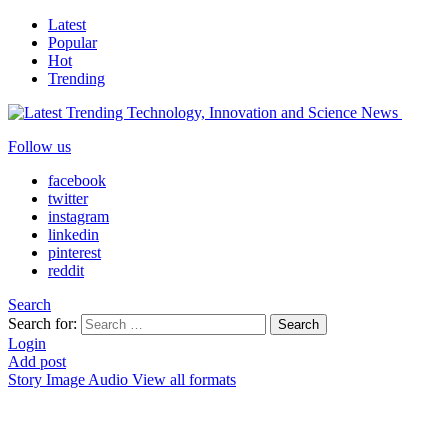
Latest
Popular
Hot
Trending
Follow us
facebook
twitter
instagram
linkedin
pinterest
reddit
Search
Search for:
Search
Login
Add post
Story
Image
Audio
View all formats