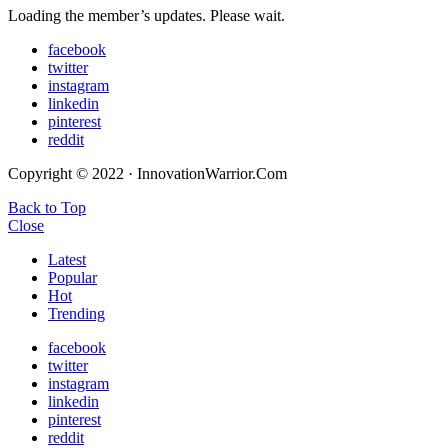
Loading the member’s updates. Please wait.
facebook
twitter
instagram
linkedin
pinterest
reddit
Copyright © 2022 · InnovationWarrior.Com
Back to Top
Close
Latest
Popular
Hot
Trending
facebook
twitter
instagram
linkedin
pinterest
reddit