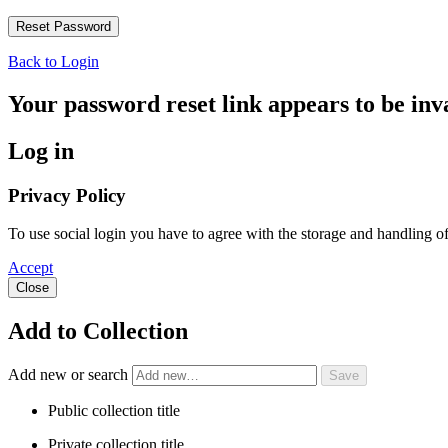
Back to Login
Your password reset link appears to be inva
Log in
Privacy Policy
To use social login you have to agree with the storage and handling 
Accept
Close
Add to Collection
Add new or search
Public collection title
Private collection title