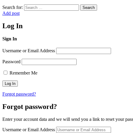
Search for:
Search
Add post
Log In
Sign In
Username or Email Address
Password
Remember Me
Forgot password?
Forgot password?
Enter your account data and we will send you a link to reset your pas
Username or Email Address