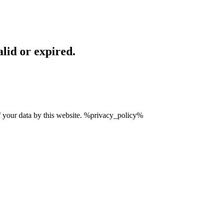
lid or expired.
of your data by this website. %privacy_policy%