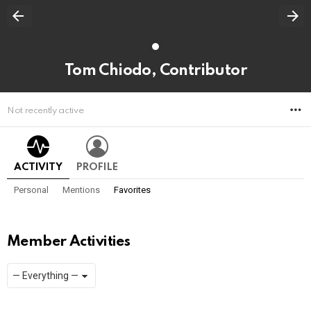
Tom Chiodo, Contributor
M
Not recently active
ACTIVITY
PROFILE
Personal
Mentions
Favorites
Member Activities
Show:
RSS