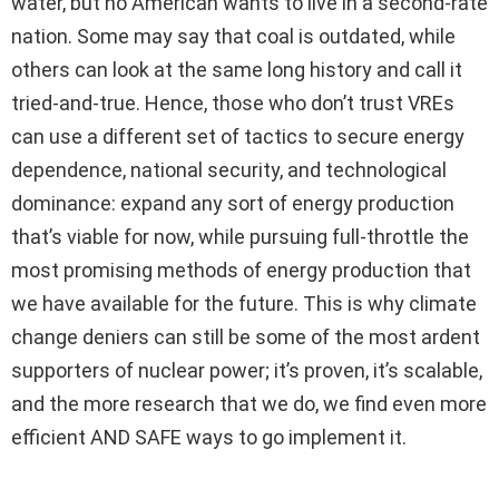
water, but no American wants to live in a second-rate
nation. Some may say that coal is outdated, while
others can look at the same long history and call it
tried-and-true. Hence, those who don’t trust VREs
can use a different set of tactics to secure energy
dependence, national security, and technological
dominance: expand any sort of energy production
that’s viable for now, while pursuing full-throttle the
most promising methods of energy production that
we have available for the future. This is why climate
change deniers can still be some of the most ardent
supporters of nuclear power; it’s proven, it’s scalable,
and the more research that we do, we find even more
efficient AND SAFE ways to go implement it.