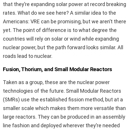
that they’re expanding solar power at record breaking
rates. What do we see here? A similar idea to the
Americans: VRE can be promising, but we aren’t there
yet. The point of difference is to what degree the
countries will rely on solar or wind while expanding
nuclear power, but the path forward looks similar. All
roads lead to nuclear.
Fusion, Thorium, and Small Modular Reactors
Taken as a group, these are the nuclear power
technologies of the future. Small Modular Reactors
(SMRs) use the established fission method, but at a
smaller scale which makes them more versatile than
large reactors. They can be produced in an assembly
line fashion and deployed wherever they’re needed