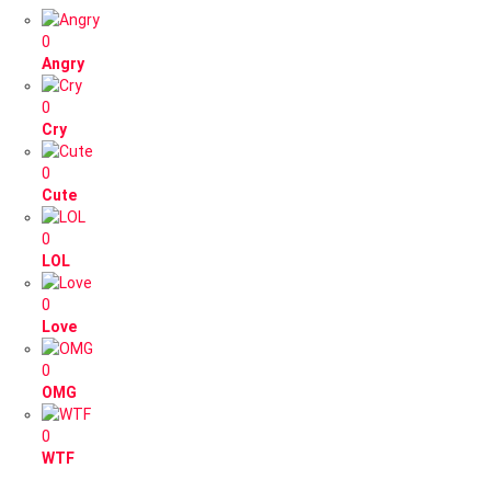
0
Angry
0
Cry
0
Cute
0
LOL
0
Love
0
OMG
0
WTF