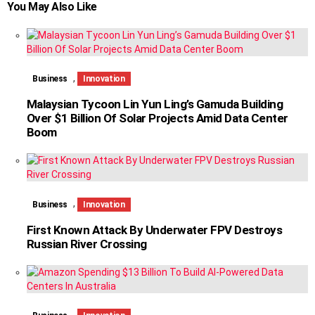
You May Also Like
,
Business
Innovation
Malaysian Tycoon Lin Yun Ling’s Gamuda Building
Over $1 Billion Of Solar Projects Amid Data Center
Boom
,
Business
Innovation
First Known Attack By Underwater FPV Destroys
Russian River Crossing
,