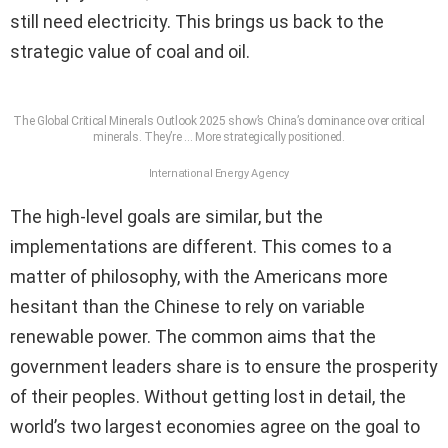
still need electricity. This brings us back to the
strategic value of coal and oil.
The Global Critical Minerals Outlook 2025 show’s China’s dominance over critical
minerals. They’re
… More
strategically positioned.
International Energy Agency
The high-level goals are similar, but the
implementations are different. This comes to a
matter of philosophy, with the Americans more
hesitant than the Chinese to rely on variable
renewable power. The common aims that the
government leaders share is to ensure the prosperity
of their peoples. Without getting lost in detail, the
world’s two largest economies agree on the goal to