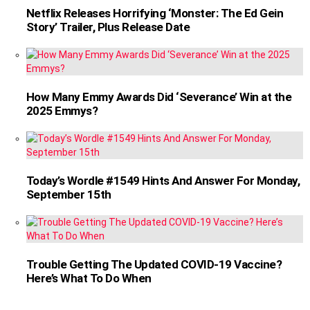
Netflix Releases Horrifying ‘Monster: The Ed Gein
Story’ Trailer, Plus Release Date
How Many Emmy Awards Did ‘Severance’ Win at the
2025 Emmys?
Today’s Wordle #1549 Hints And Answer For Monday,
September 15th
Trouble Getting The Updated COVID-19 Vaccine?
Here’s What To Do When