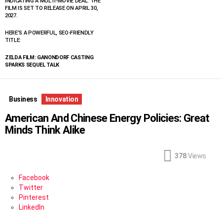
INDICATING A MULTI-MOVIE DEAL. THE
FILM IS SET TO RELEASE ON APRIL 30,
2027.
HERE’S A POWERFUL, SEO-FRIENDLY
TITLE:
ZELDA FILM: GANONDORF CASTING
SPARKS SEQUEL TALK
Business
Innovation
American And Chinese Energy Policies: Great
Minds Think Alike
378
Views
Facebook
Twitter
Pinterest
LinkedIn