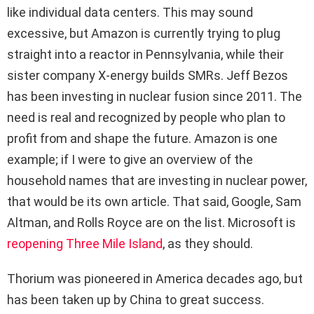
like individual data centers. This may sound
excessive, but Amazon is currently trying to plug
straight into a reactor in Pennsylvania, while their
sister company X-energy builds SMRs. Jeff Bezos
has been investing in nuclear fusion since 2011. The
need is real and recognized by people who plan to
profit from and shape the future. Amazon is one
example; if I were to give an overview of the
household names that are investing in nuclear power,
that would be its own article. That said, Google, Sam
Altman, and Rolls Royce are on the list. Microsoft is
reopening Three Mile Island
, as they should.
Thorium was pioneered in America decades ago, but
has been taken up by China to great success.