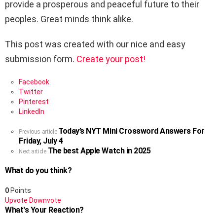
provide a prosperous and peaceful future to their
peoples. Great minds think alike.
This post was created with our nice and easy
submission form.
Create your post!
Facebook
Twitter
Pinterest
LinkedIn
Today’s NYT Mini Crossword Answers For
See
Previous article
Friday, July 4
more
The best Apple Watch in 2025
Next article
What do you think?
0
Points
Upvote
Downvote
What's Your Reaction?