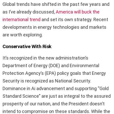
Global trends have shifted in the past few years and
as I’ve already discussed,
America will buck the
international trend
and set its own strategy. Recent
developments in energy technologies and markets
are worth exploring.
Conservative With Risk
It’s recognized in the new administration’s
Department of Energy (DOE) and Environmental
Protection Agency’s (EPA) policy goals that Energy
Security is recognized as National Security.
Dominance in Ai advancement and supporting “Gold
Standard Science” are just as integral to the assured
prosperity of our nation, and the President doesn’t
intend to compromise on these standards. While the