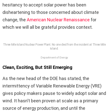
hesitancy to accept solar power has been
disheartening to those concerned about climate
change, the
American Nuclear Renaissance
for
which we will all be grateful provides context.
Three Mile Island Nuclear Power Plant. No one died from the incident at Three Mile
Island.
Department of Energy
Clean, Exciting, But Still Emerging
As the new head of the DOE has stated, the
intermittency of Variable Renewable Energy (VRE)
gives policy makers pause to widely adopt solar and
wind. It hasn’t been proven at scale as a primary
source of energy production, and until the