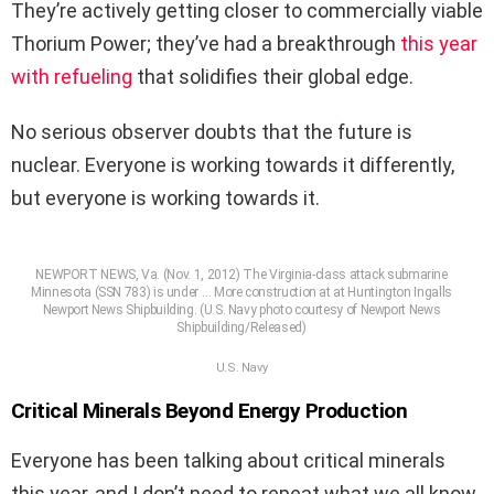
They’re actively getting closer to commercially viable
Thorium Power; they’ve had a breakthrough
this year
with refueling
that solidifies their global edge.
No serious observer doubts that the future is
nuclear. Everyone is working towards it differently,
but everyone is working towards it.
NEWPORT NEWS, Va. (Nov. 1, 2012) The Virginia-class attack submarine
Minnesota (SSN 783) is under
… More
construction at at Huntington Ingalls
Newport News Shipbuilding. (U.S. Navy photo courtesy of Newport News
Shipbuilding/Released)
U.S. Navy
Critical Minerals Beyond Energy Production
Everyone has been talking about critical minerals
this year, and I don’t need to repeat what we all know.