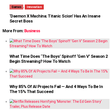
,
Games
Innovation
‘Daemon X Machina: Titanic Scion’ Has An Insane
Secret Boss
More From:
Business
What Time Does ‘The Boys’ Spinoff ‘Gen V’ Season 2
Begin Streaming? How To Watch
Why 85% Of AI Projects Fail — And 4 Ways To Be In
The 15% That Succeed