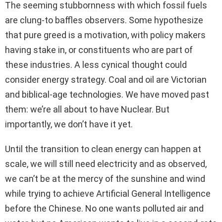
The seeming stubbornness with which fossil fuels
are clung-to baffles observers. Some hypothesize
that pure greed is a motivation, with policy makers
having stake in, or constituents who are part of
these industries. A less cynical thought could
consider energy strategy. Coal and oil are Victorian
and biblical-age technologies. We have moved past
them: we’re all about to have Nuclear. But
importantly, we don’t have it yet.
Until the transition to clean energy can happen at
scale, we will still need electricity and as observed,
we can’t be at the mercy of the sunshine and wind
while trying to achieve Artificial General Intelligence
before the Chinese. No one wants polluted air and