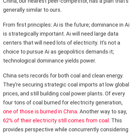
China, our nearest peer-competitor, has a plan that’s
generally similar to ours.
From first principles: Ai is the future; dominance in Ai
is strategically important. Ai will need large data
centers that will need lots of electricity. It’s not a
choice to pursue Ai as geopolitics demands it;
technological dominance yields power.
China sets records for both coal and clean energy.
They’re securing strategic coal imports at low global
prices, and still building coal power plants. Of every
four tons of coal burned for electricity generation,
one of those is burned in China
. Another way to say,
62% of their electricity still comes from coal
. This
provides perspective while concurrently considering