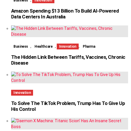
Business
Innovation
Amazon Spending $13 Billion To Build AI-Powered
Data Centers In Australia
,
,
,
Business
Healthcare
Innovation
Pharma
The Hidden Link Between Tariffs, Vaccines, Chronic
Disease
Innovation
To Solve The TikTok Problem, Trump Has To Give Up
His Control