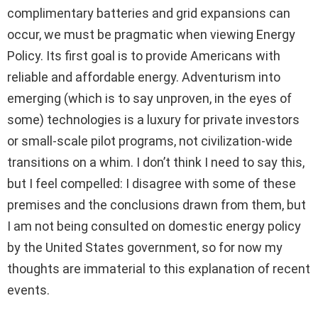
complimentary batteries and grid expansions can
occur, we must be pragmatic when viewing Energy
Policy. Its first goal is to provide Americans with
reliable and affordable energy. Adventurism into
emerging (which is to say unproven, in the eyes of
some) technologies is a luxury for private investors
or small-scale pilot programs, not civilization-wide
transitions on a whim. I don’t think I need to say this,
but I feel compelled: I disagree with some of these
premises and the conclusions drawn from them, but
I am not being consulted on domestic energy policy
by the United States government, so for now my
thoughts are immaterial to this explanation of recent
events.