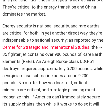
They’re critical to the energy transition and China
dominates the market.
Energy security is national security, and rare earths
are critical for both. In yet another direct way, they’re
indispensable to national security; as reported by the
Center for Strategic and International Studies
: the F-
35 fighter jet contains over 900 pounds of Rare Earth
Elements (REEs). An Arleigh Burke-class DDG-51
destroyer requires approximately 5,200 pounds, while
a Virginia-class submarine uses around 9,200
pounds. No matter how you look at it, critical
minerals are critical, and strategic planning must
recognize this. If America can’t immediately secure
its supply chains, then while it works to do so it will