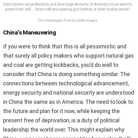
Data Centers are proliferating and draw huge amounts of electricity. Do we want to
power them with
… More
methane spewing gas turbines or clean nuclear power?
The Washington Post via Getty Images
China’s Maneuvering
If you were to think that this is all pessimistic and
that surely all policy makers who support natural gas
and coal are getting kickbacks, you’d do well to
consider that China is doing something similar. The
connections between technological advancement,
energy security and national security are understood
in China the same as in America. The need to look to
the future and plan for it now, while keeping the
present free of deprivation, is a duty of political
leadership the world over. This might explain why