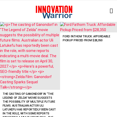
L
LATEST
STORIES
FORD FATHOM TRUCK: AFFORDABLE
PICKUP PRICED FROM $28,350
THE CASTING OF GANONDORF IN “THE
LEGEND OF ZELDA” MOVIE SUGGESTS
THE POSSIBILITY OF MULTIPLE FUTURE
FILMS. AUSTRALIAN ACTOR ULI
LATUKEFU HAS REPORTEDLY BEEN CAST
IN THE ROLE, WITH SOME REPORTS