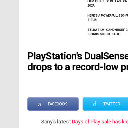
FILM IS SET TO RELEASE ON 
2027.
HERE’S A POWERFUL, SEO-F
TITLE:
ZELDA FILM: GANONDORF 
SPARKS SEQUEL TALK
PlayStation's DualSense
drops to a record-low p
FACEBOOK
TWITTER
Sony’s latest
Days of Play sale has ki