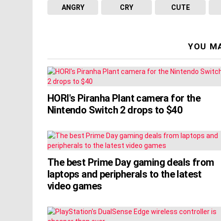
ANGRY
CRY
CUTE
YOU MA
HORI's Piranha Plant camera for the
Nintendo Switch 2 drops to $40
The best Prime Day gaming deals from
laptops and peripherals to the latest
video games