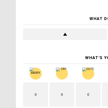
WHAT D
WHAT'S Y
0
0
0