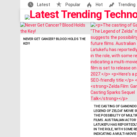
Latest
Popular
Hot
Trending
LATEST
STORIES
NEVER GET CANCER? BLOOD HOLDS THE
KEY!
THE CASTING OF GANONDOR
LEGEND OF ZELDA” MOVIE 
THE POSSIBILITY OF MULT
FILMS. AUSTRALIAN ACTOR 
LATUKEFU HAS REPORTEDL
IN THE ROLE, WITH SOME 
INDICATING A MULTI-MOVIE