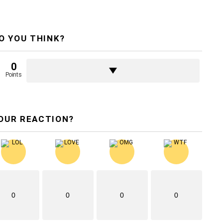
O YOU THINK?
0
Points
OUR REACTION?
0
0
0
0