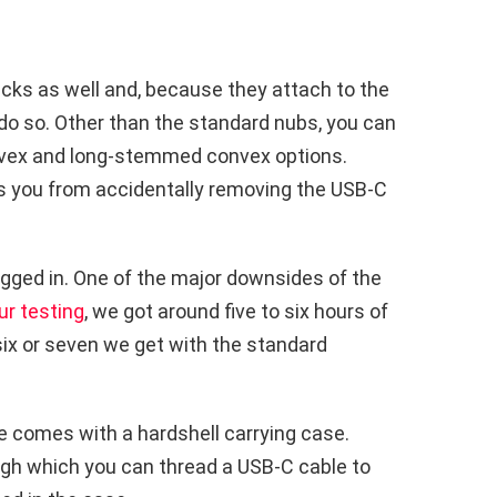
icks as well and, because they attach to the
o do so. Other than the standard nubs, you can
ex and long-stemmed convex options.
ts you from accidentally removing the USB-C
gged in. One of the major downsides of the
ur testing
, we got around five to six hours of
six or seven we get with the standard
e comes with a hardshell carrying case.
ugh which you can thread a USB-C cable to