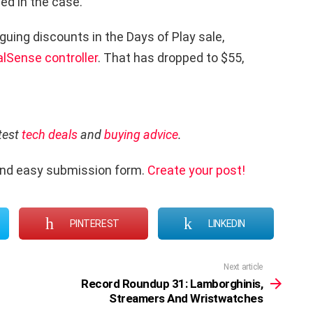
ned in the case.
riguing discounts in the Days of Play sale,
lSense controller
. That has dropped to $55,
atest
tech deals
and
buying advice
.
and easy submission form.
Create your post!
PINTEREST
LINKEDIN
Next article
Record Roundup 31: Lamborghinis,
Streamers And Wristwatches