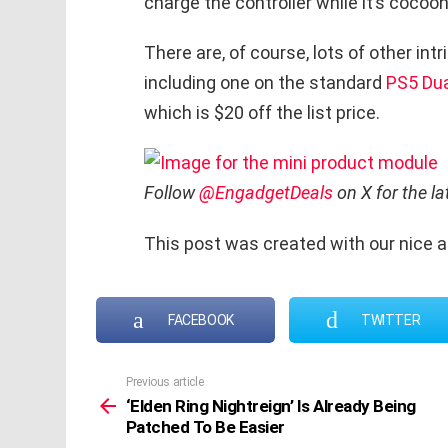
charge the controller while it’s cocoo
There are, of course, lots of other int
including one on the standard
PS5 Dua
which is $20 off the list price.
Follow
@EngadgetDeals
on X for the l
This post was created with our nice 
FACEBOOK
TWITTER
Previous article
See
more
‘Elden Ring Nightreign’ Is Already Being
Patched To Be Easier