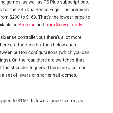
nd games, as well as PS Plus subscriptions.
 is for the PS5 DualSense Edge. The premium
from $200 to $169. That’s the lowest price to
ailable on
Amazon
and
from Sony directly
.
alSense controller, but there’s a lot more
 there are function buttons below each
tween button configurations (which you can
ngs). On the rear, there are switches that
f the shoulder triggers. There are also rear
a set of levers or shorter half-domes.
pped to $169, its lowest price to date, as