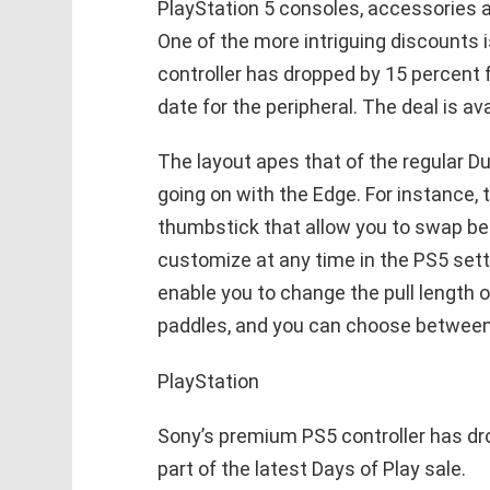
PlayStation 5 consoles, accessories a
One of the more intriguing discounts
controller has dropped by 15 percent 
date for the peripheral. The deal is av
The layout apes that of the regular Du
going on with the Edge. For instance,
thumbstick that allow you to swap be
customize at any time in the PS5 setti
enable you to change the pull length o
paddles, and you can choose between 
PlayStation
Sony’s premium PS5 controller has dro
part of the latest Days of Play sale.