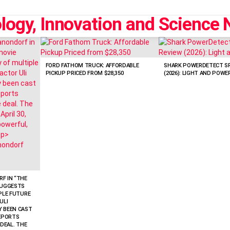
FORD FATHOM TRUCK: AFFORDABLE
SHARK POWERDETECT SP
PICKUP PRICED FROM $28,350
(2026): LIGHT AND POWE
F IN “THE
SUGGESTS
IPLE FUTURE
ULI
Y BEEN CAST
REPORTS
 DEAL. THE