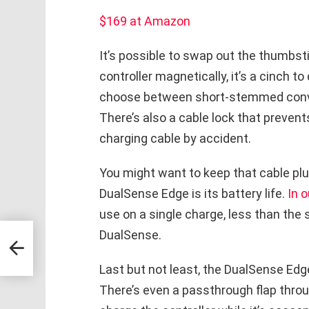
$169 at Amazon
It’s possible to swap out the thumbst
controller magnetically, it’s a cinch t
choose between short-stemmed conv
There’s also a cable lock that preven
charging cable by accident.
You might want to keep that cable plu
DualSense Edge is its battery life.
In o
use on a single charge, less than the 
DualSense.
ng
Last but not least, the DualSense Edg
There’s even a passthrough flap thro