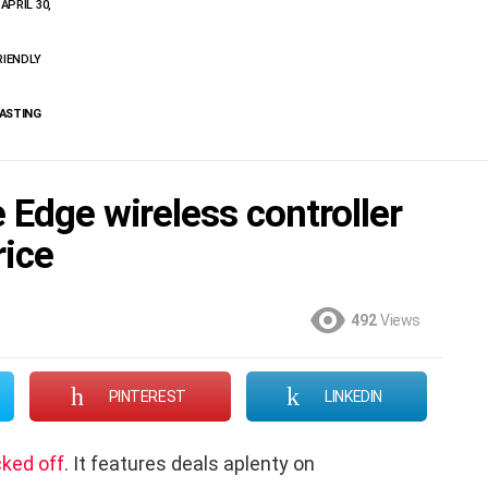
APRIL 30,
RIENDLY
CASTING
 Edge wireless controller
rice
492
Views
PINTEREST
LINKEDIN
cked off
. It features deals aplenty on