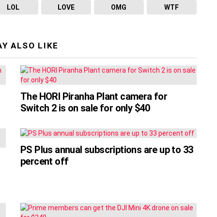
LOL
LOVE
OMG
WTF
Y ALSO LIKE
The HORI Piranha Plant camera for
Switch 2 is on sale for only $40
PS Plus annual subscriptions are up to 33
percent off