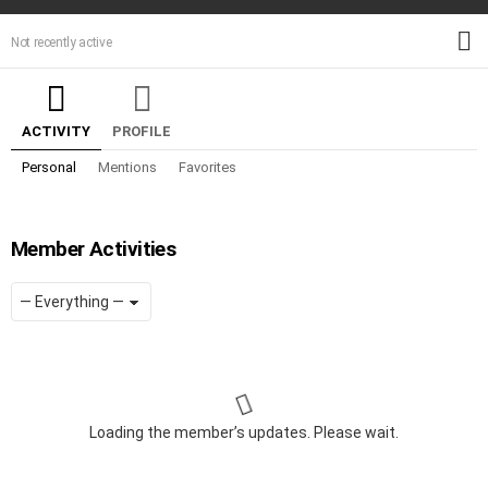
M
Not recently active
ACTIVITY
PROFILE
Personal
Mentions
Favorites
Member Activities
Show:
RSS
Loading the member’s updates. Please wait.