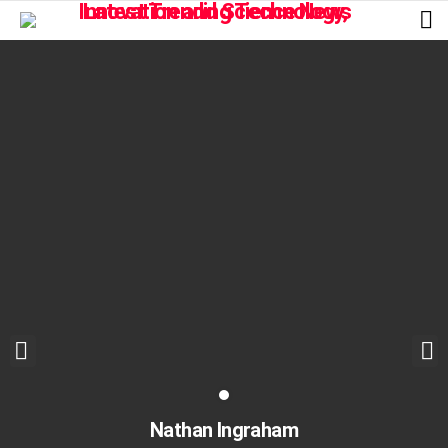
L
Nathan Ingraham