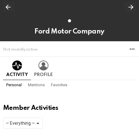
Ford Motor Company
M
Not recently active
ACTIVITY
PROFILE
Personal
Mentions
Favorites
Member Activities
Show:
RSS